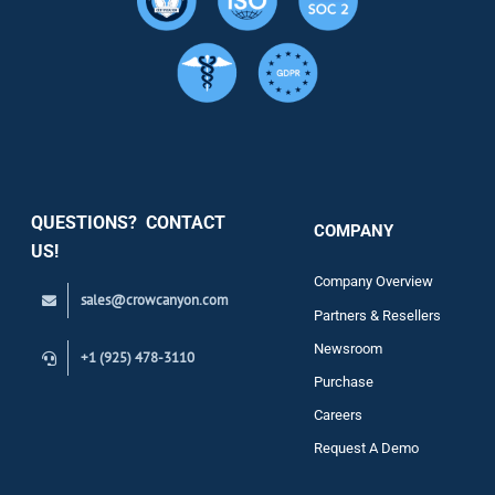
Resource
Services
Security
QUESTIONS? CONTACT
COMPANY
Support
US!
Company Overview
sales@crowcanyon.com
Contact
Partners & Resellers
Newsroom
+1 (925) 478-3110
Purchase
Careers
Request A Demo