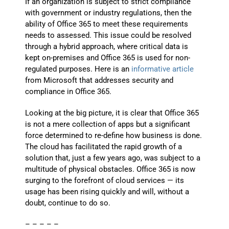
If an organization is subject to strict compliance
with government or industry regulations, then the
ability of Office 365 to meet these requirements
needs to assessed. This issue could be resolved
through a hybrid approach, where critical data is
kept on-premises and Office 365 is used for non-
regulated purposes. Here is an
informative article
from Microsoft that addresses security and
compliance in Office 365.
Looking at the big picture, it is clear that Office 365
is not a mere collection of apps but a significant
force determined to re-define how business is done.
The cloud has facilitated the rapid growth of a
solution that, just a few years ago, was subject to a
multitude of physical obstacles. Office 365 is now
surging to the forefront of cloud services — its
usage has been rising quickly and will, without a
doubt, continue to do so.
– – – – –