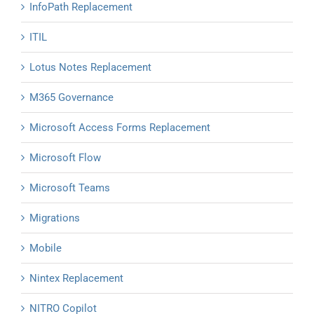
InfoPath Replacement
ITIL
Lotus Notes Replacement
M365 Governance
Microsoft Access Forms Replacement
Microsoft Flow
Microsoft Teams
Migrations
Mobile
Nintex Replacement
NITRO Copilot