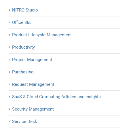
NITRO Studio
Office 365
Product Lifecycle Management
Productivity
Project Management
Purchasing
Request Management
SaaS & Cloud Computing Articles and Insights
Security Management
Service Desk