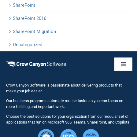
SharePoint
SharePoint 2016
SharePoint Migration
Uncategorized
Toggl
Naviga
Business 
Crow Canyon Software is passionate about delivering products that
make your job easier.
Our business programs automate routine tasks so you can focus on
NITRO St
more fulfilling and important work.
Choose the best solutions for your organization from our modular set of
Solutions
applications that run on Microsoft 365, Teams, SharePoint, and Copilots.