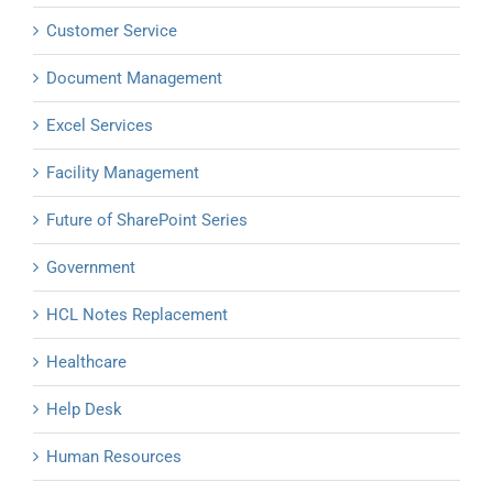
Customer Service
Document Management
Excel Services
Facility Management
Future of SharePoint Series
Government
HCL Notes Replacement
Healthcare
Help Desk
Human Resources