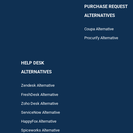
PURCHASE REQUEST
ALTERNATIVES
Coupa Alternative
Procurify Alternative
HELP DESK
ALTERNATIVES
Zendesk Alternative
FreshDesk Alternative
Zoho Desk Alternative
ServiceNow Alternative
HappyFox Alternative
Spiceworks Alternative