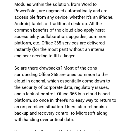
Modules within the solution, from Word to
PowerPoint, are upgraded automatically and are
accessible from any device, whether it’s an iPhone,
Android, tablet, or traditional desktop. All the
common benefits of the cloud also apply here:
accessibility, collaboration, upgrades, common
platform, etc. Office 365 services are delivered
instantly (for the most part) without an internal
engineer needing to lift a finger.
So are there drawbacks? Most of the cons
surrounding Office 365 are ones common to the
cloud in general, which essentially come down to
the security of corporate data, regulatory issues,
and a lack of control. Office 365 is a cloud-based
platform, so once in, there’s no easy way to return to
an on-premises situation. Users also relinquish
backup and recovery control to Microsoft along
with handing over critical data.