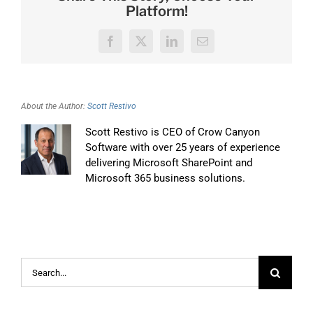
Platform!
Facebook
X
LinkedIn
Email
About the Author:
Scott Restivo
Scott Restivo is CEO of Crow Canyon
Software with over 25 years of experience
delivering Microsoft SharePoint and
Microsoft 365 business solutions.
Search
for: