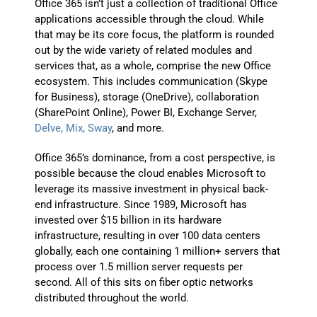
Office 365 isn’t just a collection of traditional Office
applications accessible through the cloud. While
that may be its core focus, the platform is rounded
out by the wide variety of related modules and
services that, as a whole, comprise the new Office
ecosystem. This includes communication (Skype
for Business), storage (OneDrive), collaboration
(SharePoint Online), Power BI, Exchange Server,
Delve, Mix, Sway
, and more.
Office 365’s dominance, from a cost perspective, is
possible because the cloud enables Microsoft to
leverage its massive investment in physical back-
end infrastructure. Since 1989, Microsoft has
invested over $15 billion in its hardware
infrastructure, resulting in over 100 data centers
globally, each one containing 1 million+ servers that
process over 1.5 million server requests per
second. All of this sits on fiber optic networks
distributed throughout the world.