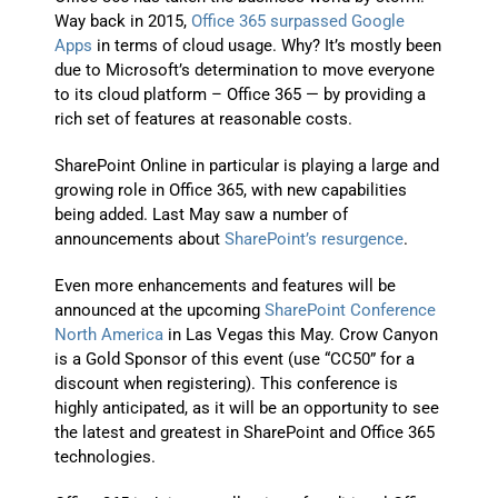
Way back in 2015,
Office 365 surpassed Google
Apps
in terms of cloud usage. Why? It’s mostly been
due to Microsoft’s determination to move everyone
to its cloud platform – Office 365 — by providing a
rich set of features at reasonable costs.
SharePoint Online in particular is playing a large and
growing role in Office 365, with new capabilities
being added. Last May saw a number of
announcements about
SharePoint’s resurgence
.
Even more enhancements and features will be
announced at the upcoming
SharePoint Conference
North America
in Las Vegas this May. Crow Canyon
is a Gold Sponsor of this event (use “CC50” for a
discount when registering). This conference is
highly anticipated, as it will be an opportunity to see
the latest and greatest in SharePoint and Office 365
technologies.