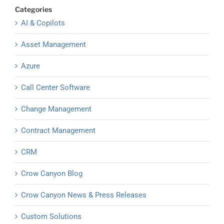
Categories
AI & Copilots
Asset Management
Azure
Call Center Software
Change Management
Contract Management
CRM
Crow Canyon Blog
Crow Canyon News & Press Releases
Custom Solutions