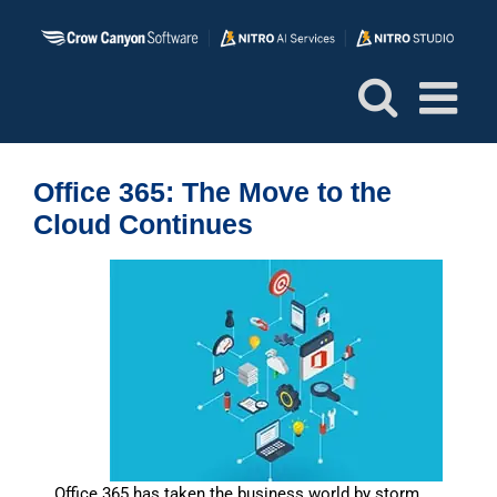
Skip
to
content
Office 365: The Move to the
Cloud Continues
Office 365 has taken the business world by storm.