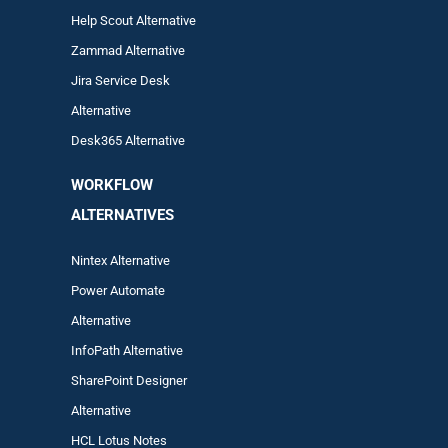
Help Scout Alternative
Zam
mad
Alternative
Jira Service Desk
Alternative
Desk365 Alternative
WORKFLOW
ALTERNA
TIVES
Nintex Alternative
Power Automa
te
Alternative
InfoPath Alternative
SharePoint Designer
Alternative
HCL Lotus Notes