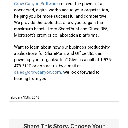
Crow Canyon Software
delivers the power of a
connected, digital workplace to your organization,
helping you be more successful and competitive.
We provide the tools that allow you to gain the
maximum benefit from SharePoint and Office 365,
Microsoft’s premier collaboration platforms.
Want to learn about how our business productivity
applications for SharePoint and Office 365 can
power up your organization? Give us a call at 1-925-
478-3110 or contact us by e-mail at
sales@crowcanyon.com
. We look forward to
hearing from you!
February 15th, 2018
Share This Story, Choose Your