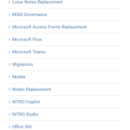
Lotus Notes Replacement
M365 Governance
Microsoft Access Forms Replacement
Microsoft Flow
Microsoft Teams
Migrations
Mobile
Nintex Replacement
NITRO Copilot
NITRO Studio
Office 365