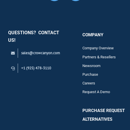
Security
QUESTIONS? CONTACT
COMPANY
Support
US!
Company Overview
sales@crowcanyon.com
Contact
Partners & Resellers
Newsroom
+1 (925) 478-3110
Purchase
Careers
Request A Demo
PURCHASE REQUEST
ALTERNATIVES