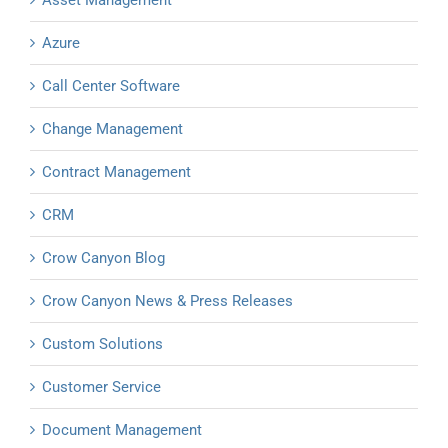
Asset Management
Azure
Call Center Software
Change Management
Contract Management
CRM
Crow Canyon Blog
Crow Canyon News & Press Releases
Custom Solutions
Customer Service
Document Management