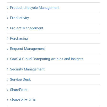
Product Lifecycle Management
Productivity
Project Management
Purchasing
Request Management
SaaS & Cloud Computing Articles and Insights
Security Management
Service Desk
SharePoint
SharePoint 2016