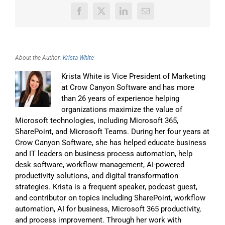
Facebook
X
LinkedIn
Email
About the Author:
Krista White
Krista White is Vice President of Marketing
at Crow Canyon Software and has more
than 26 years of experience helping
organizations maximize the value of
Microsoft technologies, including Microsoft 365,
SharePoint, and Microsoft Teams. During her four years at
Crow Canyon Software, she has helped educate business
and IT leaders on business process automation, help
desk software, workflow management, AI-powered
productivity solutions, and digital transformation
strategies. Krista is a frequent speaker, podcast guest,
and contributor on topics including SharePoint, workflow
automation, AI for business, Microsoft 365 productivity,
and process improvement. Through her work with