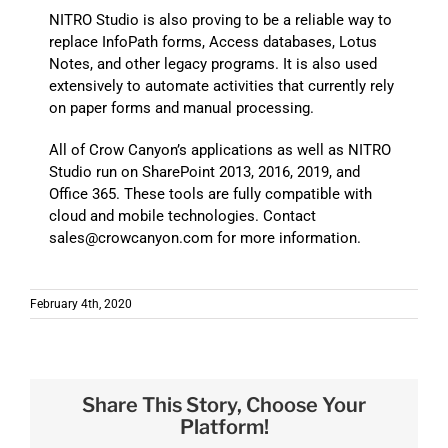
NITRO Studio is also proving to be a reliable way to
replace InfoPath forms, Access databases, Lotus
Notes, and other legacy programs. It is also used
extensively to automate activities that currently rely
on paper forms and manual processing.
All of Crow Canyon’s applications as well as NITRO
Studio run on SharePoint 2013, 2016, 2019, and
Office 365. These tools are fully compatible with
cloud and mobile technologies. Contact
sales@crowcanyon.com for more information.
February 4th, 2020
Share This Story, Choose Your
Platform!