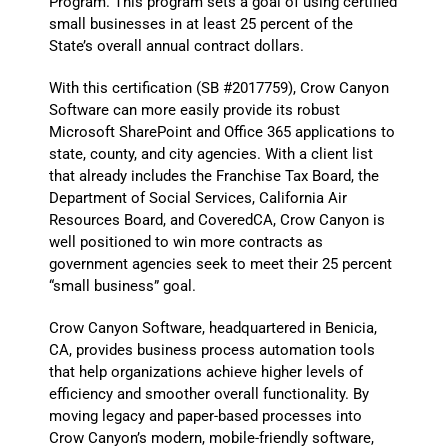
Program. This program sets a goal of using certified
small businesses in at least 25 percent of the
State’s overall annual contract dollars.
With this certification (SB #2017759), Crow Canyon
Software can more easily provide its robust
Microsoft SharePoint and Office 365 applications to
state, county, and city agencies. With a client list
that already includes the Franchise Tax Board, the
Department of Social Services, California Air
Resources Board, and CoveredCA, Crow Canyon is
well positioned to win more contracts as
government agencies seek to meet their 25 percent
“small business” goal.
Crow Canyon Software, headquartered in Benicia,
CA, provides business process automation tools
that help organizations achieve higher levels of
efficiency and smoother overall functionality. By
moving legacy and paper-based processes into
Crow Canyon’s modern, mobile-friendly software,