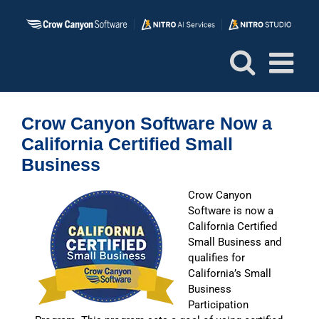
Skip
to
content
Crow Canyon Software Now a
California Certified Small
Business
Crow Canyon
Software is now a
California Certified
Small Business and
qualifies for
California’s Small
Business
Participation