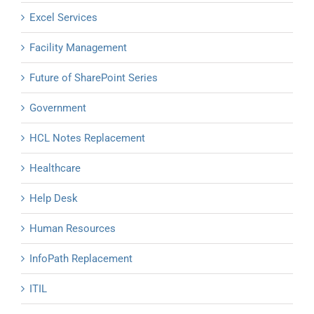
Excel Services
Facility Management
Future of SharePoint Series
Government
HCL Notes Replacement
Healthcare
Help Desk
Human Resources
InfoPath Replacement
ITIL