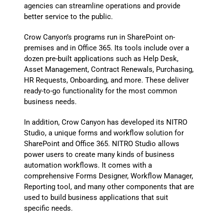
agencies can streamline operations and provide
better service to the public.
Crow Canyon’s programs run in SharePoint on-
premises and in Office 365. Its tools include over a
dozen pre-built applications such as Help Desk,
Asset Management, Contract Renewals, Purchasing,
HR Requests, Onboarding, and more. These deliver
ready-to-go functionality for the most common
business needs.
In addition, Crow Canyon has developed its NITRO
Studio, a unique forms and workflow solution for
SharePoint and Office 365. NITRO Studio allows
power users to create many kinds of business
automation workflows. It comes with a
comprehensive Forms Designer, Workflow Manager,
Reporting tool, and many other components that are
used to build business applications that suit
specific needs.