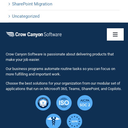
SharePoint Migration
Uncategorized
Toggl
Naviga
Business 
Crow Canyon Software is passionate about delivering products that
make your job easier.
Our business programs automate routine tasks so you can focus on
NITRO St
more fulfilling and important work.
Choose the best solutions for your organization from our modular set of
Solutions
applications that run on Microsoft 365, Teams, SharePoint, and Copilots.
Resource
Services