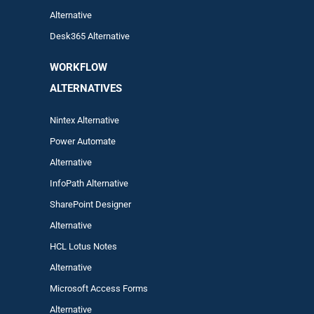
Alternative
Desk365 Alternative
WORKFLOW
ALTERNA
TIVES
Nintex Alternative
Power Automa
te
Alternative
InfoPath Alternative
SharePoint Designer
Alternative
HCL Lotus Notes
Alternative
Microsoft Access Forms
Alternative