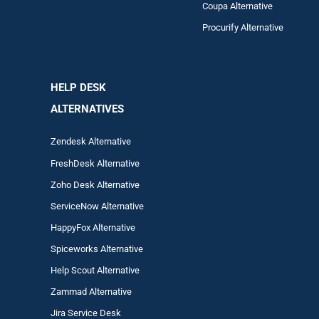
Coupa Alternative
Procurify Alternative
HELP DESK
ALTERNATIVES
Zendesk Alternative
FreshDesk Alternative
Zoho Desk Alternative
ServiceNow Alternative
HappyFox Alternative
Spiceworks Alternative
Help Scout Alternative
Zam
mad
Alternative
Jira Service Desk