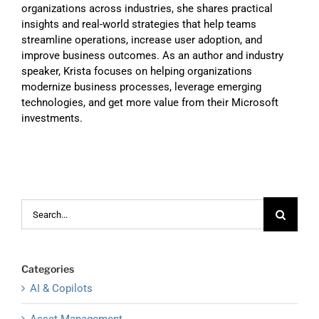
organizations across industries, she shares practical
insights and real-world strategies that help teams
streamline operations, increase user adoption, and
improve business outcomes. As an author and industry
speaker, Krista focuses on helping organizations
modernize business processes, leverage emerging
technologies, and get more value from their Microsoft
investments.
Search
for:
Categories
AI & Copilots