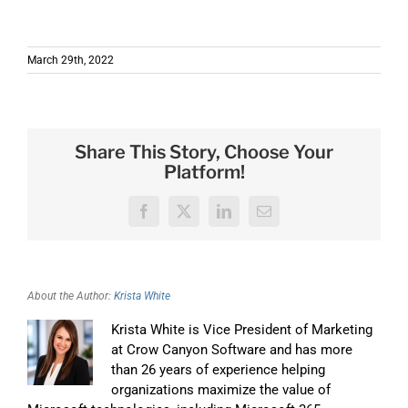
March 29th, 2022
Share This Story, Choose Your
Platform!
Facebook
X
LinkedIn
Email
About the Author:
Krista White
Krista White is Vice President of Marketing
at Crow Canyon Software and has more
than 26 years of experience helping
organizations maximize the value of