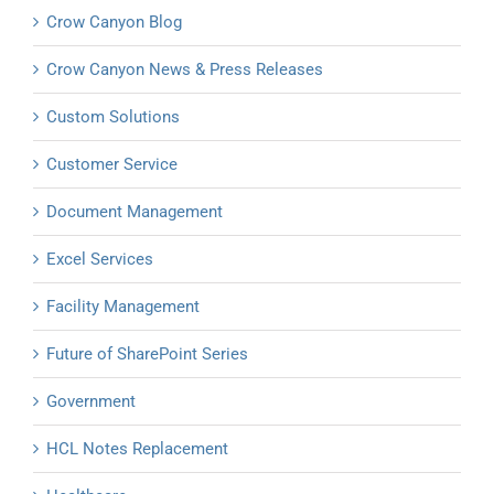
Crow Canyon Blog
Crow Canyon News & Press Releases
Custom Solutions
Customer Service
Document Management
Excel Services
Facility Management
Future of SharePoint Series
Government
HCL Notes Replacement