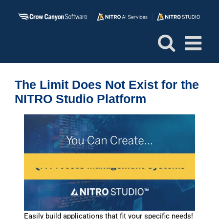
Skip
to
content
The Limit Does Not Exist for the
NITRO Studio Platform
Easily build applications that fit your specific needs!