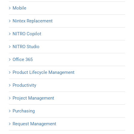
Mobile
Nintex Replacement
NITRO Copilot
NITRO Studio
Office 365
Product Lifecycle Management
Productivity
Project Management
Purchasing
Request Management