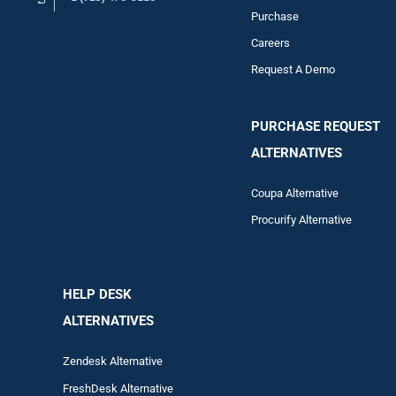
Purchase
Careers
Request A Demo
PURCHASE REQUEST
ALTERNATIVES
Coupa Alternative
Procurify Alternative
HELP DESK
ALTERNATIVES
Zendesk Alternative
FreshDesk Alternative