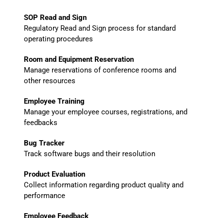
SOP Read and Sign
Regulatory Read and Sign process for standard
operating procedures
Room and Equipment Reservation
Manage reservations of conference rooms and
other resources
Employee Training
Manage your employee courses, registrations, and
feedbacks
Bug Tracker
Track software bugs and their resolution
Product Evaluation
Collect information regarding product quality and
performance
Employee Feedback