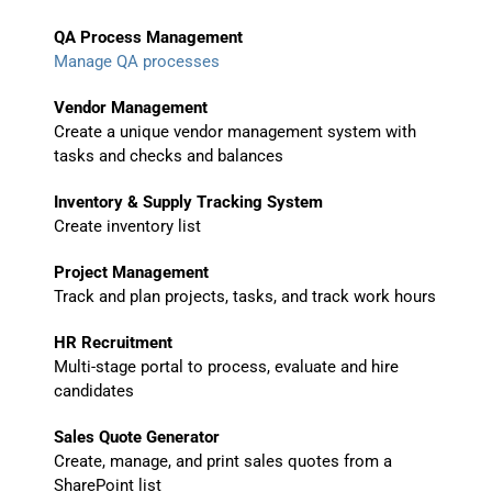
QA Process Management
Manage QA processes
Vendor Management
Create a unique vendor management system with
tasks and checks and balances
Inventory & Supply Tracking System
Create inventory list
Project Management
Track and plan projects, tasks, and track work hours
HR Recruitment
Multi-stage portal to process, evaluate and hire
candidates
Sales Quote Generator
Create, manage, and print sales quotes from a
SharePoint list