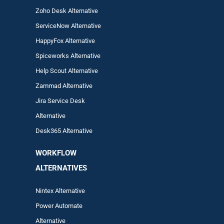
Zoho Desk Alternative
ServiceNow Alternative
HappyFox Alternative
Spiceworks Alternative
Help Scout Alternative
Zam
mad
Alternative
Jira Service Desk
Alternative
Desk365 Alternative
WORKFLOW
ALTERNA
TIVES
Nintex Alternative
Power Automa
te
Alternative