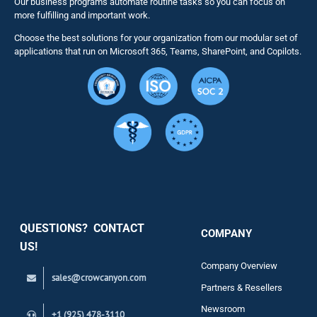
Our business programs automate routine tasks so you can focus on
NITRO St
more fulfilling and important work.
Choose the best solutions for your organization from our modular set of
Solutions
applications that run on Microsoft 365, Teams, SharePoint, and Copilots.
Resource
Services
Security
QUESTIONS? CONTACT
COMPANY
Support
US!
Company Overview
sales@crowcanyon.com
Contact
Partners & Resellers
Newsroom
+1 (925) 478-3110