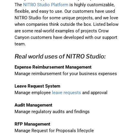
The
NITRO Studio Platform
is highly customizable,
flexible, and easy to use. Our customers have used
NITRO Studio for some unique projects, and we love
when companies think outside the box. Listed below
are some real-world examples of projects Crow
Canyon customers have developed with our support
team.
Real world uses of NITRO Studio:
Expense Reimbursement Management
Manage reimbursement for your business expenses
Leave Request System
Manage employee
leave requests
and approval
Audit Management
Manage regulatory audits and findings
RFP Management
Manage Request for Proposals lifecycle