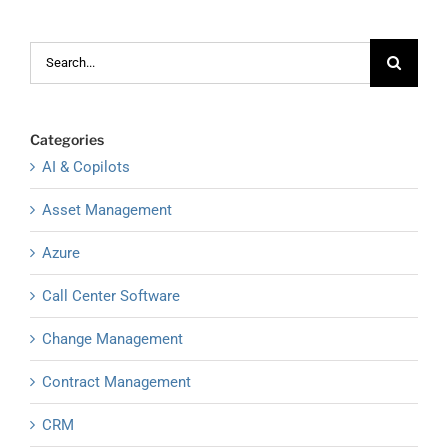
Search
for:
Categories
AI & Copilots
Asset Management
Azure
Call Center Software
Change Management
Contract Management
CRM