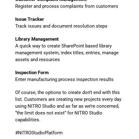
Register and process complaints from customers
Issue Tracker
Track issues and document resolution steps
Library Management
A quick way to create SharePoint based library
management system, index titles, entries, manage
assets and resources
Inspection Form
Enter manufacturing process inspection results
Of course, the options to create don’t end with this
list. Customers are creating new projects every day
using NITRO Studio and as far as we’re concerned,
“the limit does not exist” for NITRO Studio
capabilities.
#NITROStudioPlatform