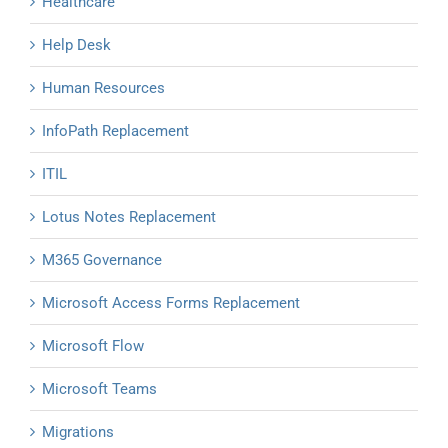
Healthcare
Help Desk
Human Resources
InfoPath Replacement
ITIL
Lotus Notes Replacement
M365 Governance
Microsoft Access Forms Replacement
Microsoft Flow
Microsoft Teams
Migrations