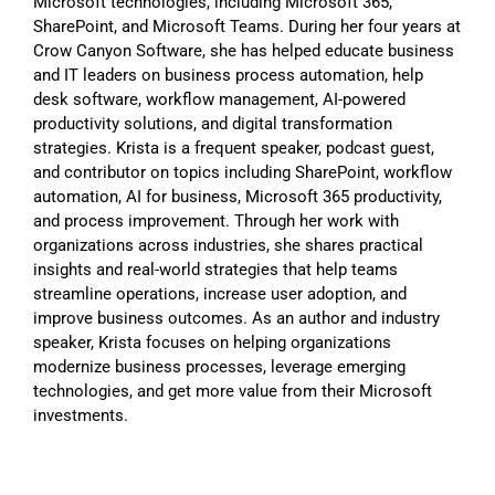
Microsoft technologies, including Microsoft 365,
SharePoint, and Microsoft Teams. During her four years at
Crow Canyon Software, she has helped educate business
and IT leaders on business process automation, help
desk software, workflow management, AI-powered
productivity solutions, and digital transformation
strategies. Krista is a frequent speaker, podcast guest,
and contributor on topics including SharePoint, workflow
automation, AI for business, Microsoft 365 productivity,
and process improvement. Through her work with
organizations across industries, she shares practical
insights and real-world strategies that help teams
streamline operations, increase user adoption, and
improve business outcomes. As an author and industry
speaker, Krista focuses on helping organizations
modernize business processes, leverage emerging
technologies, and get more value from their Microsoft
investments.