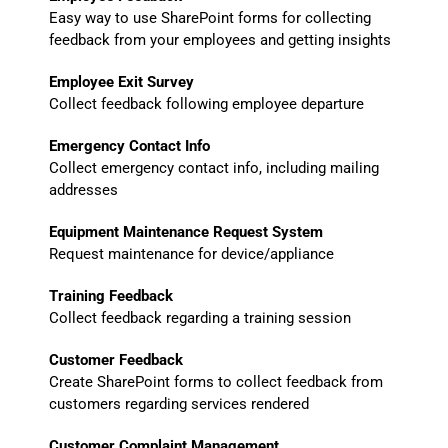
Easy way to use SharePoint forms for collecting
feedback from your employees and getting insights
Employee Exit Survey
Collect feedback following employee departure
Emergency Contact Info
Collect emergency contact info, including mailing
addresses
Equipment Maintenance Request System
Request maintenance for device/appliance
Training Feedback
Collect feedback regarding a training session
Customer Feedback
Create SharePoint forms to collect feedback from
customers regarding services rendered
Customer Complaint Management