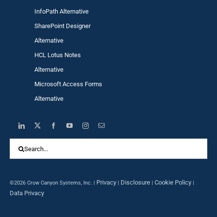
InfoPath Alternative
SharePoint Designer
Alternative
HCL Lotus Notes
Alternative
Microsoft Access Forms
Alternative
Search
for:
Privacy
Disclosure
Cookie Policy
©2026 Crow Canyon Systems, Inc. |
|
|
|
Data Privacy