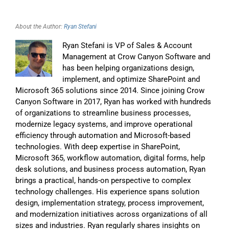
About the Author:
Ryan Stefani
Ryan Stefani is VP of Sales & Account
Management at Crow Canyon Software and
has been helping organizations design,
implement, and optimize SharePoint and
Microsoft 365 solutions since 2014. Since joining Crow
Canyon Software in 2017, Ryan has worked with hundreds
of organizations to streamline business processes,
modernize legacy systems, and improve operational
efficiency through automation and Microsoft-based
technologies. With deep expertise in SharePoint,
Microsoft 365, workflow automation, digital forms, help
desk solutions, and business process automation, Ryan
brings a practical, hands-on perspective to complex
technology challenges. His experience spans solution
design, implementation strategy, process improvement,
and modernization initiatives across organizations of all
sizes and industries. Ryan regularly shares insights on