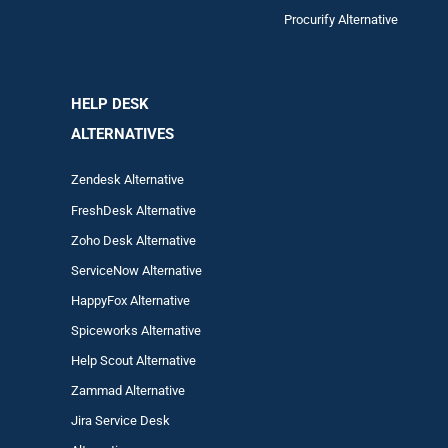
Procurify Alternative
HELP DESK
ALTERNATIVES
Zendesk Alternative
FreshDesk Alternative
Zoho Desk Alternative
ServiceNow Alternative
HappyFox Alternative
Spiceworks Alternative
Help Scout Alternative
Zam
mad
Alternative
Jira Service Desk