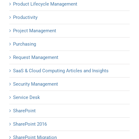
Product Lifecycle Management
Productivity
Project Management
Purchasing
Request Management
SaaS & Cloud Computing Articles and Insights
Security Management
Service Desk
SharePoint
SharePoint 2016
SharePoint Migration