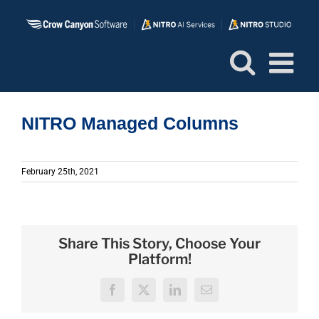
Skip
to
content
NITRO Managed Columns
February 25th, 2021
Share This Story, Choose Your
Platform!
Facebook
X
LinkedIn
Email