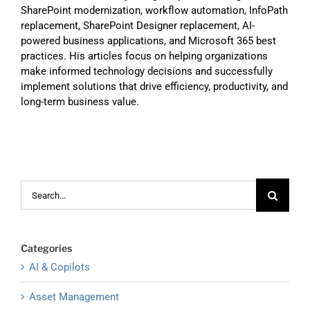
SharePoint modernization, workflow automation, InfoPath
replacement, SharePoint Designer replacement, AI-
powered business applications, and Microsoft 365 best
practices. His articles focus on helping organizations
make informed technology decisions and successfully
implement solutions that drive efficiency, productivity, and
long-term business value.
Search
for:
Categories
AI & Copilots
Asset Management