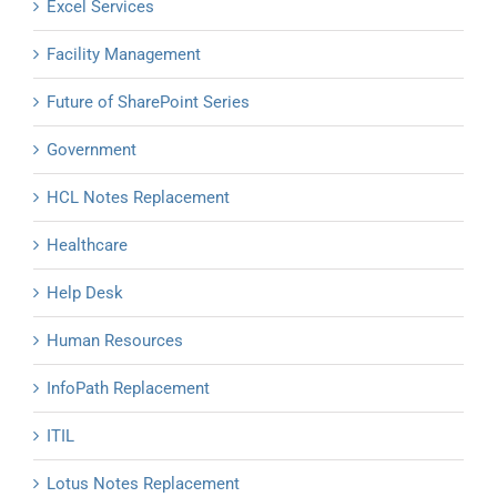
Excel Services
Facility Management
Future of SharePoint Series
Government
HCL Notes Replacement
Healthcare
Help Desk
Human Resources
InfoPath Replacement
ITIL
Lotus Notes Replacement