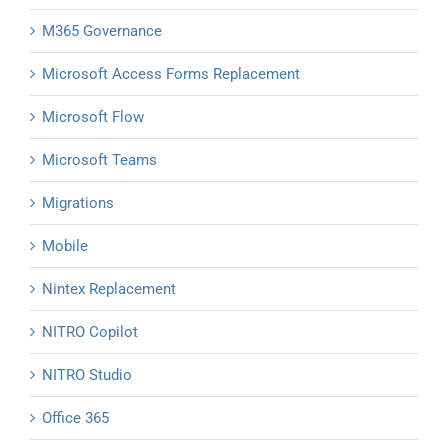
M365 Governance
Microsoft Access Forms Replacement
Microsoft Flow
Microsoft Teams
Migrations
Mobile
Nintex Replacement
NITRO Copilot
NITRO Studio
Office 365