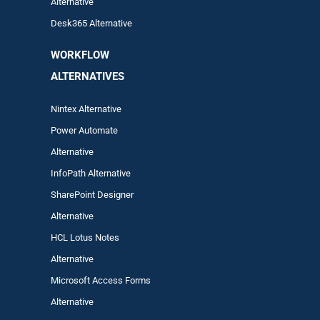
Alternative
Desk365 Alternative
WORKFLOW
ALTERNA
TIVES
Nintex Alternative
Power Automa
te
Alternative
InfoPath Alternative
SharePoint Designer
Alternative
HCL Lotus Notes
Alternative
Microsoft Access Forms
Alternative