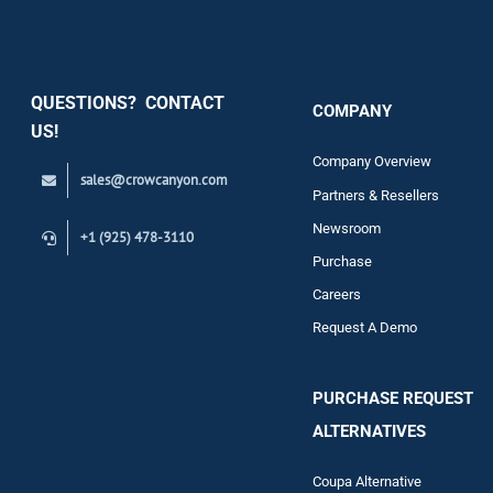
Security
QUESTIONS? CONTACT
COMPANY
Support
US!
Company Overview
sales@crowcanyon.com
Contact
Partners & Resellers
Newsroom
+1 (925) 478-3110
Purchase
Careers
Request A Demo
PURCHASE REQUEST
ALTERNATIVES
Coupa Alternative