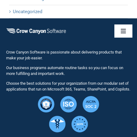
Uncategorized
Toggl
Naviga
Business 
Crow Canyon Software is passionate about delivering products that
make your job easier.
Our business programs automate routine tasks so you can focus on
NITRO St
more fulfilling and important work.
Choose the best solutions for your organization from our modular set of
Solutions
applications that run on Microsoft 365, Teams, SharePoint, and Copilots.
Resource
Services