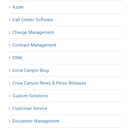
Azure
Call Center Software
Change Management
Contract Management
CRM
Crow Canyon Blog
Crow Canyon News & Press Releases
Custom Solutions
Customer Service
Document Management