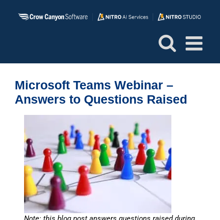
Skip
to
content
Microsoft Teams Webinar –
Answers to Questions Raised
Note: this blog post answers questions raised during