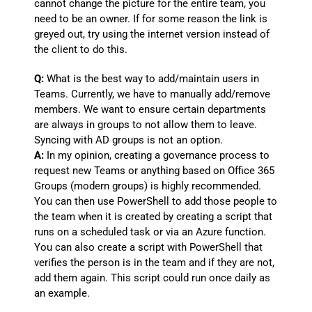
cannot change the picture for the entire team, you
need to be an owner. If for some reason the link is
greyed out, try using the internet version instead of
the client to do this.
Q:
What is the best way to add/maintain users in
Teams. Currently, we have to manually add/remove
members. We want to ensure certain departments
are always in groups to not allow them to leave.
Syncing with AD groups is not an option.
A:
In my opinion, creating a governance process to
request new Teams or anything based on Office 365
Groups (modern groups) is highly recommended.
You can then use PowerShell to add those people to
the team when it is created by creating a script that
runs on a scheduled task or via an Azure function.
You can also create a script with PowerShell that
verifies the person is in the team and if they are not,
add them again. This script could run once daily as
an example.