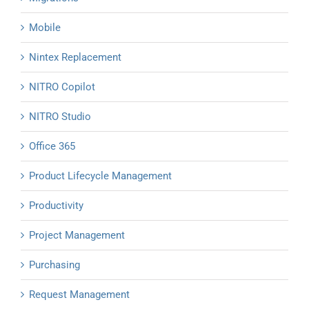
Mobile
Nintex Replacement
NITRO Copilot
NITRO Studio
Office 365
Product Lifecycle Management
Productivity
Project Management
Purchasing
Request Management