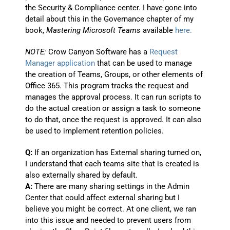
the Security & Compliance center. I have gone into
detail about this in the Governance chapter of my
book,
Mastering Microsoft Teams
available
here.
NOTE:
Crow Canyon Software has a
Request
Manager application
that can be used to manage
the creation of Teams, Groups, or other elements of
Office 365. This program tracks the request and
manages the approval process. It can run scripts to
do the actual creation or assign a task to someone
to do that, once the request is approved. It can also
be used to implement retention policies.
Q:
If an organization has External sharing turned on,
I understand that each teams site that is created is
also externally shared by default.
A:
There are many sharing settings in the Admin
Center that could affect external sharing but I
believe you might be correct. At one client, we ran
into this issue and needed to prevent users from