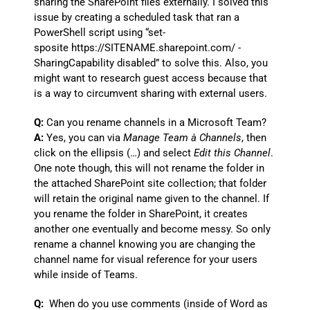
sharing the SharePoint files externally. I solved this
issue by creating a scheduled task that ran a
PowerShell script using “set-
sposite https://SITENAME.sharepoint.com/ -
SharingCapability disabled” to solve this. Also, you
might want to research guest access because that
is a way to circumvent sharing with external users.
Q:
Can you rename channels in a Microsoft Team?
A:
Yes, you can via
Manage Team
à Channels
, then
click on the ellipsis (…) and select
Edit this Channel
.
One note though, this will not rename the folder in
the attached SharePoint site collection; that folder
will retain the original name given to the channel. If
you rename the folder in SharePoint, it creates
another one eventually and become messy. So only
rename a channel knowing you are changing the
channel name for visual reference for your users
while inside of Teams.
Q:
When do you use comments (inside of Word as