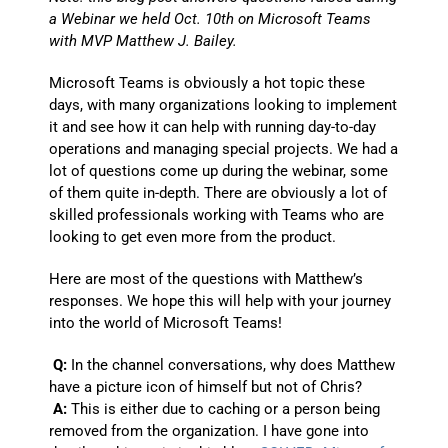
a Webinar we held Oct. 10th on Microsoft Teams
with MVP Matthew J. Bailey.
Microsoft Teams is obviously a hot topic these
days, with many organizations looking to implement
it and see how it can help with running day-to-day
operations and managing special projects. We had a
lot of questions come up during the webinar, some
of them quite in-depth. There are obviously a lot of
skilled professionals working with Teams who are
looking to get even more from the product.
Here are most of the questions with Matthew’s
responses. We hope this will help with your journey
into the world of Microsoft Teams!
Q:
In the channel conversations, why does Matthew
have a picture icon of himself but not of Chris?
A:
This is either due to caching or a person being
removed from the organization. I have gone into