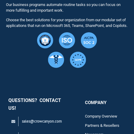
Our business programs automate routine tasks so you can focus on
NITRO St
more fulfilling and important work.
Choose the best solutions for your organization from our modular set of
Solutions
applications that run on Microsoft 365, Teams, SharePoint, and Copilots.
Resource
Services
Security
QUESTIONS? CONTACT
COMPANY
Support
US!
Company Overview
sales@crowcanyon.com
Contact
Partners & Resellers