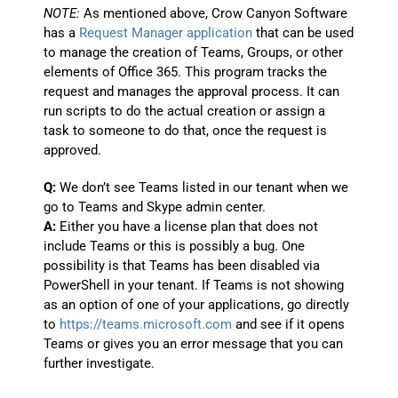
NOTE:
As mentioned above, Crow Canyon Software
has a
Request Manager application
that can be used
to manage the creation of Teams, Groups, or other
elements of Office 365. This program tracks the
request and manages the approval process. It can
run scripts to do the actual creation or assign a
task to someone to do that, once the request is
approved.
Q:
We don’t see Teams listed in our tenant when we
go to Teams and Skype admin center.
A:
Either you have a license plan that does not
include Teams or this is possibly a bug. One
possibility is that Teams has been disabled via
PowerShell in your tenant. If Teams is not showing
as an option of one of your applications, go directly
to
https://teams.microsoft.com
and see if it opens
Teams or gives you an error message that you can
further investigate.