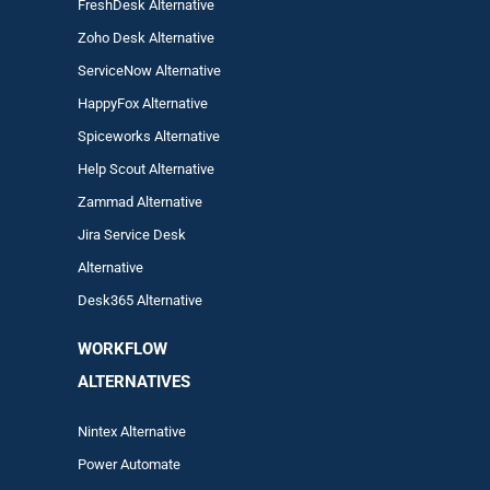
FreshDesk Alternative
Zoho Desk Alternative
ServiceNow Alternative
HappyFox Alternative
Spiceworks Alternative
Help Scout Alternative
Zam
mad
Alternative
Jira Service Desk
Alternative
Desk365 Alternative
WORKFLOW
ALTERNA
TIVES
Nintex Alternative
Power Automa
te