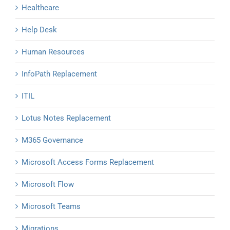
Healthcare
Help Desk
Human Resources
InfoPath Replacement
ITIL
Lotus Notes Replacement
M365 Governance
Microsoft Access Forms Replacement
Microsoft Flow
Microsoft Teams
Migrations