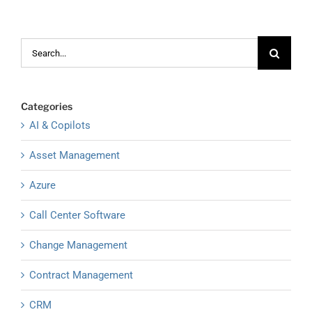
Search
for:
Categories
AI & Copilots
Asset Management
Azure
Call Center Software
Change Management
Contract Management
CRM