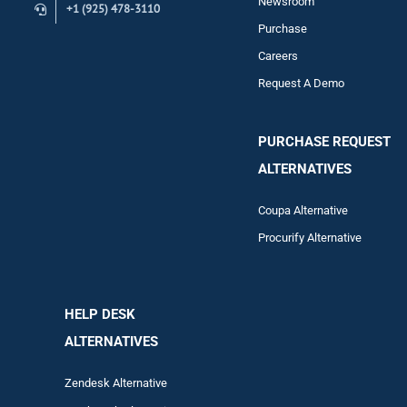
Newsroom
+1 (925) 478-3110
Purchase
Careers
Request A Demo
PURCHASE REQUEST
ALTERNATIVES
Coupa Alternative
Procurify Alternative
HELP DESK
ALTERNATIVES
Zendesk Alternative