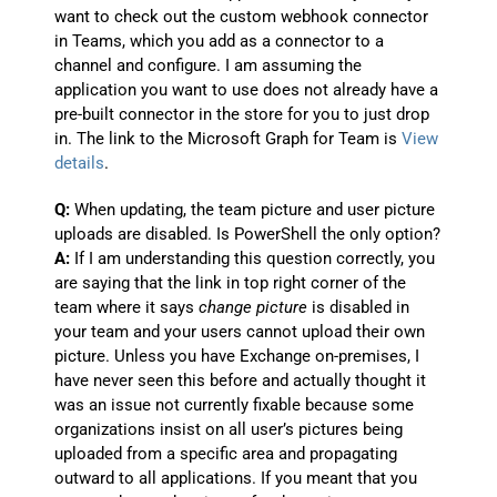
want to check out the custom webhook connector
in Teams, which you add as a connector to a
channel and configure. I am assuming the
application you want to use does not already have a
pre-built connector in the store for you to just drop
in. The link to the Microsoft Graph for Team is
View
details
.
Q:
When updating, the team picture and user picture
uploads are disabled. Is PowerShell the only option?
A:
If I am understanding this question correctly, you
are saying that the link in top right corner of the
team where it says
change picture
is disabled in
your team and your users cannot upload their own
picture. Unless you have Exchange on-premises, I
have never seen this before and actually thought it
was an issue not currently fixable because some
organizations insist on all user’s pictures being
uploaded from a specific area and propagating
outward to all applications. If you meant that you