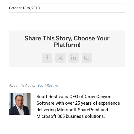
October 18th, 2018
Share This Story, Choose Your
Platform!
Facebook
X
LinkedIn
Email
About the Author:
Scott Restivo
Scott Restivo is CEO of Crow Canyon
Software with over 25 years of experience
delivering Microsoft SharePoint and
Microsoft 365 business solutions.