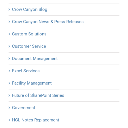
Crow Canyon Blog
Crow Canyon News & Press Releases
Custom Solutions
Customer Service
Document Management
Excel Services
Facility Management
Future of SharePoint Series
Government
HCL Notes Replacement