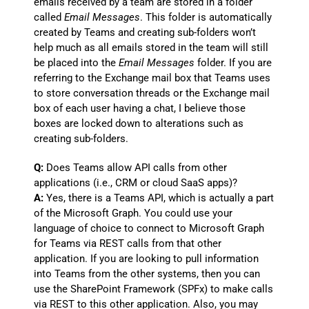
emails received by a team are stored in a folder
called
Email Messages
. This folder is automatically
created by Teams and creating sub-folders won’t
help much as all emails stored in the team will still
be placed into the
Email Messages
folder. If you are
referring to the Exchange mail box that Teams uses
to store conversation threads or the Exchange mail
box of each user having a chat, I believe those
boxes are locked down to alterations such as
creating sub-folders.
Q:
Does Teams allow API calls from other
applications (i.e., CRM or cloud SaaS apps)?
A:
Yes, there is a Teams API, which is actually a part
of the Microsoft Graph. You could use your
language of choice to connect to Microsoft Graph
for Teams via REST calls from that other
application. If you are looking to pull information
into Teams from the other systems, then you can
use the SharePoint Framework (SPFx) to make calls
via REST to this other application. Also, you may