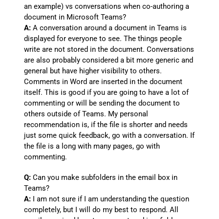
an example) vs conversations when co-authoring a
document in Microsoft Teams?
A:
A conversation around a document in Teams is
displayed for everyone to see. The things people
write are not stored in the document. Conversations
are also probably considered a bit more generic and
general but have higher visibility to others.
Comments in Word are inserted in the document
itself. This is good if you are going to have a lot of
commenting or will be sending the document to
others outside of Teams. My personal
recommendation is, if the file is shorter and needs
just some quick feedback, go with a conversation. If
the file is a long with many pages, go with
commenting.
Q:
Can you make subfolders in the email box in
Teams?
A:
I am not sure if I am understanding the question
completely, but I will do my best to respond. All