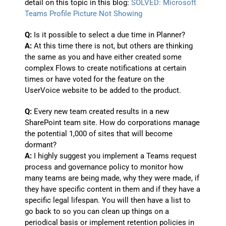
detail on this topic in this blog:
SOLVED: Microsoft
Teams Profile Picture Not Showing
Q:
Is it possible to select a due time in Planner?
A:
At this time there is not, but others are thinking
the same as you and have either created some
complex Flows to create notifications at certain
times or have voted for the feature on the
UserVoice website to be added to the product.
Q:
Every new team created results in a new
SharePoint team site. How do corporations manage
the potential 1,000 of sites that will become
dormant?
A:
I highly suggest you implement a Teams request
process and governance policy to monitor how
many teams are being made, why they were made, if
they have specific content in them and if they have a
specific legal lifespan. You will then have a list to
go back to so you can clean up things on a
periodical basis or implement retention policies in