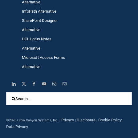
Alternative
InfoPath Alternative
SharePoint Designer
Alternative
HCL Lotus Notes
Alternative
Microsoft Access Forms
Alternative
Search
for:
Privacy
Disclosure
Cookie Policy
©2026 Crow Canyon Systems, Inc. |
|
|
|
Data Privacy