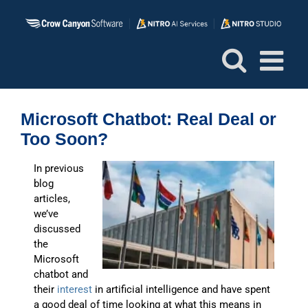
Skip
to
content
Microsoft Chatbot: Real Deal or
Too Soon?
In previous
blog
articles,
we’ve
discussed
the
Microsoft
chatbot and
their
interest
in artificial intelligence and have spent
a good deal of time looking at what this means in