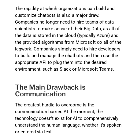
The rapidity at which organizations can build and
customize chatbots is also a major draw.
Companies no longer need to hire teams of data
scientists to make sense of their Big Data, as all of
the data is stored in the cloud (typically Azure) and
the provided algorithms from Microsoft do all of the
legwork. Companies simply need to hire developers
to build and manage the chatbots and then use the
appropriate API to plug them into the desired
environment, such as Slack or Microsoft Teams.
The Main Drawback is
Communication
The greatest hurdle to overcome is the
communication barrier. At the moment, the
technology doesn’t exist for AI to comprehensively
understand the human language, whether it’s spoken
or entered via text.