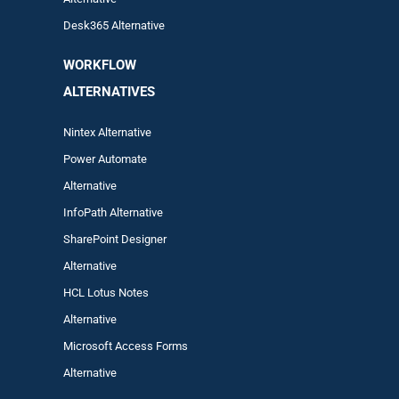
Desk365 Alternative
WORKFLOW
ALTERNA
TIVES
Nintex Alternative
Power Automa
te
Alternative
InfoPath Alternative
SharePoint Designer
Alternative
HCL Lotus Notes
Alternative
Microsoft Access Forms
Alternative