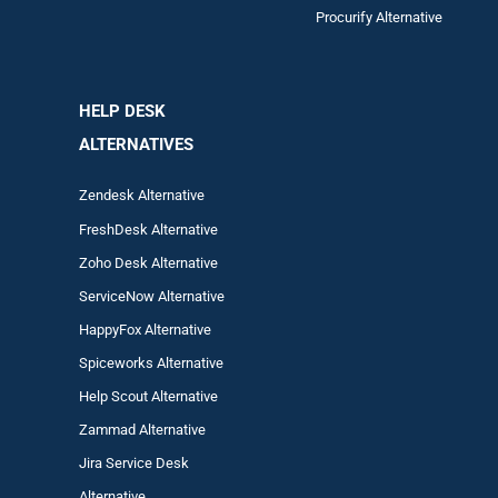
Procurify Alternative
HELP DESK
ALTERNATIVES
Zendesk Alternative
FreshDesk Alternative
Zoho Desk Alternative
ServiceNow Alternative
HappyFox Alternative
Spiceworks Alternative
Help Scout Alternative
Zam
mad
Alternative
Jira Service Desk
Alternative