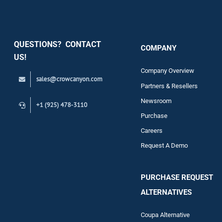
Security
QUESTIONS? CONTACT
COMPANY
Support
US!
Company Overview
sales@crowcanyon.com
Contact
Partners & Resellers
Newsroom
+1 (925) 478-3110
Purchase
Careers
Request A Demo
PURCHASE REQUEST
ALTERNATIVES
Coupa Alternative