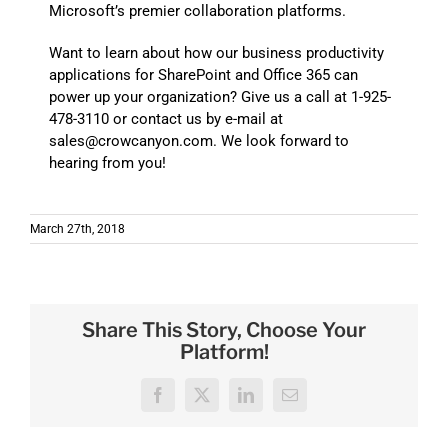
Microsoft’s premier collaboration platforms.
Want to learn about how our business productivity
applications for SharePoint and Office 365 can
power up your organization? Give us a call at 1-925-
478-3110 or contact us by e-mail at
sales@crowcanyon.com. We look forward to
hearing from you!
March 27th, 2018
Share This Story, Choose Your
Platform!
Facebook
X
LinkedIn
Email