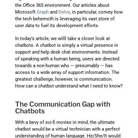
the Office 365 environment. Our articles about
Microsoft
Graph
and
Delve
, in particular, convey how
the tech behemoth is leveraging its vast store of
user data to fuel its development efforts.
In today’s article, we willl take a closer look at
chatbots. A chatbot is simply a virtual presence in
support and help desk chat environments. Instead
of speaking with a human being, users are directed
towards a non-human who — presumably — has
access to a wide array of support information. The
greatest challenge, however, is communication.
How can a chatbot understand what I need to know?
The Communication Gap with
Chatbots
With a bevy of sci-fi movies in mind, the ultimate
chatbot would be a virtual technician with a perfect
understanding of human language. He/She/It would