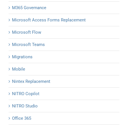
M365 Governance
Microsoft Access Forms Replacement
Microsoft Flow
Microsoft Teams
Migrations
Mobile
Nintex Replacement
NITRO Copilot
NITRO Studio
Office 365