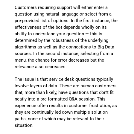
Customers requiring support will either enter a
question using natural language or select from a
pre-provided list of options. In the first instance, the
effectiveness of the bot depends wholly on its
ability to understand your question — this is
determined by the robustness of the underlying
algorithms as well as the connections to Big Data
sources. In the second instance, selecting from a
menu, the chance for error decreases but the
relevance also decreases.
The issue is that service desk questions typically
involve layers of data. These are human customers
that, more than likely, have questions that don’t fit
neatly into a pre-formatted Q&A session. This
experience often results in customer frustration, as
they are continually led down multiple solution
paths, none of which may be relevant to their
situation.