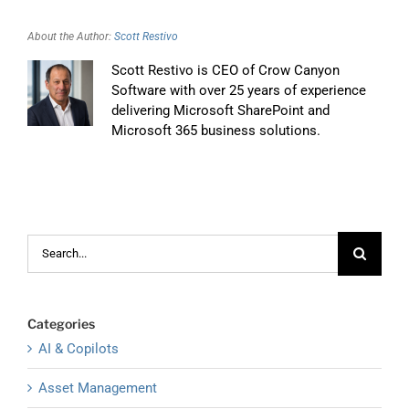
About the Author:
Scott Restivo
Scott Restivo is CEO of Crow Canyon
Software with over 25 years of experience
delivering Microsoft SharePoint and
Microsoft 365 business solutions.
Search
for:
Categories
AI & Copilots
Asset Management