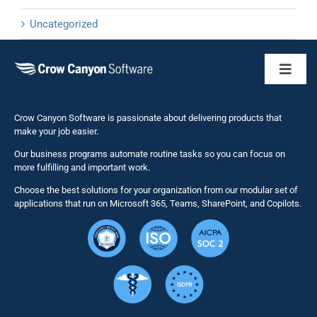
Uncategorized
Toggl
Naviga
Business 
Crow Canyon Software is passionate about delivering products that
make your job easier.
Our business programs automate routine tasks so you can focus on
NITRO St
more fulfilling and important work.
Choose the best solutions for your organization from our modular set of
Solutions
applications that run on Microsoft 365, Teams, SharePoint, and Copilots.
Resource
Services