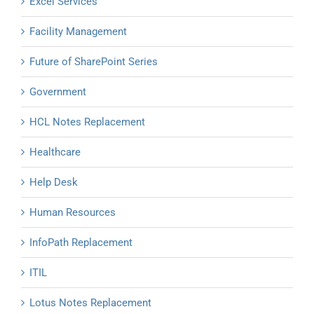
Excel Services
Facility Management
Future of SharePoint Series
Government
HCL Notes Replacement
Healthcare
Help Desk
Human Resources
InfoPath Replacement
ITIL
Lotus Notes Replacement