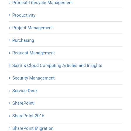
Product Lifecycle Management
Productivity
Project Management
Purchasing
Request Management
SaaS & Cloud Computing Articles and Insights
Security Management
Service Desk
SharePoint
SharePoint 2016
SharePoint Migration