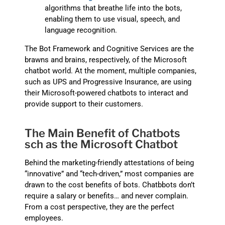
algorithms that breathe life into the bots,
enabling them to use visual, speech, and
language recognition.
The Bot Framework and Cognitive Services are the
brawns and brains, respectively, of the Microsoft
chatbot world. At the moment, multiple companies,
such as UPS and Progressive Insurance, are using
their Microsoft-powered chatbots to interact and
provide support to their customers.
The Main Benefit of Chatbots
sch as the Microsoft Chatbot
Behind the marketing-friendly attestations of being
“innovative” and “tech-driven,” most companies are
drawn to the cost benefits of bots. Chatbbots don’t
require a salary or benefits… and never complain.
From a cost perspective, they are the perfect
employees.