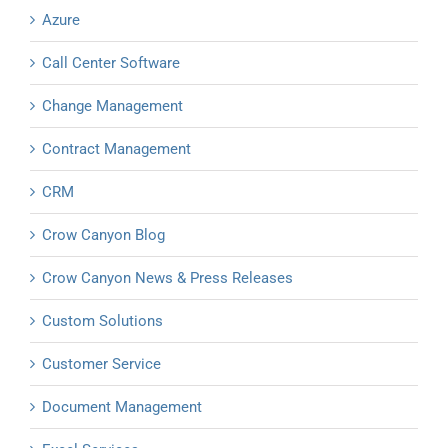
Azure
Call Center Software
Change Management
Contract Management
CRM
Crow Canyon Blog
Crow Canyon News & Press Releases
Custom Solutions
Customer Service
Document Management