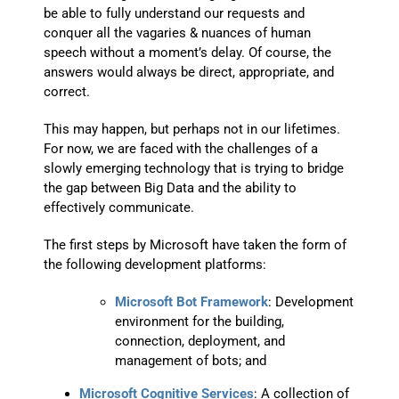
be able to fully understand our requests and
conquer all the vagaries & nuances of human
speech without a moment’s delay. Of course, the
answers would always be direct, appropriate, and
correct.
This may happen, but perhaps not in our lifetimes.
For now, we are faced with the challenges of a
slowly emerging technology that is trying to bridge
the gap between Big Data and the ability to
effectively communicate.
The first steps by Microsoft have taken the form of
the following development platforms:
Microsoft Bot Framework
: Development
environment for the building,
connection, deployment, and
management of bots; and
Microsoft Cognitive Services
: A collection of