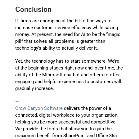
Conclusion
IT firms are chomping at the bit to find ways to
increase customer service efficiency while saving
money. At present, the need for AI to be the “magic
pill” that solves all problems is greater than
technology’s ability to actually deliver it.
Yet, the technology has to start somewhere. We’re
at the beginning stages right now and, over time, the
ability of the Microsoft chatbot and others to offer
engaging and helpful experiences to customers will
gradually increase.
—
Crow Canyon Software
delivers the power of a
connected, digital workplace to your organization,
helping you be more successful and competitive.
We provide the tools that allow you to gain the
maximum benefit from SharePoint and Office 365,