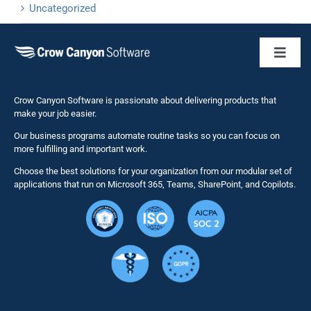
Uncategorized
Toggl
Naviga
Business 
Crow Canyon Software is passionate about delivering products that
make your job easier.
Our business programs automate routine tasks so you can focus on
NITRO St
more fulfilling and important work.
Choose the best solutions for your organization from our modular set of
Solutions
applications that run on Microsoft 365, Teams, SharePoint, and Copilots.
Resource
Services