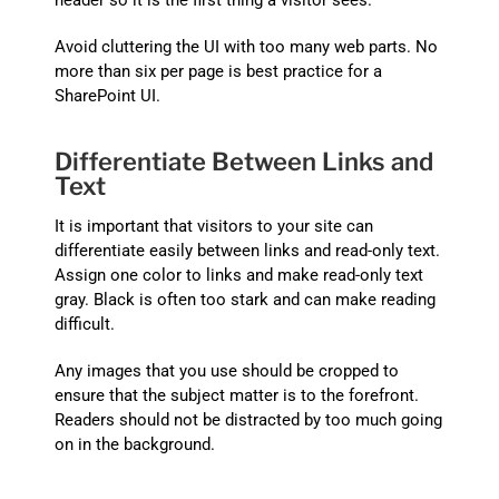
Avoid cluttering the UI with too many web parts. No
more than six per page is best practice for a
SharePoint UI.
Differentiate Between Links and
Text
It is important that visitors to your site can
differentiate easily between links and read-only text.
Assign one color to links and make read-only text
gray. Black is often too stark and can make reading
difficult.
Any images that you use should be cropped to
ensure that the subject matter is to the forefront.
Readers should not be distracted by too much going
on in the background.