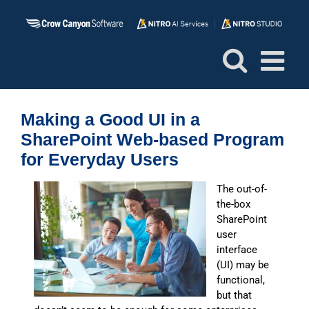
Skip
to
content
Making a Good UI in a
SharePoint Web-based Program
for Everyday Users
The out-of-
the-box
SharePoint
user
interface
(UI) may be
functional,
but that