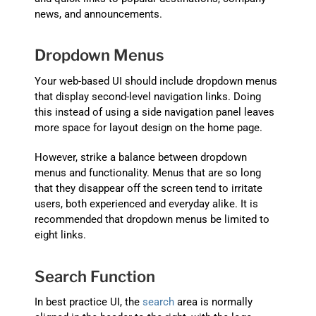
news, and announcements.
Dropdown Menus
Your web-based UI should include dropdown menus
that display second-level navigation links. Doing
this instead of using a side navigation panel leaves
more space for layout design on the home page.
However, strike a balance between dropdown
menus and functionality. Menus that are so long
that they disappear off the screen tend to irritate
users, both experienced and everyday alike. It is
recommended that dropdown menus be limited to
eight links.
Search Function
In best practice UI, the
search
area is normally