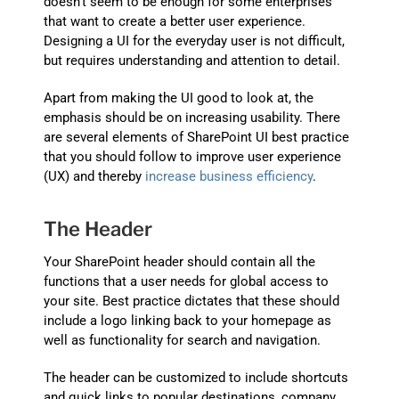
doesn’t seem to be enough for some enterprises
that want to create a better user experience.
Designing a UI for the everyday user is not difficult,
but requires understanding and attention to detail.
Apart from making the UI good to look at, the
emphasis should be on increasing usability. There
are several elements of SharePoint UI best practice
that you should follow to improve user experience
(UX) and thereby
increase business efficiency
.
The Header
Your SharePoint header should contain all the
functions that a user needs for global access to
your site. Best practice dictates that these should
include a logo linking back to your homepage as
well as functionality for search and navigation.
The header can be customized to include shortcuts
and quick links to popular destinations, company