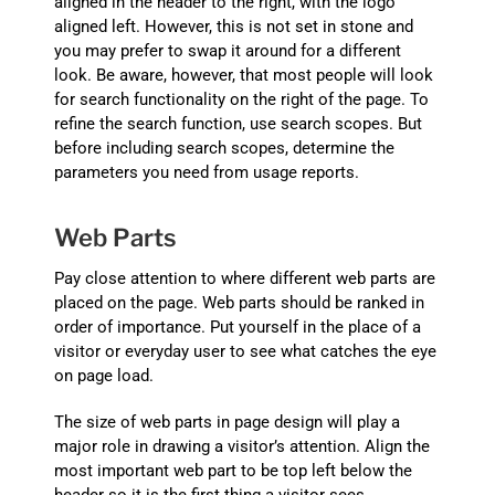
aligned in the header to the right, with the logo
aligned left. However, this is not set in stone and
you may prefer to swap it around for a different
look. Be aware, however, that most people will look
for search functionality on the right of the page. To
refine the search function, use search scopes. But
before including search scopes, determine the
parameters you need from usage reports.
Web Parts
Pay close attention to where different web parts are
placed on the page. Web parts should be ranked in
order of importance. Put yourself in the place of a
visitor or everyday user to see what catches the eye
on page load.
The size of web parts in page design will play a
major role in drawing a visitor’s attention. Align the
most important web part to be top left below the
header so it is the first thing a visitor sees.