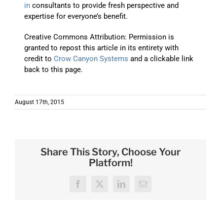
in
consultants to provide fresh perspective and
expertise for everyone’s benefit.
Creative Commons Attribution: Permission is
granted to repost this article in its entirety with
credit to
Crow Canyon Systems
and a clickable link
back to this page.
August 17th, 2015
Share This Story, Choose Your
Platform!
Facebook
X
LinkedIn
Email