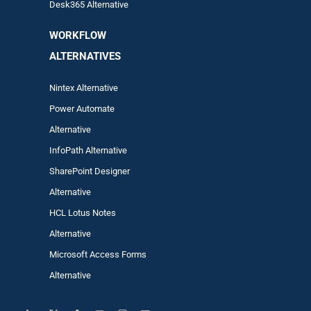
Desk365 Alternative
WORKFLOW
ALTERNA
TIVES
Nintex Alternative
Power Automa
te
Alternative
InfoPath Alternative
SharePoint Designer
Alternative
HCL Lotus Notes
Alternative
Microsoft Access Forms
Alternative