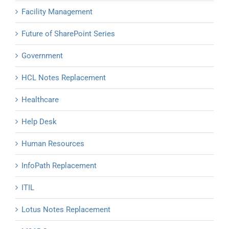
Facility Management
Future of SharePoint Series
Government
HCL Notes Replacement
Healthcare
Help Desk
Human Resources
InfoPath Replacement
ITIL
Lotus Notes Replacement