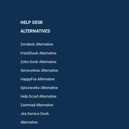
HELP DESK
ALTERNATIVES
Zendesk Alternative
FreshDesk Alternative
Zoho Desk Alternative
ServiceNow Alternative
HappyFox Alternative
Spiceworks Alternative
Help Scout Alternative
Zam
mad
Alternative
Jira Service Desk
Alternative