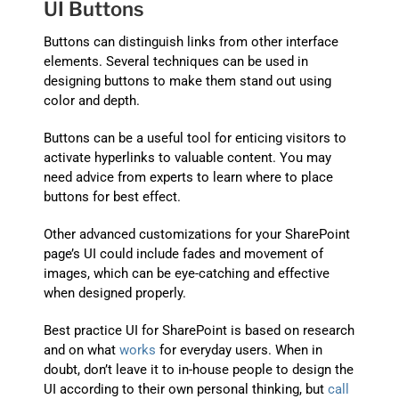
UI Buttons
Buttons can distinguish links from other interface
elements. Several techniques can be used in
designing buttons to make them stand out using
color and depth.
Buttons can be a useful tool for enticing visitors to
activate hyperlinks to valuable content. You may
need advice from experts to learn where to place
buttons for best effect.
Other advanced customizations for your SharePoint
page’s UI could include fades and movement of
images, which can be eye-catching and effective
when designed properly.
Best practice UI for SharePoint is based on research
and on what
works
for everyday users. When in
doubt, don’t leave it to in-house people to design the
UI according to their own personal thinking, but
call