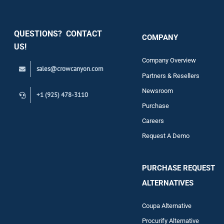
Security
QUESTIONS? CONTACT
COMPANY
Support
US!
Company Overview
sales@crowcanyon.com
Contact
Partners & Resellers
Newsroom
+1 (925) 478-3110
Purchase
Careers
Request A Demo
PURCHASE REQUEST
ALTERNATIVES
Coupa Alternative
Procurify Alternative