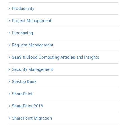
Productivity
Project Management
Purchasing
Request Management
SaaS & Cloud Computing Articles and Insights
Security Management
Service Desk
SharePoint
SharePoint 2016
SharePoint Migration