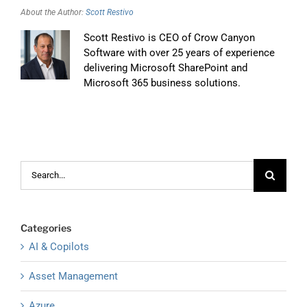
About the Author:
Scott Restivo
Scott Restivo is CEO of Crow Canyon
Software with over 25 years of experience
delivering Microsoft SharePoint and
Microsoft 365 business solutions.
Search
for:
Categories
AI & Copilots
Asset Management
Azure