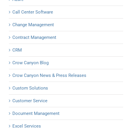
Call Center Software
Change Management
Contract Management
CRM
Crow Canyon Blog
Crow Canyon News & Press Releases
Custom Solutions
Customer Service
Document Management
Excel Services