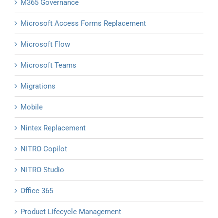
M365 Governance
Microsoft Access Forms Replacement
Microsoft Flow
Microsoft Teams
Migrations
Mobile
Nintex Replacement
NITRO Copilot
NITRO Studio
Office 365
Product Lifecycle Management