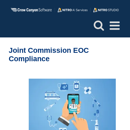
Skip
to
content
Joint Commission EOC
Compliance