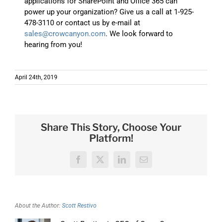
applications for SharePoint and Office 365 can
power up your organization? Give us a call at 1-925-
478-3110 or contact us by e-mail at
sales@crowcanyon.com
. We look forward to
hearing from you!
April 24th, 2019
Share This Story, Choose Your
Platform!
Facebook
X
LinkedIn
Email
About the Author:
Scott Restivo