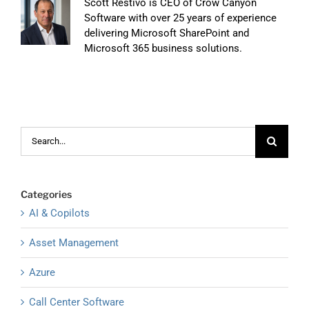
Scott Restivo is CEO of Crow Canyon
Software with over 25 years of experience
delivering Microsoft SharePoint and
Microsoft 365 business solutions.
Search
for:
Categories
AI & Copilots
Asset Management
Azure
Call Center Software