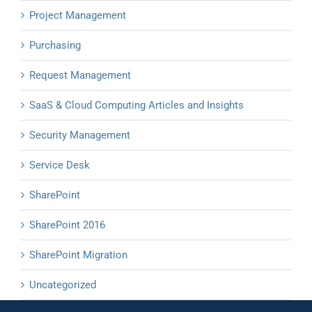
Project Management
Purchasing
Request Management
SaaS & Cloud Computing Articles and Insights
Security Management
Service Desk
SharePoint
SharePoint 2016
SharePoint Migration
Uncategorized