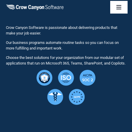
Toggl
Naviga
Business 
Crow Canyon Software is passionate about delivering products that
make your job easier.
Our business programs automate routine tasks so you can focus on
NITRO St
more fulfilling and important work.
Choose the best solutions for your organization from our modular set of
Solutions
applications that run on Microsoft 365, Teams, SharePoint, and Copilots.
Resource
Services
Security