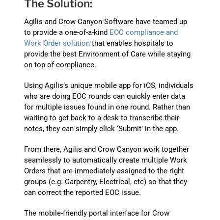
The Solution:
Agilis and Crow Canyon Software have teamed up
to provide a one-of-a-kind
EOC compliance and
Work Order solution
that enables hospitals to
provide the best Environment of Care while staying
on top of compliance.
Using Agilis’s unique mobile app for iOS, individuals
who are doing EOC rounds can quickly enter data
for multiple issues found in one round. Rather than
waiting to get back to a desk to transcribe their
notes, they can simply click ‘Submit’ in the app.
From there, Agilis and Crow Canyon work together
seamlessly to automatically create multiple Work
Orders that are immediately assigned to the right
groups (e.g. Carpentry, Electrical, etc) so that they
can correct the reported EOC issue.
The mobile-friendly portal interface for Crow