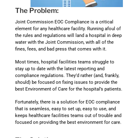
The Problem:
Joint Commission EOC Compliance is a critical
element for any healthcare facility. Running afoul of
the rules and regulations will land a hospital in deep
water with the Joint Commission, with all of the
fines, fees, and bad press that comes with it.
Most times, hospital facilities teams struggle to
stay up to date with the latest reporting and
compliance regulations. They’d rather (and, frankly,
should) be focused on fixing issues to provide the
best Environment of Care for the hospital’s patients.
Fortunately, there is a solution for EOC compliance
that is seamless, easy to set up, easy to use, and
keeps healthcare facilities teams out of trouble and
focused on providing the best environment for care.