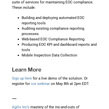
suite of services for maintaining EOC compliance.
These include:
Building and deploying automated EOC
reporting tools
Auditing existing compliance reporting
processes
Web-based EOC Compliance Reporting
Producing EOC KPI and dashboard reports and
tools
Mobile Inspection Data Collection
Learn More
Sign up here
for a live demo of the solution. Or
register for
our webinar
on May 8th at 2pm EDT.
—
Agilis Inc’s
mastery of the ins-and-outs of