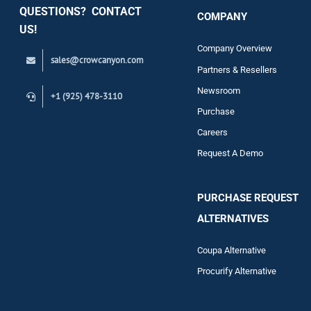
QUESTIONS? CONTACT
COMPANY
Support
US!
Company Overview
sales@crowcanyon.com
Contact
Partners & Resellers
Newsroom
+1 (925) 478-3110
Purchase
Careers
Request A Demo
PURCHASE REQUEST
ALTERNATIVES
Coupa Alternative
Procurify Alternative