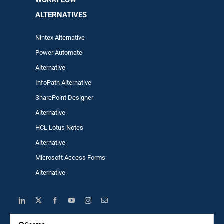
WORKFLOW
ALTERNA
TIVES
Nintex Alternative
Power Automa
te
Alternative
InfoPath Alternative
SharePoint Designer
Alternative
HCL Lotus Notes
Alternative
Microsoft Access Forms
Alternative
Search