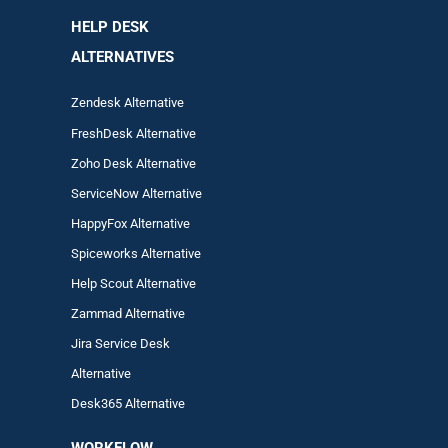
HELP DESK
ALTERNATIVES
Zendesk Alternative
FreshDesk Alternative
Zoho Desk Alternative
ServiceNow Alternative
HappyFox Alternative
Spiceworks Alternative
Help Scout Alternative
Zam
mad
Alternative
Jira Service Desk
Alternative
Desk365 Alternative