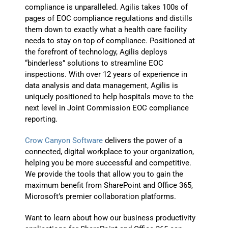
compliance is unparalleled. Agilis takes 100s of
pages of EOC compliance regulations and distills
them down to exactly what a health care facility
needs to stay on top of compliance. Positioned at
the forefront of technology, Agilis deploys
“binderless” solutions to streamline EOC
inspections. With over 12 years of experience in
data analysis and data management, Agilis is
uniquely positioned to help hospitals move to the
next level in Joint Commission EOC compliance
reporting.
Crow Canyon Software
delivers the power of a
connected, digital workplace to your organization,
helping you be more successful and competitive.
We provide the tools that allow you to gain the
maximum benefit from SharePoint and Office 365,
Microsoft’s premier collaboration platforms.
Want to learn about how our business productivity