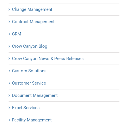
Change Management
Contract Management
CRM
Crow Canyon Blog
Crow Canyon News & Press Releases
Custom Solutions
Customer Service
Document Management
Excel Services
Facility Management