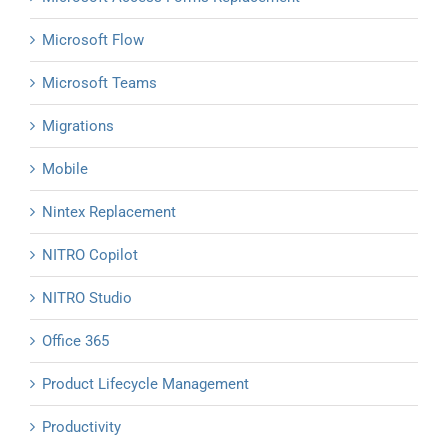
Microsoft Flow
Microsoft Teams
Migrations
Mobile
Nintex Replacement
NITRO Copilot
NITRO Studio
Office 365
Product Lifecycle Management
Productivity