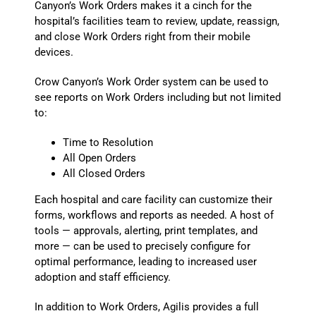
Canyon’s Work Orders makes it a cinch for the
hospital’s facilities team to review, update, reassign,
and close Work Orders right from their mobile
devices.
Crow Canyon’s Work Order system can be used to
see reports on Work Orders including but not limited
to:
Time to Resolution
All Open Orders
All Closed Orders
Each hospital and care facility can customize their
forms, workflows and reports as needed. A host of
tools — approvals, alerting, print templates, and
more — can be used to precisely configure for
optimal performance, leading to increased user
adoption and staff efficiency.
In addition to Work Orders, Agilis provides a full