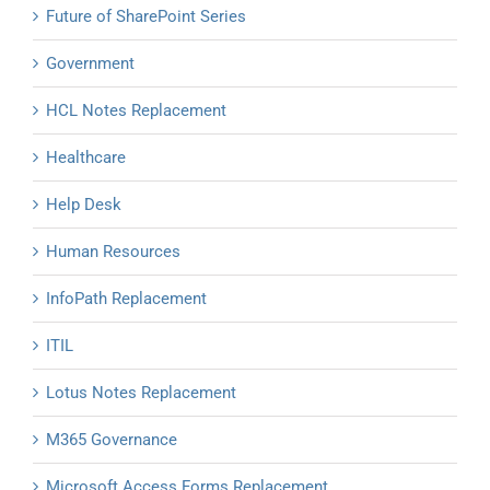
Future of SharePoint Series
Government
HCL Notes Replacement
Healthcare
Help Desk
Human Resources
InfoPath Replacement
ITIL
Lotus Notes Replacement
M365 Governance
Microsoft Access Forms Replacement