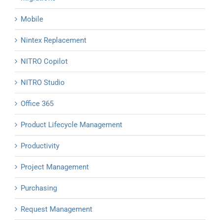
Mobile
Nintex Replacement
NITRO Copilot
NITRO Studio
Office 365
Product Lifecycle Management
Productivity
Project Management
Purchasing
Request Management