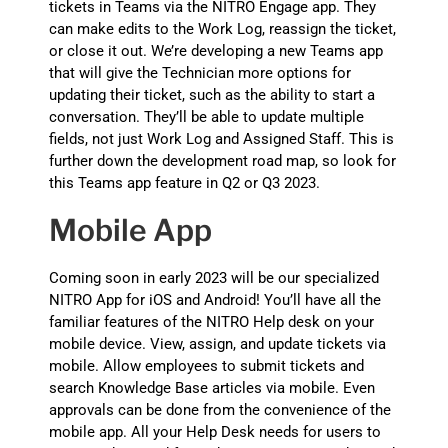
tickets in Teams via the NITRO Engage app. They
can make edits to the Work Log, reassign the ticket,
or close it out. We’re developing a new Teams app
that will give the Technician more options for
updating their ticket, such as the ability to start a
conversation. They’ll be able to update multiple
fields, not just Work Log and Assigned Staff. This is
further down the development road map, so look for
this Teams app feature in Q2 or Q3 2023.
Mobile App
Coming soon in early 2023 will be our specialized
NITRO App for iOS and Android! You’ll have all the
familiar features of the NITRO Help desk on your
mobile device. View, assign, and update tickets via
mobile. Allow employees to submit tickets and
search Knowledge Base articles via mobile. Even
approvals can be done from the convenience of the
mobile app. All your Help Desk needs for users to