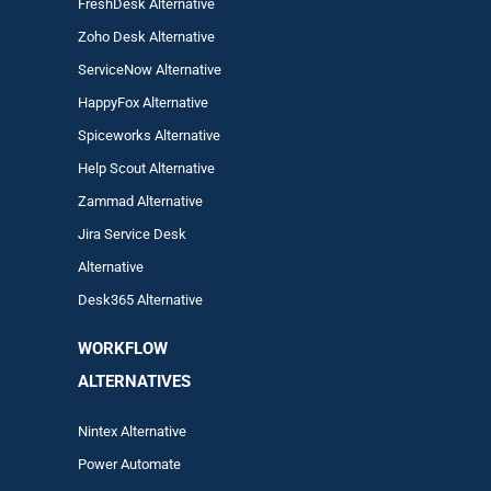
FreshDesk Alternative
Zoho Desk Alternative
ServiceNow Alternative
HappyFox Alternative
Spiceworks Alternative
Help Scout Alternative
Zam
mad
Alternative
Jira Service Desk
Alternative
Desk365 Alternative
WORKFLOW
ALTERNA
TIVES
Nintex Alternative
Power Automa
te