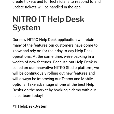
create tickets and for technicians to respond to and
update tickets will be handled in the app!
NITRO IT Help Desk
System
Our new NITRO Help Desk application will retain
many of the features our customers have come to
know and rely on for their day-to-day Help Desk
operations. At the same time, we’re packing in a
wealth of new features. Because our Help Desk is
based on our innovative NITRO Studio platform, we
will be continuously rolling out new features and
will always be improving our Teams and Mobile
options. Take advantage of one of the best Help
Desks on the market by booking a demo with our
sales team today!
#ITHelpDeskSystem