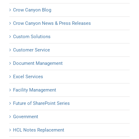
Crow Canyon Blog
Crow Canyon News & Press Releases
Custom Solutions
Customer Service
Document Management
Excel Services
Facility Management
Future of SharePoint Series
Government
HCL Notes Replacement