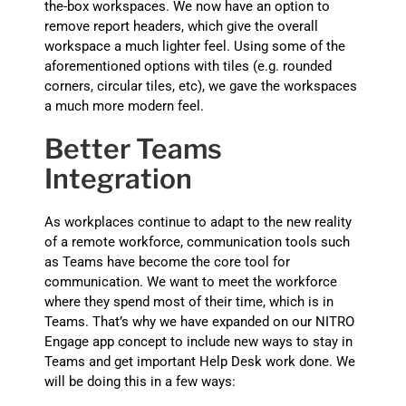
the-box workspaces. We now have an option to
remove report headers, which give the overall
workspace a much lighter feel. Using some of the
aforementioned options with tiles (e.g. rounded
corners, circular tiles, etc), we gave the workspaces
a much more modern feel.
Better Teams
Integration
As workplaces continue to adapt to the new reality
of a remote workforce, communication tools such
as Teams have become the core tool for
communication. We want to meet the workforce
where they spend most of their time, which is in
Teams. That’s why we have expanded on our NITRO
Engage app concept to include new ways to stay in
Teams and get important Help Desk work done. We
will be doing this in a few ways: