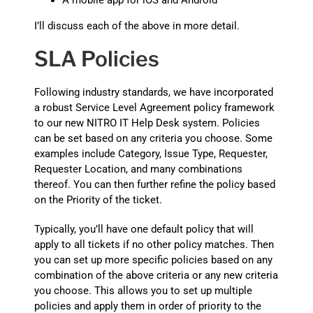
A mobile app for iOS and Android
I’ll discuss each of the above in more detail.
SLA Policies
Following industry standards, we have incorporated
a robust Service Level Agreement policy framework
to our new NITRO IT Help Desk system. Policies
can be set based on any criteria you choose. Some
examples include Category, Issue Type, Requester,
Requester Location, and many combinations
thereof. You can then further refine the policy based
on the Priority of the ticket.
Typically, you’ll have one default policy that will
apply to all tickets if no other policy matches. Then
you can set up more specific policies based on any
combination of the above criteria or any new criteria
you choose. This allows you to set up multiple
policies and apply them in order of priority to the