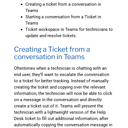
Creating a ticket from a conversation in
Teams
Starting a conversation from a Ticket in
Teams
Ticket workspace in Teams for technicians to
update and resolve tickets
Creating a Ticket from a
conversation in Teams
Oftentimes when a technician is chatting with an
end user, they’ll want to escalate the conversation
to a ticket for better tracking. Instead of manually
creating the ticket and copying over the relevant
information, the technician will now be able to click
on a message in the conversation and directly
create a ticket out of it. Teams will present the
technician with a lightweight version of the Help
Desk ticket to fill out additional information, after
automatically copying the conversation message in