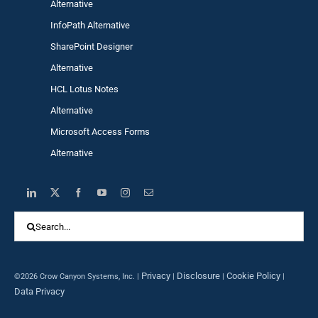
Alternative
InfoPath Alternative
SharePoint Designer
Alternative
HCL Lotus Notes
Alternative
Microsoft Access Forms
Alternative
Search
for:
Privacy
Disclosure
Cookie Policy
©2026 Crow Canyon Systems, Inc. |
|
|
|
Data Privacy