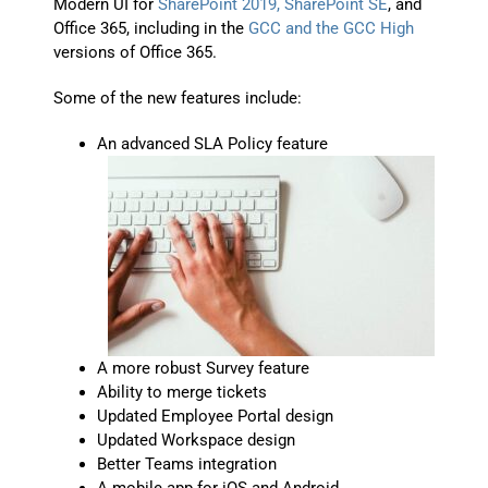
Modern UI for
SharePoint 2019, SharePoint SE
, and
Office 365, including in the
GCC and the GCC High
versions of Office 365.
Some of the new features include:
An advanced SLA Policy feature
A more robust Survey feature
Ability to merge tickets
Updated Employee Portal design
Updated Workspace design
Better Teams integration