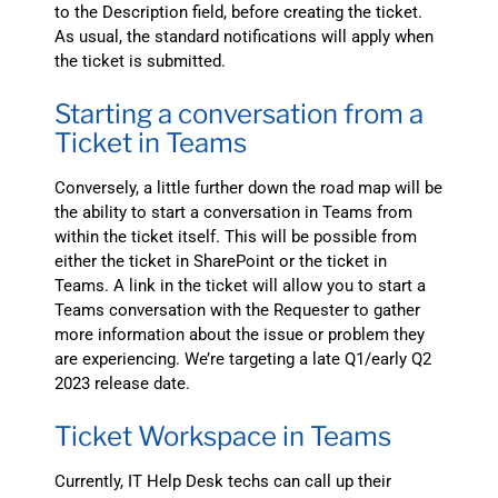
to the Description field, before creating the ticket.
As usual, the standard notifications will apply when
the ticket is submitted.
Starting a conversation from a
Ticket in Teams
Conversely, a little further down the road map will be
the ability to start a conversation in Teams from
within the ticket itself. This will be possible from
either the ticket in SharePoint or the ticket in
Teams. A link in the ticket will allow you to start a
Teams conversation with the Requester to gather
more information about the issue or problem they
are experiencing. We’re targeting a late Q1/early Q2
2023 release date.
Ticket Workspace in Teams
Currently, IT Help Desk techs can call up their