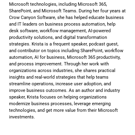
Microsoft technologies, including Microsoft 365,
SharePoint, and Microsoft Teams. During her four years at
Crow Canyon Software, she has helped educate business
and IT leaders on business process automation, help
desk software, workflow management, AI-powered
productivity solutions, and digital transformation
strategies. Krista is a frequent speaker, podcast guest,
and contributor on topics including SharePoint, workflow
automation, AI for business, Microsoft 365 productivity,
and process improvement. Through her work with
organizations across industries, she shares practical
insights and real-world strategies that help teams
streamline operations, increase user adoption, and
improve business outcomes. As an author and industry
speaker, Krista focuses on helping organizations
modernize business processes, leverage emerging
technologies, and get more value from their Microsoft
investments.