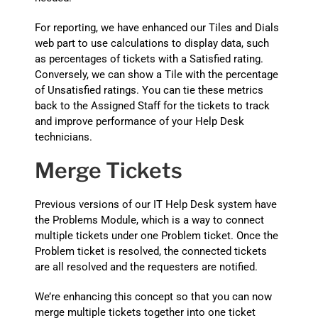
For reporting, we have enhanced our Tiles and Dials
web part to use calculations to display data, such
as percentages of tickets with a Satisfied rating.
Conversely, we can show a Tile with the percentage
of Unsatisfied ratings. You can tie these metrics
back to the Assigned Staff for the tickets to track
and improve performance of your Help Desk
technicians.
Merge Tickets
Previous versions of our IT Help Desk system have
the Problems Module, which is a way to connect
multiple tickets under one Problem ticket. Once the
Problem ticket is resolved, the connected tickets
are all resolved and the requesters are notified.
We’re enhancing this concept so that you can now
merge multiple tickets together into one ticket