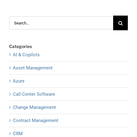
Search
for:
Categories
AI & Copilots
Asset Management
Azure
Call Center Software
Change Management
Contract Management
CRM