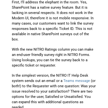
First, I’ll address the elephant in the room. Yes,
SharePoint has a native survey feature. But it is
lacking in several respects. It does not work in the
Modern UI, therefore it is not mobile responsive. In
many cases, our customers want to link the survey
responses back to a specific Ticket ID. This is not
available in native SharePoint surveys out of the
box.
With the new NITRO Ratings column you can make
an end-user friendly survey right in NITRO Forms.
Using lookups, you can tie the survey back to a
specific ticket or requester.
In the simplest version, the NITRO IT Help Desk
system sends out an email or a
Teams message
(or
both!) to the Requester with one question: Was your
issue resolved to your satisfaction? There are two
options for the user, Satisfied or Unsatisfied. You
can expand this with additional questions as
needed.