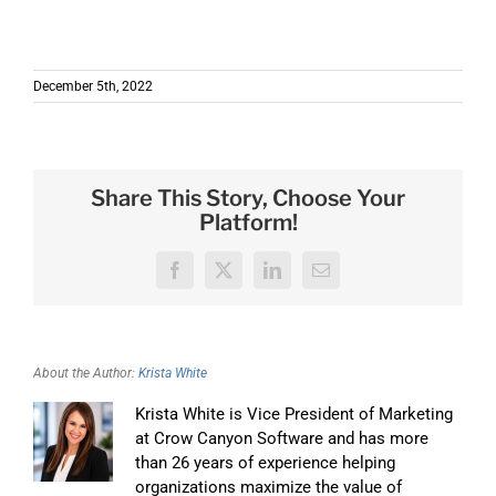
December 5th, 2022
Share This Story, Choose Your
Platform!
Facebook
X
LinkedIn
Email
About the Author:
Krista White
Krista White is Vice President of Marketing
at Crow Canyon Software and has more
than 26 years of experience helping
organizations maximize the value of