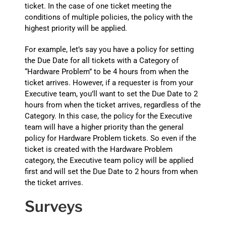
ticket. In the case of one ticket meeting the
conditions of multiple policies, the policy with the
highest priority will be applied.
For example, let’s say you have a policy for setting
the Due Date for all tickets with a Category of
“Hardware Problem” to be 4 hours from when the
ticket arrives. However, if a requester is from your
Executive team, you’ll want to set the Due Date to 2
hours from when the ticket arrives, regardless of the
Category. In this case, the policy for the Executive
team will have a higher priority than the general
policy for Hardware Problem tickets. So even if the
ticket is created with the Hardware Problem
category, the Executive team policy will be applied
first and will set the Due Date to 2 hours from when
the ticket arrives.
Surveys