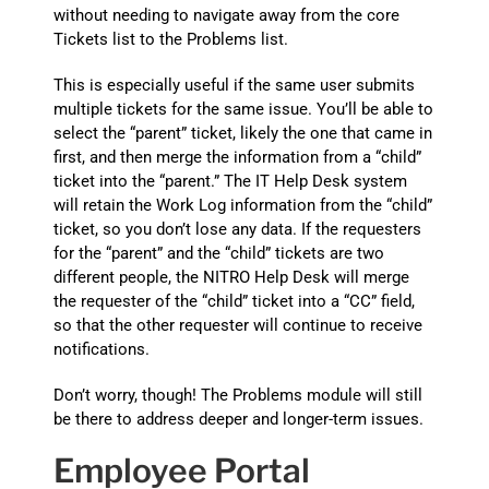
without needing to navigate away from the core
Tickets list to the Problems list.
This is especially useful if the same user submits
multiple tickets for the same issue. You’ll be able to
select the “parent” ticket, likely the one that came in
first, and then merge the information from a “child”
ticket into the “parent.” The IT Help Desk system
will retain the Work Log information from the “child”
ticket, so you don’t lose any data. If the requesters
for the “parent” and the “child” tickets are two
different people, the NITRO Help Desk will merge
the requester of the “child” ticket into a “CC” field,
so that the other requester will continue to receive
notifications.
Don’t worry, though! The Problems module will still
be there to address deeper and longer-term issues.
Employee Portal