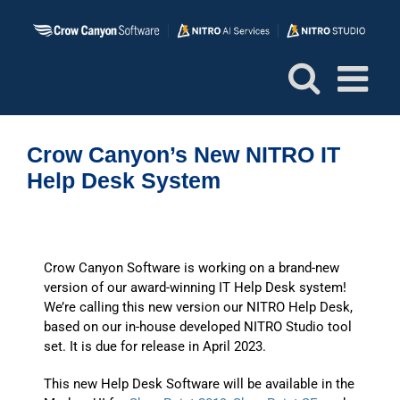
Skip
to
content
Crow Canyon’s New NITRO IT
Help Desk System
Crow Canyon Software is working on a brand-new
version of our award-winning IT Help Desk system!
We’re calling this new version our NITRO Help Desk,
based on our in-house developed NITRO Studio tool
set. It is due for release in April 2023.
This new Help Desk Software will be available in the