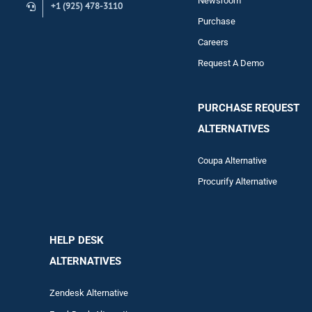
Newsroom
+1 (925) 478-3110
Purchase
Careers
Request A Demo
PURCHASE REQUEST
ALTERNATIVES
Coupa Alternative
Procurify Alternative
HELP DESK
ALTERNATIVES
Zendesk Alternative