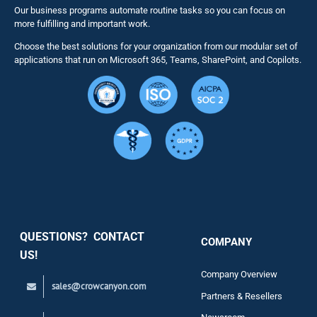
Our business programs automate routine tasks so you can focus on
NITRO St
more fulfilling and important work.
Choose the best solutions for your organization from our modular set of
Solutions
applications that run on Microsoft 365, Teams, SharePoint, and Copilots.
Resource
Services
Security
QUESTIONS? CONTACT
COMPANY
Support
US!
Company Overview
sales@crowcanyon.com
Contact
Partners & Resellers