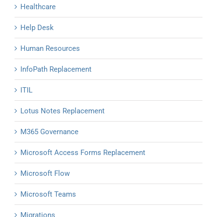
Healthcare
Help Desk
Human Resources
InfoPath Replacement
ITIL
Lotus Notes Replacement
M365 Governance
Microsoft Access Forms Replacement
Microsoft Flow
Microsoft Teams
Migrations