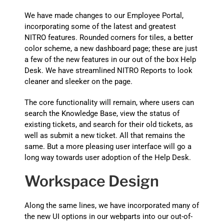
We have made changes to our Employee Portal,
incorporating some of the latest and greatest
NITRO features. Rounded corners for tiles, a better
color scheme, a new dashboard page; these are just
a few of the new features in our out of the box Help
Desk. We have streamlined NITRO Reports to look
cleaner and sleeker on the page.
The core functionality will remain, where users can
search the Knowledge Base, view the status of
existing tickets, and search for their old tickets, as
well as submit a new ticket. All that remains the
same. But a more pleasing user interface will go a
long way towards user adoption of the Help Desk.
Workspace Design
Along the same lines, we have incorporated many of
the new UI options in our webparts into our out-of-