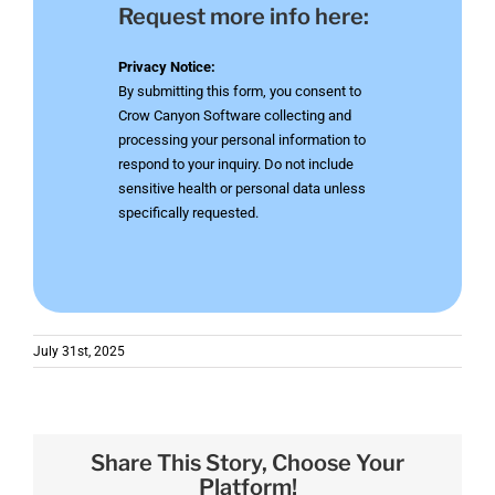
Request more info here:
Privacy Notice:
By submitting this form, you consent to
Crow Canyon Software collecting and
processing your personal information to
respond to your inquiry. Do not include
sensitive health or personal data unless
specifically requested.
July 31st, 2025
Share This Story, Choose Your
Platform!