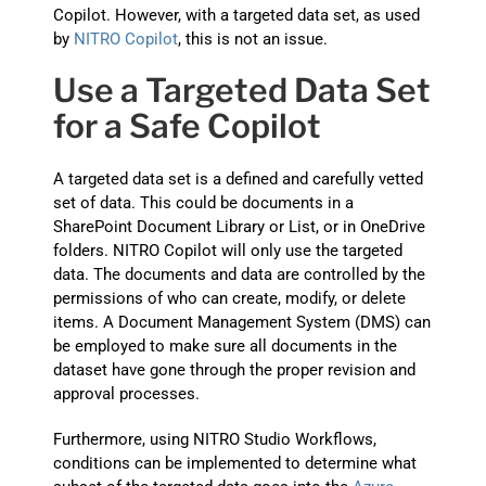
Copilot. However, with a targeted data set, as used
by
NITRO Copilot
, this is not an issue.
Use a Targeted Data Set
for a Safe Copilot
A targeted data set is a defined and carefully vetted
set of data. This could be documents in a
SharePoint Document Library or List, or in OneDrive
folders. NITRO Copilot will only use the targeted
data. The documents and data are controlled by the
permissions of who can create, modify, or delete
items. A Document Management System (DMS) can
be employed to make sure all documents in the
dataset have gone through the proper revision and
approval processes.
Furthermore, using NITRO Studio Workflows,
conditions can be implemented to determine what