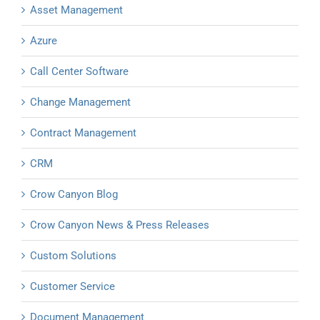
Asset Management
Azure
Call Center Software
Change Management
Contract Management
CRM
Crow Canyon Blog
Crow Canyon News & Press Releases
Custom Solutions
Customer Service
Document Management