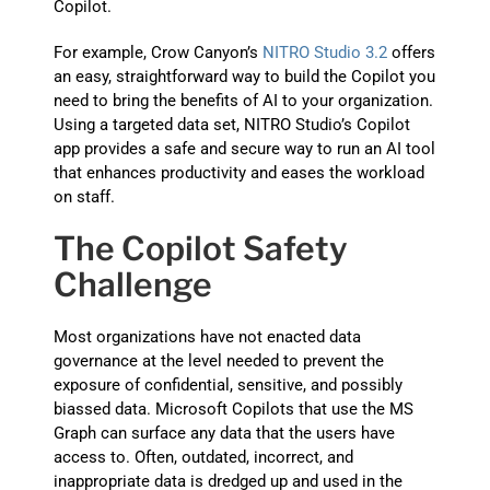
Copilot.
For example, Crow Canyon’s
NITRO Studio 3.2
offers
an easy, straightforward way to build the Copilot you
need to bring the benefits of AI to your organization.
Using a targeted data set, NITRO Studio’s Copilot
app provides a safe and secure way to run an AI tool
that enhances productivity and eases the workload
on staff.
The Copilot Safety
Challenge
Most organizations have not enacted data
governance at the level needed to prevent the
exposure of confidential, sensitive, and possibly
biassed data. Microsoft Copilots that use the MS
Graph can surface any data that the users have
access to. Often, outdated, incorrect, and
inappropriate data is dredged up and used in the