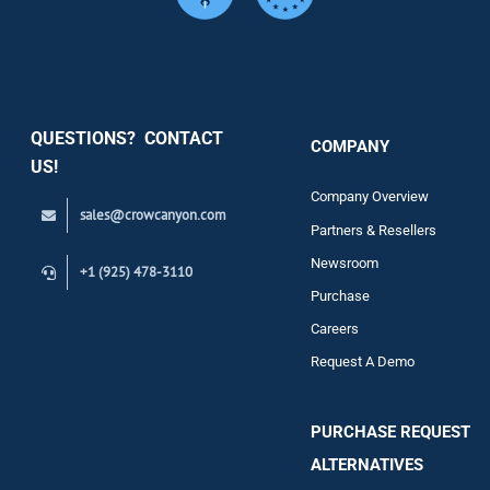
Services
Security
QUESTIONS? CONTACT
COMPANY
Support
US!
Company Overview
sales@crowcanyon.com
Contact
Partners & Resellers
Newsroom
+1 (925) 478-3110
Purchase
Careers
Request A Demo
PURCHASE REQUEST
ALTERNATIVES