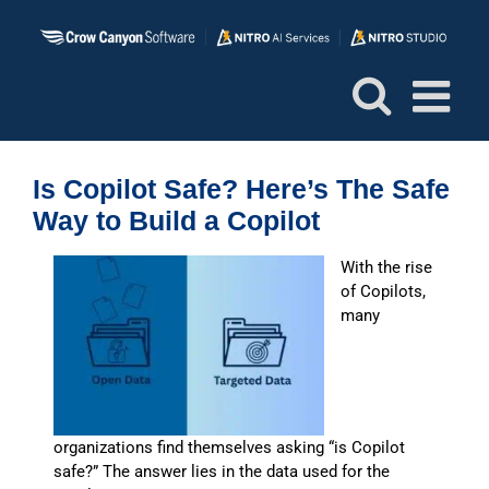
Skip
to
content
Is Copilot Safe? Here’s The Safe
Way to Build a Copilot
With the rise
of Copilots,
many
organizations find themselves asking “is Copilot
safe?” The answer lies in the data used for the