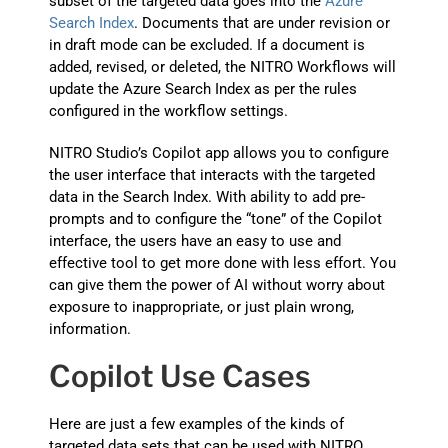
subset of the targeted data goes into the
Azure
Search Index
. Documents that are under revision or
in draft mode can be excluded. If a document is
added, revised, or deleted, the NITRO Workflows will
update the Azure Search Index as per the rules
configured in the workflow settings.
NITRO Studio’s Copilot app allows you to configure
the user interface that interacts with the targeted
data in the Search Index. With ability to add pre-
prompts and to configure the “tone” of the Copilot
interface, the users have an easy to use and
effective tool to get more done with less effort. You
can give them the power of AI without worry about
exposure to inappropriate, or just plain wrong,
information.
Copilot Use Cases
Here are just a few examples of the kinds of
targeted data sets that can be used with NITRO