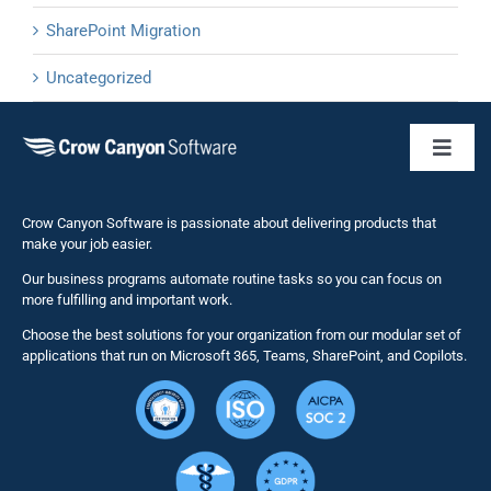
SharePoint Migration
Uncategorized
Toggl
Naviga
Business 
Crow Canyon Software is passionate about delivering products that
make your job easier.
Our business programs automate routine tasks so you can focus on
NITRO St
more fulfilling and important work.
Choose the best solutions for your organization from our modular set of
Solutions
applications that run on Microsoft 365, Teams, SharePoint, and Copilots.
Resource