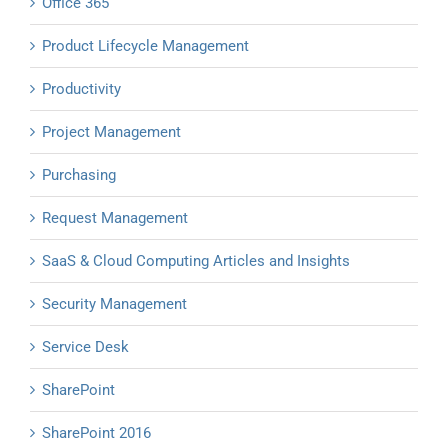
Office 365
Product Lifecycle Management
Productivity
Project Management
Purchasing
Request Management
SaaS & Cloud Computing Articles and Insights
Security Management
Service Desk
SharePoint
SharePoint 2016