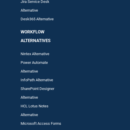
Jira Service Desk
Alternative
Desk365 Alternative
WORKFLOW
ALTERNA
TIVES
Nintex Alternative
Power Automa
te
Alternative
InfoPath Alternative
SharePoint Designer
Alternative
HCL Lotus Notes
Alternative
Microsoft Access Forms