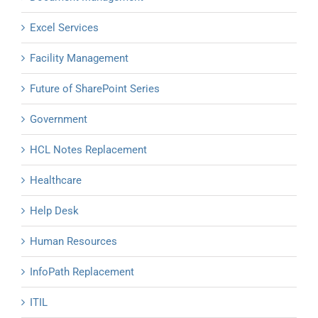
Excel Services
Facility Management
Future of SharePoint Series
Government
HCL Notes Replacement
Healthcare
Help Desk
Human Resources
InfoPath Replacement
ITIL