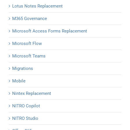
Lotus Notes Replacement
M365 Governance
Microsoft Access Forms Replacement
Microsoft Flow
Microsoft Teams
Migrations
Mobile
Nintex Replacement
NITRO Copilot
NITRO Studio