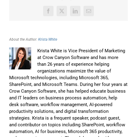
Facebook
X
LinkedIn
Email
About the Author:
Krista White
Krista White is Vice President of Marketing
at Crow Canyon Software and has more
than 26 years of experience helping
organizations maximize the value of
Microsoft technologies, including Microsoft 365,
SharePoint, and Microsoft Teams. During her four years at
Crow Canyon Software, she has helped educate business
and IT leaders on business process automation, help
desk software, workflow management, AI-powered
productivity solutions, and digital transformation
strategies. Krista is a frequent speaker, podcast guest,
and contributor on topics including SharePoint, workflow
automation, AI for business, Microsoft 365 productivity,