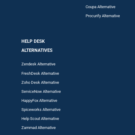
Coupa Alternative
Procurify Alternative
HELP DESK
ALTERNATIVES
Zendesk Alternative
FreshDesk Alternative
Zoho Desk Alternative
ServiceNow Alternative
HappyFox Alternative
Spiceworks Alternative
Help Scout Alternative
Zam
mad
Alternative