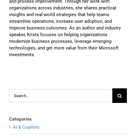
and process improvement. Through her work with
organizations across industries, she shares practical
insights and real-world strategies that help teams
streamline operations, increase user adoption, and
improve business outcomes. As an author and industry
speaker, Krista focuses on helping organizations
modernize business processes, leverage emerging
technologies, and get more value from their Microsoft
investments.
Search
for:
Categories
AI & Copilots