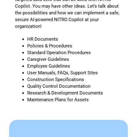
Copilot. You may have other ideas. Let’s talk about
the possibilities and how we can implement a safe,
secure AI-powered NITRO Copilot at your
organization!
HR Documents
Policies & Procedures
Standard Operation Procedures
Caregiver Guidelines
Employee Guidelines
User Manuals, FAQs, Support Sites
Construction Specifications
Quality Control Documentation
Research & Development Documents
Maintenance Plans for Assets