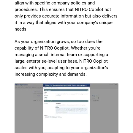
align with specific company policies and
procedures. This ensures that NITRO Copilot not
only provides accurate information but also delivers
it in a way that aligns with your company’s unique
needs.
As your organization grows, so too does the
capability of NITRO Copilot. Whether you’re
managing a small internal team or supporting a
large, enterprise-level user base, NITRO Copilot
scales with you, adapting to your organization’s
increasing complexity and demands.