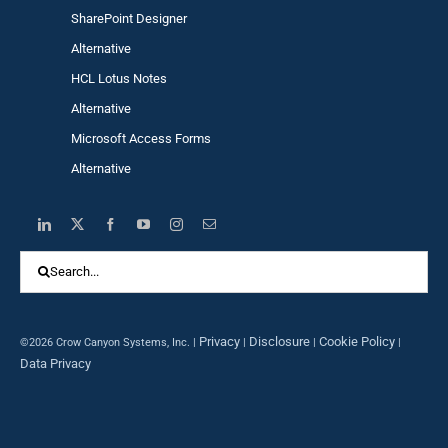
SharePoint Designer
Alternative
HCL Lotus Notes
Alternative
Microsoft Access Forms
Alternative
Search
for:
Privacy
Disclosure
Cookie Policy
©2026 Crow Canyon Systems, Inc. |
|
|
|
Data Privacy