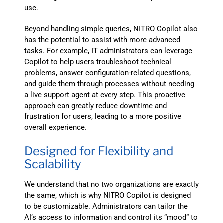
use.
Beyond handling simple queries, NITRO Copilot also
has the potential to assist with more advanced
tasks. For example, IT administrators can leverage
Copilot to help users troubleshoot technical
problems, answer configuration-related questions,
and guide them through processes without needing
a live support agent at every step. This proactive
approach can greatly reduce downtime and
frustration for users, leading to a more positive
overall experience.
Designed for Flexibility and
Scalability
We understand that no two organizations are exactly
the same, which is why NITRO Copilot is designed
to be customizable. Administrators can tailor the
AI’s access to information and control its “mood” to