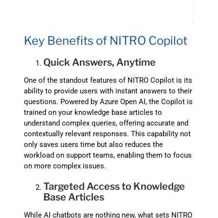
Key Benefits of NITRO Copilot
Quick Answers, Anytime
One of the standout features of NITRO Copilot is its
ability to provide users with instant answers to their
questions. Powered by Azure Open AI, the Copilot is
trained on your knowledge base articles to
understand complex queries, offering accurate and
contextually relevant responses. This capability not
only saves users time but also reduces the
workload on support teams, enabling them to focus
on more complex issues.
Targeted Access to Knowledge
Base Articles
While AI chatbots are nothing new, what sets NITRO