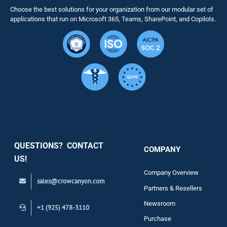
Choose the best solutions for your organization from our modular set of
Solutions
applications that run on Microsoft 365, Teams, SharePoint, and Copilots.
Resource
Services
Security
QUESTIONS? CONTACT
COMPANY
Support
US!
Company Overview
sales@crowcanyon.com
Contact
Partners & Resellers
Newsroom
+1 (925) 478-3110
Purchase