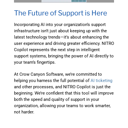
The Future of Support is Here
Incorporating AI into your organization’s support
infrastructure isn’t just about keeping up with the
latest technology trends—it’s about enhancing the
user experience and driving greater efficiency. NITRO
Copilot represents the next step in intelligent
support systems, bringing the power of AI directly to
your team’s fingertips.
At Crow Canyon Software, we’re committed to
helping you harness the full potential of
AI ticketing
and other processes, and NITRO Copilot is just the
beginning. We’re confident that this tool will improve
both the speed and quality of support in your
organization, allowing your teams to work smarter,
not harder.