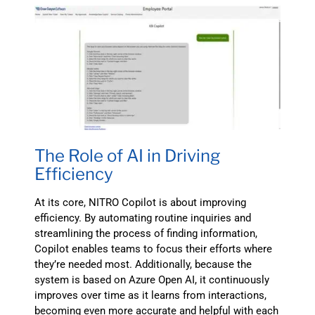
The Role of AI in Driving
Efficiency
At its core, NITRO Copilot is about improving
efficiency. By automating routine inquiries and
streamlining the process of finding information,
Copilot enables teams to focus their efforts where
they’re needed most. Additionally, because the
system is based on Azure Open AI, it continuously
improves over time as it learns from interactions,
becoming even more accurate and helpful with each