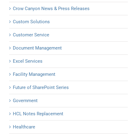
Crow Canyon News & Press Releases
Custom Solutions
Customer Service
Document Management
Excel Services
Facility Management
Future of SharePoint Series
Government
HCL Notes Replacement
Healthcare