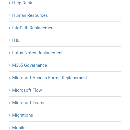
Help Desk
Human Resources
InfoPath Replacement
ITIL
Lotus Notes Replacement
M365 Governance
Microsoft Access Forms Replacement
Microsoft Flow
Microsoft Teams
Migrations
Mobile