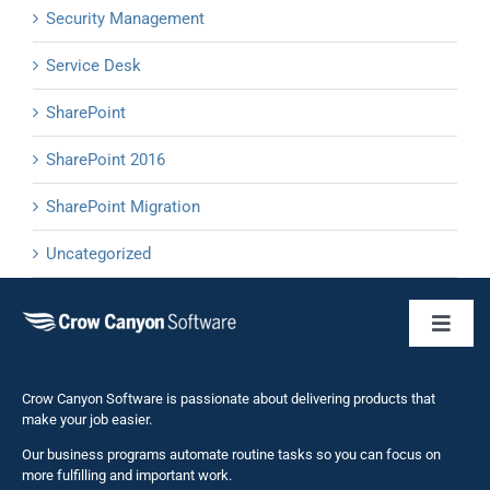
Security Management
Service Desk
SharePoint
SharePoint 2016
SharePoint Migration
Uncategorized
Toggl
Naviga
Business 
Crow Canyon Software is passionate about delivering products that
make your job easier.
Our business programs automate routine tasks so you can focus on
NITRO St
more fulfilling and important work.