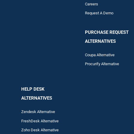
Careers
Request A Demo
PURCHASE REQUEST
ALTERNATIVES
Coupa Alternative
Procurify Alternative
HELP DESK
ALTERNATIVES
Zendesk Alternative
FreshDesk Alternative
Zoho Desk Alternative