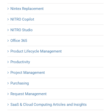
Nintex Replacement
NITRO Copilot
NITRO Studio
Office 365
Product Lifecycle Management
Productivity
Project Management
Purchasing
Request Management
SaaS & Cloud Computing Articles and Insights