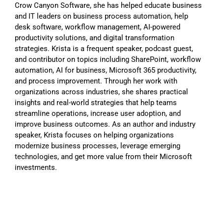
Crow Canyon Software, she has helped educate business
and IT leaders on business process automation, help
desk software, workflow management, AI-powered
productivity solutions, and digital transformation
strategies. Krista is a frequent speaker, podcast guest,
and contributor on topics including SharePoint, workflow
automation, AI for business, Microsoft 365 productivity,
and process improvement. Through her work with
organizations across industries, she shares practical
insights and real-world strategies that help teams
streamline operations, increase user adoption, and
improve business outcomes. As an author and industry
speaker, Krista focuses on helping organizations
modernize business processes, leverage emerging
technologies, and get more value from their Microsoft
investments.