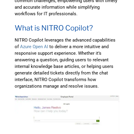
common challenges, empowering users with timely
and accurate information while simplifying
workflows for IT professionals.
What is NITRO Copilot?
NITRO Copilot leverages the advanced capabilities
of
Azure Open AI
to deliver a more intuitive and
responsive support experience. Whether it’s
answering a question, guiding users to relevant
internal knowledge base articles, or helping users
generate detailed tickets directly from the chat
interface, NITRO Copilot transforms how
organizations manage and resolve issues.