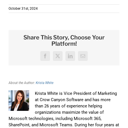
October 31st, 2024
Share This Story, Choose Your
Platform!
Facebook
X
LinkedIn
Email
About the Author:
Krista White
Krista White is Vice President of Marketing
at Crow Canyon Software and has more
than 26 years of experience helping
organizations maximize the value of
Microsoft technologies, including Microsoft 365,
SharePoint, and Microsoft Teams. During her four years at