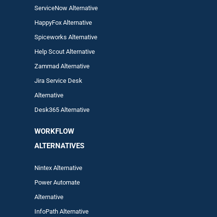
ServiceNow Alternative
HappyFox Alternative
Spiceworks Alternative
Help Scout Alternative
Zam
mad
Alternative
Jira Service Desk
Alternative
Desk365 Alternative
WORKFLOW
ALTERNA
TIVES
Nintex Alternative
Power Automa
te
Alternative
InfoPath Alternative