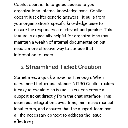
Copilot apart is its targeted access to your
organization’s internal knowledge base. Copilot
doesn’t just offer generic answers—it pulls from
your organization’s specific knowledge base to
ensure the responses are relevant and precise. This
feature is especially helpful for organizations that
maintain a wealth of internal documentation but
need a more effective way to surface that
information to users.
Streamlined Ticket Creation
Sometimes, a quick answer isn’t enough. When
users need further assistance, NITRO Copilot makes
it easy to escalate an issue. Users can create a
support ticket directly from the chat interface. This
seamless integration saves time, minimizes manual
input errors, and ensures that the support team has
all the necessary context to address the issue
effectively.