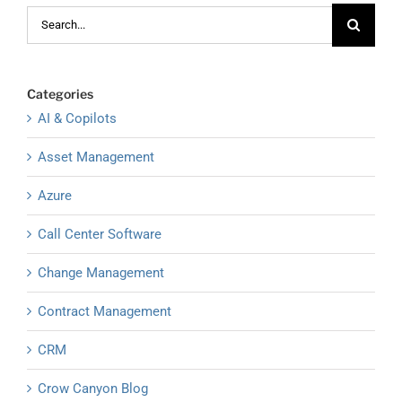
Search
for:
Categories
AI & Copilots
Asset Management
Azure
Call Center Software
Change Management
Contract Management
CRM
Crow Canyon Blog