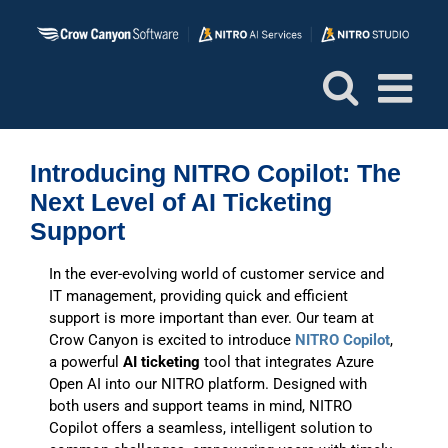
Skip
to
content
Introducing NITRO Copilot: The
Next Level of AI Ticketing
Support
In the ever-evolving world of customer service and
IT management, providing quick and efficient
support is more important than ever. Our team at
Crow Canyon is excited to introduce
NITRO Copilot
,
a powerful
AI ticketing
tool that integrates Azure
Open AI into our NITRO platform. Designed with
both users and support teams in mind, NITRO
Copilot offers a seamless, intelligent solution to