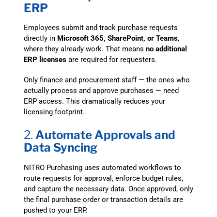
ERP
Employees submit and track purchase requests
directly in
Microsoft 365, SharePoint, or Teams
,
where they already work. That means
no additional
ERP licenses
are required for requesters.
Only finance and procurement staff — the ones who
actually process and approve purchases — need
ERP access. This dramatically reduces your
licensing footprint.
2.
Automate Approvals and
Data Syncing
NITRO Purchasing uses automated workflows to
route requests for approval, enforce budget rules,
and capture the necessary data. Once approved, only
the final purchase order or transaction details are
pushed to your ERP.