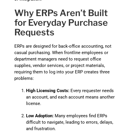
Why ERPs Aren’t Built
for Everyday Purchase
Requests
ERPs are designed for back-office accounting, not
casual purchasing. When frontline employees or
department managers need to request office
supplies, vendor services, or project materials,
requiring them to log into your ERP creates three
problems:
High Licensing Costs:
Every requester needs
an account, and each account means another
license.
Low Adoption:
Many employees find ERPs
difficult to navigate, leading to errors, delays,
and frustration.