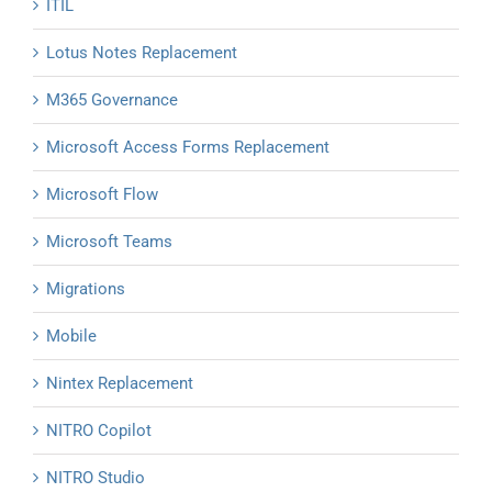
ITIL
Lotus Notes Replacement
M365 Governance
Microsoft Access Forms Replacement
Microsoft Flow
Microsoft Teams
Migrations
Mobile
Nintex Replacement
NITRO Copilot
NITRO Studio