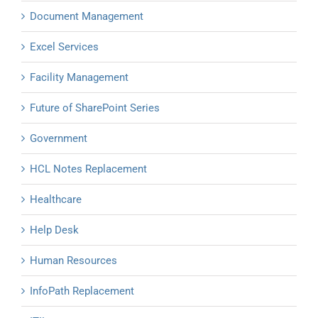
Document Management
Excel Services
Facility Management
Future of SharePoint Series
Government
HCL Notes Replacement
Healthcare
Help Desk
Human Resources
InfoPath Replacement