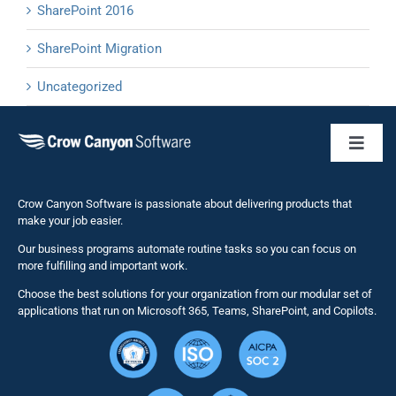
SharePoint 2016
SharePoint Migration
Uncategorized
Toggl
Naviga
Business 
Crow Canyon Software is passionate about delivering products that
make your job easier.
Our business programs automate routine tasks so you can focus on
NITRO St
more fulfilling and important work.
Choose the best solutions for your organization from our modular set of
Solutions
applications that run on Microsoft 365, Teams, SharePoint, and Copilots.
Resource