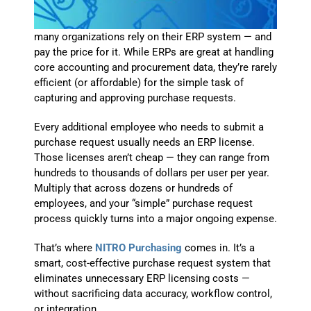
many organizations rely on their ERP system — and
pay the price for it. While ERPs are great at handling
core accounting and procurement data, they’re rarely
efficient (or affordable) for the simple task of
capturing and approving purchase requests.
Every additional employee who needs to submit a
purchase request usually needs an ERP license.
Those licenses aren’t cheap — they can range from
hundreds to thousands of dollars per user per year.
Multiply that across dozens or hundreds of
employees, and your “simple” purchase request
process quickly turns into a major ongoing expense.
That’s where
NITRO Purchasing
comes in. It’s a
smart, cost-effective purchase request system that
eliminates unnecessary ERP licensing costs —
without sacrificing data accuracy, workflow control,
or integration.