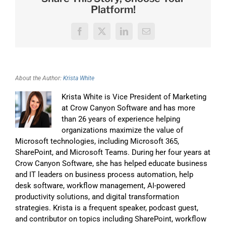
Platform!
Facebook
X
LinkedIn
Email
About the Author:
Krista White
Krista White is Vice President of Marketing
at Crow Canyon Software and has more
than 26 years of experience helping
organizations maximize the value of
Microsoft technologies, including Microsoft 365,
SharePoint, and Microsoft Teams. During her four years at
Crow Canyon Software, she has helped educate business
and IT leaders on business process automation, help
desk software, workflow management, AI-powered
productivity solutions, and digital transformation
strategies. Krista is a frequent speaker, podcast guest,
and contributor on topics including SharePoint, workflow