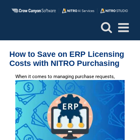
Skip
to
content
How to Save on ERP Licensing
Costs with NITRO Purchasing
W
hen it comes to managing purchase requests,