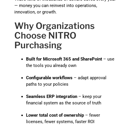
— money you can reinvest into operations,
innovation, or growth.
Why Organizations
Choose NITRO
Purchasing
Built for Microsoft 365 and SharePoint
– use
the tools you already own
Configurable workflows
– adapt approval
paths to your policies
Seamless ERP integration
– keep your
financial system as the source of truth
Lower total cost of ownership
– fewer
licenses, fewer systems, faster ROI