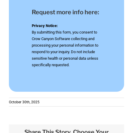
Request more info here:
Privacy Notice:
By submitting this form, you consent to
Crow Canyon Software collecting and
processing your personal information to
respond to your inquiry. Do not include
sensitive health or personal data unless
specifically requested.
October 30th, 2025
Share This Story, Choose Your