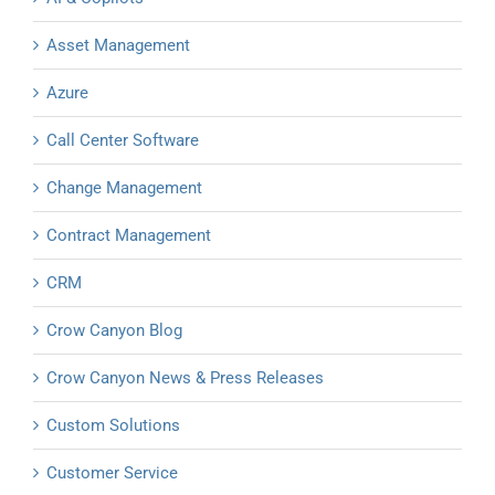
Asset Management
Azure
Call Center Software
Change Management
Contract Management
CRM
Crow Canyon Blog
Crow Canyon News & Press Releases
Custom Solutions
Customer Service