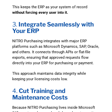
This keeps the ERP as your system of record
without forcing every user into it.
3.
Integrate Seamlessly with
Your ERP
NITRO Purchasing integrates with major ERP
platforms such as Microsoft Dynamics, SAP, Oracle,
and others. It connects through APIs or flat-file
exports, ensuring that approved requests flow
directly into your ERP for purchasing or payment.
This approach maintains data integrity while
keeping your licensing costs low.
4.
Cut Training and
Maintenance Costs
Because NITRO Purchasing lives inside Microsoft