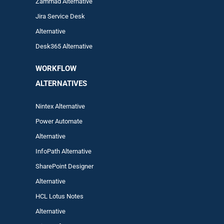
Zam
mad
Alternative
Jira Service Desk
Alternative
Desk365 Alternative
WORKFLOW
ALTERNA
TIVES
Nintex Alternative
Power Automa
te
Alternative
InfoPath Alternative
SharePoint Designer
Alternative
HCL Lotus Notes
Alternative