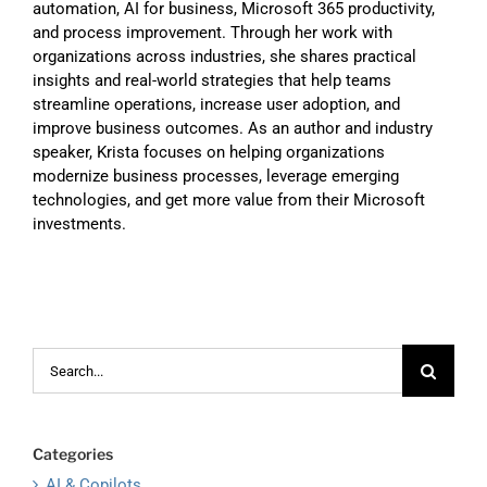
automation, AI for business, Microsoft 365 productivity,
and process improvement. Through her work with
organizations across industries, she shares practical
insights and real-world strategies that help teams
streamline operations, increase user adoption, and
improve business outcomes. As an author and industry
speaker, Krista focuses on helping organizations
modernize business processes, leverage emerging
technologies, and get more value from their Microsoft
investments.
Search
for:
Categories
AI & Copilots