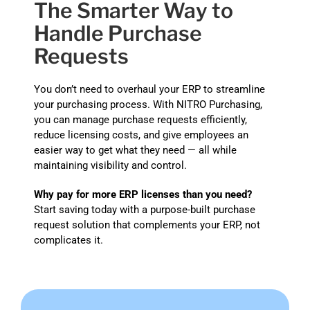
The Smarter Way to
Handle Purchase
Requests
You don’t need to overhaul your ERP to streamline
your purchasing process. With NITRO Purchasing,
you can manage purchase requests efficiently,
reduce licensing costs, and give employees an
easier way to get what they need — all while
maintaining visibility and control.
Why pay for more ERP licenses than you need?
Start saving today with a purpose-built purchase
request solution that complements your ERP, not
complicates it.