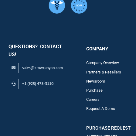
Services
Security
QUESTIONS? CONTACT
COMPANY
Support
US!
Company Overview
sales@crowcanyon.com
Contact
Partners & Resellers
Newsroom
+1 (925) 478-3110
Purchase
Careers
Request A Demo
PURCHASE REQUEST