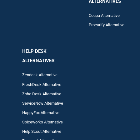
ALTERNATIVES
Coupa Alternative
Procurify Alternative
HELP DESK
ALTERNATIVES
Zendesk Alternative
FreshDesk Alternative
Zoho Desk Alternative
ServiceNow Alternative
HappyFox Alternative
Spiceworks Alternative
Help Scout Alternative