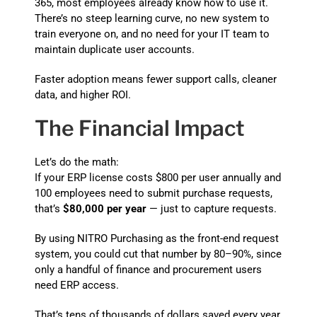
365, most employees already know how to use it.
There’s no steep learning curve, no new system to
train everyone on, and no need for your IT team to
maintain duplicate user accounts.
Faster adoption means fewer support calls, cleaner
data, and higher ROI.
The Financial Impact
Let’s do the math:
If your ERP license costs $800 per user annually and
100 employees need to submit purchase requests,
that’s
$80,000 per year
— just to capture requests.
By using NITRO Purchasing as the front-end request
system, you could cut that number by 80–90%, since
only a handful of finance and procurement users
need ERP access.
That’s tens of thousands of dollars saved every year