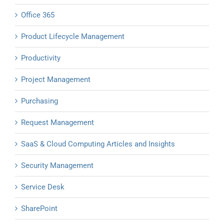
Office 365
Product Lifecycle Management
Productivity
Project Management
Purchasing
Request Management
SaaS & Cloud Computing Articles and Insights
Security Management
Service Desk
SharePoint