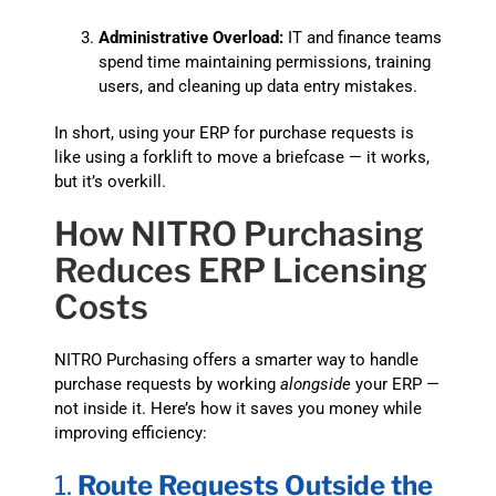
Administrative Overload:
IT and finance teams
spend time maintaining permissions, training
users, and cleaning up data entry mistakes.
In short, using your ERP for purchase requests is
like using a forklift to move a briefcase — it works,
but it’s overkill.
How NITRO Purchasing
Reduces ERP Licensing
Costs
NITRO Purchasing offers a smarter way to handle
purchase requests by working
alongside
your ERP —
not inside it. Here’s how it saves you money while
improving efficiency:
1.
Route Requests Outside the