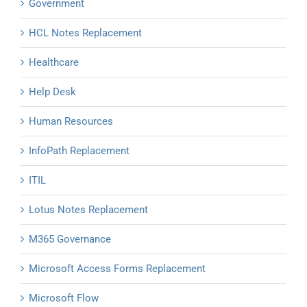
Government
HCL Notes Replacement
Healthcare
Help Desk
Human Resources
InfoPath Replacement
ITIL
Lotus Notes Replacement
M365 Governance
Microsoft Access Forms Replacement
Microsoft Flow