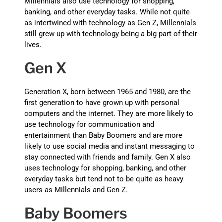
Millennials also use technology for shopping,
banking, and other everyday tasks. While not quite
as intertwined with technology as Gen Z, Millennials
still grew up with technology being a big part of their
lives.
Gen X
Generation X, born between 1965 and 1980, are the
first generation to have grown up with personal
computers and the internet. They are more likely to
use technology for communication and
entertainment than Baby Boomers and are more
likely to use social media and instant messaging to
stay connected with friends and family. Gen X also
uses technology for shopping, banking, and other
everyday tasks but tend not to be quite as heavy
users as Millennials and Gen Z.
Baby Boomers