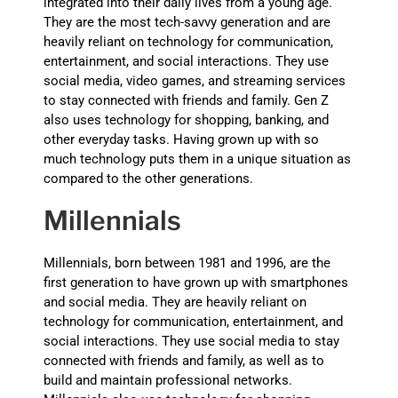
integrated into their daily lives from a young age.
They are the most tech-savvy generation and are
heavily reliant on technology for communication,
entertainment, and social interactions. They use
social media, video games, and streaming services
to stay connected with friends and family. Gen Z
also uses technology for shopping, banking, and
other everyday tasks. Having grown up with so
much technology puts them in a unique situation as
compared to the other generations.
Millennials
Millennials, born between 1981 and 1996, are the
first generation to have grown up with smartphones
and social media. They are heavily reliant on
technology for communication, entertainment, and
social interactions. They use social media to stay
connected with friends and family, as well as to
build and maintain professional networks.