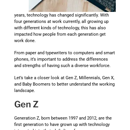
years, technology has changed significantly. With
four generations at work currently, all growing up
with different kinds of technology, this has also
impacted how people from each generation get
work done.
From paper and typewriters to computers and smart
phones, it’s important to address the differences
and strengths of having such a diverse workforce.
Let’s take a closer look at Gen Z, Millennials, Gen X,
and Baby Boomers to better understand the working
landscape.
Gen Z
Generation Z, born between 1997 and 2012, are the
first generation to have grown up with technology