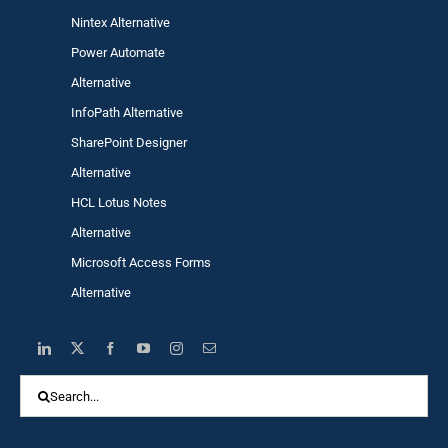
Nintex Alternative
Power Automa
te
Alternative
InfoPath Alternative
SharePoint Designer
Alternative
HCL Lotus Notes
Alternative
Microsoft Access Forms
Alternative
Search
for: