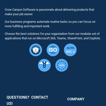
Naviga
Business 
Crow Canyon Software is passionate about delivering products that
make your job easier.
Our business programs automate routine tasks so you can focus on
NITRO St
more fulfilling and important work.
Choose the best solutions for your organization from our modular set of
Solutions
applications that run on Microsoft 365, Teams, SharePoint, and Copilots.
Resource
Services
Security
QUESTIONS? CONTACT
COMPANY
Support
US!