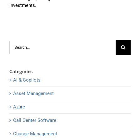
investments.
Search
for:
Categories
AI & Copilots
Asset Management
Azure
Call Center Software
Change Management