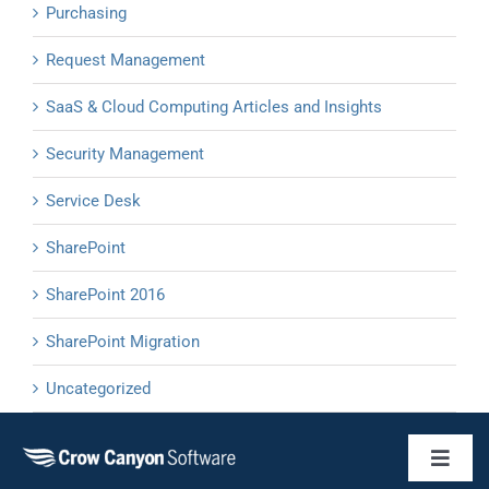
Purchasing
Request Management
SaaS & Cloud Computing Articles and Insights
Security Management
Service Desk
SharePoint
SharePoint 2016
SharePoint Migration
Uncategorized
Toggl