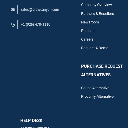
Company Overview
sales@crowcanyon.com
Contact
Partners & Resellers
Newsroom
+1 (925) 478-3110
Purchase
Careers
Request A Demo
PURCHASE REQUEST
ALTERNATIVES
Coupa Alternative
Procurify Alternative
HELP DESK