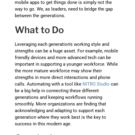
mobile apps to get things done is simply not the
way to go. We, as leaders, need to bridge the gap
between the generations.
What to Do
Leveraging each generation’s working style and
strengths can be a huge asset. For example, mobile
friendly devices and more advanced tech can be
important in supporting a younger workforce. While
the more mature workforce may show their
strengths in more direct interactions and phone
calls. Automating with a tool like
NITRO Studio
can
be a big help in connecting these different
generations and keeping workflows running
smoothly. More organizations are finding that
acknowledging and adapting to support each
generation where they work best is the key to
success in this modern age.