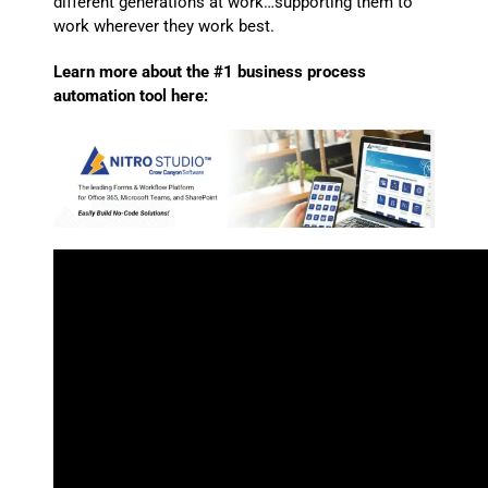
different generations at work…supporting them to
work wherever they work best.
Learn more about the #1 business process
automation tool here: