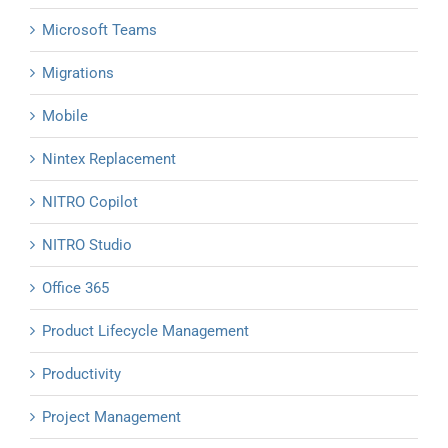
Microsoft Teams
Migrations
Mobile
Nintex Replacement
NITRO Copilot
NITRO Studio
Office 365
Product Lifecycle Management
Productivity
Project Management