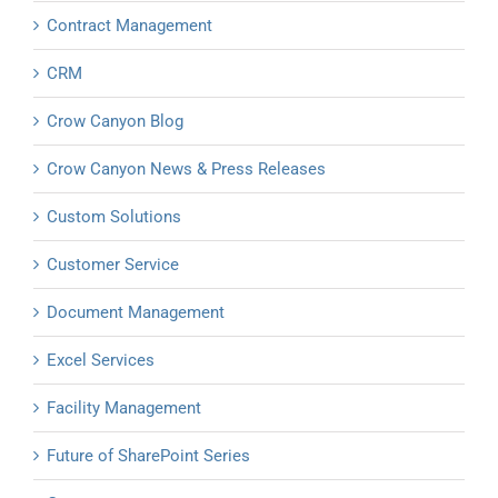
Contract Management
CRM
Crow Canyon Blog
Crow Canyon News & Press Releases
Custom Solutions
Customer Service
Document Management
Excel Services
Facility Management
Future of SharePoint Series