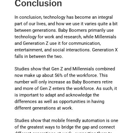
Conclusion
In conclusion, technology has become an integral
part of our lives, and how we use it varies quite a bit
between generations. Baby Boomers primarily use
technology for work and research, while Millennials
and Generation Z use it for communication,
entertainment, and social interactions. Generation X
falls in between the two.
Studies show that Gen Z and Millennials combined
now make up about 56% of the workforce. This
number will only increase as Baby Boomers retire
and more of Gen Z enters the workforce. As such, it
is important to adapt and acknowledge the
differences as well as opportunities in having
different generations at work.
Studies show that mobile friendly automation is one
of the greatest ways to bridge the gap and connect