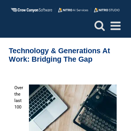
Skip
to
content
Technology & Generations At
Work: Bridging The Gap
Over
the
last
100