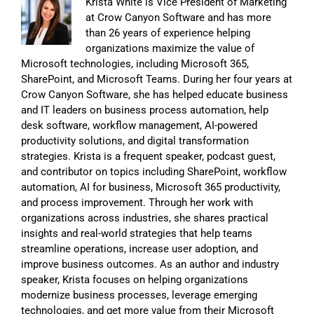
Krista White is Vice President of Marketing
at Crow Canyon Software and has more
than 26 years of experience helping
organizations maximize the value of
Microsoft technologies, including Microsoft 365,
SharePoint, and Microsoft Teams. During her four years at
Crow Canyon Software, she has helped educate business
and IT leaders on business process automation, help
desk software, workflow management, AI-powered
productivity solutions, and digital transformation
strategies. Krista is a frequent speaker, podcast guest,
and contributor on topics including SharePoint, workflow
automation, AI for business, Microsoft 365 productivity,
and process improvement. Through her work with
organizations across industries, she shares practical
insights and real-world strategies that help teams
streamline operations, increase user adoption, and
improve business outcomes. As an author and industry
speaker, Krista focuses on helping organizations
modernize business processes, leverage emerging
technologies, and get more value from their Microsoft