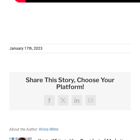
e information on how we use AI Services in our
applications and NITRO Studio.
January 17th, 2023
Share This Story, Choose Your
Platform!
Facebook
X
LinkedIn
Email
About the Author:
Krista White