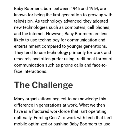
Baby Boomers, born between 1946 and 1964, are
known for being the first generation to grow up with
television. As technology advanced, they adopted
new technologies such as computers, cell phones,
and the internet. However, Baby Boomers are less
likely to use technology for communication and
entertainment compared to younger generations.
They tend to use technology primarily for work and
research, and often prefer using traditional forms of
communication such as phone calls and face-to-
face interactions.
The Challenge
Many organizations neglect to acknowledge this
difference in generations at work. What we then
have is a fractured workforce that isn’t operating
optimally. Forcing Gen Z to work with tech that isn’t
mobile optimized or pushing Baby Boomers to use