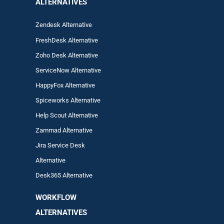
ALTERNATIVES
Zendesk Alternative
FreshDesk Alternative
Zoho Desk Alternative
ServiceNow Alternative
HappyFox Alternative
Spiceworks Alternative
Help Scout Alternative
Zam
mad
Alternative
Jira Service Desk
Alternative
Desk365 Alternative
WORKFLOW
ALTERNA
TIVES