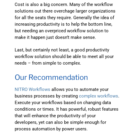
Cost is also a big concern. Many of the workflow
solutions out there overchage larger organizations
for all the seats they require. Generally the idea of
increasing productivity is to help the bottom line,
but needing an overpriced workflow solution to
make it happen just doesn’t make sense.
Last, but certainly not least, a good productivity
workflow solution should be able to meet all your
needs – from simple to complex.
Our Recommendation
NITRO Workflows
allows you to automate your
business processes by creating
complex workflows
.
Execute your workflows based on changing data
conditions or times. It has powerful, robust features
that will enhance the productivity of your
developers, yet can also be simple enough for
process automation by power users.