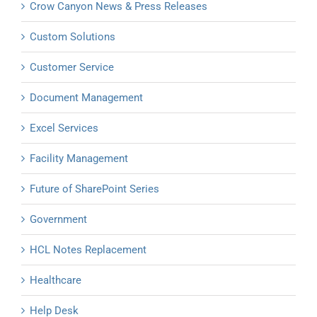
Crow Canyon News & Press Releases
Custom Solutions
Customer Service
Document Management
Excel Services
Facility Management
Future of SharePoint Series
Government
HCL Notes Replacement
Healthcare
Help Desk