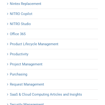
Nintex Replacement
NITRO Copilot
NITRO Studio
Office 365
Product Lifecycle Management
Productivity
Project Management
Purchasing
Request Management
SaaS & Cloud Computing Articles and Insights
Security Management