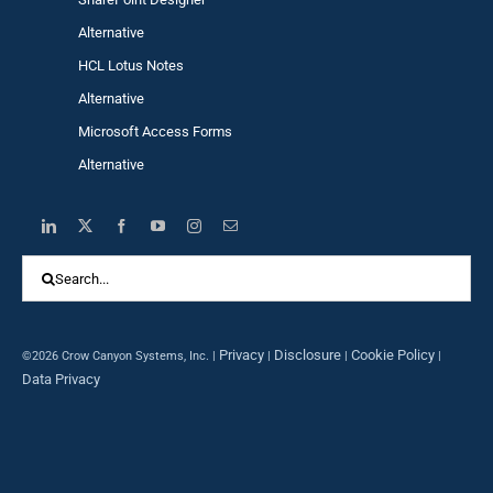
Alternative
HCL Lotus Notes
Alternative
Microsoft Access Forms
Alternative
Search
for:
Privacy
Disclosure
Cookie Policy
©2026 Crow Canyon Systems, Inc. |
|
|
|
Data Privacy