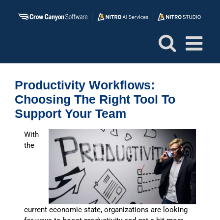
Skip
to
content
Productivity Workflows:
Choosing The Right Tool To
Support Your Team
With
the
current economic state, organizations are looking