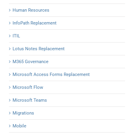
Human Resources
InfoPath Replacement
ITIL
Lotus Notes Replacement
M365 Governance
Microsoft Access Forms Replacement
Microsoft Flow
Microsoft Teams
Migrations
Mobile