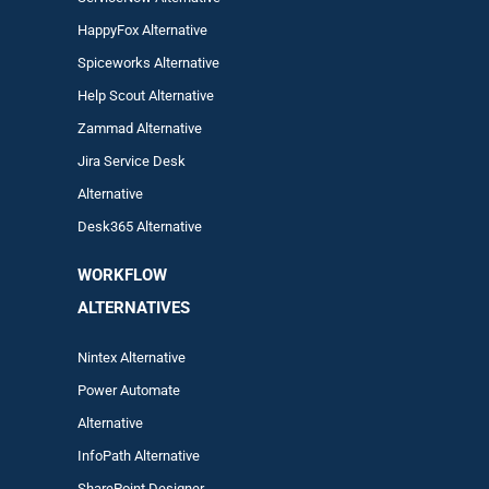
HappyFox Alternative
Spiceworks Alternative
Help Scout Alternative
Zam
mad
Alternative
Jira Service Desk
Alternative
Desk365 Alternative
WORKFLOW
ALTERNA
TIVES
Nintex Alternative
Power Automa
te
Alternative
InfoPath Alternative
SharePoint Designer