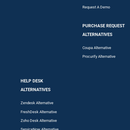
Request A Demo
PURCHASE REQUEST
ALTERNATIVES
Coupa Alternative
Procurify Alternative
HELP DESK
ALTERNATIVES
Zendesk Alternative
FreshDesk Alternative
Zoho Desk Alternative
ServiceNow Alternative