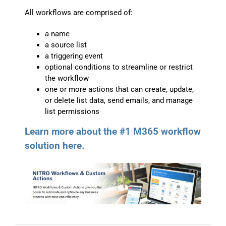
All workflows are comprised of:
a name
a source list
a triggering event
optional conditions to streamline or restrict
the workflow
one or more actions that can create, update,
or delete list data, send emails, and manage
list permissions
Learn more about the #1 M365 workflow
solution here.