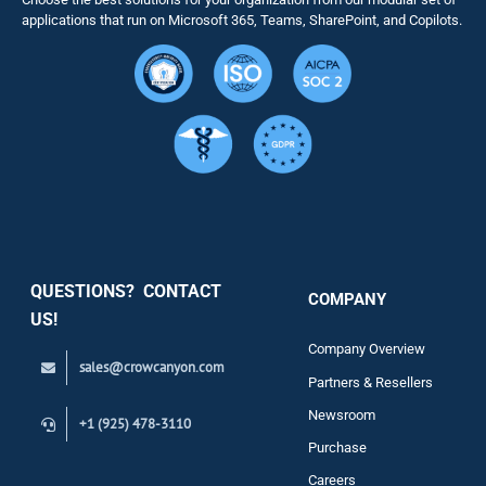
Solutions
applications that run on Microsoft 365, Teams, SharePoint, and Copilots.
Resource
Services
Security
QUESTIONS? CONTACT
COMPANY
Support
US!
Company Overview
sales@crowcanyon.com
Contact
Partners & Resellers
Newsroom
+1 (925) 478-3110
Purchase
Careers