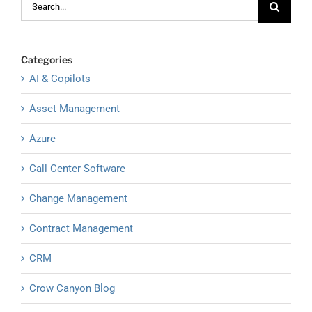
for:
Categories
AI & Copilots
Asset Management
Azure
Call Center Software
Change Management
Contract Management
CRM
Crow Canyon Blog