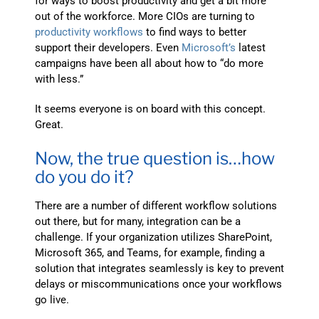
for ways to boost productivity and get a bit more
out of the workforce. More CIOs are turning to
productivity workflows
to find ways to better
support their developers. Even
Microsoft’s
latest
campaigns have been all about how to “do more
with less.”
It seems everyone is on board with this concept.
Great.
Now, the true question is…how
do you do it?
There are a number of different workflow solutions
out there, but for many, integration can be a
challenge. If your organization utilizes SharePoint,
Microsoft 365, and Teams, for example, finding a
solution that integrates seamlessly is key to prevent
delays or miscommunications once your workflows
go live.