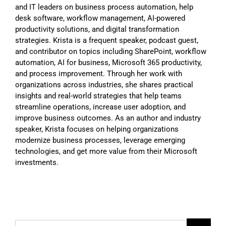
and IT leaders on business process automation, help
desk software, workflow management, AI-powered
productivity solutions, and digital transformation
strategies. Krista is a frequent speaker, podcast guest,
and contributor on topics including SharePoint, workflow
automation, AI for business, Microsoft 365 productivity,
and process improvement. Through her work with
organizations across industries, she shares practical
insights and real-world strategies that help teams
streamline operations, increase user adoption, and
improve business outcomes. As an author and industry
speaker, Krista focuses on helping organizations
modernize business processes, leverage emerging
technologies, and get more value from their Microsoft
investments.
Search