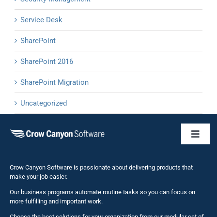
Service Desk
SharePoint
SharePoint 2016
SharePoint Migration
Uncategorized
Toggl
Naviga
Business 
Crow Canyon Software is passionate about delivering products that
make your job easier.
Our business programs automate routine tasks so you can focus on
NITRO St
more fulfilling and important work.
Choose the best solutions for your organization from our modular set of