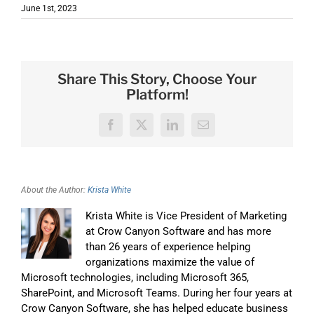
June 1st, 2023
Share This Story, Choose Your
Platform!
Facebook
X
LinkedIn
Email
About the Author:
Krista White
Krista White is Vice President of Marketing
at Crow Canyon Software and has more
than 26 years of experience helping
organizations maximize the value of
Microsoft technologies, including Microsoft 365,
SharePoint, and Microsoft Teams. During her four years at
Crow Canyon Software, she has helped educate business