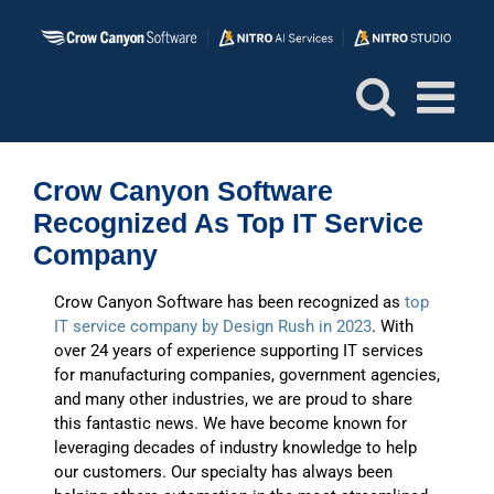
Skip
to
content
Crow Canyon Software
Recognized As Top IT Service
Company
Crow Canyon Software has been recognized as
top
IT service company by Design Rush in 2023
. With
over 24 years of experience supporting IT services
for manufacturing companies, government agencies,
and many other industries, we are proud to share
this fantastic news. We have become known for
leveraging decades of industry knowledge to help
our customers. Our specialty has always been