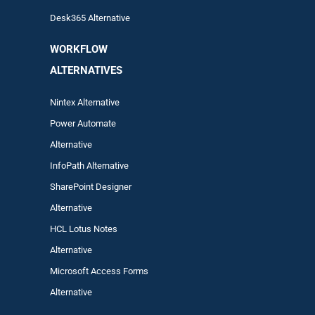
Desk365 Alternative
WORKFLOW
ALTERNA
TIVES
Nintex Alternative
Power Automa
te
Alternative
InfoPath Alternative
SharePoint Designer
Alternative
HCL Lotus Notes
Alternative
Microsoft Access Forms
Alternative