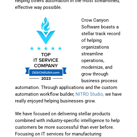
helping others automation in the most streamlined,
effective way possible.
Crow Canyon
Software boasts a
stellar track record
of helping
organizations
streamline
operations,
modernize, and
grow through
business process
automation. Through applications and the custom
automation workflow builder,
NITRO Studio,
we have
really enjoyed helping businesses grow.
We have focused on delivering stellar products
combined with industry-specific intelligence to help
customers be more successful than ever before.
Focusing on IT services for manufacturing