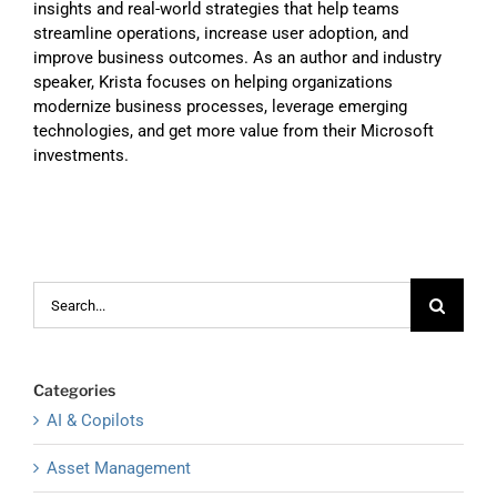
insights and real-world strategies that help teams
streamline operations, increase user adoption, and
improve business outcomes. As an author and industry
speaker, Krista focuses on helping organizations
modernize business processes, leverage emerging
technologies, and get more value from their Microsoft
investments.
Search
for:
Categories
AI & Copilots
Asset Management