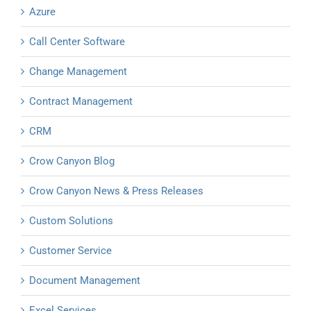
Azure
Call Center Software
Change Management
Contract Management
CRM
Crow Canyon Blog
Crow Canyon News & Press Releases
Custom Solutions
Customer Service
Document Management
Excel Services