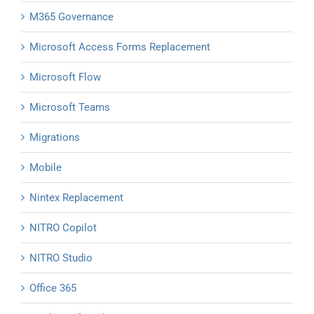
M365 Governance
Microsoft Access Forms Replacement
Microsoft Flow
Microsoft Teams
Migrations
Mobile
Nintex Replacement
NITRO Copilot
NITRO Studio
Office 365