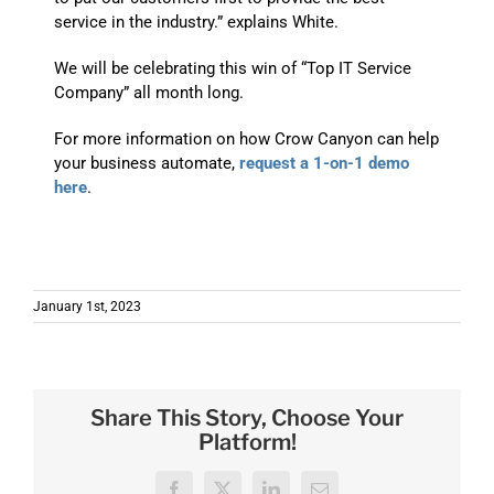
service in the industry.” explains White.
We will be celebrating this win of “Top IT Service
Company” all month long.
For more information on how Crow Canyon can help
your business automate,
request a 1-on-1 demo
here
.
erp rfp
January 1st, 2023
Share This Story, Choose Your
Platform!