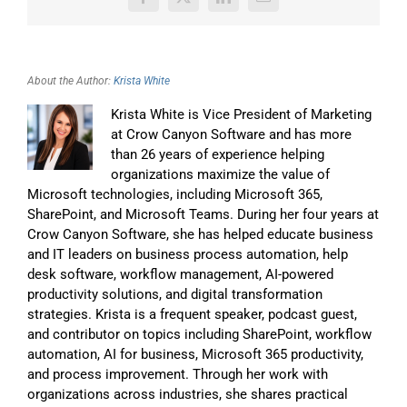
Facebook
X
LinkedIn
Email
About the Author:
Krista White
Krista White is Vice President of Marketing
at Crow Canyon Software and has more
than 26 years of experience helping
organizations maximize the value of
Microsoft technologies, including Microsoft 365,
SharePoint, and Microsoft Teams. During her four years at
Crow Canyon Software, she has helped educate business
and IT leaders on business process automation, help
desk software, workflow management, AI-powered
productivity solutions, and digital transformation
strategies. Krista is a frequent speaker, podcast guest,
and contributor on topics including SharePoint, workflow
automation, AI for business, Microsoft 365 productivity,
and process improvement. Through her work with
organizations across industries, she shares practical