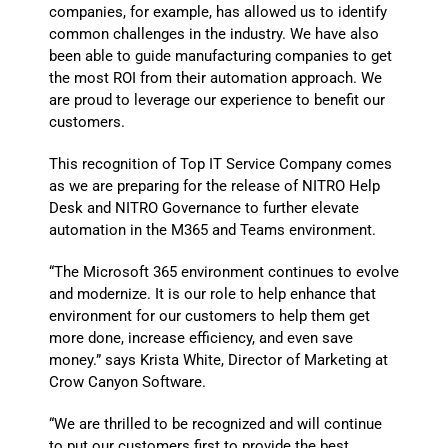
companies, for example, has allowed us to identify
common challenges in the industry. We have also
been able to guide manufacturing companies to get
the most ROI from their automation approach. We
are proud to leverage our experience to benefit our
customers.
This recognition of Top IT Service Company comes
as we are preparing for the release of NITRO Help
Desk and NITRO Governance to further elevate
automation in the M365 and Teams environment.
“The Microsoft 365 environment continues to evolve
and modernize. It is our role to help enhance that
environment for our customers to help them get
more done, increase efficiency, and even save
money.” says Krista White, Director of Marketing at
Crow Canyon Software.
“We are thrilled to be recognized and will continue
to put our customers first to provide the best