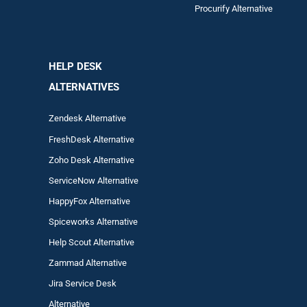
Procurify Alternative
HELP DESK
ALTERNATIVES
Zendesk Alternative
FreshDesk Alternative
Zoho Desk Alternative
ServiceNow Alternative
HappyFox Alternative
Spiceworks Alternative
Help Scout Alternative
Zam
mad
Alternative
Jira Service Desk
Alternative