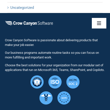
Uncategorized
Toggl
Naviga
Business 
Crow Canyon Software is passionate about delivering products that
make your job easier.
Our business programs automate routine tasks so you can focus on
NITRO St
more fulfilling and important work.
Choose the best solutions for your organization from our modular set of
Solutions
applications that run on Microsoft 365, Teams, SharePoint, and Copilots.
Resource
Services