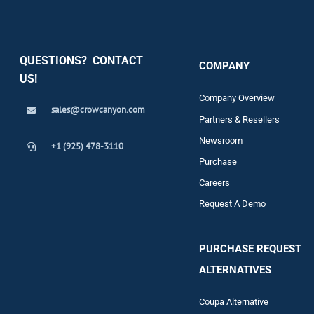
Security
QUESTIONS? CONTACT
COMPANY
Support
US!
Company Overview
sales@crowcanyon.com
Contact
Partners & Resellers
Newsroom
+1 (925) 478-3110
Purchase
Careers
Request A Demo
PURCHASE REQUEST
ALTERNATIVES
Coupa Alternative