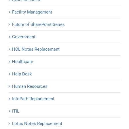
Facility Management
Future of SharePoint Series
Government
HCL Notes Replacement
Healthcare
Help Desk
Human Resources
InfoPath Replacement
ITIL
Lotus Notes Replacement