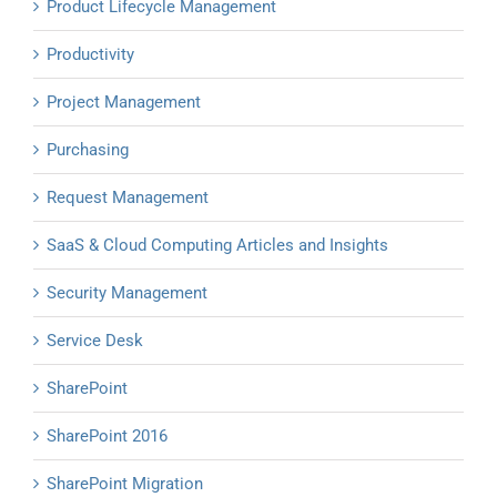
Product Lifecycle Management
Productivity
Project Management
Purchasing
Request Management
SaaS & Cloud Computing Articles and Insights
Security Management
Service Desk
SharePoint
SharePoint 2016
SharePoint Migration