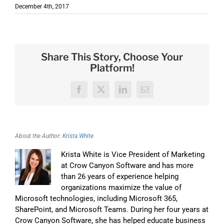
December 4th, 2017
Share This Story, Choose Your
Platform!
Facebook
X
LinkedIn
Email
About the Author:
Krista White
Krista White is Vice President of Marketing
at Crow Canyon Software and has more
than 26 years of experience helping
organizations maximize the value of
Microsoft technologies, including Microsoft 365,
SharePoint, and Microsoft Teams. During her four years at
Crow Canyon Software, she has helped educate business