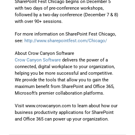
SharePoint Fest Chicago begins on December 5
with two days of pre-conference workshops,
followed by a two-day conference (December 7 & 8)
with over 90+ sessions.
For more information on SharePoint Fest Chicago,
see:
http://www.sharepointfest.com/Chicago/
About Crow Canyon Software
Crow Canyon Software
delivers the power of a
connected, digital workplace to your organization,
helping you be more successful and competitive.
We provide the tools that allow you to gain the
maximum benefit from SharePoint and Office 365,
Microsoft’s premier collaboration platforms.
Visit www.crowcanyon.com to learn about how our
business productivity applications for SharePoint
and Office 365 can power up your organization.