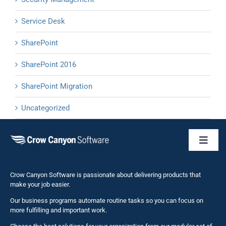
Service Desk
SharePoint
SharePoint 2016
SharePoint Migration
Uncategorized
Toggl
Naviga
Business 
Crow Canyon Software is passionate about delivering products that
make your job easier.
Our business programs automate routine tasks so you can focus on
NITRO St
more fulfilling and important work.