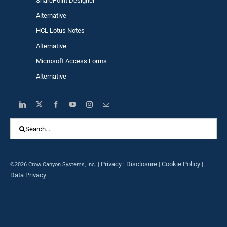
SharePoint Designer
Alternative
HCL Lotus Notes
Alternative
Microsoft Access Forms
Alternative
Search
for:
Privacy
Disclosure
Cookie Policy
©2026 Crow Canyon Systems, Inc. |
|
|
|
Data Privacy