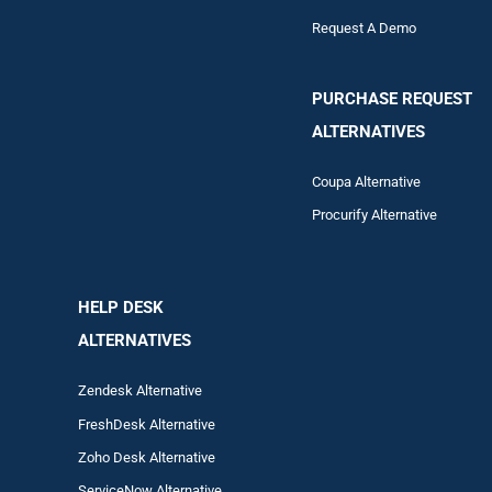
Request A Demo
PURCHASE REQUEST
ALTERNATIVES
Coupa Alternative
Procurify Alternative
HELP DESK
ALTERNATIVES
Zendesk Alternative
FreshDesk Alternative
Zoho Desk Alternative
ServiceNow Alternative