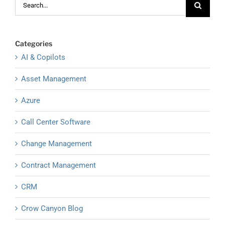
for:
Categories
AI & Copilots
Asset Management
Azure
Call Center Software
Change Management
Contract Management
CRM
Crow Canyon Blog