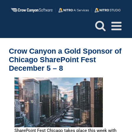
Skip
to
content
Crow Canyon a Gold Sponsor of
Chicago SharePoint Fest
December 5 – 8
SharePoint Fest Chicago takes place this week with