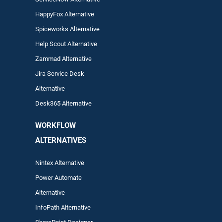
HappyFox Alternative
Spiceworks Alternative
Help Scout Alternative
Zam
mad
Alternative
Jira Service Desk
Alternative
Desk365 Alternative
WORKFLOW
ALTERNA
TIVES
Nintex Alternative
Power Automa
te
Alternative
InfoPath Alternative