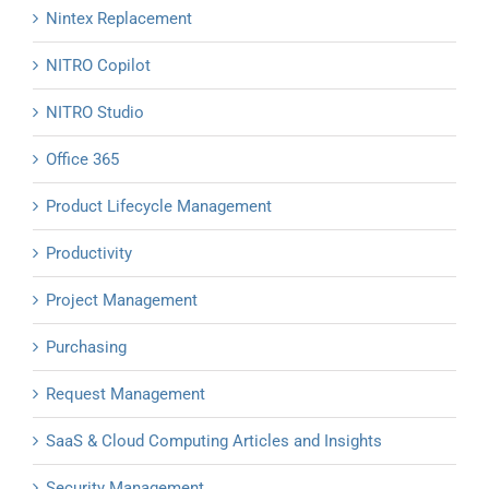
Nintex Replacement
NITRO Copilot
NITRO Studio
Office 365
Product Lifecycle Management
Productivity
Project Management
Purchasing
Request Management
SaaS & Cloud Computing Articles and Insights
Security Management