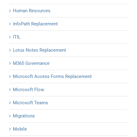
Human Resources
InfoPath Replacement
ITIL
Lotus Notes Replacement
M365 Governance
Microsoft Access Forms Replacement
Microsoft Flow
Microsoft Teams
Migrations
Mobile