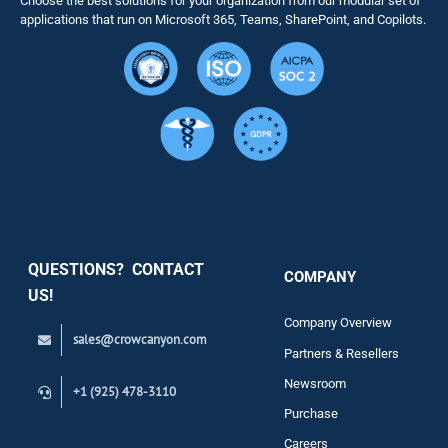
Choose the best solutions for your organization from our modular set of
Solutions
applications that run on Microsoft 365, Teams, SharePoint, and Copilots.
Resource
Services
Security
QUESTIONS? CONTACT
COMPANY
Support
US!
Company Overview
sales@crowcanyon.com
Contact
Partners & Resellers
Newsroom
+1 (925) 478-3110
Purchase
Careers