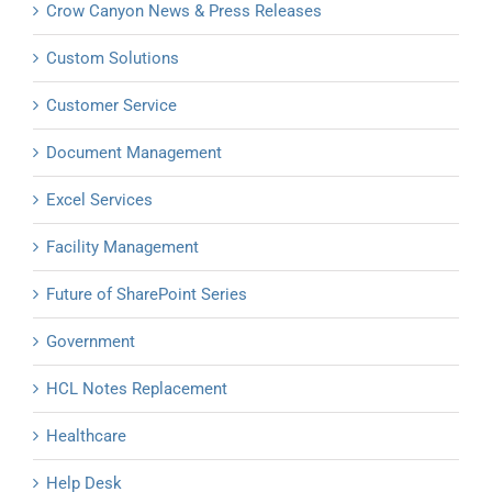
Crow Canyon News & Press Releases
Custom Solutions
Customer Service
Document Management
Excel Services
Facility Management
Future of SharePoint Series
Government
HCL Notes Replacement
Healthcare
Help Desk