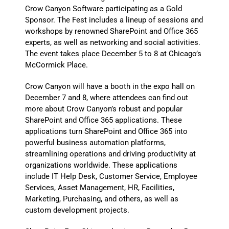
Crow Canyon Software participating as a Gold
Sponsor. The Fest includes a lineup of sessions and
workshops by renowned SharePoint and Office 365
experts, as well as networking and social activities.
The event takes place December 5 to 8 at Chicago’s
McCormick Place.
Crow Canyon will have a booth in the expo hall on
December 7 and 8, where attendees can find out
more about Crow Canyon’s robust and popular
SharePoint and Office 365 applications. These
applications turn SharePoint and Office 365 into
powerful business automation platforms,
streamlining operations and driving productivity at
organizations worldwide. These applications
include IT Help Desk, Customer Service, Employee
Services, Asset Management, HR, Facilities,
Marketing, Purchasing, and others, as well as
custom development projects.