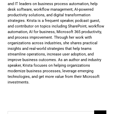
and IT leaders on business process automation, help
desk software, workflow management, AI-powered
productivity solutions, and digital transformation
strategies. Krista is a frequent speaker, podcast guest,
and contributor on topics including SharePoint, workflow
automation, AI for business, Microsoft 365 productivity,
and process improvement. Through her work with
organizations across industries, she shares practical
insights and real-world strategies that help teams
streamline operations, increase user adoption, and
improve business outcomes. As an author and industry
speaker, Krista focuses on helping organizations
modernize business processes, leverage emerging
technologies, and get more value from their Microsoft
investments.
Search