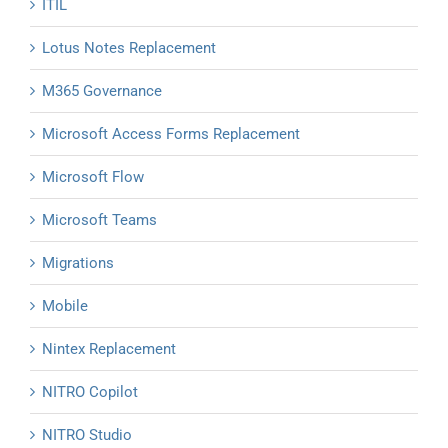
ITIL
Lotus Notes Replacement
M365 Governance
Microsoft Access Forms Replacement
Microsoft Flow
Microsoft Teams
Migrations
Mobile
Nintex Replacement
NITRO Copilot
NITRO Studio