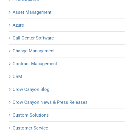
Asset Management
Azure
Call Center Software
Change Management
Contract Management
CRM
Crow Canyon Blog
Crow Canyon News & Press Releases
Custom Solutions
Customer Service