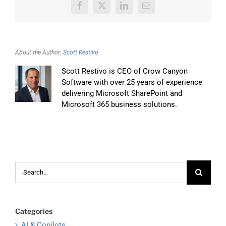
Facebook
X
LinkedIn
Email
About the Author:
Scott Restivo
Scott Restivo is CEO of Crow Canyon
Software with over 25 years of experience
delivering Microsoft SharePoint and
Microsoft 365 business solutions.
Search
for:
Categories
AI & Copilots