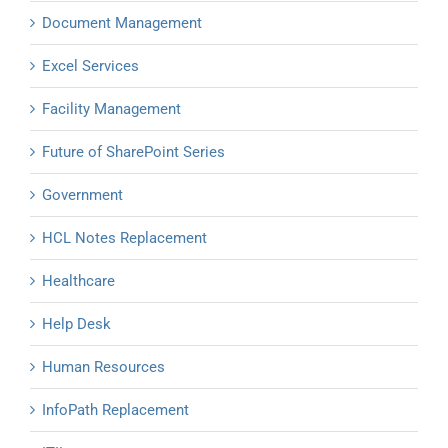
Document Management
Excel Services
Facility Management
Future of SharePoint Series
Government
HCL Notes Replacement
Healthcare
Help Desk
Human Resources
InfoPath Replacement