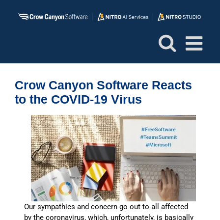
Skip
to
content
Crow Canyon Software Reacts
to the COVID-19 Virus
Our sympathies and concern go out to all affected
by the coronavirus, which, unfortunately, is basically