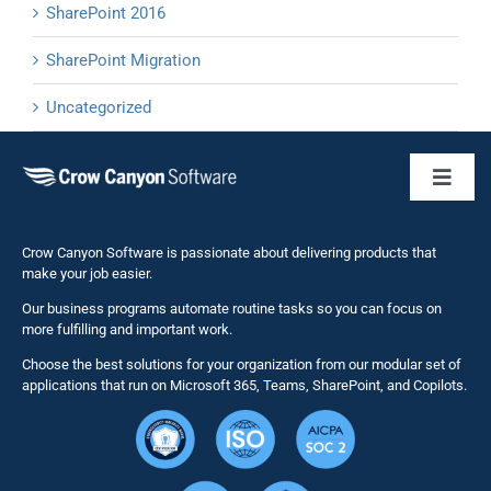
SharePoint 2016
SharePoint Migration
Uncategorized
Toggl
Naviga
Business 
Crow Canyon Software is passionate about delivering products that
make your job easier.
Our business programs automate routine tasks so you can focus on
NITRO St
more fulfilling and important work.
Choose the best solutions for your organization from our modular set of
Solutions
applications that run on Microsoft 365, Teams, SharePoint, and Copilots.
Resource