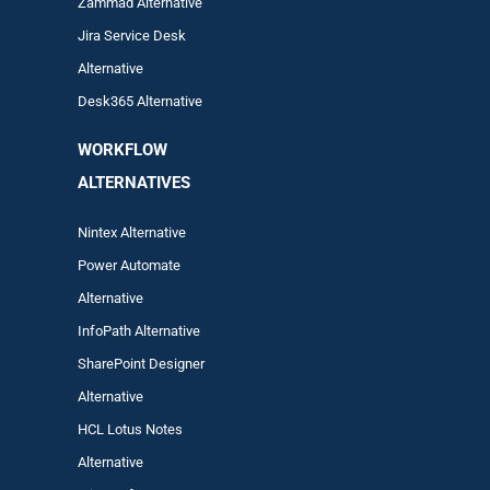
Zam
mad
Alternative
Jira Service Desk
Alternative
Desk365 Alternative
WORKFLOW
ALTERNA
TIVES
Nintex Alternative
Power Automa
te
Alternative
InfoPath Alternative
SharePoint Designer
Alternative
HCL Lotus Notes
Alternative