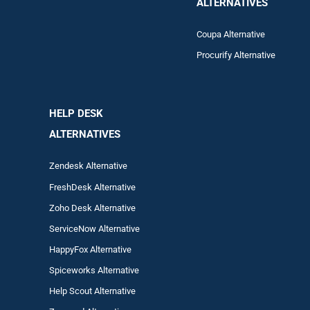
ALTERNATIVES
Coupa Alternative
Procurify Alternative
HELP DESK
ALTERNATIVES
Zendesk Alternative
FreshDesk Alternative
Zoho Desk Alternative
ServiceNow Alternative
HappyFox Alternative
Spiceworks Alternative
Help Scout Alternative