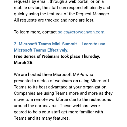
requests by email, through a web portal, or on a
mobile device; the staff can respond efficiently and
quickly using the features of the Request Manager.
All requests are tracked and none are lost.
To learn more, contact
sales@crowcanyon.com
.
2. Microsoft Teams Mini-Summit – Learn to use
Microsoft Teams Effectively.
Free Series of Webinars took place Thursday,
March 26.
We are hosted three Microsoft MVPs who
presented a series of webinars on using Microsoft
Teams to its best advantage at your organization.
Companies are using Teams more and more as they
move to a remote workforce due to the restrictions
around the coronavirus. These webinars were
geared to help your staff get more familiar with
Teams and its many features.