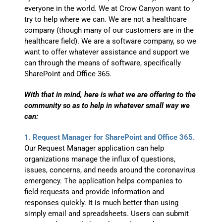
everyone in the world. We at Crow Canyon want to
try to help where we can. We are not a healthcare
company (though many of our customers are in the
healthcare field). We are a software company, so we
want to offer whatever assistance and support we
can through the means of software, specifically
SharePoint and Office 365.
With that in mind, here is what we are offering to the
community so as to help in whatever small way we
can:
1. Request Manager for SharePoint and Office 365.
Our Request Manager application can help
organizations manage the influx of questions,
issues, concerns, and needs around the coronavirus
emergency. The application helps companies to
field requests and provide information and
responses quickly. It is much better than using
simply email and spreadsheets. Users can submit