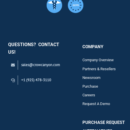
Services
Security
QUESTIONS? CONTACT
COMPANY
Support
US!
Company Overview
sales@crowcanyon.com
Contact
Partners & Resellers
Newsroom
+1 (925) 478-3110
Purchase
Careers
Request A Demo
PURCHASE REQUEST