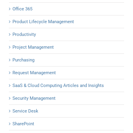
Office 365
Product Lifecycle Management
Productivity
Project Management
Purchasing
Request Management
SaaS & Cloud Computing Articles and Insights
Security Management
Service Desk
SharePoint