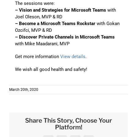
The sessions were:
– Vision and Strategies for Microsoft Teams
with
Joel Oleson, MVP & RD
– Become a Microsoft Teams Rockstar
with Gokan
Ozcifci, MVP & RD
– Discover Private Channels in Microsoft Teams
with Mike Maadarani, MVP
Get more information
View details
.
We wish all good health and safety!
March 20th, 2020
Share This Story, Choose Your
Platform!