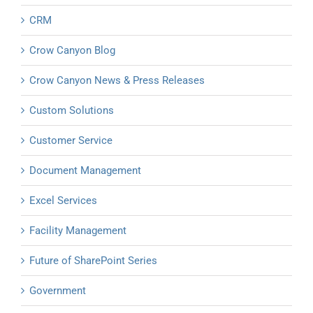
CRM
Crow Canyon Blog
Crow Canyon News & Press Releases
Custom Solutions
Customer Service
Document Management
Excel Services
Facility Management
Future of SharePoint Series
Government