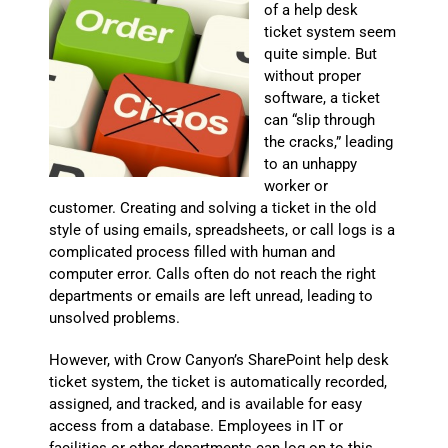
of a help desk
ticket system seem
quite simple. But
without proper
software, a ticket
can “slip through
the cracks,” leading
to an unhappy
worker or
customer. Creating and solving a ticket in the old
style of using emails, spreadsheets, or call logs is a
complicated process filled with human and
computer error. Calls often do not reach the right
departments or emails are left unread, leading to
unsolved problems.
However, with Crow Canyon’s SharePoint help desk
ticket system, the ticket is automatically recorded,
assigned, and tracked, and is available for easy
access from a database. Employees in IT or