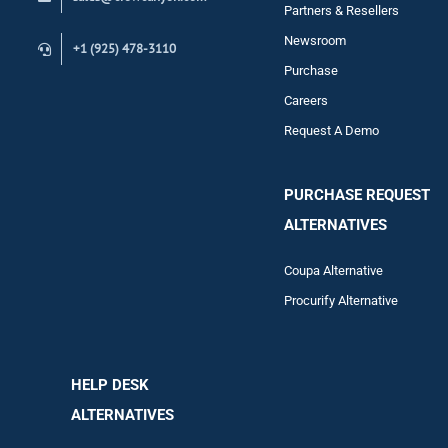
Contact
Partners & Resellers
Newsroom
+1 (925) 478-3110
Purchase
Careers
Request A Demo
PURCHASE REQUEST
ALTERNATIVES
Coupa Alternative
Procurify Alternative
HELP DESK
ALTERNATIVES