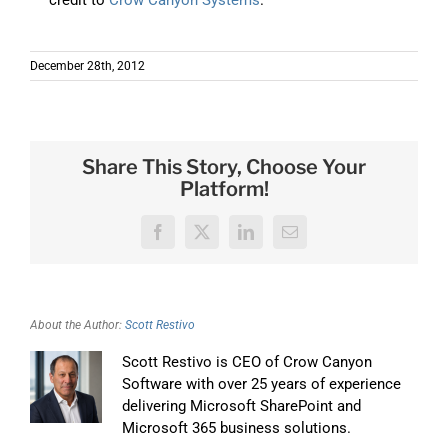
December 28th, 2012
Share This Story, Choose Your
Platform!
Facebook
X
LinkedIn
Email
About the Author:
Scott Restivo
Scott Restivo is CEO of Crow Canyon
Software with over 25 years of experience
delivering Microsoft SharePoint and
Microsoft 365 business solutions.