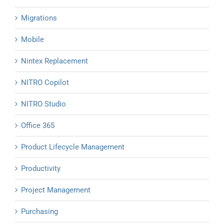
Migrations
Mobile
Nintex Replacement
NITRO Copilot
NITRO Studio
Office 365
Product Lifecycle Management
Productivity
Project Management
Purchasing