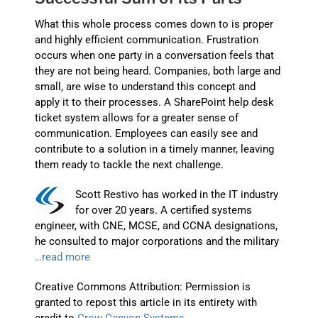
What this whole process comes down to is proper
and highly efficient communication. Frustration
occurs when one party in a conversation feels that
they are not being heard. Companies, both large and
small, are wise to understand this concept and
apply it to their processes. A SharePoint help desk
ticket system allows for a greater sense of
communication. Employees can easily see and
contribute to a solution in a timely manner, leaving
them ready to tackle the next challenge.
Scott Restivo has worked in the IT industry
for over 20 years. A certified systems
engineer, with CNE, MCSE, and CCNA designations,
he consulted to major corporations and the military
…read more
Creative Commons Attribution: Permission is
granted to repost this article in its entirety with
credit to
Crow Canyon Systems
.