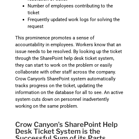
Number of employees contributing to the
ticket
Frequently updated work logs for solving the
request
This prominence promotes a sense of
accountability in employees. Workers know that an
issue needs to be resolved. By looking up the ticket
through the SharePoint help desk ticket system,
they can start to work on the problem or easily
collaborate with other staff across the company.
Crow Canyon’s SharePoint system automatically
tracks progress on the ticket, updating the
information on the database for all to see. An active
system cuts down on personnel inadvertently
working on the same problem.
Crow Canyon’s SharePoint Help
Desk Ticket System is the
Successful Sum of its Parts