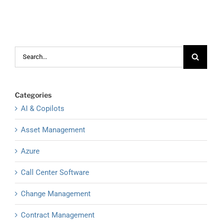
Search
for:
Categories
AI & Copilots
Asset Management
Azure
Call Center Software
Change Management
Contract Management