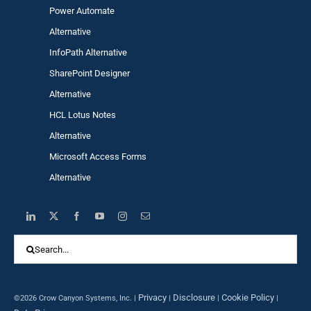
Power Automa
te
Alternative
InfoPath Alternative
SharePoint Designer
Alternative
HCL Lotus Notes
Alternative
Microsoft Access Forms
Alternative
Search
for:
Privacy
Disclosure
Cookie Policy
©2026 Crow Canyon Systems, Inc. |
|
|
|