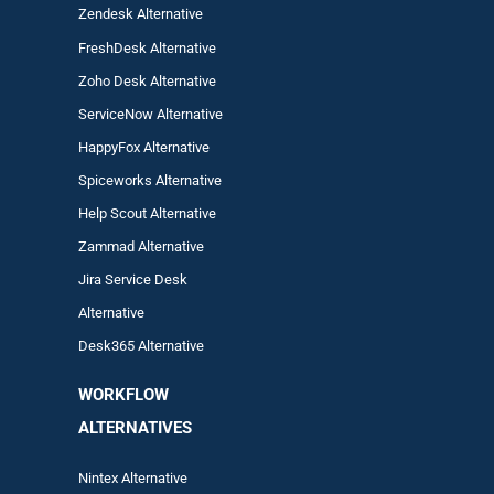
Zendesk Alternative
FreshDesk Alternative
Zoho Desk Alternative
ServiceNow Alternative
HappyFox Alternative
Spiceworks Alternative
Help Scout Alternative
Zam
mad
Alternative
Jira Service Desk
Alternative
Desk365 Alternative
WORKFLOW
ALTERNA
TIVES
Nintex Alternative