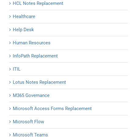
HCL Notes Replacement
Healthcare
Help Desk
Human Resources
InfoPath Replacement
ITIL
Lotus Notes Replacement
M365 Governance
Microsoft Access Forms Replacement
Microsoft Flow
Microsoft Teams