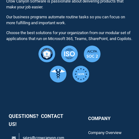
Crow Canyon Software is passionate about delivering products that
make your job easier.
Our business programs automate routine tasks so you can focus on
NITRO St
more fulfilling and important work.
Choose the best solutions for your organization from our modular set of
Solutions
applications that run on Microsoft 365, Teams, SharePoint, and Copilots.
Resource
Services
Security
QUESTIONS? CONTACT
COMPANY
Support
US!
Company Overview
sales@crowcanyon.com