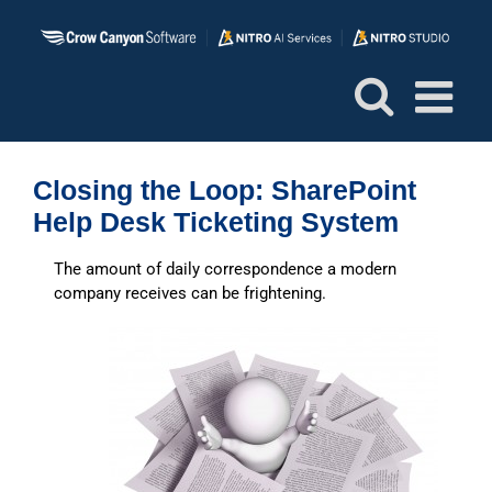
Skip
to
content
Closing the Loop: SharePoint
Help Desk Ticketing System
The amount of daily correspondence a modern
company receives can be frightening.