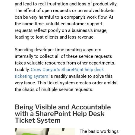
and lead to real frustration and loss of productivity.
The effect of open requests or unresolved tickets
can be very harmful to a company’s work flow. At
the same time, unfulfilled customer support
requests reflect poorly on a business’s image,
leading to lost clients and less revenue.
Spending developer time creating a system
internally to collect all of these service requests
takes valuable resources from other departments.
Luckily,
Crow Canyon’s SharePoint help desk
ticketing system
is readily available to solve this
very issue. This ticket system creates order amidst
the chaos of
multiple service requests.
Being Visible and Accountable
with a SharePoint Help Desk
Ticket System
The basic workings