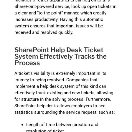
facilities or other departments can log on to this
SharePoint-powered service, look up open tickets in
a clear and “to the point” manner, which greatly
increases productivity. Having this automatic
system ensures that important issues will be
received and resolved quickly.
SharePoint Help Desk Ticket
System Effectively Tracks the
Process
A ticket’s visibility is extremely important in its
journey to being resolved. Companies that
implement a help desk system of this kind can
effectively track existing and new tickets, allowing
for structure in the solving process. Furthermore,
SharePoint help desk allows employers to see
statistics surrounding the service request, such as:
Length of time between creation and
resolution of ticket