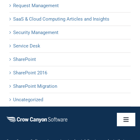
Request Management
SaaS & Cloud Computing Articles and Insights
Security Management
Service Desk
SharePoint
SharePoint 2016
SharePoint Migration
Uncategorized
Toggl
Naviga
Business 