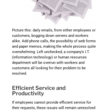
Picture this: daily emails, from either employees or
customers, bogging down servers and workers
alike. Add phone calls, the possibility of web forms
and paper memos, making the whole process quite
overwhelming. Left unchecked, a company’s I.T.
(information technology) or human resources
department will be overrun with workers and
customers all looking for their problem to be
resolved.
Efficient Service and
Productivity
If employees cannot provide efficient service for
their requests, these issues will remain unresolved