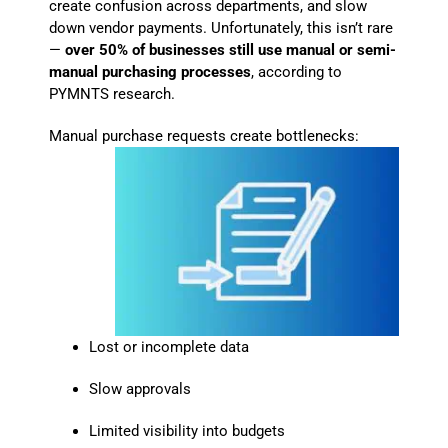
create confusion across departments, and slow
down vendor payments. Unfortunately, this isn’t rare
—
over 50% of businesses still use manual or semi-
manual purchasing processes
, according to
PYMNTS research.
Manual purchase requests create bottlenecks:
Lost or incomplete data
Slow approvals
Limited visibility into budgets