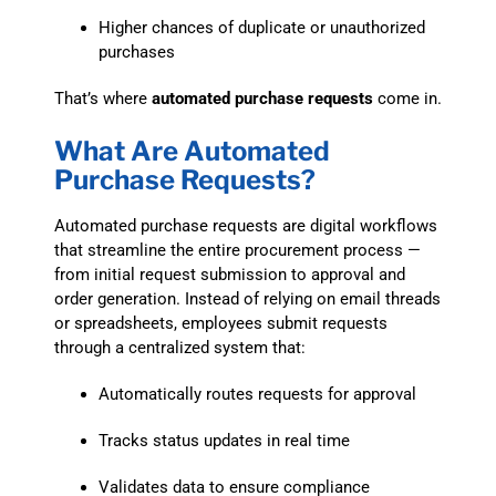
Higher chances of duplicate or unauthorized
purchases
That’s where
automated purchase requests
come in.
What Are Automated
Purchase Requests?
Automated purchase requests are digital workflows
that streamline the entire procurement process —
from initial request submission to approval and
order generation. Instead of relying on email threads
or spreadsheets, employees submit requests
through a centralized system that:
Automatically routes requests for approval
Tracks status updates in real time
Validates data to ensure compliance