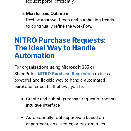
request portal efficiently.
Monitor and Optimize
Review approval times and purchasing trends
to continually refine the workflow.
NITRO Purchase Requests:
The Ideal Way to Handle
Automation
For organizations using Microsoft 365 or
SharePoint,
NITRO Purchase Requests
provides a
powerful and flexible way to handle automated
purchase requests. It allows you to:
Create and submit purchase requests from an
intuitive interface
Automatically route approvals based on
department, cost center, or custom rules