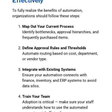
Effectively
To fully realize the benefits of automation,
organizations should follow these steps:
Map Out Your Current Process
Identify bottlenecks, approval hierarchies, and
frequently purchased items.
Define Approval Rules and Thresholds
Automate routing based on cost, department,
or vendor type.
Integrate with Existing Systems
Ensure your automation connects with
finance, inventory, and ERP systems to avoid
data silos.
Train Your Team
Adoption is critical — make sure your staff
understands how to use the automated