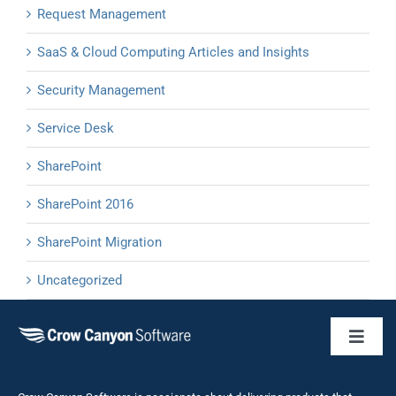
Request Management
SaaS & Cloud Computing Articles and Insights
Security Management
Service Desk
SharePoint
SharePoint 2016
SharePoint Migration
Uncategorized
Toggl
Naviga
Business 