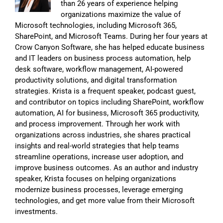
than 26 years of experience helping
organizations maximize the value of
Microsoft technologies, including Microsoft 365,
SharePoint, and Microsoft Teams. During her four years at
Crow Canyon Software, she has helped educate business
and IT leaders on business process automation, help
desk software, workflow management, AI-powered
productivity solutions, and digital transformation
strategies. Krista is a frequent speaker, podcast guest,
and contributor on topics including SharePoint, workflow
automation, AI for business, Microsoft 365 productivity,
and process improvement. Through her work with
organizations across industries, she shares practical
insights and real-world strategies that help teams
streamline operations, increase user adoption, and
improve business outcomes. As an author and industry
speaker, Krista focuses on helping organizations
modernize business processes, leverage emerging
technologies, and get more value from their Microsoft
investments.