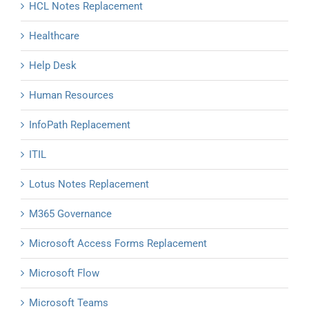
HCL Notes Replacement
Healthcare
Help Desk
Human Resources
InfoPath Replacement
ITIL
Lotus Notes Replacement
M365 Governance
Microsoft Access Forms Replacement
Microsoft Flow
Microsoft Teams