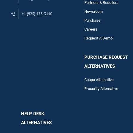
Contact
Partners & Resellers
Newsroom
+1 (925) 478-3110
Purchase
Careers
Request A Demo
PURCHASE REQUEST
ALTERNATIVES
Coupa Alternative
Procurify Alternative
HELP DESK
ALTERNATIVES