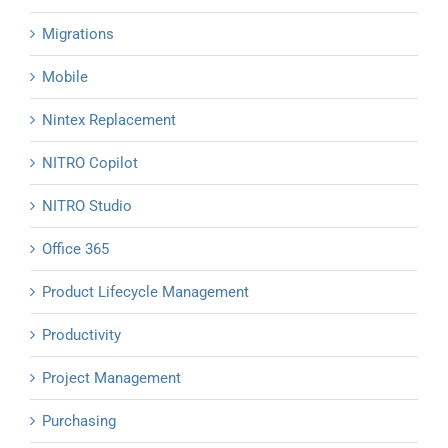
Migrations
Mobile
Nintex Replacement
NITRO Copilot
NITRO Studio
Office 365
Product Lifecycle Management
Productivity
Project Management
Purchasing