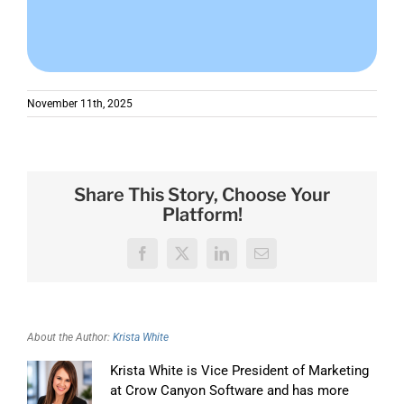
November 11th, 2025
Share This Story, Choose Your
Platform!
Facebook
X
LinkedIn
Email
About the Author:
Krista White
Krista White is Vice President of Marketing
at Crow Canyon Software and has more