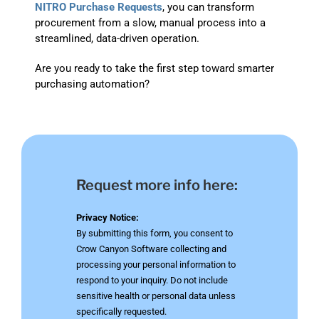
NITRO Purchase Requests
, you can transform
procurement from a slow, manual process into a
streamlined, data-driven operation.
Are you ready to take the first step toward smarter
purchasing automation?
Request more info here:
Privacy Notice:
By submitting this form, you consent to
Crow Canyon Software collecting and
processing your personal information to
respond to your inquiry. Do not include
sensitive health or personal data unless
specifically requested.