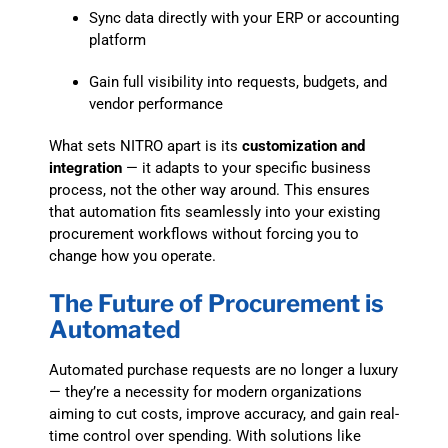
Sync data directly with your ERP or accounting
platform
Gain full visibility into requests, budgets, and
vendor performance
What sets NITRO apart is its
customization and
integration
— it adapts to your specific business
process, not the other way around. This ensures
that automation fits seamlessly into your existing
procurement workflows without forcing you to
change how you operate.
The Future of Procurement is
Automated
Automated purchase requests are no longer a luxury
— they’re a necessity for modern organizations
aiming to cut costs, improve accuracy, and gain real-
time control over spending. With solutions like