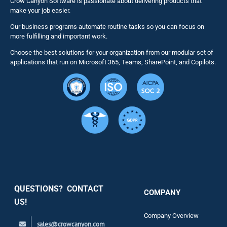
Crow Canyon Software is passionate about delivering products that
make your job easier.
Our business programs automate routine tasks so you can focus on
NITRO St
more fulfilling and important work.
Choose the best solutions for your organization from our modular set of
Solutions
applications that run on Microsoft 365, Teams, SharePoint, and Copilots.
Resource
Services
Security
QUESTIONS? CONTACT
COMPANY
Support
US!
Company Overview
sales@crowcanyon.com