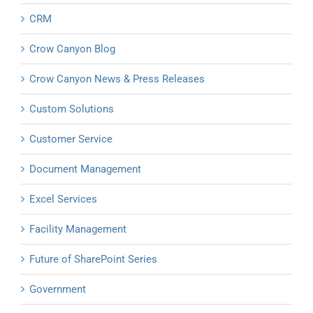
CRM
Crow Canyon Blog
Crow Canyon News & Press Releases
Custom Solutions
Customer Service
Document Management
Excel Services
Facility Management
Future of SharePoint Series
Government