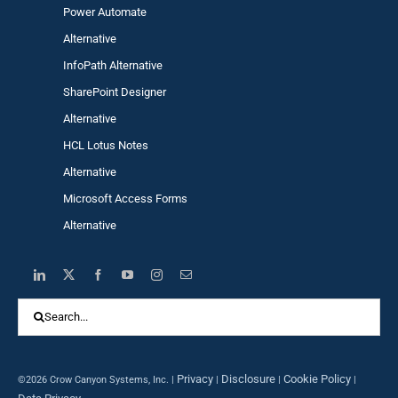
Power Automa
te
Alternative
InfoPath Alternative
SharePoint Designer
Alternative
HCL Lotus Notes
Alternative
Microsoft Access Forms
Alternative
Search
for:
Privacy
Disclosure
Cookie Policy
©2026 Crow Canyon Systems, Inc. |
|
|
|