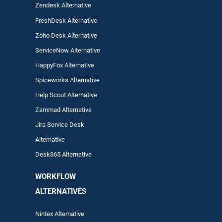
Zendesk Alternative
FreshDesk Alternative
Zoho Desk Alternative
ServiceNow Alternative
HappyFox Alternative
Spiceworks Alternative
Help Scout Alternative
Zam
mad
Alternative
Jira Service Desk
Alternative
Desk365 Alternative
WORKFLOW
ALTERNA
TIVES
Nintex Alternative