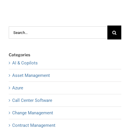
Search
for:
Categories
AI & Copilots
Asset Management
Azure
Call Center Software
Change Management
Contract Management