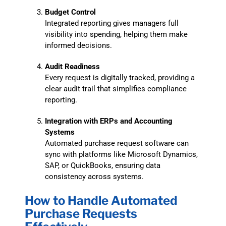
Budget Control
Integrated reporting gives managers full
visibility into spending, helping them make
informed decisions.
Audit Readiness
Every request is digitally tracked, providing a
clear audit trail that simplifies compliance
reporting.
Integration with ERPs and Accounting
Systems
Automated purchase request software can
sync with platforms like Microsoft Dynamics,
SAP, or QuickBooks, ensuring data
consistency across systems.
How to Handle Automated
Purchase Requests