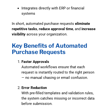
Integrates directly with ERP or financial
systems
In short, automated purchase requests
eliminate
repetitive tasks
,
reduce approval time
, and
increase
visibility
across your organization.
Key Benefits of Automated
Purchase Requests
Faster Approvals
Automated workflows ensure that each
request is instantly routed to the right person
— no manual chasing or email confusion.
Error Reduction
With pre-filled templates and validation rules,
the system catches missing or incorrect data
before submission.