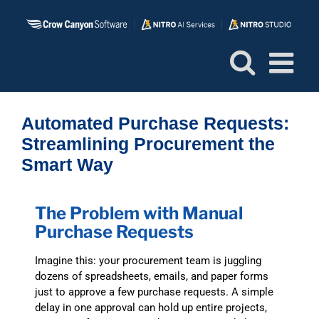
Skip
to
content
Automated Purchase Requests:
Streamlining Procurement the
Smart Way
The Problem with Manual
Purchase Requests
Imagine this: your procurement team is juggling
dozens of spreadsheets, emails, and paper forms
just to approve a few purchase requests. A simple
delay in one approval can hold up entire projects,