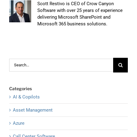
Scott Restivo is CEO of Crow Canyon
Software with over 25 years of experience
delivering Microsoft SharePoint and
Microsoft 365 business solutions.
Search
for:
Categories
AI & Copilots
Asset Management
Azure
Call Center Software