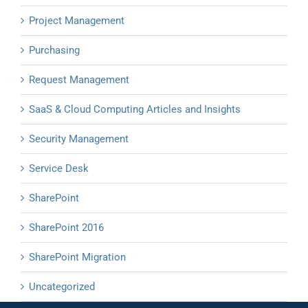
Project Management
Purchasing
Request Management
SaaS & Cloud Computing Articles and Insights
Security Management
Service Desk
SharePoint
SharePoint 2016
SharePoint Migration
Uncategorized