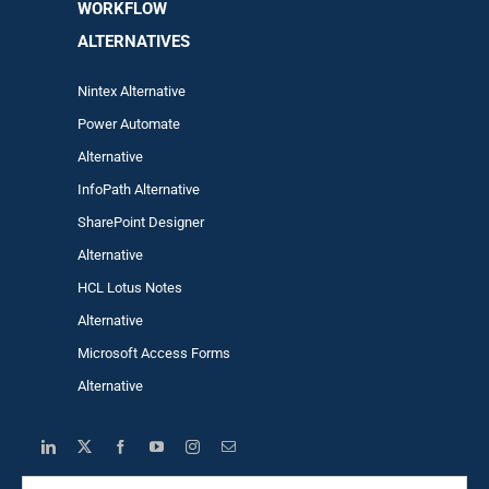
WORKFLOW
ALTERNA
TIVES
Nintex Alternative
Power Automa
te
Alternative
InfoPath Alternative
SharePoint Designer
Alternative
HCL Lotus Notes
Alternative
Microsoft Access Forms
Alternative
Search