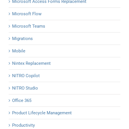
Microsoft Access Forms Replacement
Microsoft Flow
Microsoft Teams
Migrations
Mobile
Nintex Replacement
NITRO Copilot
NITRO Studio
Office 365
Product Lifecycle Management
Productivity