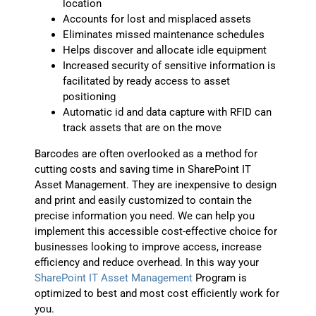
location
Accounts for lost and misplaced assets
Eliminates missed maintenance schedules
Helps discover and allocate idle equipment
Increased security of sensitive information is
facilitated by ready access to asset
positioning
Automatic id and data capture with RFID can
track assets that are on the move
Barcodes are often overlooked as a method for
cutting costs and saving time in SharePoint IT
Asset Management. They are inexpensive to design
and print and easily customized to contain the
precise information you need. We can help you
implement this accessible cost-effective choice for
businesses looking to improve access, increase
efficiency and reduce overhead. In this way your
SharePoint IT Asset Management
Program is
optimized to best and most cost efficiently work for
you.