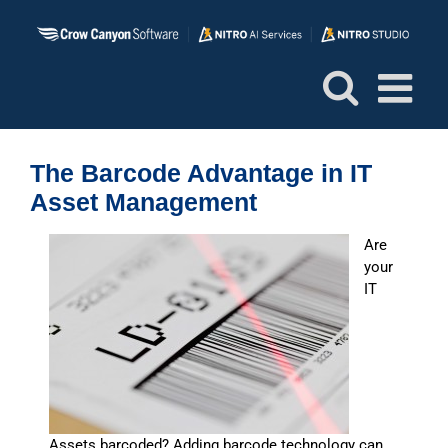
Skip
to
content
The Barcode Advantage in IT
Asset Management
Are
your
IT
Assets barcoded? Adding barcode technology can