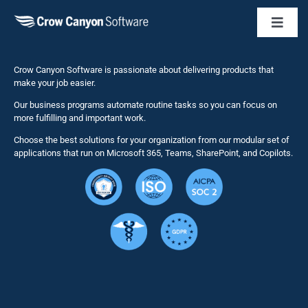
Toggl
Naviga
Business 
Crow Canyon Software is passionate about delivering products that
make your job easier.
Our business programs automate routine tasks so you can focus on
NITRO St
more fulfilling and important work.
Choose the best solutions for your organization from our modular set of
Solutions
applications that run on Microsoft 365, Teams, SharePoint, and Copilots.
Resource
Services
Security