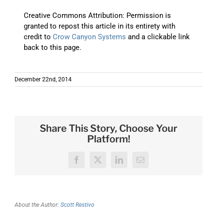
Creative Commons Attribution: Permission is
granted to repost this article in its entirety with
credit to
Crow Canyon Systems
and a clickable link
back to this page.
December 22nd, 2014
Share This Story, Choose Your
Platform!
Facebook
X
LinkedIn
Email
About the Author:
Scott Restivo