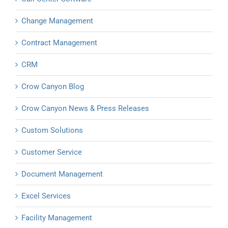
Change Management
Contract Management
CRM
Crow Canyon Blog
Crow Canyon News & Press Releases
Custom Solutions
Customer Service
Document Management
Excel Services
Facility Management