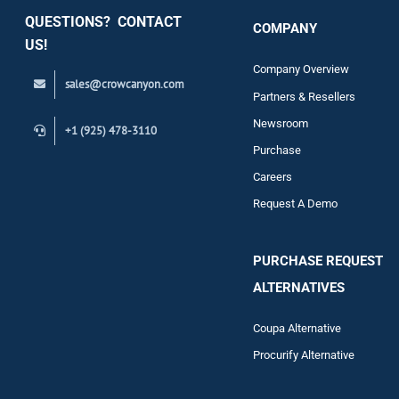
QUESTIONS? CONTACT
COMPANY
Support
US!
Company Overview
sales@crowcanyon.com
Contact
Partners & Resellers
Newsroom
+1 (925) 478-3110
Purchase
Careers
Request A Demo
PURCHASE REQUEST
ALTERNATIVES
Coupa Alternative
Procurify Alternative