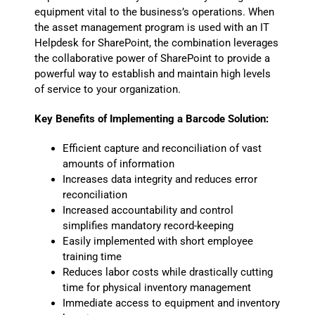
equipment vital to the business’s operations. When
the asset management program is used with an IT
Helpdesk for SharePoint, the combination leverages
the collaborative power of SharePoint to provide a
powerful way to establish and maintain high levels
of service to your organization.
Key Benefits of Implementing a Barcode Solution:
Efficient capture and reconciliation of vast
amounts of information
Increases data integrity and reduces error
reconciliation
Increased accountability and control
simplifies mandatory record-keeping
Easily implemented with short employee
training time
Reduces labor costs while drastically cutting
time for physical inventory management
Immediate access to equipment and inventory