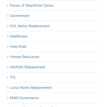
Future of SharePoint Series
Government
HCL Notes Replacement
Healthcare
Help Desk
Human Resources
InfoPath Replacement
ITIL
Lotus Notes Replacement
M365 Governance