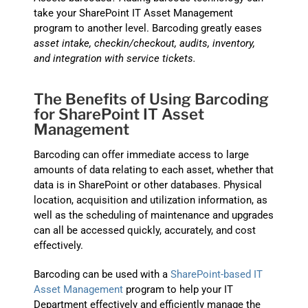
take your SharePoint IT Asset Management
program to another level. Barcoding greatly eases
asset intake, checkin/checkout, audits, inventory,
and integration with service tickets.
The Benefits of Using Barcoding
for SharePoint IT Asset
Management
Barcoding can offer immediate access to large
amounts of data relating to each asset, whether that
data is in SharePoint or other databases. Physical
location, acquisition and utilization information, as
well as the scheduling of maintenance and upgrades
can all be accessed quickly, accurately, and cost
effectively.
Barcoding can be used with a
SharePoint-based IT
Asset Management
program to help your IT
Department effectively and efficiently manage the