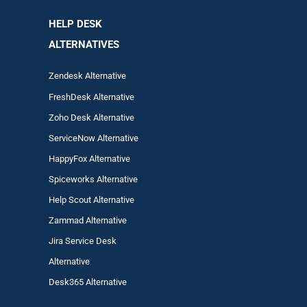
HELP DESK
ALTERNATIVES
Zendesk Alternative
FreshDesk Alternative
Zoho Desk Alternative
ServiceNow Alternative
HappyFox Alternative
Spiceworks Alternative
Help Scout Alternative
Zam
mad
Alternative
Jira Service Desk
Alternative
Desk365 Alternative