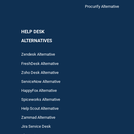
Procurify Alternative
HELP DESK
ALTERNATIVES
Zendesk Alternative
FreshDesk Alternative
Zoho Desk Alternative
ServiceNow Alternative
HappyFox Alternative
Spiceworks Alternative
Help Scout Alternative
Zam
mad
Alternative
Jira Service Desk