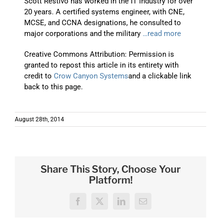
Scott Restivo has worked in the IT industry for over
20 years. A certified systems engineer, with CNE,
MCSE, and CCNA designations, he consulted to
major corporations and the military
…read more
Creative Commons Attribution: Permission is
granted to repost this article in its entirety with
credit to
Crow Canyon Systems
and a clickable link
back to this page.
August 28th, 2014
Share This Story, Choose Your
Platform!
Facebook
X
LinkedIn
Email