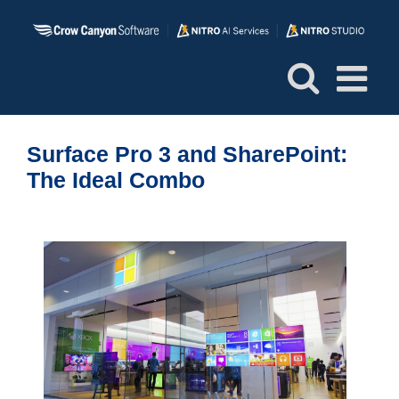
Skip
to
content
Surface Pro 3 and SharePoint:
The Ideal Combo