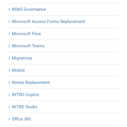
M365 Governance
Microsoft Access Forms Replacement
Microsoft Flow
Microsoft Teams
Migrations
Mobile
Nintex Replacement
NITRO Copilot
NITRO Studio
Office 365