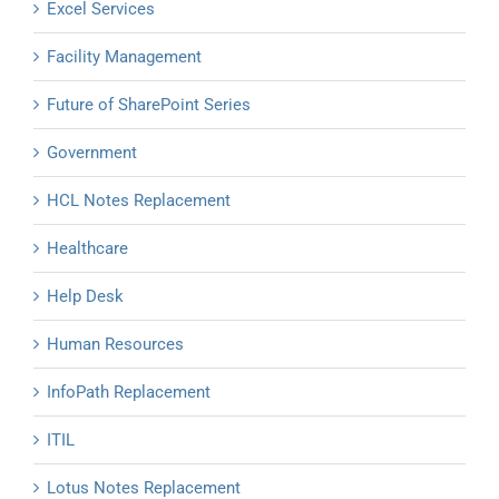
Excel Services
Facility Management
Future of SharePoint Series
Government
HCL Notes Replacement
Healthcare
Help Desk
Human Resources
InfoPath Replacement
ITIL
Lotus Notes Replacement