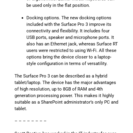
be used only in the flat position.
Docking options. The new docking options
included with the Surface Pro 3 improve its
connectivity and flexibility. It includes four
USB ports, speaker and microphone ports. It
also has an Ethernet jack, whereas Surface RT
users were restricted to using Wi-Fi. All these
options bring the device closer to a laptop-
style configuration in terms of versatility.
The Surface Pro 3 can be described as a hybrid
tablet/laptop. The device has the major advantages
of high resolution, up to 8GB of RAM and 4th
generation processing power. This makes it highly
suitable as a SharePoint administrator’s only PC and
tablet.
– – – – – – – –