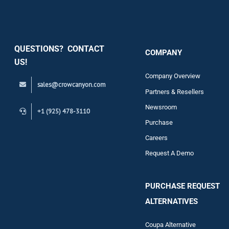
Security
QUESTIONS? CONTACT
COMPANY
Support
US!
Company Overview
sales@crowcanyon.com
Contact
Partners & Resellers
Newsroom
+1 (925) 478-3110
Purchase
Careers
Request A Demo
PURCHASE REQUEST
ALTERNATIVES
Coupa Alternative