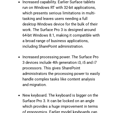
Increased capability. Earlier Surface tablets
run on Windows RT with 32-bit applications,
which presents serious limitations in multi-
tasking and leaves users needing a full
desktop Windows device for the bulk of their
work. The Surface Pro 3 is designed around
64-bit Windows 8.1, making it compatible with
a broad range of business applications,
including SharePoint administration.
Increased processing power. The Surface Pro
3 devices include 4th generation i3, i5 and i7
processors. This gives SharePoint
administrators the processing power to easily
handle complex tasks like content analysis
and migration.
New keyboard. The keyboard is bigger on the
Surface Pro 3. It can be locked on an angle
which provides a huge improvement in terms
of ergonomics. Earlier model keyboards can