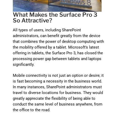
What Makes the Surface Pro 3
So Attractive?
All types of users, including SharePoint
administrators, can benefit greatly from the device
that combines the power of desktop computing with
the mobility offered by a tablet. Microsoft’s latest
offering in tablets, the Surface Pro 3, has closed the
processing power gap between tablets and laptops
significantly.
Mobile connectivity is not just an option or desire; it
is fast becoming a necessity in the business world.
In many instances, SharePoint administrators must
travel to diverse locations for business. They would
greatly appreciate the flexibility of being able to
conduct the same level of business anywhere, from
the office to the road.