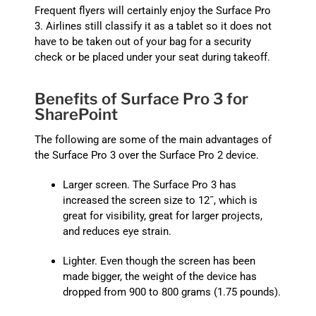
Frequent flyers will certainly enjoy the Surface Pro
3. Airlines still classify it as a tablet so it does not
have to be taken out of your bag for a security
check or be placed under your seat during takeoff.
Benefits of Surface Pro 3 for
SharePoint
The following are some of the main advantages of
the Surface Pro 3 over the Surface Pro 2 device.
Larger screen. The Surface Pro 3 has
increased the screen size to 12˝, which is
great for visibility, great for larger projects,
and reduces eye strain.
Lighter. Even though the screen has been
made bigger, the weight of the device has
dropped from 900 to 800 grams (1.75 pounds).