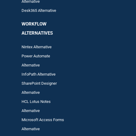
Alternative
Desk365 Alternative
WORKFLOW
ALTERNA
TIVES
Nintex Alternative
Power Automa
te
Alternative
InfoPath Alternative
SharePoint Designer
Alternative
HCL Lotus Notes
Alternative
Microsoft Access Forms
Alternative