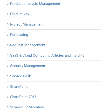
Product Lifecycle Management
Productivity
Project Management
Purchasing
Request Management
SaaS & Cloud Computing Articles and Insights
Security Management
Service Desk
SharePoint
SharePoint 2016
SharePoint Migration