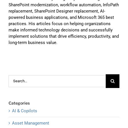
SharePoint modernization, workflow automation, InfoPath
replacement, SharePoint Designer replacement, AI-
powered business applications, and Microsoft 365 best
practices. His articles focus on helping organizations
make informed technology decisions and successfully
implement solutions that drive efficiency, productivity, and
long-term business value.
Search
for:
Categories
AI & Copilots
Asset Management