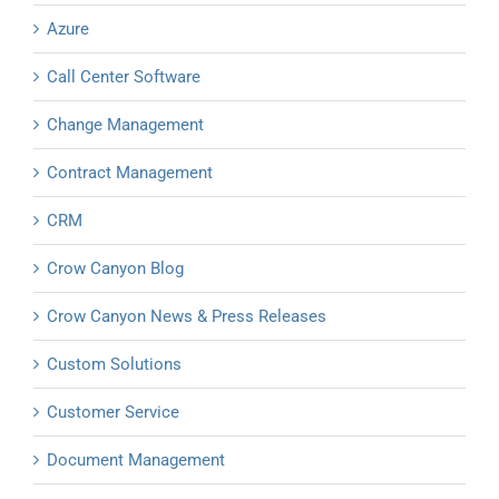
Azure
Call Center Software
Change Management
Contract Management
CRM
Crow Canyon Blog
Crow Canyon News & Press Releases
Custom Solutions
Customer Service
Document Management