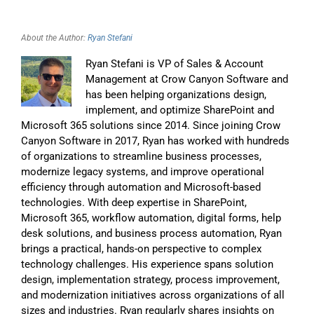
About the Author:
Ryan Stefani
Ryan Stefani is VP of Sales & Account
Management at Crow Canyon Software and
has been helping organizations design,
implement, and optimize SharePoint and
Microsoft 365 solutions since 2014. Since joining Crow
Canyon Software in 2017, Ryan has worked with hundreds
of organizations to streamline business processes,
modernize legacy systems, and improve operational
efficiency through automation and Microsoft-based
technologies. With deep expertise in SharePoint,
Microsoft 365, workflow automation, digital forms, help
desk solutions, and business process automation, Ryan
brings a practical, hands-on perspective to complex
technology challenges. His experience spans solution
design, implementation strategy, process improvement,
and modernization initiatives across organizations of all
sizes and industries. Ryan regularly shares insights on