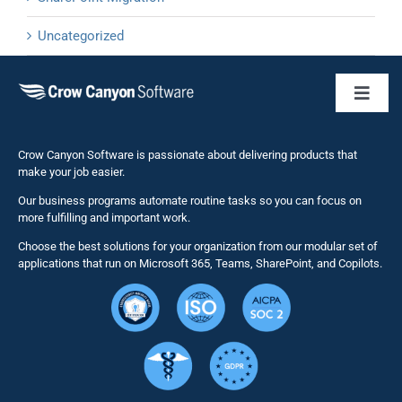
Uncategorized
Toggl
Naviga
Business 
Crow Canyon Software is passionate about delivering products that
make your job easier.
Our business programs automate routine tasks so you can focus on
NITRO St
more fulfilling and important work.
Choose the best solutions for your organization from our modular set of
Solutions
applications that run on Microsoft 365, Teams, SharePoint, and Copilots.
Resource
Services