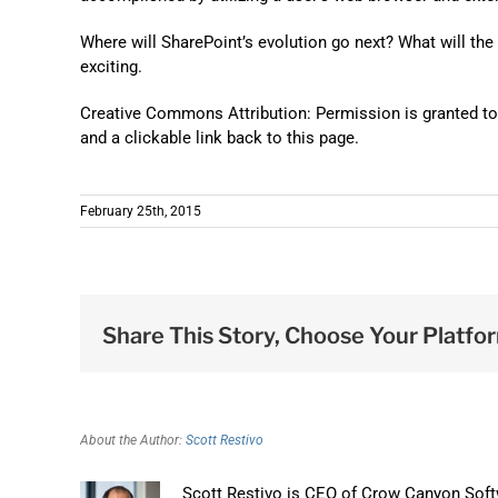
Where will SharePoint’s evolution go next? What will the n
exciting.
Creative Commons Attribution: Permission is granted to re
and a clickable link back to this page.
February 25th, 2015
Share This Story, Choose Your Platfo
About the Author:
Scott Restivo
Scott Restivo is CEO of Crow Canyon Softw