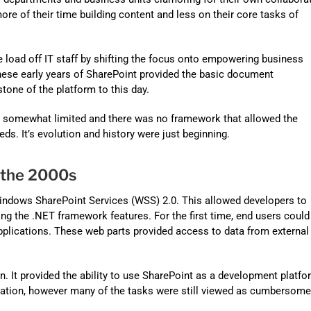
Automat
more of their time building content and
less on their core tasks of
Servi
Take you
e load off IT staff by shifting the focus onto empowering business
These early years of SharePoint provided the basic document
Copilo
tone of the platform to this day.
AI put t
as somewhat limited and there was no framework that allowed the
NITRO
ds. It’s evolution and history were just beginning.
Create y
 the 2000s
Asset
Windows SharePoint Services (WSS) 2.0. This allowed developers to
Manage 
ing the .NET framework features. For the first time, end users could
pplications. These web parts provided access to data from external
n. It provided the ability to use SharePoint as a development platfo
ation, however many of the tasks were still viewed as cumbersome