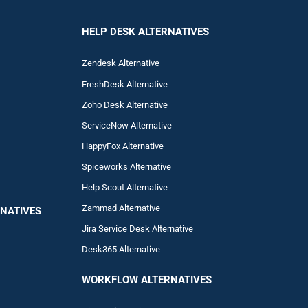
HELP DESK ALTERNATIVES
Zendesk Alternative
FreshDesk Alternative
Zoho Desk Alternative
ServiceNow Alternative
HappyFox Alternative
Spiceworks Alternative
Help Scout Alternative
Zam
mad
Alternative
NATIVES
Jira Service Desk Alternative
Desk365 Alternative
WORKFLOW ALTERNA
TIVES