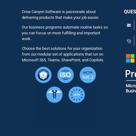
QUES
Crow Canyon Software is passionate about
delivering products that make your job easier.
Our business programs automate routine tasks so
you can focus on more fulfilling and important
work.
Choose the best solutions for your organization
from our modular set of applications that run on
Microsoft 365, Teams, SharePoint, and Copilots.