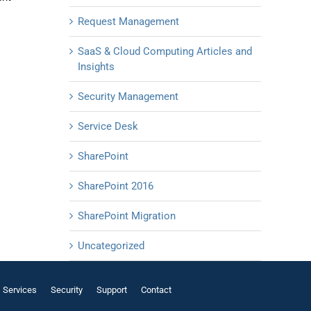
Request Management
SaaS & Cloud Computing Articles and
Insights
Security Management
Service Desk
SharePoint
SharePoint 2016
SharePoint Migration
Uncategorized
Services
Security
Support
Contact