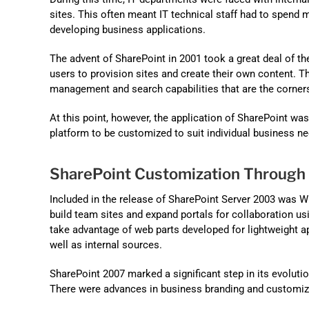
sites. This often meant IT technical staff had to spend 
developing business applications.
The advent of SharePoint in 2001 took a great deal of th
users to provision sites and create their own content. 
management and search capabilities that are the corners
At this point, however, the application of SharePoint w
platform to be customized to suit individual business nee
SharePoint Customization Through
Included in the release of SharePoint Server 2003 was 
build team sites and expand portals for collaboration us
take advantage of web parts developed for lightweight a
well as internal sources.
SharePoint 2007 marked a significant step in its evolutio
There were advances in business branding and customiz