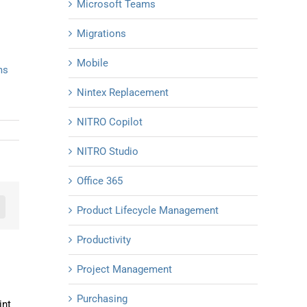
Microsoft Teams
Migrations
Mobile
ms
Nintex Replacement
NITRO Copilot
NITRO Studio
Office 365
Product Lifecycle Management
n
mail
Productivity
Project Management
Purchasing
int