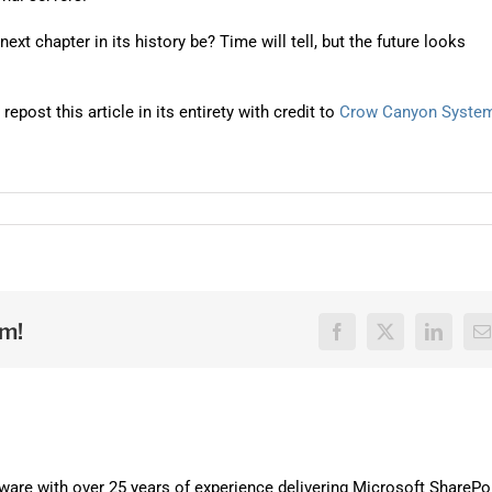
ext chapter in its history be? Time will tell, but the future looks
post this article in its entirety with credit to
Crow Canyon Syste
rm!
Facebook
X
LinkedI
E
are with over 25 years of experience delivering Microsoft SharePo