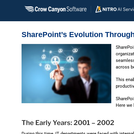
Skip
to
content
SharePoint’s Evolution Through
SharePoin
organizat
seamless
across b
This enab
productiv
SharePoi
Here we l
The Early Years: 2001 – 2002
During this time, IT departments were faced with intern