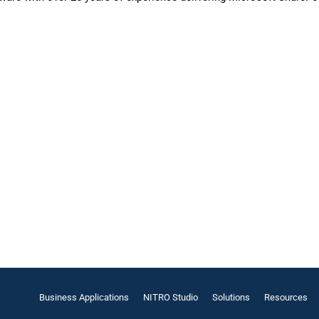
Business Applications
NITRO Studio
Solutions
Resources