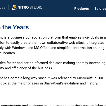
Products
Servic
 the Years
t is a business collaboration platform that enables individuals in 
ion to easily create their own collaborative web sites. It integrates
Help D
ly with Windows and MS Office and simplifies information sharing
oundaries.
The #1 
les faster and better informed decision making, thereby increasing
Help 
ity and efficiency of the business.
Effecti
nt has come a long way since it was released by Microsoft in 2001.
Purch
ook at the major phases in SharePoint’s evolution and history.
Purchas
Reque
al departments and business units clamoring for their own collabora