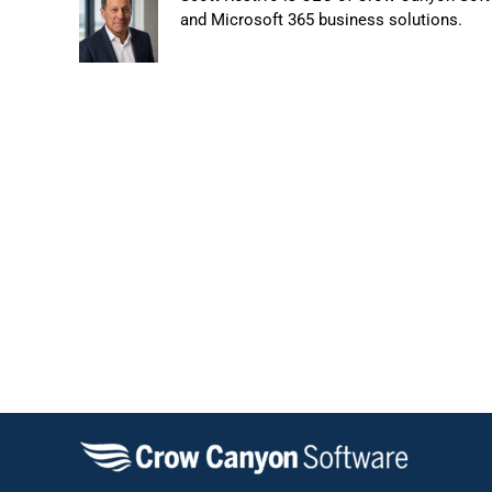
and Microsoft 365 business solutions.