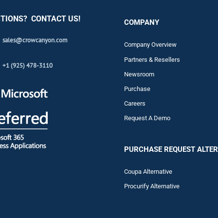
TIONS? CONTACT US!
COMPANY
sales@crowcanyon.com
Company Overview
Partners & Resellers
+1 (925) 478-3110
Newsroom
Purchase
Careers
Request A Demo
PURCHASE REQUEST ALTER
Coupa Alternative
Procurify Alternative