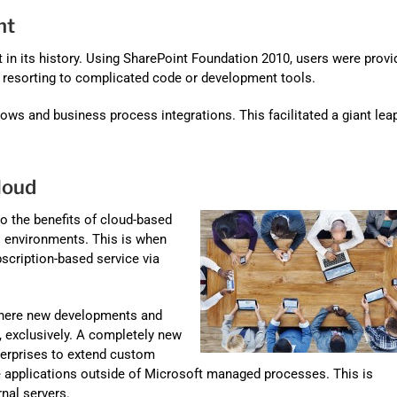
nt
 in its history. Using SharePoint Foundation 2010, users were provi
t resorting to complicated code or development tools.
ows and business process integrations. This facilitated a giant leap
loud
o the benefits of cloud-based
l environments. This is when
scription-based service via
 where new developments and
, exclusively. A completely new
terprises to extend custom
 applications outside of Microsoft managed processes. This is
nal servers.