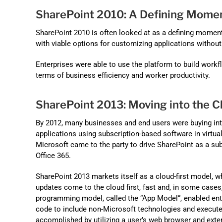
SharePoint 2010: A Defining Mome
SharePoint 2010 is often looked at as a defining moment
with viable options for customizing applications withou
Enterprises were able to use the platform to build workfl
terms of business efficiency and worker productivity.
SharePoint 2013: Moving into the C
By 2012, many businesses and end users were buying int
applications using subscription-based software in virtua
Microsoft came to the party to drive SharePoint as a sub
Office 365.
SharePoint 2013 markets itself as a cloud-first model,
updates come to the cloud first, fast and, in some cases
programming model, called the “App Model”, enabled en
code to include non-Microsoft technologies and execute
accomplished by utilizing a user’s web browser and exter