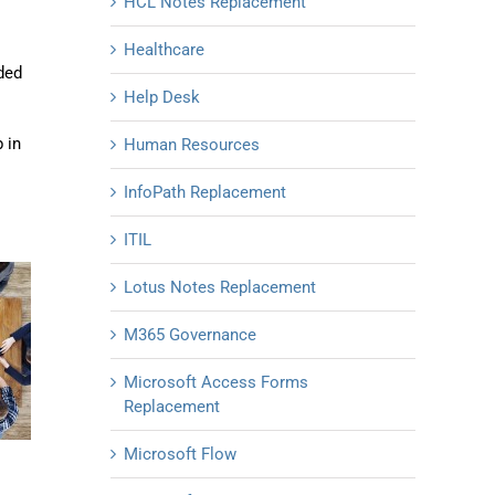
HCL Notes Replacement
Healthcare
ded
Help Desk
 in
Human Resources
InfoPath Replacement
ITIL
Lotus Notes Replacement
M365 Governance
Microsoft Access Forms
Replacement
Microsoft Flow