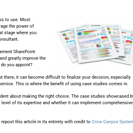
ss to use. Most
rage the power of
at stage where you
onsultant.
lement SharePoint
 and greatly improve the
o do you appoint?
here, it can become difficult to finalize your decision, especially
rvice. This is where the benefit of using case studies comes in.
fident about making the right choice. The case studies showcased b
e level of its expertise and whether it can implement comprehensive
post this article in its entirety with credit to
Crow Canyon Syste