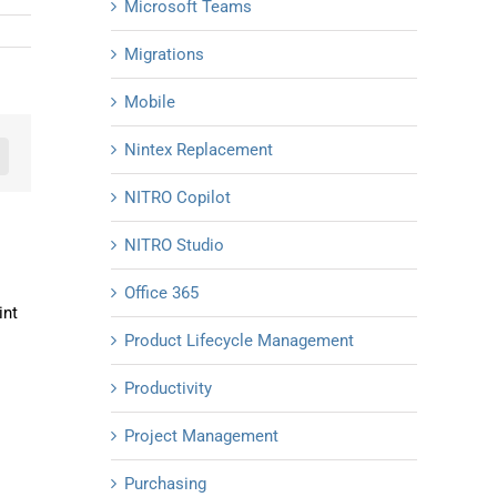
Microsoft Teams
Migrations
Mobile
Nintex Replacement
n
mail
NITRO Copilot
NITRO Studio
Office 365
int
Product Lifecycle Management
Productivity
Project Management
Purchasing