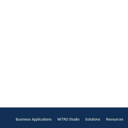
Business Applications
NITRO Studio
Solutions
Resources