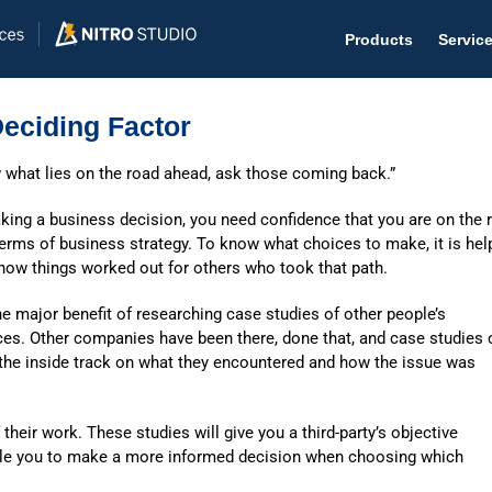
Products
Servic
eciding Factor
 what lies on the road ahead, ask those coming back.”
Help D
ing a business decision, you need confidence that you are on the r
terms of business strategy. To know what choices to make, it is hel
The #1 
how things worked out for others who took that path.
Help 
he major benefit of researching case studies of other people’s
Effecti
ces. Other companies have been there, done that, and case studies 
 the inside track on what they encountered and how the issue was
Purch
Purchas
 their work. These studies will give you a third-party’s objective
able you to make a more informed decision when choosing which
Reque