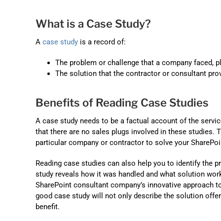
What is a Case Study?
A
case study
is a record of:
The problem or challenge that a company faced, p
The solution that the contractor or consultant pro
Benefits of Reading Case Studies
A case study needs to be a factual account of the serv
that there are no sales plugs involved in these studies.
particular company or contractor to solve your SharePoi
Reading case studies can also help you to identify the p
study reveals how it was handled and what solution worke
SharePoint consultant company’s innovative approach to p
good case study will not only describe the solution offer
benefit.