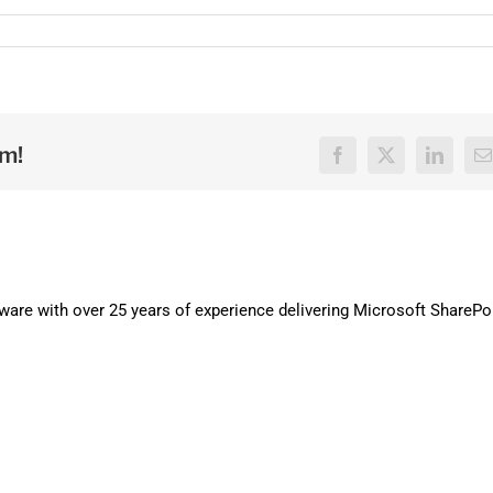
rm!
Facebook
X
LinkedI
E
are with over 25 years of experience delivering Microsoft SharePo