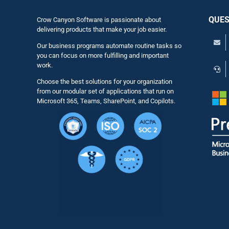
QUES
Crow Canyon Software is passionate about
delivering products that make your job easier.
Our business programs automate routine tasks so
you can focus on more fulfilling and important
work.
Choose the best solutions for your organization
from our modular set of applications that run on
Microsoft 365, Teams, SharePoint, and Copilots.