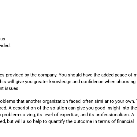
Automat
Servi
Take you
Copilo
lus
vided.
AI put t
NITRO
Create y
ices provided by the company. You should have the added peace-of-
Asset
 This will give you greater knowledge and confidence when choosing
nt issues.
Manage 
roblems that another organization faced, often similar to your own.
d. A description of the solution can give you good insight into the
roblem-solving, its level of expertise, and its professionalism. A
ed, but will also help to quantify the outcome in terms of financial