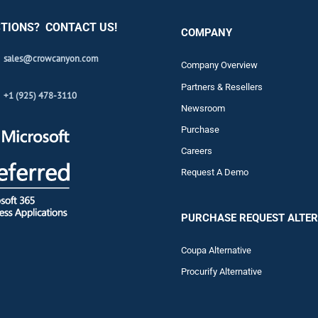
TIONS? CONTACT US!
COMPANY
sales@crowcanyon.com
Company Overview
Partners & Resellers
+1 (925) 478-3110
Newsroom
Purchase
Careers
Request A Demo
PURCHASE REQUEST ALTER
Coupa Alternative
Procurify Alternative