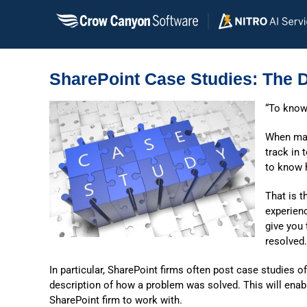
Skip
to
content
SharePoint Case Studies: The D
“To know
When mak
track in 
to know 
That is t
experien
give you
resolved.
In particular, SharePoint firms often post case studies of
description of how a problem was solved. This will en
SharePoint firm to work with.