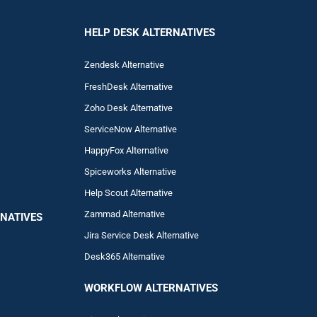
HELP DESK ALTERNATIVES
Zendesk Alternative
FreshDesk Alternative
Zoho Desk Alternative
ServiceNow Alternative
HappyFox Alternative
Spiceworks Alternative
Help Scout Alternative
Zam
mad
Alternative
NATIVES
Jira Service Desk Alternative
Desk365 Alternative
WORKFLOW ALTERNA
TIVES