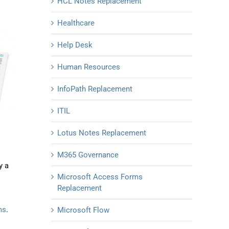
HCL Notes Replacement
Healthcare
Help Desk
Human Resources
InfoPath Replacement
ITIL
Lotus Notes Replacement
M365 Governance
y a
Microsoft Access Forms
Replacement
ms
.
Microsoft Flow