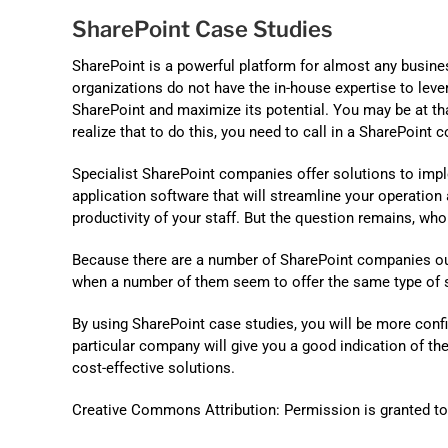
SharePoint Case Studies
SharePoint is a powerful platform for almost any busine
organizations do not have the in-house expertise to leve
SharePoint and maximize its potential. You may be at th
realize that to do this, you need to call in a SharePoint c
Specialist SharePoint companies offer solutions to imp
application software that will streamline your operation
productivity of your staff. But the question remains, wh
Because there are a number of SharePoint companies out t
when a number of them seem to offer the same type of se
By using SharePoint case studies, you will be more con
particular company will give you a good indication of th
cost-effective solutions.
Creative Commons Attribution: Permission is granted to re