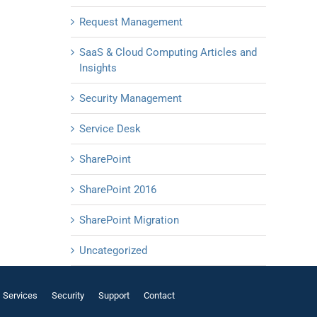
Request Management
SaaS & Cloud Computing Articles and
Insights
Security Management
Service Desk
SharePoint
SharePoint 2016
SharePoint Migration
Uncategorized
Services
Security
Support
Contact