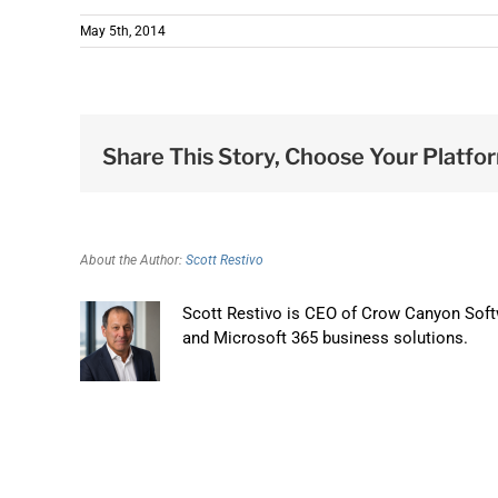
May 5th, 2014
Share This Story, Choose Your Platfo
About the Author:
Scott Restivo
Scott Restivo is CEO of Crow Canyon Softw
and Microsoft 365 business solutions.