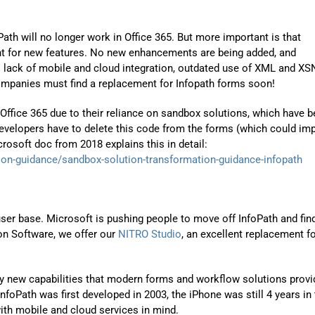
ath will no longer work in Office 365. But more important is that
nt for new features. No new enhancements are being added, and
s lack of mobile and cloud integration, outdated use of XML and XS
ompanies must find a replacement for Infopath forms soon!
Office 365 due to their reliance on sandbox solutions, which have 
evelopers have to delete this code from the forms (which could im
crosoft doc from 2018 explains this in detail:
ion-guidance/sandbox-solution-transformation-guidance-infopath
 user base. Microsoft is pushing people to move off InfoPath and fin
on Software, we offer our
NITRO Studio
, an excellent replacement f
ny new capabilities that modern forms and workflow solutions provi
InfoPath was first developed in 2003, the iPhone was still 4 years in
ith mobile and cloud services in mind.