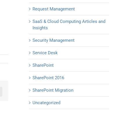
Request Management
SaaS & Cloud Computing Articles and
Insights
Security Management
Service Desk
SharePoint
SharePoint 2016
SharePoint Migration
n
mail
Uncategorized