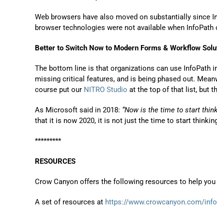
Web browsers have also moved on substantially since I
browser technologies were not available when InfoPath
Better to Switch Now to Modern Forms & Workflow Solu
The bottom line is that organizations can use InfoPath in 
missing critical features, and is being phased out. Mea
course put our
NITRO Studio
at the top of that list, but
As Microsoft said in 2018:
“Now is the time to start thi
that it is now 2020, it is not just the time to start thinki
*********
RESOURCES
Crow Canyon offers the following resources to help you 
A set of resources at
https://www.crowcanyon.com/info