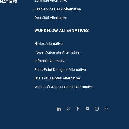
Zam
mad
Alternative
NATIVES
Jira Service Desk Alternative
Desk365 Alternative
WORKFLOW ALTERNA
TIVES
Nintex Alternative
Power Automa
te Alternative
InfoPath Alternative
SharePoint Designer Alternative
HCL Lotus Notes Alternative
Microsoft Access Forms Alternative