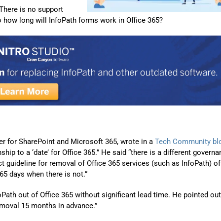
Automat
. There is no support
So how long will InfoPath forms work in Office 365?
Servi
Take you
Copilo
AI put t
NITRO
Create y
Asset
r for SharePoint and Microsoft 365, wrote in a
Tech Community bl
Manage 
ship to a ‘date’ for Office 365.” He said “there is a different govern
ct guideline for removal of Office 365 services (such as InfoPath) of
65 days when there is not.”
ath out of Office 365 without significant lead time. He pointed out
moval 15 months in advance.”