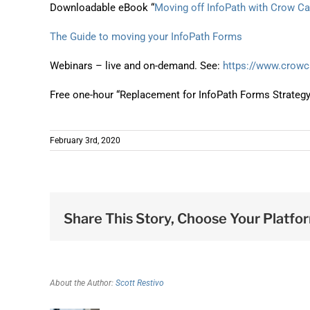
Downloadable eBook “
Moving off InfoPath with Crow C
The Guide to moving your InfoPath Forms
Webinars – live and on-demand. See:
https://www.crow
Free one-hour “Replacement for InfoPath Forms Strateg
February 3rd, 2020
Share This Story, Choose Your Platfo
About the Author:
Scott Restivo