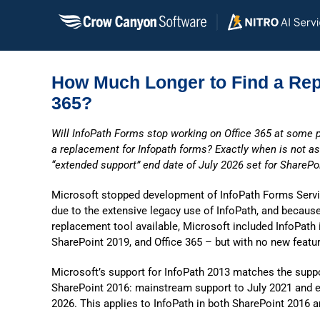
Skip
to
content
How Much Longer to Find a Rep
365?
Will InfoPath Forms stop working on Office 365 at some p
a replacement for Infopath forms? Exactly when is not as 
“extended support” end date of July 2026 set for SharePo
Microsoft stopped development of InfoPath Forms Servi
due to the extensive legacy use of InfoPath, and becaus
replacement tool available, Microsoft included InfoPath 
SharePoint 2019, and Office 365 – but with no new feat
Microsoft’s support for InfoPath 2013 matches the suppor
SharePoint 2016: mainstream support to July 2021 and e
2026. This applies to InfoPath in both SharePoint 2016 