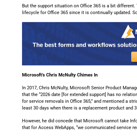
But the support situation on Office 365 is a bit different
lifecycle for Office 365 since it is continually updated. 
Microsoft’s Chris McNulty Chimes In
In 2017, Chris McNulty, Microsoft Senior Product Manage
that the “2026 date [for extended support] has no relation
for service removals in Office 365,” and mentioned a stri
least 30 days when there is a replacement product and 3
However, he did concede that Microsoft cannot take InfoP
that for Access WebApps, “we communicated service re