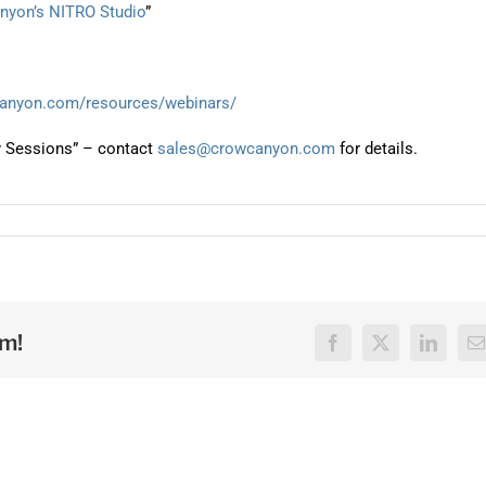
anyon’s NITRO Studio
”
canyon.com/resources/webinars/
y Sessions” – contact
sales@crowcanyon.com
for details.
rm!
Facebook
X
LinkedI
E