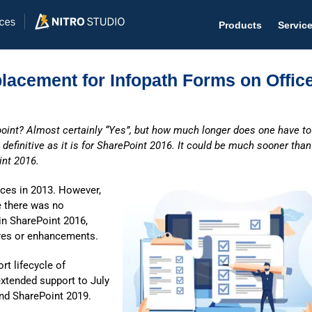
Products
Servic
lacement for Infopath Forms on Offic
oint? Almost certainly “Yes”, but how much longer does one have to
Help D
definitive as it is for SharePoint 2016. It could be much sooner than
int 2016.
The #1 
Help 
ces in 2013. However,
e there was no
Effecti
in SharePoint 2016,
ures or enhancements.
Purch
Purchas
t lifecycle of
xtended support to July
Reque
and SharePoint 2019.