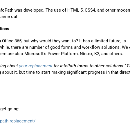
nfoPath was developed. The use of HTML 5, CSS4, and other moder
 came out.
tions
Office 365, but why would they want to? It has a limited future, is
nwhile, there are number of good forms and workflow solutions. We 
 there are also Microsoft’s Power Platform, Nintex, K2, and others.
nking about
your replacement
for InfoPath forms to other solutions.”
G
ng about it, but time to start making significant progress in that direc
get going:
path-replacement/