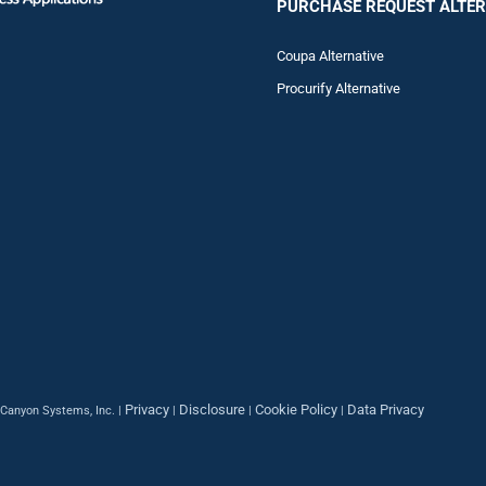
PURCHASE REQUEST ALTER
Coupa Alternative
Procurify Alternative
Privacy
Disclosure
Cookie Policy
Data Privacy
Canyon Systems, Inc. |
|
|
|