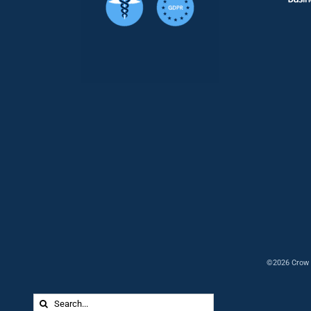
©2026 Crow 
Search