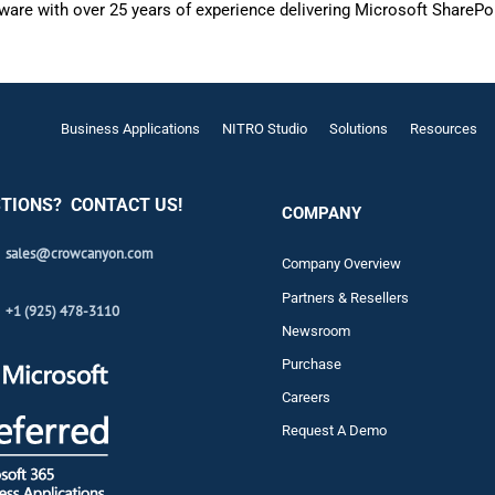
are with over 25 years of experience delivering Microsoft SharePo
Business Applications
NITRO Studio
Solutions
Resources
TIONS? CONTACT US!
COMPANY
sales@crowcanyon.com
Company Overview
Partners & Resellers
+1 (925) 478-3110
Newsroom
Purchase
Careers
Request A Demo