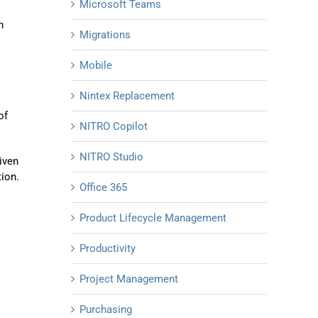
Microsoft Teams
n
Migrations
Mobile
Nintex Replacement
of
NITRO Copilot
NITRO Studio
iven
tion.
Office 365
Product Lifecycle Management
Productivity
Project Management
Purchasing