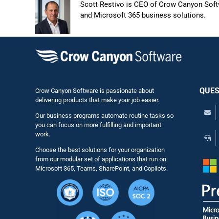
Scott Restivo is CEO of Crow Canyon Softw
and Microsoft 365 business solutions.
QUES
Crow Canyon Software is passionate about
delivering products that make your job easier.
Our business programs automate routine tasks so
you can focus on more fulfilling and important
work.
Choose the best solutions for your organization
from our modular set of applications that run on
Microsoft 365, Teams, SharePoint, and Copilots.