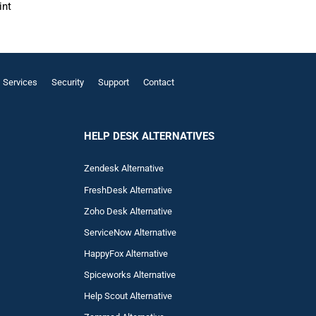
int
Services
Security
Support
Contact
HELP DESK ALTERNATIVES
Zendesk Alternative
FreshDesk Alternative
Zoho Desk Alternative
ServiceNow Alternative
HappyFox Alternative
Spiceworks Alternative
Help Scout Alternative