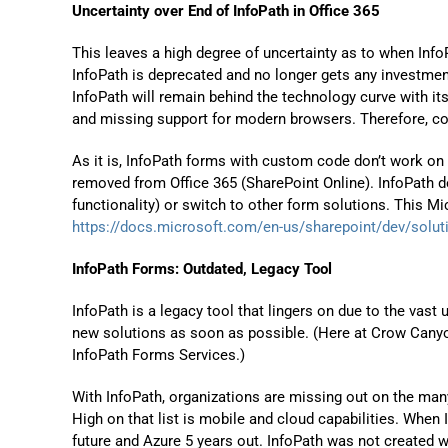
Uncertainty over End of InfoPath in Office 365
This leaves a high degree of uncertainty as to when InfoP
InfoPath is deprecated and no longer gets any investme
InfoPath will remain behind the technology curve with it
and missing support for modern browsers. Therefore, c
As it is, InfoPath forms with custom code don’t work on 
removed from Office 365 (SharePoint Online). InfoPath d
functionality) or switch to other form solutions. This Mi
https://docs.microsoft.com/en-us/sharepoint/dev/solut
InfoPath Forms: Outdated, Legacy Tool
InfoPath is a legacy tool that lingers on due to the vast
new solutions as soon as possible. (Here at Crow Cany
InfoPath Forms Services.)
With InfoPath, organizations are missing out on the ma
High on that list is mobile and cloud capabilities. When 
future and Azure 5 years out. InfoPath was not created w