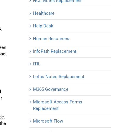
HCL Notes Replacement
Healthcare
Help Desk
N,
Human Resources
been
InfoPath Replacement
pact
ITIL
Lotus Notes Replacement
M365 Governance
d
or
Microsoft Access Forms
Replacement
de.
Microsoft Flow
 the