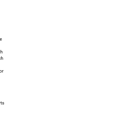
e
th
ch
or
rts