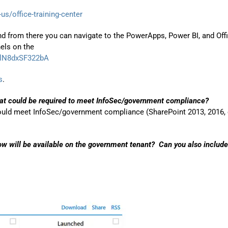
us/office-training-center
d from there you can navigate to the PowerApps, Power BI, and Off
els on the
wlN8dxSF322bA
s
.
hat could be required to meet InfoSec/government compliance?
could meet InfoSec/government compliance (SharePoint 2013, 2016, 
w will be available on the government tenant? Can you also include