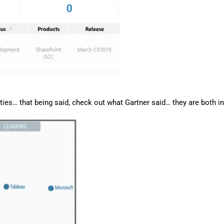
ities… that being said, check out what Gartner said… they are both in