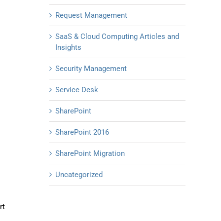
Request Management
SaaS & Cloud Computing Articles and
Insights
Security Management
Service Desk
SharePoint
SharePoint 2016
SharePoint Migration
Uncategorized
rt