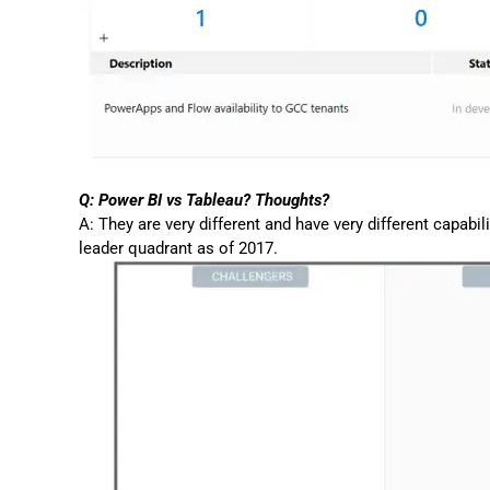
Q: Power BI vs Tableau? Thoughts?
A: They are very different and have very different capabil
leader quadrant as of 2017.