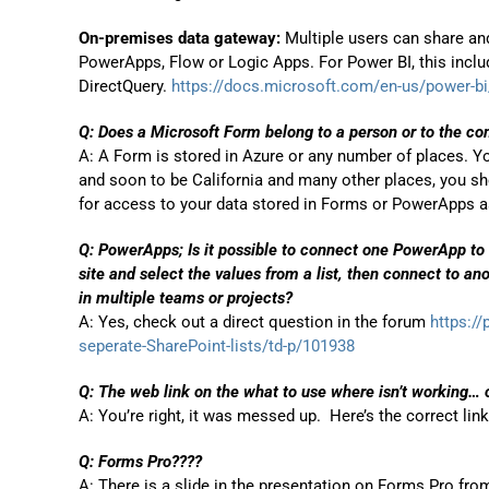
On-premises data gateway:
Multiple users can share an
PowerApps, Flow or Logic Apps. For Power BI, this inclu
DirectQuery.
https://docs.microsoft.com/en-us/power-bi/
Q: Does a Microsoft Form belong to a person or to the c
A: A Form is stored in Azure or any number of places. You
and soon to be California and many other places, you sho
for access to your data stored in Forms or PowerApps as 
Q: PowerApps; Is it possible to connect one PowerApp to 
site and select the values from a list, then connect to an
in multiple teams or projects?
A: Yes, check out a direct question in the forum
https:/
seperate-SharePoint-lists/td-p/101938
Q: The web link on the what to use where isn’t working… 
A: You’re right, it was messed up. Here’s the correct lin
Q: Forms Pro????
A: There is a slide in the presentation on Forms Pro f