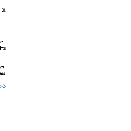
 BI,
pe
ghts
eam
ues
o-2-