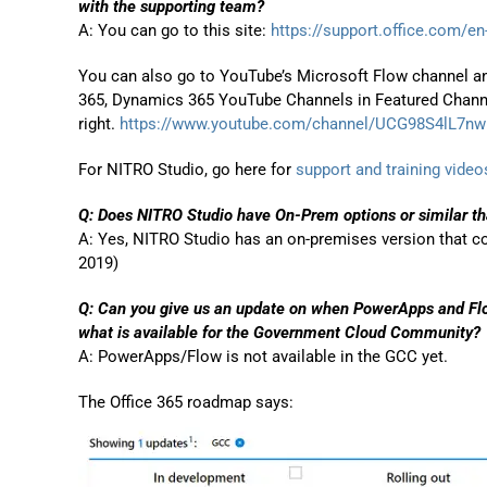
with the supporting team?
A: You can go to this site:
https://support.office.com/en-
You can also go to YouTube’s Microsoft Flow channel an
365, Dynamics 365 YouTube Channels in Featured Chann
right.
https://www.youtube.com/channel/UCG98S4lL7n
For NITRO Studio, go here for
support and training video
Q:
Does NITRO Studio have On-Prem options or similar t
A: Yes, NITRO Studio has an on-premises version that 
2019)
Q: Can you give us an update on when PowerApps and Flo
what is available for the Government Cloud Community?
A: PowerApps/Flow is not available in the GCC yet.
The Office 365 roadmap says: