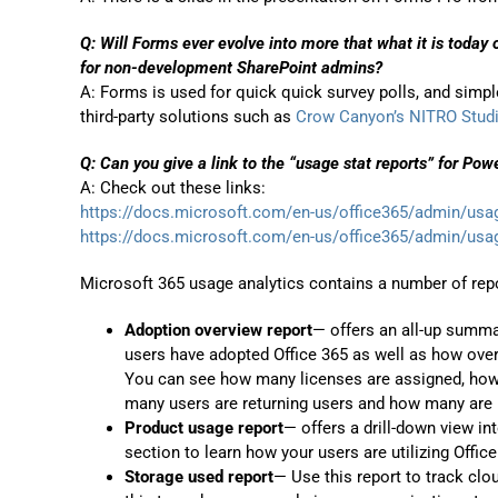
Q: Will Forms ever evolve into more that what it is today 
for non-development SharePoint admins?
A: Forms is used for quick quick survey polls, and simple 
third-party solutions such as
Crow Canyon’s NITRO Stud
Q: Can you give a link to the “usage stat reports” for Pow
A: Check out these links:
https://docs.microsoft.com/en-us/office365/admin/usa
https://docs.microsoft.com/en-us/office365/admin/usa
Microsoft 365 usage analytics contains a number of repo
Adoption overview report
— offers an all-up summar
users have adopted Office 365 as well as how over
You can see how many licenses are assigned, how 
many users are returning users and how many are us
Product usage report
— offers a drill-down view in
section to learn how your users are utilizing Office
Storage used report
— Use this report to track cl