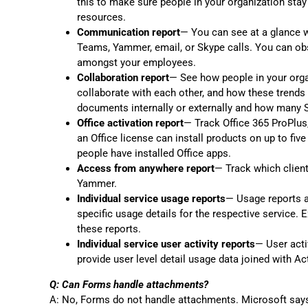
this to make sure people in your organization stay
resources.
Communication report
— You can see at a glance w
Teams, Yammer, email, or Skype calls. You can obs
amongst your employees.
Collaboration report
— See how people in your org
collaborate with each other, and how these trend
documents internally or externally and how many S
Office activation report
— Track Office 365 ProPlus,
an Office license can install products on up to fiv
people have installed Office apps.
Access from anywhere report
— Track which client
Yammer.
Individual service usage reports
— Usage reports ar
specific usage details for the respective servic
these reports.
Individual service user activity reports
— User acti
provide user level detail usage data joined with Act
Q: Can Forms handle attachments?
A: No, Forms do not handle attachments. Microsoft says 