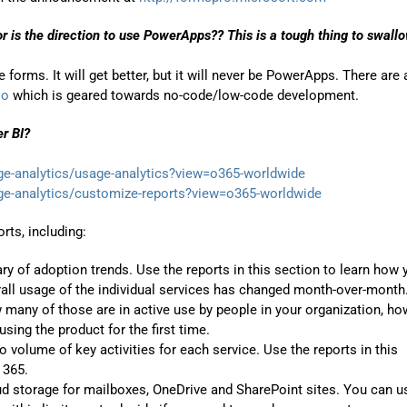
or is the direction to use PowerApps?? This is a tough thing to swall
forms. It will get better, but it will never be PowerApps. There are 
io
which is geared towards no-code/low-code development.
er BI?
ge-analytics/usage-analytics?view=o365-worldwide
ge-analytics/customize-reports?view=o365-worldwide
rts, including:
y of adoption trends. Use the reports in this section to learn how 
all usage of the individual services has changed month-over-month
many of those are in active use by people in your organization, ho
ing the product for the first time.
to volume of key activities for each service. Use the reports in this
 365.
oud storage for mailboxes, OneDrive and SharePoint sites. You can u