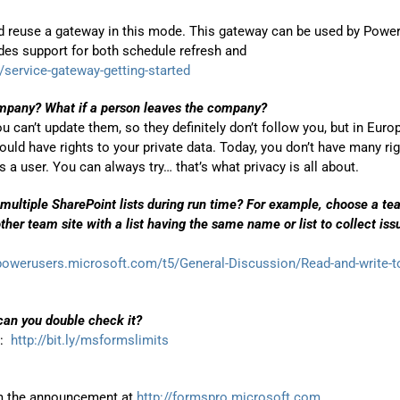
d reuse a gateway in this mode. This gateway can be used by Power
des support for both schedule refresh and
service-gateway-getting-started
ompany? What if a person leaves the company?
 can’t update them, so they definitely don’t follow you, but in Euro
uld have rights to your private data. Today, you don’t have many ri
a user. You can always try… that’s what privacy is all about.
multiple SharePoint lists during run time? For example, choose a t
other team site with a list having the same name or list to collect iss
/powerusers.microsoft.com/t5/General-Discussion/Read-and-write-t
can you double check it?
k:
http://bit.ly/msformslimits
rom the announcement at
http://formspro.microsoft.com