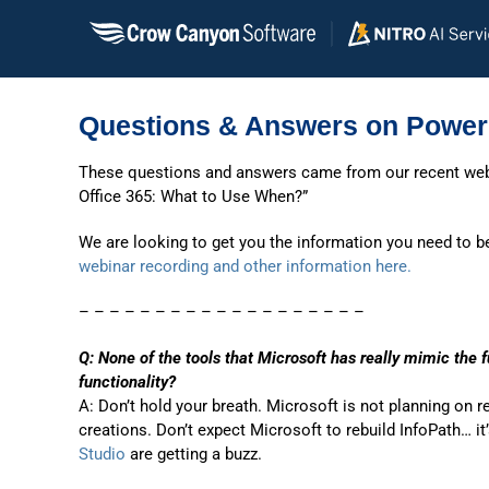
Skip
to
content
Questions & Answers on Power
These questions and answers came from our recent we
Office 365: What to Use When?”
We are looking to get you the information you need to b
webinar recording and other information here.
– – – – – – – – – – – – – – – – – – –
Q: None of the tools that Microsoft has really mimic the f
functionality?
A: Don’t hold your breath. Microsoft is not planning on 
creations. Don’t expect Microsoft to rebuild InfoPath… it
Studio
are getting a buzz.