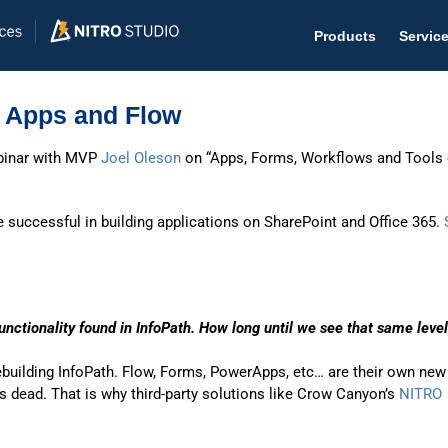
Products
Servic
 Apps and Flow
binar with MVP
Joel Oleson
on “Apps, Forms, Workflows and Tools 
Help D
e successful in building applications on SharePoint and Office 365.
The #1 
Help 
Effecti
unctionality found in InfoPath. How long until we see that same level
Purch
rebuilding InfoPath. Flow, Forms, PowerApps, etc… are their own new
Purchas
’s dead. That is why third-party solutions like Crow Canyon’s
NITRO
Reque