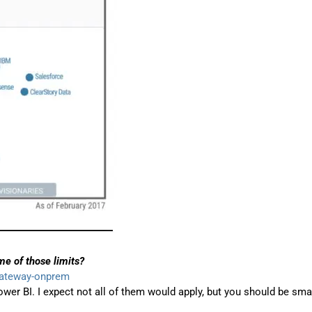
e of those limits?
gateway-onprem
wer BI. I expect not all of them would apply, but you should be sma