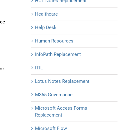
HCL Notes Replacement
Healthcare
ice
Help Desk
Human Resources
InfoPath Replacement
ITIL
or
Lotus Notes Replacement
M365 Governance
Microsoft Access Forms
Replacement
Microsoft Flow