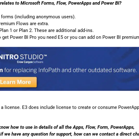
Automat
t relates to Microsoft Forms, Flow, PowerApps and Power BI?
Servi
g forms (including anonymous users).
premium Flows are extra.
Take you
an 1 or Plan 2. These are additional add-ins.
Copilo
 to get Power BI Pro you need E5 or you can add on Power BI premiu
AI put t
NITRO
Create y
Asset
Manage 
a license. E3 does include license to create or consume PowerApp
 know how to use in details of all the Apps, Flow, Form, PowerApps,
if we have any question for support, how can we contact a direct ch