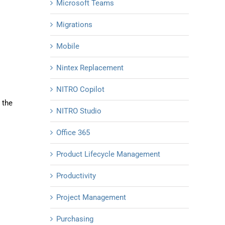
Microsoft Teams
Migrations
Mobile
Nintex Replacement
NITRO Copilot
 the
NITRO Studio
Office 365
Product Lifecycle Management
Productivity
Project Management
Purchasing