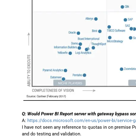
Q: Would Power BI Report server with gateway bypass som
A:
https://docs.microsoft.com/en-us/power-bi/service-
I have not seen any reference to quotas in on premise Po
and do testing and validation.