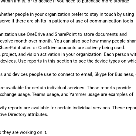
 within limits, or to decide if you need to purchase more storage
hether people in your organization prefer to stay in touch by using
erve if there are shifts in patterns of use of communication tools
anization use OneDrive and SharePoint to store documents and
s evolve month over month. You can also see how many people shar
harePoint sites or OneDrive accounts are actively being used.
 project, and vision activation in your organization. Each person wi
e devices. Use reports in this section to see the device types on whi
s and devices people use to connect to email, Skype for Business, 
e available for certain individual services. These reports provide
e. Exchange usage, Teams usage, and Yammer usage are examples of
vity reports are available for certain individual services. These repo
ive Directory attributes.
they are working on it.