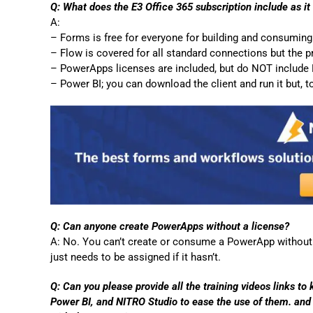
Q: What does the E3 Office 365 subscription include as i
A:
– Forms is free for everyone for building and consumin
– Flow is covered for all standard connections but the 
– PowerApps licenses are included, but do NOT include Pl
– Power BI; you can download the client and run it but,
Q: Can anyone create PowerApps without a license?
A: No. You can’t create or consume a PowerApp without 
just needs to be assigned if it hasn’t.
Q: Can you please provide all the training videos links to
Power BI, and NITRO Studio to ease the use of them. and 