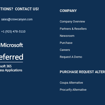
TIONS? CONTACT US!
COMPANY
sales@crowcanyon.com
Company Overview
Partners & Resellers
+1 (925) 478-3110
Newsroom
Purchase
Careers
Request A Demo
PURCHASE REQUEST ALTER
Coupa Alternative
Procurify Alternative