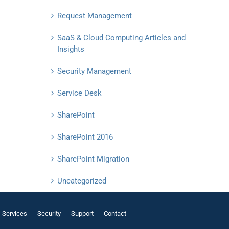
Request Management
SaaS & Cloud Computing Articles and
Insights
Security Management
Service Desk
SharePoint
SharePoint 2016
SharePoint Migration
Uncategorized
Services
Security
Support
Contact