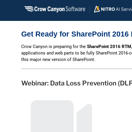
Skip
to
content
Get Ready for SharePoint 2016 
Crow Canyon is preparing for the
SharePoint 2016 RTM
applications and web parts to be fully SharePoint 2016-
this major new version of SharePoint.
Webinar: Data Loss Prevention (DLP