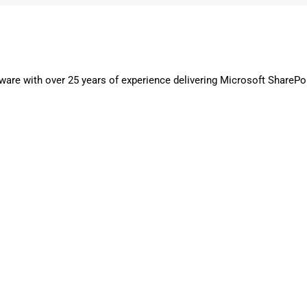
are with over 25 years of experience delivering Microsoft SharePo