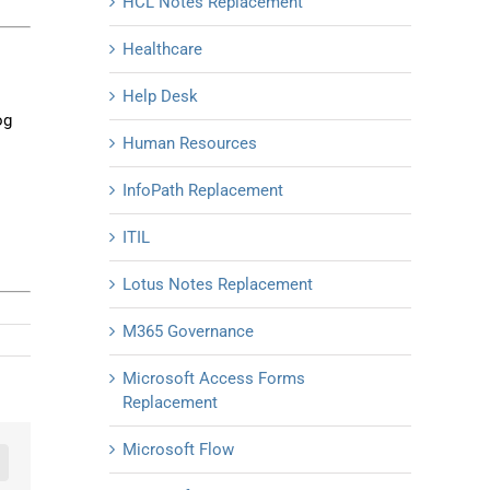
HCL Notes Replacement
Healthcare
Help Desk
og
Human Resources
InfoPath Replacement
ITIL
Lotus Notes Replacement
M365 Governance
Microsoft Access Forms
Replacement
Microsoft Flow
n
mail