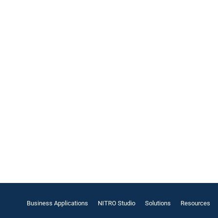
Business Applications
NITRO Studio
Solutions
Resources