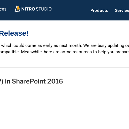
Products
Servic
Release!
, which could come as early as next month. We are busy updating o
compatible. Meanwhile, here are some resources to help you prepare
Help D
The #1 
Help 
) in SharePoint 2016
Effecti
Purch
Purchas
Reque