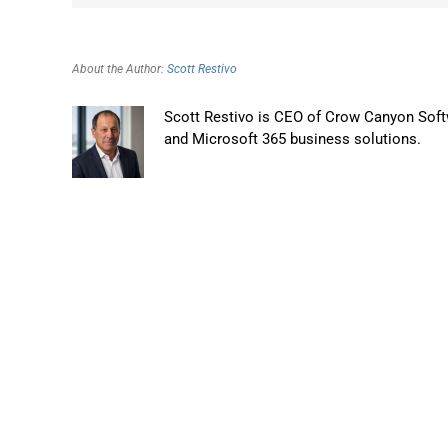
About the Author:
Scott Restivo
Scott Restivo is CEO of Crow Canyon Softw
and Microsoft 365 business solutions.