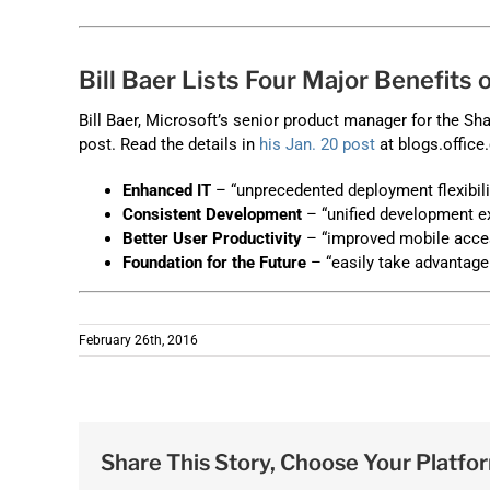
Bill Baer Lists Four Major Benefits
Bill Baer, Microsoft’s senior product manager for the Sha
post. Read the details in
his Jan. 20 post
at blogs.office
Enhanced IT
– “unprecedented deployment flexibili
Consistent Development
– “unified development e
Better User Productivity
– “improved mobile acces
Foundation for the Future
– “easily take advantage
February 26th, 2016
Share This Story, Choose Your Platfo