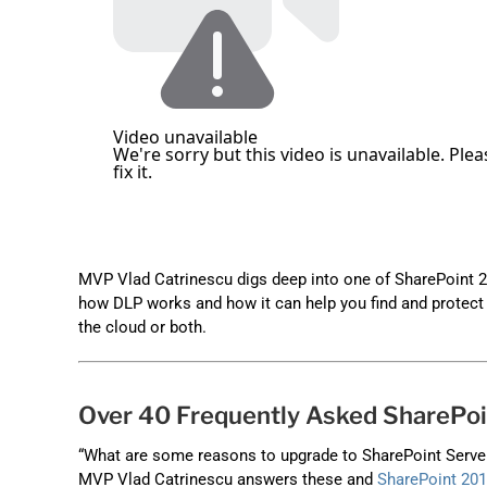
MVP Vlad Catrinescu digs deep into one of SharePoint 2
how DLP works and how it can help you find and protect s
the cloud or both.
Over 40 Frequently Asked SharePo
“What are some reasons to upgrade to SharePoint Server 
MVP Vlad Catrinescu answers these and
SharePoint 20