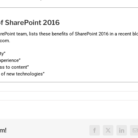
 of SharePoint 2016
rePoint team, lists these benefits of SharePoint 2016 in a recent bl
.com.
ty”
xperience”
s to content”
 of new technologies”
rm!
Facebook
X
LinkedI
E