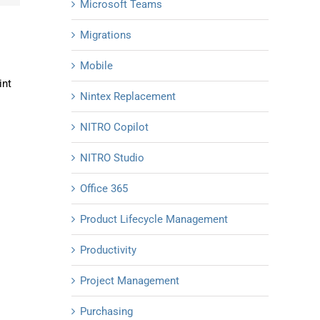
Microsoft Teams
Migrations
Mobile
int
Nintex Replacement
NITRO Copilot
NITRO Studio
Office 365
Product Lifecycle Management
Productivity
Project Management
Purchasing