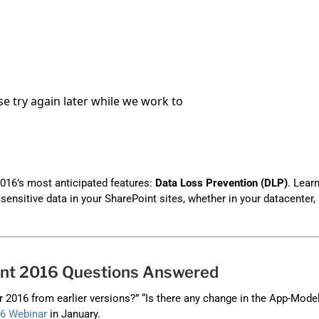
Automat
Servi
Take you
Copilo
AI put t
NITRO
Create y
016’s most anticipated features:
Data Loss Prevention (DLP)
. Lear
Asset
ensitive data in your SharePoint sites, whether in your datacenter, 
Manage 
int 2016 Questions Answered
2016 from earlier versions?” “Is there any change in the App-Mode
16 Webinar
in January.