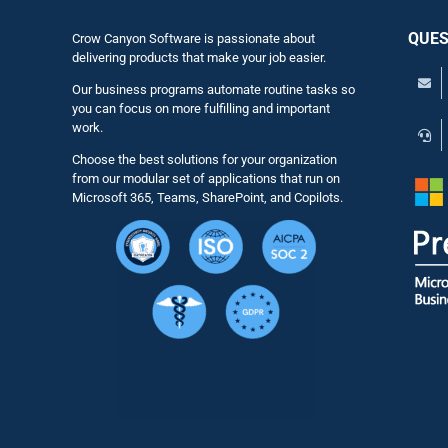
QUES
Crow Canyon Software is passionate about
delivering products that make your job easier.
Our business programs automate routine tasks so
you can focus on more fulfilling and important
work.
Choose the best solutions for your organization
from our modular set of applications that run on
Microsoft 365, Teams, SharePoint, and Copilots.