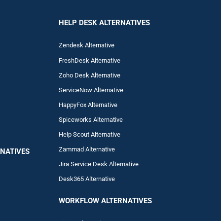
HELP DESK ALTERNATIVES
Zendesk Alternative
FreshDesk Alternative
Zoho Desk Alternative
ServiceNow Alternative
HappyFox Alternative
Spiceworks Alternative
Help Scout Alternative
Zam
mad
Alternative
NATIVES
Jira Service Desk Alternative
Desk365 Alternative
WORKFLOW ALTERNA
TIVES