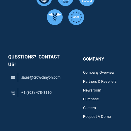
Resource
Services
Security
QUESTIONS? CONTACT
COMPANY
Support
US!
Company Overview
sales@crowcanyon.com
Contact
Partners & Resellers
Newsroom
+1 (925) 478-3110
Purchase
Careers
Request A Demo