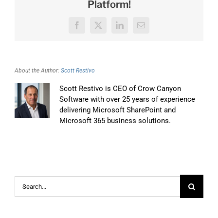
Platform!
Facebook
X
LinkedIn
Email
About the Author:
Scott Restivo
Scott Restivo is CEO of Crow Canyon
Software with over 25 years of experience
delivering Microsoft SharePoint and
Microsoft 365 business solutions.
Search
for: