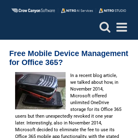
Skip
to
content
Free Mobile Device Management
for Office 365?
In a recent blog article,
we talked about how, in
November 2014,
Microsoft offered
unlimited OneDrive
storage for its Office 365
users but then unexpectedly revoked it one year
later. Interestingly, also in November 2014,
Microsoft decided to eliminate the fee to use its
Office 365 mobile app functionality, with the stated