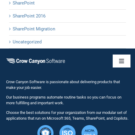
SharePoint
SharePoint 2016
SharePoint Migration
Uncategorized
Toggl
Naviga
Business 
Crow Canyon Software is passionate about delivering products that
make your job easier.
Our business programs automate routine tasks so you can focus on
NITRO St
more fulfilling and important work.
Choose the best solutions for your organization from our modular set of
Solutions
applications that run on Microsoft 365, Teams, SharePoint, and Copilots.