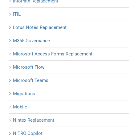
InfoPath Replacement
ITIL
Lotus Notes Replacement
M365 Governance
Microsoft Access Forms Replacement
Microsoft Flow
Microsoft Teams
Migrations
Mobile
Nintex Replacement
NITRO Copilot