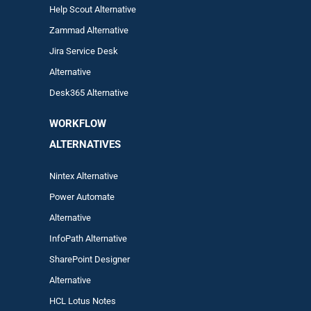
Help Scout Alternative
Zam
mad
Alternative
Jira Service Desk
Alternative
Desk365 Alternative
WORKFLOW
ALTERNA
TIVES
Nintex Alternative
Power Automa
te
Alternative
InfoPath Alternative
SharePoint Designer
Alternative
HCL Lotus Notes