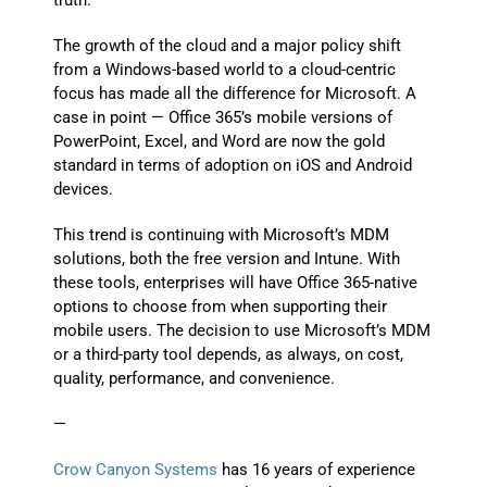
truth.
The growth of the cloud and a major policy shift
from a Windows-based world to a cloud-centric
focus has made all the difference for Microsoft. A
case in point — Office 365’s mobile versions of
PowerPoint, Excel, and Word are now the gold
standard in terms of adoption on iOS and Android
devices.
This trend is continuing with Microsoft’s MDM
solutions, both the free version and Intune. With
these tools, enterprises will have Office 365-native
options to choose from when supporting their
mobile users. The decision to use Microsoft’s MDM
or a third-party tool depends, as always, on cost,
quality, performance, and convenience.
—
Crow Canyon Systems
has 16 years of experience