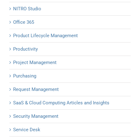
NITRO Studio
Office 365
Product Lifecycle Management
Productivity
Project Management
Purchasing
Request Management
SaaS & Cloud Computing Articles and Insights
Security Management
Service Desk