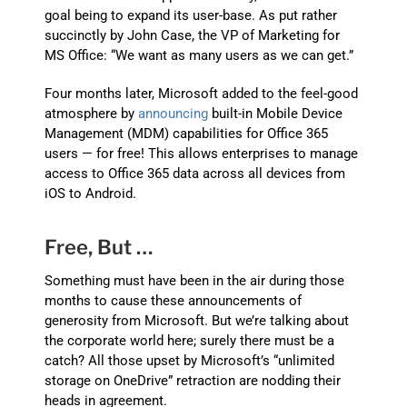
goal being to expand its user-base. As put rather
succinctly by John Case, the VP of Marketing for
MS Office: “We want as many users as we can get.”
Four months later, Microsoft added to the feel-good
atmosphere by
announcing
built-in Mobile Device
Management (MDM) capabilities for Office 365
users — for free! This allows enterprises to manage
access to Office 365 data across all devices from
iOS to Android.
Free, But …
Something must have been in the air during those
months to cause these announcements of
generosity from Microsoft. But we’re talking about
the corporate world here; surely there must be a
catch? All those upset by Microsoft’s “unlimited
storage on OneDrive” retraction are nodding their
heads in agreement.