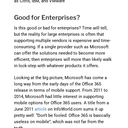
as Citrix, IBM, and VMware
Good for Enterprises?
Is this good or bad for enterprises? Time will tell,
but the reality for large enterprises is often that
supporting multiple vendors is expensive and time-
consuming. If a single provider such as Microsoft
can offer the solutions needed to become more
efficient, then enterprises will more than likely walk
in lock-step with whatever products it offers.
Looking at the big picture, Microsoft has come a
long way from the early days of the Office 365
release in terms of mobile support. From 2011 to
2014, Microsoft had little interest in supporting
mobile options for Office 365 users. A title from a
June 2011
article
on InfoWorld.com sums it up
pretty well: “Don’t be fooled: Office 365 is basically
useless on mobile”, which was not far from the