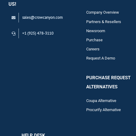
US!
Company Overview
sales@crowcanyon.com
Contact
Partners & Resellers
Newsroom
+1 (925) 478-3110
Purchase
Careers
Request A Demo
PURCHASE REQUEST
ALTERNATIVES
Coupa Alternative
Procurify Alternative
HELP DESK