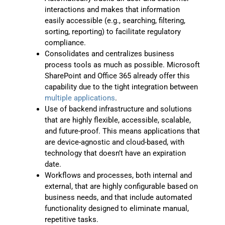
interactions and makes that information
easily accessible (e.g., searching, filtering,
sorting, reporting) to facilitate regulatory
compliance.
Consolidates and centralizes business
process tools as much as possible. Microsoft
SharePoint and Office 365 already offer this
capability due to the tight integration between
multiple applications
.
Use of backend infrastructure and solutions
that are highly flexible, accessible, scalable,
and future-proof. This means applications that
are device-agnostic and cloud-based, with
technology that doesn’t have an expiration
date.
Workflows and processes, both internal and
external, that are highly configurable based on
business needs, and that include automated
functionality designed to eliminate manual,
repetitive tasks.