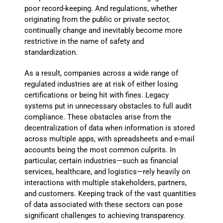
poor record-keeping. And regulations, whether
originating from the public or private sector,
continually change and inevitably become more
restrictive in the name of safety and
standardization.
As a result, companies across a wide range of
regulated industries are at risk of either losing
certifications or being hit with fines. Legacy
systems put in unnecessary obstacles to full audit
compliance. These obstacles arise from the
decentralization of data when information is stored
across multiple apps, with spreadsheets and e-mail
accounts being the most common culprits. In
particular, certain industries—such as financial
services, healthcare, and logistics—rely heavily on
interactions with multiple stakeholders, partners,
and customers. Keeping track of the vast quantities
of data associated with these sectors can pose
significant challenges to achieving transparency.