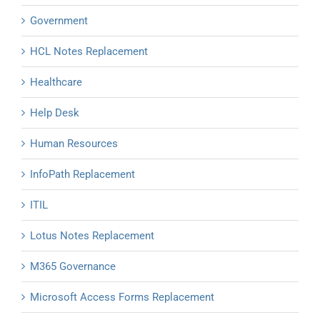
Government
HCL Notes Replacement
Healthcare
Help Desk
Human Resources
InfoPath Replacement
ITIL
Lotus Notes Replacement
M365 Governance
Microsoft Access Forms Replacement