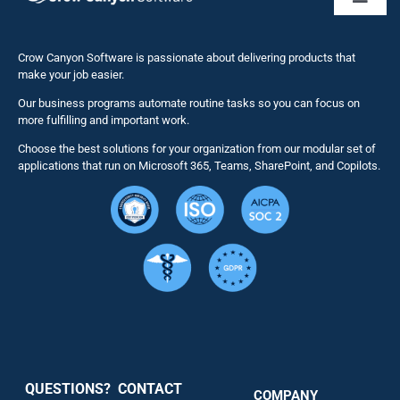
Toggl
Naviga
Business 
Crow Canyon Software is passionate about delivering products that
make your job easier.
Our business programs automate routine tasks so you can focus on
NITRO St
more fulfilling and important work.
Choose the best solutions for your organization from our modular set of
Solutions
applications that run on Microsoft 365, Teams, SharePoint, and Copilots.
Resource
Services
Security
QUESTIONS? CONTACT
COMPANY
Support