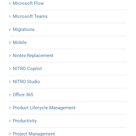
Microsoft Flow
Microsoft Teams
Migrations
Mobile
Nintex Replacement
NITRO Copilot
NITRO Studio
Office 365
Product Lifecycle Management
Productivity
Project Management