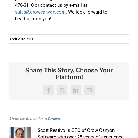
478-3110 or contact us by e-mail at
sales@crowcanyon.com
. We look forward to
hearing from you!
April 23rd, 2019
Share This Story, Choose Your
Platform!
Facebook
X
LinkedIn
Email
About the Author:
Scott Restivo
Scott Restivo is CEO of Crow Canyon
Software with over 25 years of experience