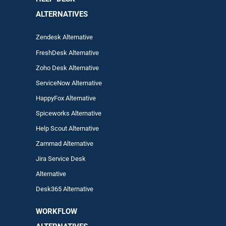
ALTERNATIVES
Zendesk Alternative
FreshDesk Alternative
Zoho Desk Alternative
ServiceNow Alternative
HappyFox Alternative
Spiceworks Alternative
Help Scout Alternative
Zam
mad
Alternative
Jira Service Desk
Alternative
Desk365 Alternative
WORKFLOW