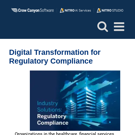
Skip
to
content
Digital Transformation for
Regulatory Compliance
Organizations in the healthcare, financial services,