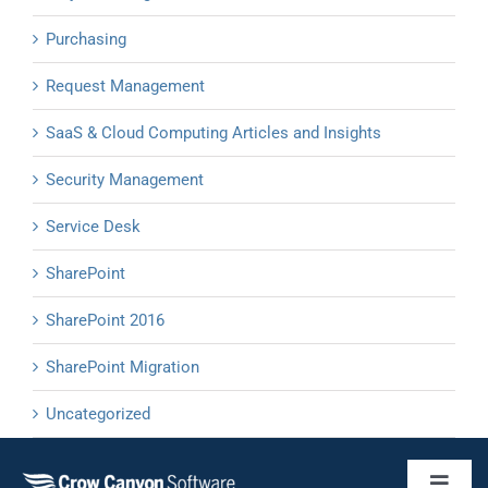
Purchasing
Request Management
SaaS & Cloud Computing Articles and Insights
Security Management
Service Desk
SharePoint
SharePoint 2016
SharePoint Migration
Uncategorized