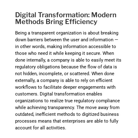
Digital Transformation: Modern
Methods Bring Efficiency
Being a transparent organization is about breaking
down barriers between the user and information —
in other words, making information accessible to
those who need it while keeping it secure. When
done internally, a company is able to easily meet its
regulatory obligations because the flow of data is
not hidden, incomplete, or scattered. When done
externally, a company is able to rely on efficient
workflows to facilitate deeper engagements with
customers. Digital transformation enables
organizations to realize true regulatory compliance
while achieving transparency. The move away from
outdated, inefficient methods to digitized business
processes means that enterprises are able to fully
account for all activities.