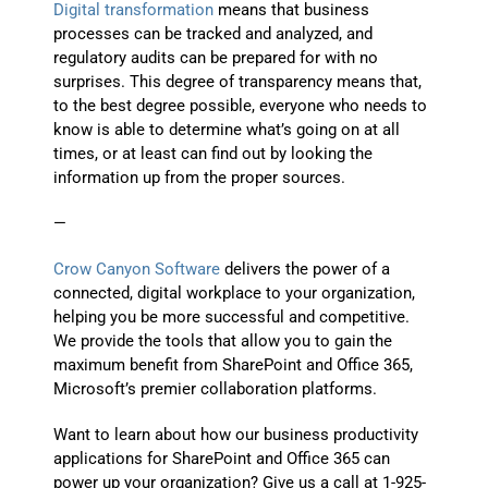
Digital transformation
means that business
processes can be tracked and analyzed, and
regulatory audits can be prepared for with no
surprises. This degree of transparency means that,
to the best degree possible, everyone who needs to
know is able to determine what’s going on at all
times, or at least can find out by looking the
information up from the proper sources.
—
Crow Canyon Software
delivers the power of a
connected, digital workplace to your organization,
helping you be more successful and competitive.
We provide the tools that allow you to gain the
maximum benefit from SharePoint and Office 365,
Microsoft’s premier collaboration platforms.
Want to learn about how our business productivity
applications for SharePoint and Office 365 can
power up your organization? Give us a call at 1-925-