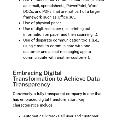
Use of standalone communication tools, such
as e-mail, spreadsheets, PowerPoint, Word
DOCs, and PDFs, that are not part of a larger
framework such as Office 365.
Use of physical paper.
Use of digitized paper (i.e., printing out
information on paper and then scanning it).
Use of disparate communication tools (i.e.,
using e-mail to communicate with one
customer and a chat messaging app to
communicate with another customer).
Embracing Digital
Transformation to Achieve Data
Transparency
Conversely, a fully transparent company is one that
has embraced digital transformation. Key
characteristics include:
Automatically tracks all user and customer