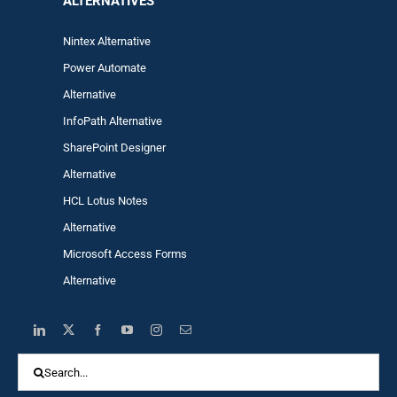
ALTERNA
TIVES
Nintex Alternative
Power Automa
te
Alternative
InfoPath Alternative
SharePoint Designer
Alternative
HCL Lotus Notes
Alternative
Microsoft Access Forms
Alternative
Search
for: