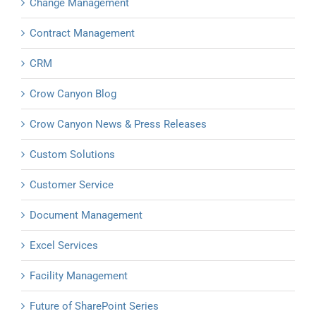
Change Management
Contract Management
CRM
Crow Canyon Blog
Crow Canyon News & Press Releases
Custom Solutions
Customer Service
Document Management
Excel Services
Facility Management
Future of SharePoint Series