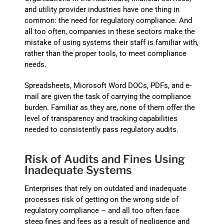
and utility provider industries have one thing in
common: the need for regulatory compliance. And
all too often, companies in these sectors make the
mistake of using systems their staff is familiar with,
rather than the proper tools, to meet compliance
needs.
Spreadsheets, Microsoft Word DOCs, PDFs, and e-
mail are given the task of carrying the compliance
burden. Familiar as they are, none of them offer the
level of transparency and tracking capabilities
needed to consistently pass regulatory audits.
Risk of Audits and Fines Using
Inadequate Systems
Enterprises that rely on outdated and inadequate
processes risk of getting on the wrong side of
regulatory compliance – and all too often face
steep fines and fees as a result of negligence and