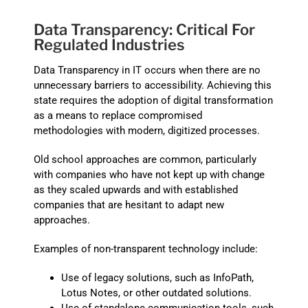
Data Transparency: Critical For
Regulated Industries
Data Transparency in IT occurs when there are no
unnecessary barriers to accessibility. Achieving this
state requires the adoption of digital transformation
as a means to replace compromised
methodologies with modern, digitized processes.
Old school approaches are common, particularly
with companies who have not kept up with change
as they scaled upwards and with established
companies that are hesitant to adapt new
approaches.
Examples of non-transparent technology include:
Use of legacy solutions, such as InfoPath,
Lotus Notes, or other outdated solutions.