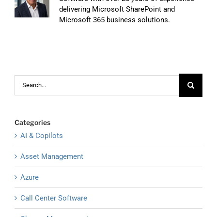
delivering Microsoft SharePoint and
Microsoft 365 business solutions.
Search
for:
Categories
AI & Copilots
Asset Management
Azure
Call Center Software