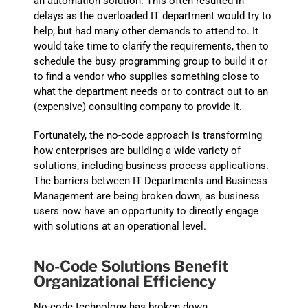
an automation solution. This often resulted in
delays as the overloaded IT department would try to
help, but had many other demands to attend to. It
would take time to clarify the requirements, then to
schedule the busy programming group to build it or
to find a vendor who supplies something close to
what the department needs or to contract out to an
(expensive) consulting company to
provide
it.
Fortunately, the no-code approach is transforming
how enterprises are building a wide variety of
solutions, including business process applications.
The barriers between IT Departments and Business
Management are being broken down, as business
users now have an opportunity to directly engage
with solutions at an operational level.
No-Code Solutions
Benefit
Organizational Efficiency
No-code technology has broken down