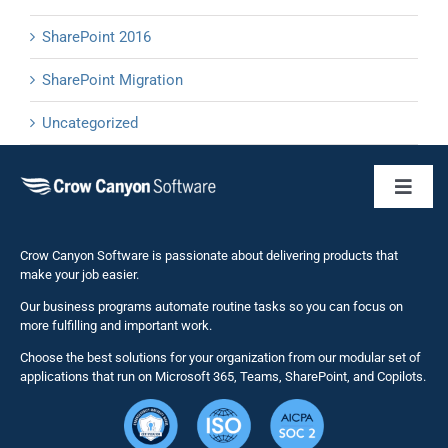
SharePoint 2016
SharePoint Migration
Uncategorized
Toggl
Naviga
Business 
Crow Canyon Software is passionate about delivering products that
make your job easier.
Our business programs automate routine tasks so you can focus on
NITRO St
more fulfilling and important work.
Choose the best solutions for your organization from our modular set of
Solutions
applications that run on Microsoft 365, Teams, SharePoint, and Copilots.
Resource