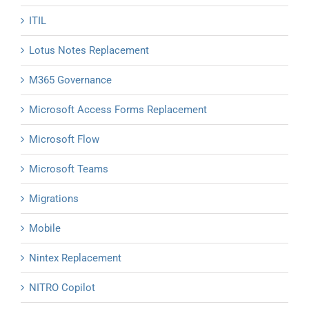
ITIL
Lotus Notes Replacement
M365 Governance
Microsoft Access Forms Replacement
Microsoft Flow
Microsoft Teams
Migrations
Mobile
Nintex Replacement
NITRO Copilot