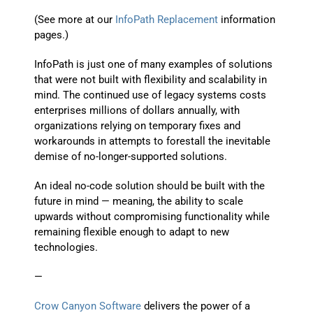
(See more at our
InfoPath Replacement
information
pages.)
InfoPath is just one of many examples of solutions
that were not built with flexibility and scalability in
mind. The continued use of legacy systems costs
enterprises millions of dollars annually, with
organizations relying on temporary fixes and
workarounds in attempts to forestall the inevitable
demise of no-longer-supported solutions.
An ideal no-code solution should be built with the
future in mind — meaning, the ability to scale
upwards without compromising functionality while
remaining flexible enough to adapt to new
technologies.
—
Crow Canyon Software
delivers the power of a