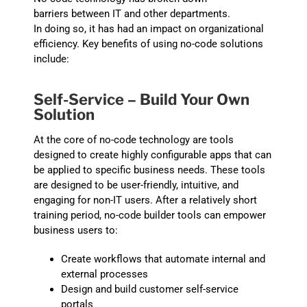
barriers
between IT and other departments.
In
doing
so
,
it
has had an impact on o
rganizational
efficiency. K
ey benefits
of
using no-code solutions
include:
Self-Service
– Build Your Own
Solution
At the core of no-code technology are tools
designed to create highly configurable apps that can
be applied to specific business needs. These tools
are designed to be user-friendly, intuitive, and
engaging for non-IT users. After a relatively short
training period, no-code builder tools can empower
business users to:
Create workflows that a
utomate internal and
external processes
D
esign and buil
d customer self-service
portals