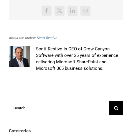
Facebook
X
LinkedIn
Email
About the Author:
Scott Restivo
Scott Restivo is CEO of Crow Canyon
Software with over 25 years of experience
delivering Microsoft SharePoint and
Microsoft 365 business solutions.
Search
for:
Categories