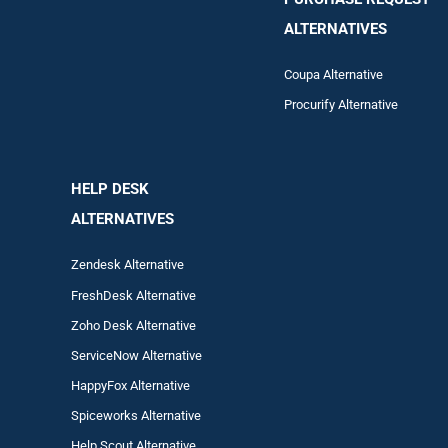
ALTERNATIVES
Coupa Alternative
Procurify Alternative
HELP DESK
ALTERNATIVES
Zendesk Alternative
FreshDesk Alternative
Zoho Desk Alternative
ServiceNow Alternative
HappyFox Alternative
Spiceworks Alternative
Help Scout Alternative