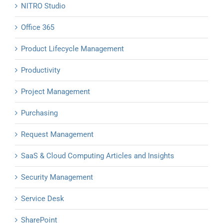
NITRO Studio
Office 365
Product Lifecycle Management
Productivity
Project Management
Purchasing
Request Management
SaaS & Cloud Computing Articles and Insights
Security Management
Service Desk
SharePoint