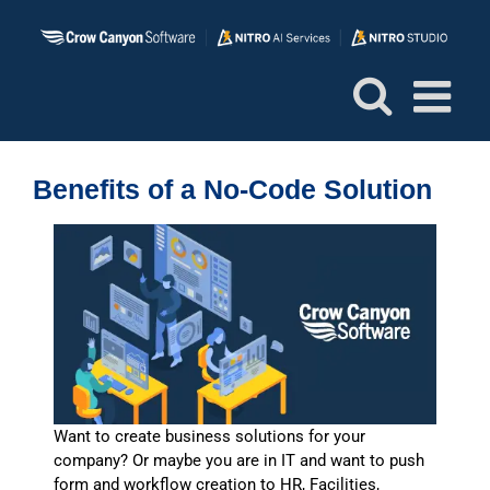
Skip
to
content
Benefits of a No-Code Solution
Want to create business solutions for your
company? Or maybe you are in IT and want to push
form and workflow creation to HR, Facilities,