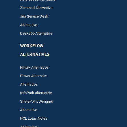
Zam
mad
Alternative
Jira Service Desk
Alternative
Desk365 Alternative
WORKFLOW
ALTERNA
TIVES
Nintex Alternative
Power Automa
te
Alternative
InfoPath Alternative
SharePoint Designer
Alternative
HCL Lotus Notes
Alternative