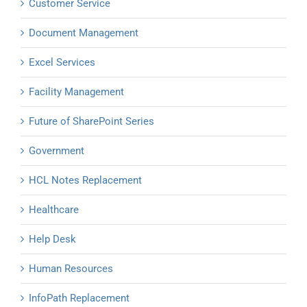
Customer Service
Document Management
Excel Services
Facility Management
Future of SharePoint Series
Government
HCL Notes Replacement
Healthcare
Help Desk
Human Resources
InfoPath Replacement