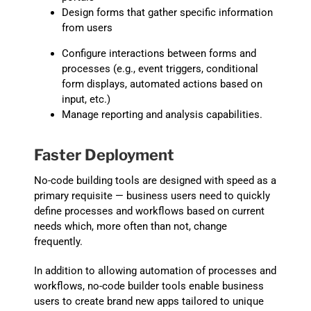
D
esign forms that gather specific informati
on
from users
Configure
interactions between forms and
processes (e.g., event triggers, conditional
form displays, automated act
ions based on
input, etc.)
Manage
reporting and analysis capabilities.
Faster Deployment
No-code building tools are designed with speed as a
primary requisite — business users need to quickly
define processes and workflows based on current
needs which, more often than not, change
frequently.
In addition to
allowing automation of
process
es
and
workflows, no-code builder tools enable business
users to create brand new apps tailored to unique