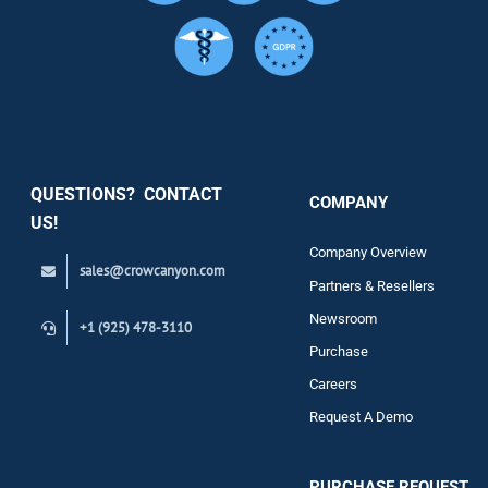
Services
Security
QUESTIONS? CONTACT
COMPANY
Support
US!
Company Overview
sales@crowcanyon.com
Contact
Partners & Resellers
Newsroom
+1 (925) 478-3110
Purchase
Careers
Request A Demo
PURCHASE REQUEST