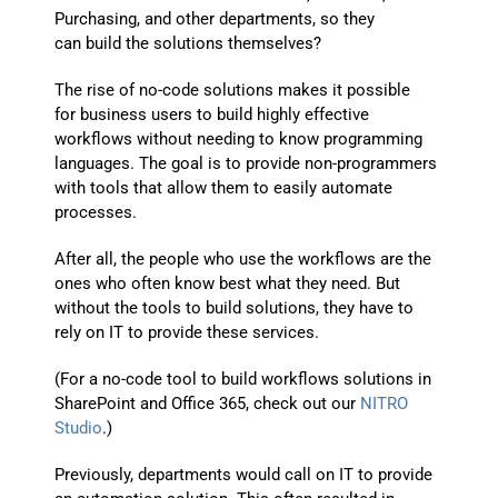
Purchasing, and other departments
,
so they
can
build
the
solutions
themselves
?
The rise of
no-code solutions makes it possible
for
business users
to build highly effective
wo
rkflows
without needing to know programming
languages
.
The goal is to provide non-programmers
with tools that allow them to easily automate
processes.
After all,
the
people
who use the workflows are the
ones who often know best what they
need
.
But
without the tools to
build solutions
, they
have
to
rely on IT to provide
these services
.
(For a no-code tool to build workflows solutions in
SharePoint and Office 365, check out our
NITRO
Studio
.)
Previously, departments would call on IT to provide