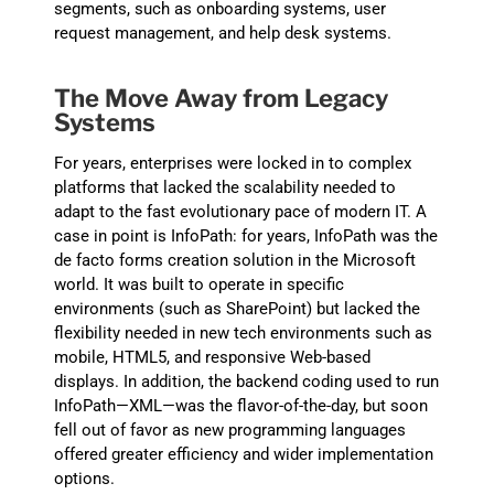
segments, such as onboarding systems, user
request management, and help desk systems.
The Move
Away from Legacy
Systems
For years, enterprises were locked in to complex
platforms that lacked the scalability needed to
adapt to the fast evolutionary pace of modern IT. A
case in point is InfoPath: for years, InfoPath was the
de facto forms creation solution
in the Microsoft
world. It was built to operate in
specific
environment
s (such as
SharePoint
)
but lacked the
flexibility needed in new tech environments such as
mobile, HTML5, and responsive Web-based
displays. In addition, the backend coding used to run
InfoPath—XML—was the flavor-of-the-day, but soon
fell out of favor as new programming languages
offered greater efficiency and wider implementation
options.