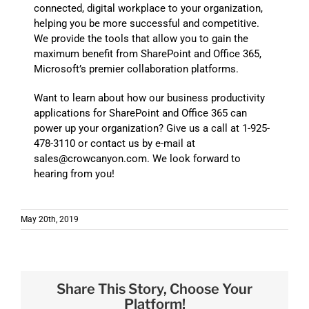
connected, digital workplace to your organization,
helping you be more successful and competitive.
We provide the tools that allow you to gain the
maximum benefit from SharePoint and Office 365,
Microsoft’s premier collaboration platforms.
Want to learn about how our business productivity
applications for SharePoint and Office 365 can
power up your organization? Give us a call at 1-925-
478-3110 or contact us by e-mail at
sales@crowcanyon.com. We look forward to
hearing from you!
May 20th, 2019
Share This Story, Choose Your
Platform!