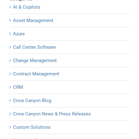
AI & Copilots
Asset Management
Azure
Call Center Software
Change Management
Contract Management
CRM
Crow Canyon Blog
Crow Canyon News & Press Releases
Custom Solutions