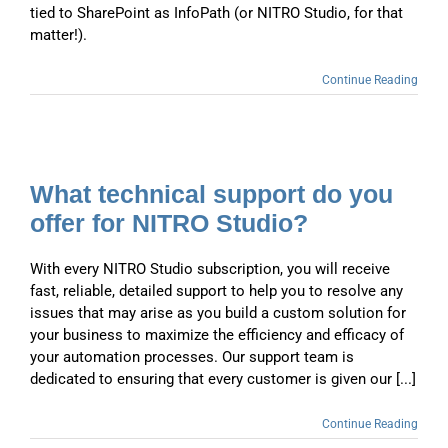
tied to SharePoint as InfoPath (or NITRO Studio, for that
matter!).
Continue Reading
What technical support do you
offer for NITRO Studio?
With every NITRO Studio subscription, you will receive
fast, reliable, detailed support to help you to resolve any
issues that may arise as you build a custom solution for
your business to maximize the efficiency and efficacy of
your automation processes. Our support team is
dedicated to ensuring that every customer is given our [...]
Continue Reading