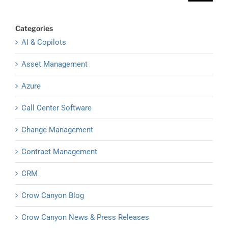
Categories
AI & Copilots
Asset Management
Azure
Call Center Software
Change Management
Contract Management
CRM
Crow Canyon Blog
Crow Canyon News & Press Releases