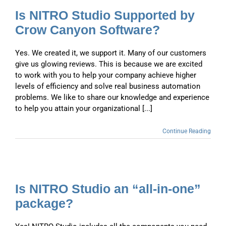
Is NITRO Studio Supported by
Crow Canyon Software?
Yes. We created it, we support it. Many of our customers
give us glowing reviews. This is because we are excited
to work with you to help your company achieve higher
levels of efficiency and solve real business automation
problems. We like to share our knowledge and experience
to help you attain your organizational [...]
Continue Reading
Is NITRO Studio an “all-in-one”
package?