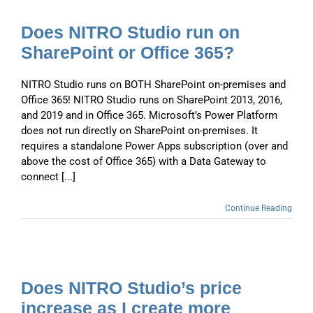
Does NITRO Studio run on
SharePoint or Office 365?
NITRO Studio runs on BOTH SharePoint on-premises and
Office 365! NITRO Studio runs on SharePoint 2013, 2016,
and 2019 and in Office 365. Microsoft’s Power Platform
does not run directly on SharePoint on-premises. It
requires a standalone Power Apps subscription (over and
above the cost of Office 365) with a Data Gateway to
connect [...]
Continue Reading
Does NITRO Studio’s price
increase as I create more