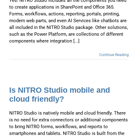
Yes! NITRO Studio includes all the components you need
to create applications in SharePoint and Office 365.
Forms, workflows, actions, reporting, portals, printing,
modern web parts, and even AI Services like chatbots are
all included in the NITRO Studio package. Other solutions,
such as the Power Platform, are collections of different
components where integration [...]
Continue Reading
Is NITRO Studio mobile and
cloud friendly?
NITRO Studio is natively mobile and cloud friendly. There
is no need for extra connectors or additional components
to bring NITRO forms, workflows, and reports to
smartphones and tablets. NITRO Studio is built from the