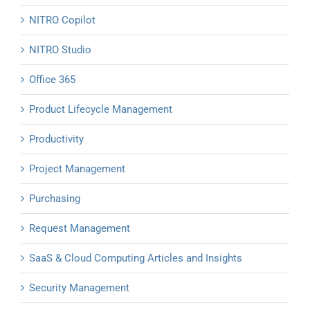
NITRO Copilot
NITRO Studio
Office 365
Product Lifecycle Management
Productivity
Project Management
Purchasing
Request Management
SaaS & Cloud Computing Articles and Insights
Security Management