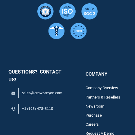
Resource
Services
Security
QUESTIONS? CONTACT
COMPANY
Support
US!
Company Overview
sales@crowcanyon.com
Contact
Partners & Resellers
Newsroom
+1 (925) 478-3110
Purchase
Careers
Request A Demo