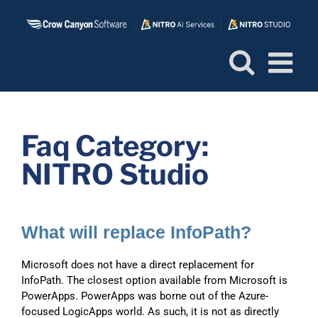
Skip
to
content
Faq Category:
NITRO Studio
What will replace InfoPath?
Microsoft does not have a direct replacement for
InfoPath. The closest option available from Microsoft is
PowerApps. PowerApps was borne out of the Azure-
focused LogicApps world. As such, it is not as directly