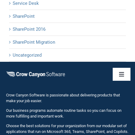
Service Desk
SharePoint
SharePoint 2016
SharePoint Migration
Uncategorized
Toggl
Naviga
Business 
Crow Canyon Software is passionate about delivering products that
make your job easier.
Our business programs automate routine tasks so you can focus on
NITRO St
more fulfilling and important work.
Choose the best solutions for your organization from our modular set of
Solutions
applications that run on Microsoft 365, Teams, SharePoint, and Copilots.