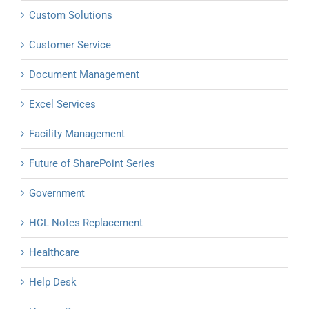
Custom Solutions
Customer Service
Document Management
Excel Services
Facility Management
Future of SharePoint Series
Government
HCL Notes Replacement
Healthcare
Help Desk