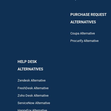
PURCHASE REQUEST
ALTERNATIVES
Coupa Alternative
Procurify Alternative
HELP DESK
ALTERNATIVES
Zendesk Alternative
FreshDesk Alternative
Zoho Desk Alternative
ServiceNow Alternative
HappyFox Alternative