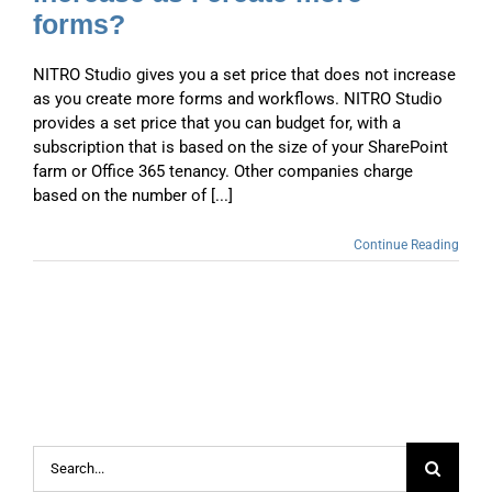
forms?
NITRO Studio gives you a set price that does not increase
as you create more forms and workflows. NITRO Studio
provides a set price that you can budget for, with a
subscription that is based on the size of your SharePoint
farm or Office 365 tenancy. Other companies charge
based on the number of [...]
Continue Reading
Search
for: