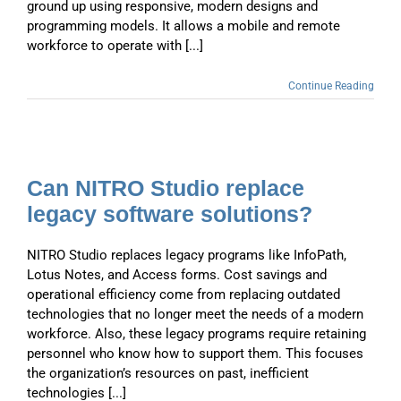
ground up using responsive, modern designs and
programming models. It allows a mobile and remote
workforce to operate with [...]
Continue Reading
Can NITRO Studio replace
legacy software solutions?
NITRO Studio replaces legacy programs like InfoPath,
Lotus Notes, and Access forms. Cost savings and
operational efficiency come from replacing outdated
technologies that no longer meet the needs of a modern
workforce. Also, these legacy programs require retaining
personnel who know how to support them. This focuses
the organization’s resources on past, inefficient
technologies [...]