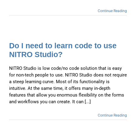
Continue Reading
Do I need to learn code to use
NITRO Studio?
NITRO Studio is low code/no code solution that is easy
for non-tech people to use. NITRO Studio does not require
a steep learning curve. Most of its functionality is
intuitive. At the same time, it offers many in-depth
features that allow you enormous flexibility on the forms
and workflows you can create. It can [...]
Continue Reading