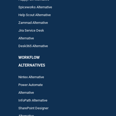
Spiceworks Alternative
Help Scout Alternative
Zam
mad
Alternative
Jira Service Desk
Alternative
Desk365 Alternative
WORKFLOW
ALTERNA
TIVES
Nintex Alternative
Power Automa
te
Alternative
InfoPath Alternative
SharePoint Designer
Alternative