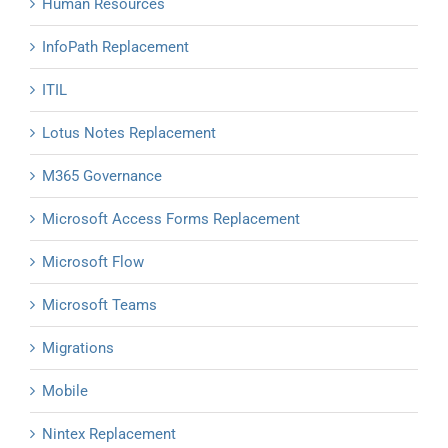
Human Resources
InfoPath Replacement
ITIL
Lotus Notes Replacement
M365 Governance
Microsoft Access Forms Replacement
Microsoft Flow
Microsoft Teams
Migrations
Mobile
Nintex Replacement