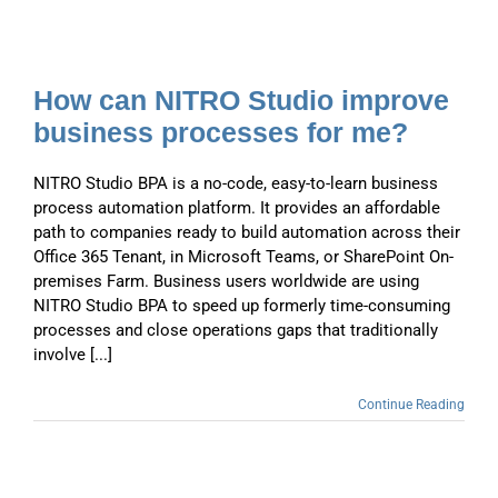
How can NITRO Studio improve
business processes for me?
NITRO Studio BPA is a no-code, easy-to-learn business
process automation platform. It provides an affordable
path to companies ready to build automation across their
Office 365 Tenant, in Microsoft Teams, or SharePoint On-
premises Farm. Business users worldwide are using
NITRO Studio BPA to speed up formerly time-consuming
processes and close operations gaps that traditionally
involve [...]
Continue Reading