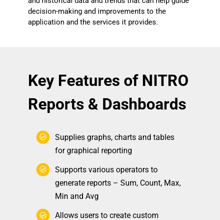
and historical data and trends that can help guide
decision-making and improvements to the
application and the services it provides.
Key Features of NITRO
Reports & Dashboards
Supplies graphs, charts and tables
for graphical reporting
Supports various operators to
generate reports – Sum, Count, Max,
Min and Avg
Allows users to create custom