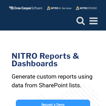
Skip
to
content
NITRO Reports &
Dashboards
Generate custom reports using
data from SharePoint lists.
Request a Demo