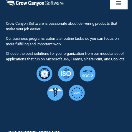
Toggl
Naviga
Business 
Crow Canyon Software is passionate about delivering products that
make your job easier.
Our business programs automate routine tasks so you can focus on
NITRO St
more fulfilling and important work.
Choose the best solutions for your organization from our modular set of
Solutions
applications that run on Microsoft 365, Teams, SharePoint, and Copilots.
Resource
Services
Security