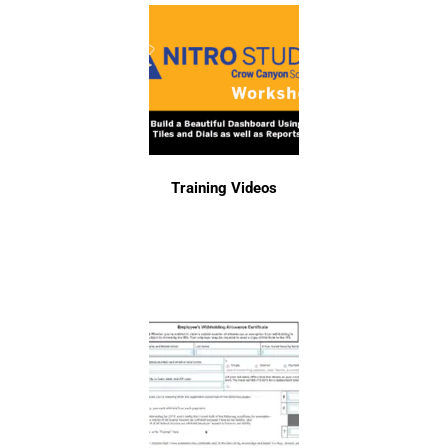
Training Videos