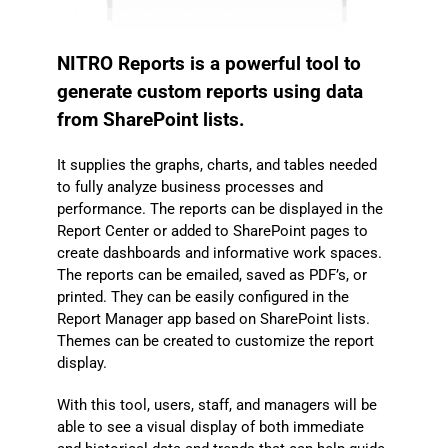
NITRO Reports is a powerful tool to
generate custom reports using data
from SharePoint lists.
It supplies the graphs, charts, and tables needed
to fully analyze business processes and
performance. The reports can be displayed in the
Report Center or added to SharePoint pages to
create dashboards and informative work spaces.
The reports can be emailed, saved as PDF’s, or
printed. They can be easily configured in the
Report Manager app based on SharePoint lists.
Themes can be created to customize the report
display.
With this tool, users, staff, and managers will be
able to see a visual display of both immediate