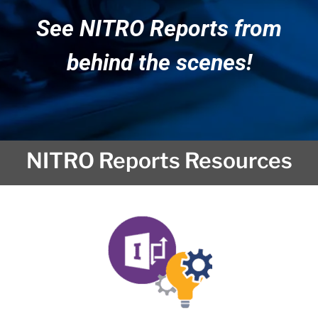
See NITRO Reports from
behind the scenes!
NITRO Reports Resources