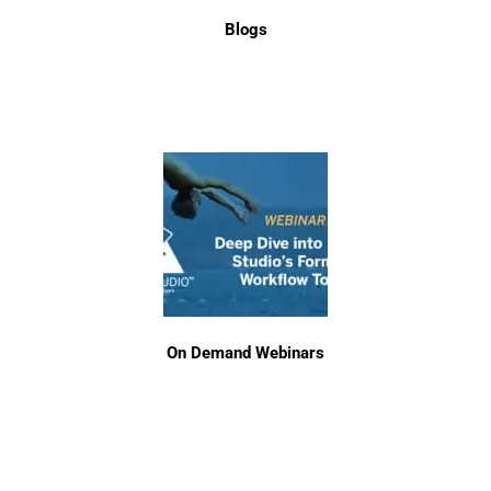
Blogs
On Demand Webinars