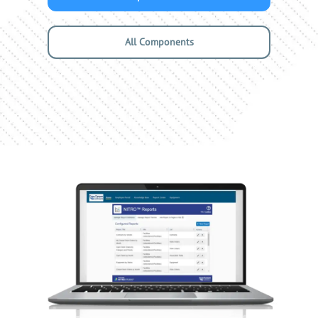
All Components