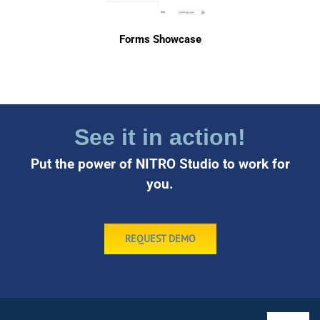
Forms Showcase
See it in action!
Put the power of NITRO Studio to work for
you.
REQUEST DEMO