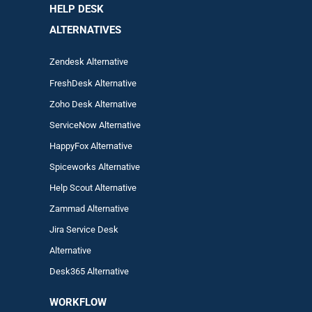
HELP DESK
ALTERNATIVES
Zendesk Alternative
FreshDesk Alternative
Zoho Desk Alternative
ServiceNow Alternative
HappyFox Alternative
Spiceworks Alternative
Help Scout Alternative
Zam
mad
Alternative
Jira Service Desk
Alternative
Desk365 Alternative
WORKFLOW