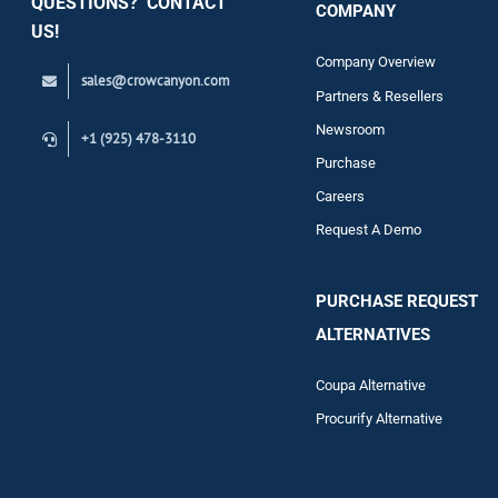
QUESTIONS? CONTACT
COMPANY
Support
US!
Company Overview
sales@crowcanyon.com
Contact
Partners & Resellers
Newsroom
+1 (925) 478-3110
Purchase
Careers
Request A Demo
PURCHASE REQUEST
ALTERNATIVES
Coupa Alternative
Procurify Alternative