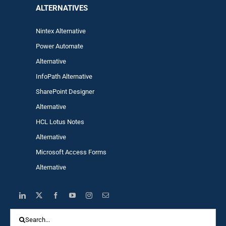
ALTERNA
TIVES
Nintex Alternative
Power Automa
te
Alternative
InfoPath Alternative
SharePoint Designer
Alternative
HCL Lotus Notes
Alternative
Microsoft Access Forms
Alternative
Search
for: