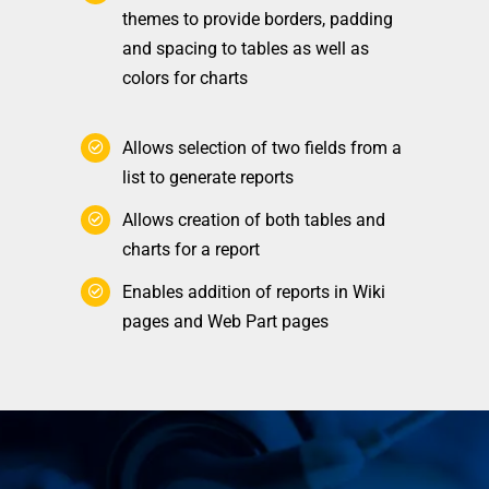
themes to provide borders, padding
and spacing to tables as well as
colors for charts
Allows selection of two fields from a
list to generate reports
Allows creation of both tables and
charts for a report
Enables addition of reports in Wiki
pages and Web Part pages