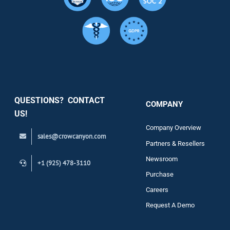
Resource
Services
Security
QUESTIONS? CONTACT
COMPANY
Support
US!
Company Overview
sales@crowcanyon.com
Contact
Partners & Resellers
Newsroom
+1 (925) 478-3110
Purchase
Careers
Request A Demo