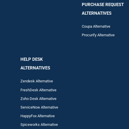
PURCHASE REQUEST
ALTERNATIVES
Coupa Alternative
Procurify Alternative
HELP DESK
ALTERNATIVES
Zendesk Alternative
FreshDesk Alternative
Zoho Desk Alternative
ServiceNow Alternative
HappyFox Alternative
Spiceworks Alternative