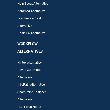
Help Scout Alternative
Zam
mad
Alternative
Jira Service Desk
Alternative
Desk365 Alternative
WORKFLOW
ALTERNA
TIVES
Nintex Alternative
Power Automa
te
Alternative
InfoPath Alternative
SharePoint Designer
Alternative
HCL Lotus Notes