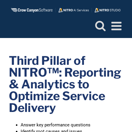
Skip
to
content
Third Pillar of
NITRO™: Reporting
& Analytics to
Optimize Service
Delivery
Answer key performance questions
Identify root causes and issues