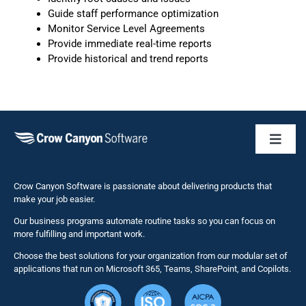
Guide staff performance optimization
Monitor Service Level Agreements
Provide immediate real-time reports
Provide historical and trend reports
Toggl
Naviga
Business 
Crow Canyon Software is passionate about delivering products that
make your job easier.
Our business programs automate routine tasks so you can focus on
NITRO St
more fulfilling and important work.
Choose the best solutions for your organization from our modular set of
Solutions
applications that run on Microsoft 365, Teams, SharePoint, and Copilots.