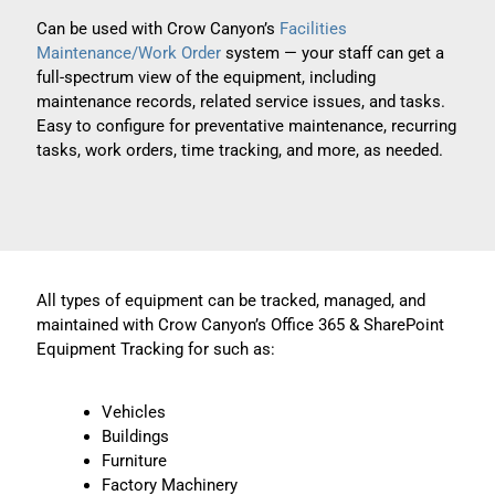
Can be used with Crow Canyon’s
Facilities
Maintenance/Work Order
system — your staff can get a
full-spectrum view of the equipment, including
maintenance records, related service issues, and tasks.
Easy to configure for preventative maintenance, recurring
tasks, work orders, time tracking, and more, as needed.
All types of equipment can be tracked, managed, and
maintained with Crow Canyon’s Office 365 & SharePoint
Equipment Tracking for such as:
Vehicles
Buildings
Furniture
Factory Machinery