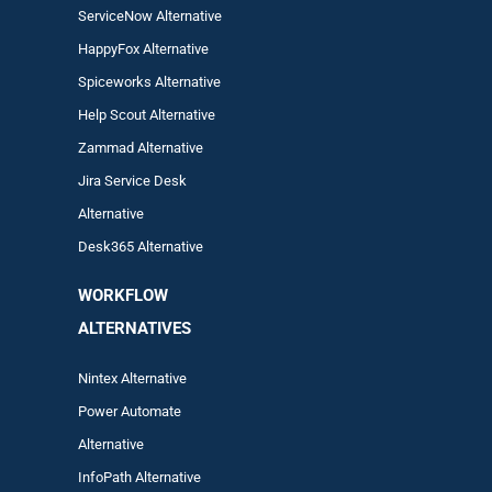
ServiceNow Alternative
HappyFox Alternative
Spiceworks Alternative
Help Scout Alternative
Zam
mad
Alternative
Jira Service Desk
Alternative
Desk365 Alternative
WORKFLOW
ALTERNA
TIVES
Nintex Alternative
Power Automa
te
Alternative
InfoPath Alternative