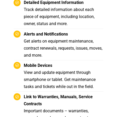
Detailed Equipment Information
Track detailed information about each
piece of equipment, including location,
owner, status and more.
Alerts and Notifications
Get alerts on equipment maintenance,
contract renewals, requests, issues, moves,
and more.
Mobile Devices
View and update equipment through
smartphone or tablet. Get maintenance
tasks and tickets while out in the field.
Link to Warranties, Manuals, Service
Contracts
Important documents – warranties,