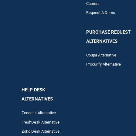
Careers
Request A Demo
PURCHASE REQUEST
ALTERNATIVES
Coupa Alternative
Procurify Alternative
HELP DESK
ALTERNATIVES
Zendesk Alternative
FreshDesk Alternative
Zoho Desk Alternative