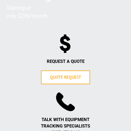
Starting at
only $299/month
REQUEST A QUOTE
QUOTE REQUEST
TALK WITH EQUIPMENT
TRACKING
SPECIALISTS