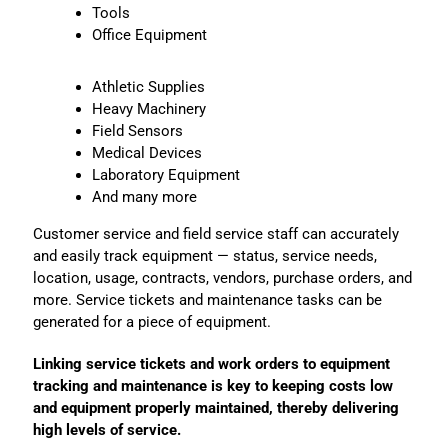
Tools
Office Equipment
Athletic Supplies
Heavy Machinery
Field Sensors
Medical Devices
Laboratory Equipment
And many more
Customer service and field service staff can accurately
and easily track equipment — status, service needs,
location, usage, contracts, vendors, purchase orders, and
more. Service tickets and maintenance tasks can be
generated for a piece of equipment.
Linking service tickets and work orders to equipment
tracking and maintenance is key to keeping costs low
and equipment properly maintained, thereby delivering
high levels of service.