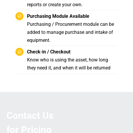
reports or create your own.
Purchasing Module Available
Purchasing / Procurement module can be
added to manage purchase and intake of
equipment.
Check-in / Checkout
Know who is using the asset, how long
they need it, and when it will be returned
Contact Us
for Pricing