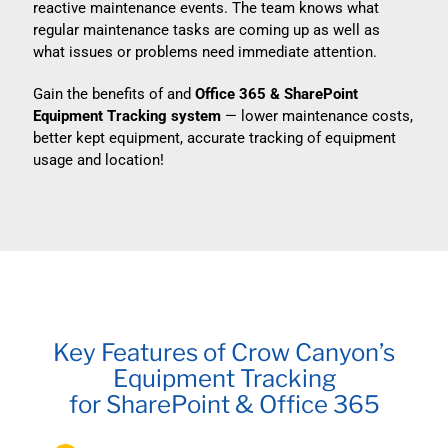
reactive maintenance events. The team knows what
regular maintenance tasks are coming up as well as
what issues or problems need immediate attention.
Gain the benefits of and
Office 365 & SharePoint
Equipment Tracking system
— lower maintenance costs,
better kept equipment, accurate tracking of equipment
usage and location!
Key Features of Crow Canyon’s
Equipment Tracking
for SharePoint & Office 365