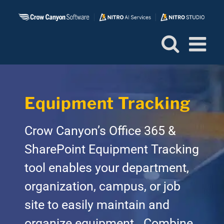
Skip
to
content
Equipment Tracking
Crow Canyon’s Office 365 &
SharePoint Equipment Tracking
tool enables your department,
organization, campus, or job
site to easily maintain and
organize equipment. Combine