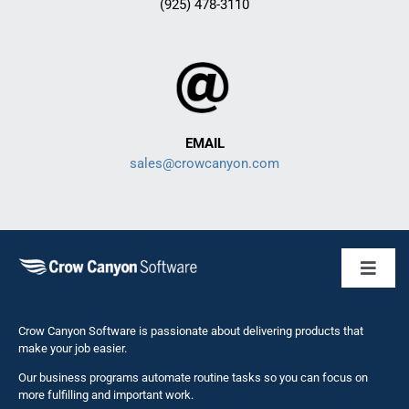
(925) 478-3110
EMAIL
sales@crowcanyon.com
Toggl
Naviga
Business 
Crow Canyon Software is passionate about delivering products that
make your job easier.
Our business programs automate routine tasks so you can focus on
NITRO St
more fulfilling and important work.