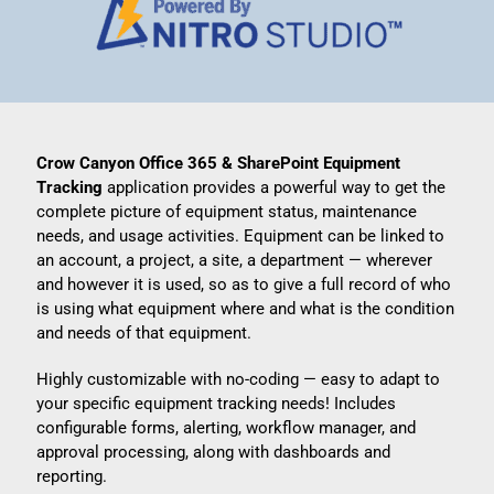
Crow Canyon Office 365 & SharePoint Equipment
Tracking
application provides a powerful way to get the
complete picture of equipment status, maintenance
needs, and usage activities. Equipment can be linked to
an account, a project, a site, a department — wherever
and however it is used, so as to give a full record of who
is using what equipment where and what is the condition
and needs of that equipment.
Highly customizable with no-coding — easy to adapt to
your specific equipment tracking needs! Includes
configurable forms, alerting, workflow manager, and
approval processing, along with dashboards and
reporting.