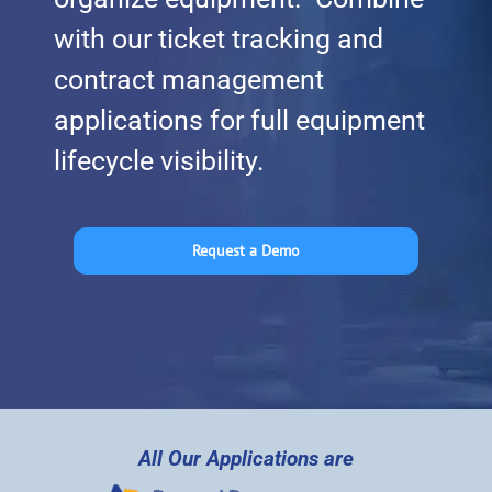
with our ticket tracking and
contract management
applications for full equipment
lifecycle visibility.
Request a Demo
All Our Applications are