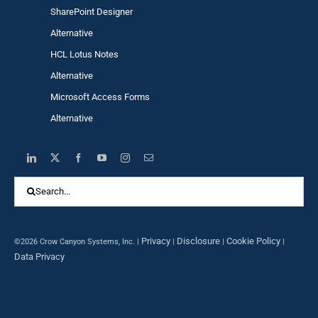
SharePoint Designer
Alternative
HCL Lotus Notes
Alternative
Microsoft Access Forms
Alternative
Search
for:
Privacy
Disclosure
Cookie Policy
©2026 Crow Canyon Systems, Inc. |
|
|
|
Data Privacy