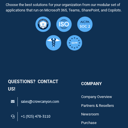
Choose the best solutions for your organization from our modular set of
Solutions
applications that run on Microsoft 365, Teams, SharePoint, and Copilots.
Resource
Services
Security
QUESTIONS? CONTACT
COMPANY
Support
US!
Company Overview
sales@crowcanyon.com
Contact
Partners & Resellers
Newsroom
+1 (925) 478-3110
Purchase