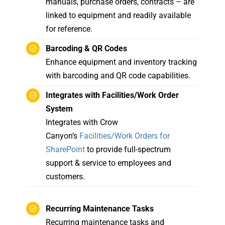
manuals, purchase orders, contracts – are
linked to equipment and readily available
for reference.
Barcoding & QR Codes
Enhance equipment and inventory tracking
with barcoding and QR code capabilities.
Integrates with Facilities/Work Order
System
Integrates with Crow
Canyon’s
Facilities/Work Orders for
SharePoint
to provide full-spectrum
support & service to employees and
customers.
Recurring Maintenance Tasks
Recurring maintenance tasks and