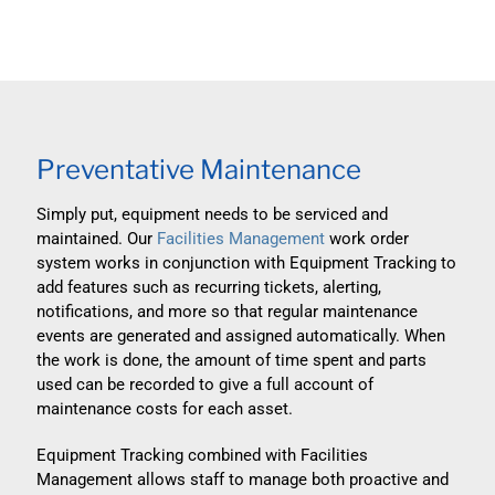
Preventative Maintenance
Simply put, equipment needs to be serviced and
maintained. Our
Facilities Management
work order
system works in conjunction with Equipment Tracking to
add features such as recurring tickets, alerting,
notifications, and more so that regular maintenance
events are generated and assigned automatically. When
the work is done, the amount of time spent and parts
used can be recorded to give a full account of
maintenance costs for each asset.
Equipment Tracking combined with Facilities
Management allows staff to manage both proactive and