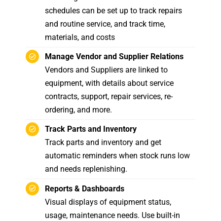
schedules can be set up to track repairs
and routine service, and track time,
materials, and costs
Manage Vendor and Supplier Relations
Vendors and Suppliers are linked to
equipment, with details about service
contracts, support, repair services, re-
ordering, and more.
Track Parts and Inventory
Track parts and inventory and get
automatic reminders when stock runs low
and needs replenishing.
Reports & Dashboards
Visual displays of equipment status,
usage, maintenance needs. Use built-in