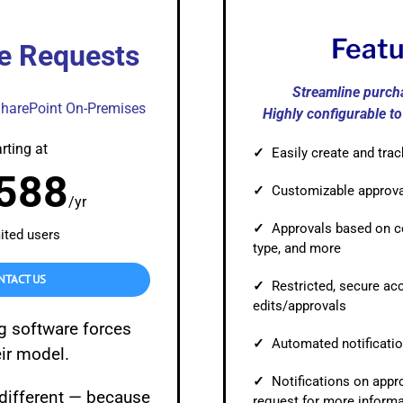
Automat
Servi
Feat
e Requests
Take you
Streamline purch
Copilo
SharePoint On-Premises
Highly configurable t
AI put t
rting at
✓
Easily create and tra
NITRO
588
✓
Customizable approv
Create y
/yr
✓
Approvals based on c
ited users
Asset
type, and more
Manage 
NTACT US
✓
Restricted, secure ac
edits/approvals
g software forces
✓
Automated notificatio
eir model.
✓
Notifications on appro
 different — because
request for more inform