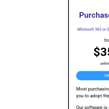
Purchas
Microsoft 365 or 
Sta
$3
unlim
CO
Most purchasin
you to adopt th
Our software is