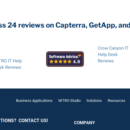
ss 24 reviews on Capterra, GetApp, an
Crow Canyon IT
Help Desk
TRO IT Help
Reviews
sk Reviews
Business Applications
NITRO Studio
Solutions
Resources
TIONS? CONTACT US!
COMPANY