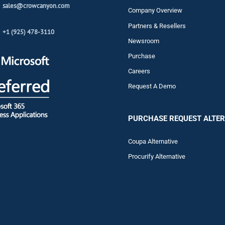
sales@crowcanyon.com
Company Overview
Partners & Resellers
+1 (925) 478-3110
Newsroom
Purchase
Careers
Request A Demo
PURCHASE REQUEST ALTER
Coupa Alternative
Procurify Alternative