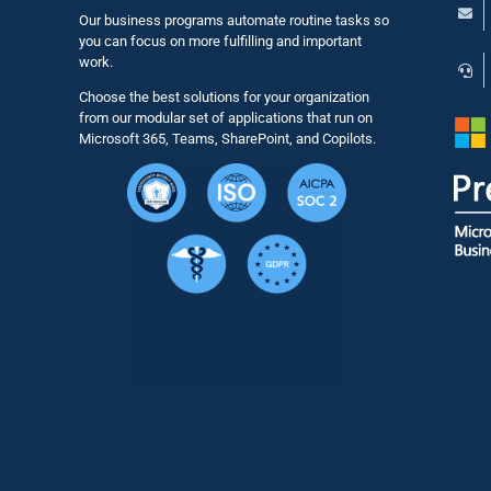
Our business programs automate routine tasks so
you can focus on more fulfilling and important
work.
Choose the best solutions for your organization
from our modular set of applications that run on
Microsoft 365, Teams, SharePoint, and Copilots.