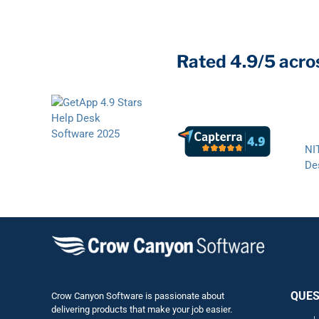
Rated 4.9/5 acro
NI
De
QUES
Crow Canyon Software is passionate about
delivering products that make your job easier.