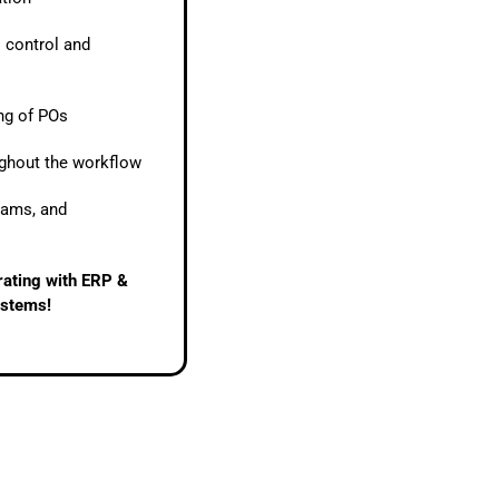
l control and
ing of POs
ughout the workflow
eams, and
grating with ERP &
ystems!