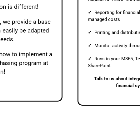
on is different!
✓
Reporting for financia
managed costs
 we provide a base
n easily be adapted
✓
Printing and distribut
needs.
✓
Monitor activity thro
t how to implement a
✓
Runs in your M365, T
chasing program at
SharePoint
on!
Talk to us about inte
financial s