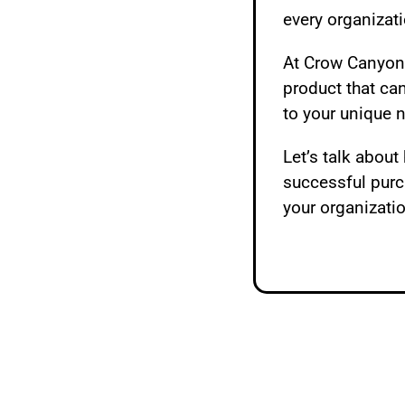
every organizati
At Crow Canyon,
product that ca
to your unique 
Let’s talk abou
successful pur
your organizati