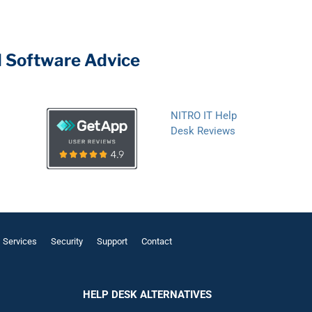
d Software Advice
NITRO IT Help
Desk Reviews
Services
Security
Support
Contact
HELP DESK ALTERNATIVES