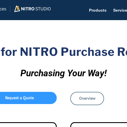
Products
Servic
 for NITRO Purchase 
Help D
The #1 
Purchasing Your Way!
Help 
Effecti
Request a Quote
Purch
Overview
Purchas
Reque