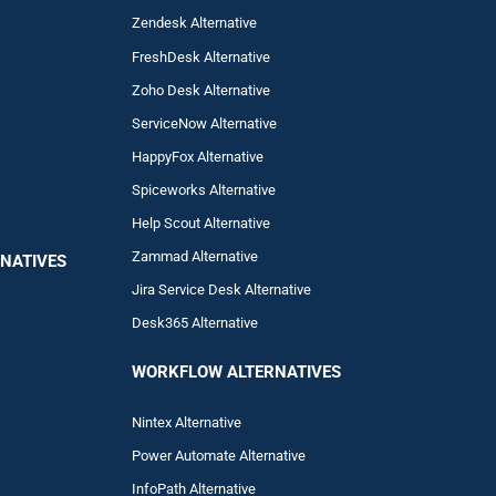
Zendesk Alternative
FreshDesk Alternative
Zoho Desk Alternative
ServiceNow Alternative
HappyFox Alternative
Spiceworks Alternative
Help Scout Alternative
Zam
mad
Alternative
NATIVES
Jira Service Desk Alternative
Desk365 Alternative
WORKFLOW ALTERNA
TIVES
Nintex Alternative
Power Automa
te Alternative
InfoPath Alternative