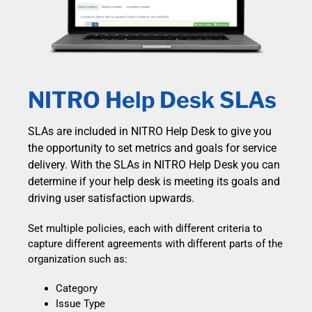
NITRO Help Desk SLAs
SLAs are included in NITRO Help Desk to give you
the opportunity to set metrics and goals for service
delivery. With the SLAs in NITRO Help Desk you can
determine if your help desk is meeting its goals and
driving user satisfaction upwards.
Set multiple policies, each with different criteria to
capture different agreements with different parts of the
organization such as:
Category
Issue Type