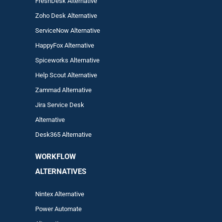
FreshDesk Alternative
Zoho Desk Alternative
ServiceNow Alternative
HappyFox Alternative
Spiceworks Alternative
Help Scout Alternative
Zam
mad
Alternative
Jira Service Desk
Alternative
Desk365 Alternative
WORKFLOW
ALTERNA
TIVES
Nintex Alternative
Power Automa
te