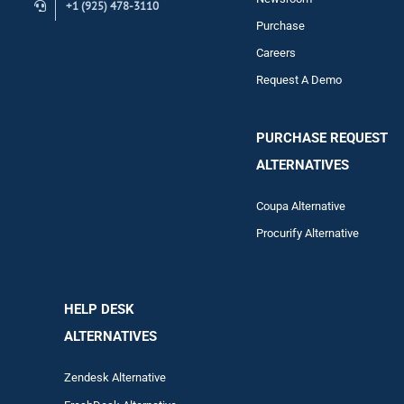
+1 (925) 478-3110
Purchase
Careers
Request A Demo
PURCHASE REQUEST
ALTERNATIVES
Coupa Alternative
Procurify Alternative
HELP DESK
ALTERNATIVES
Zendesk Alternative