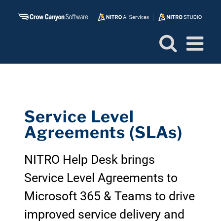
Skip
to
content
Service Level
Agreements (SLAs)
NITRO Help Desk brings
Service Level Agreements to
Microsoft 365 & Teams to drive
improved service delivery and