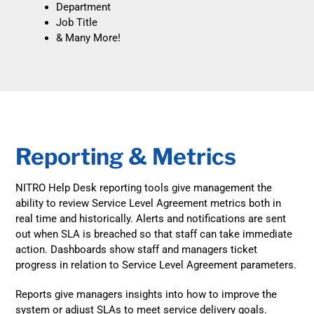
Department
Job Title
& Many More!
Reporting & Metrics
NITRO Help Desk reporting tools give management the
ability to review Service Level Agreement metrics both in
real time and historically. Alerts and notifications are sent
out when SLA is breached so that staff can take immediate
action. Dashboards show staff and managers ticket
progress in relation to Service Level Agreement parameters.
Reports give managers insights into how to improve the
system or adjust SLAs to meet service delivery goals.