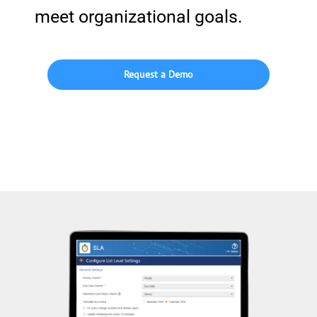
meet organizational goals.
Request a Demo