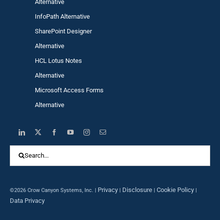
Alternative
InfoPath Alternative
SharePoint Designer
Alternative
HCL Lotus Notes
Alternative
Microsoft Access Forms
Alternative
Search
for:
Privacy
Disclosure
Cookie Policy
©2026 Crow Canyon Systems, Inc. |
|
|
|
Data Privacy