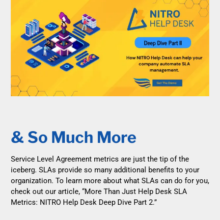
& So Much More
Service Level Agreement metrics are just the tip of the
iceberg. SLAs provide so many additional benefits to your
organization. To learn more about what SLAs can do for you,
check out our article, “More Than Just Help Desk SLA
Metrics: NITRO Help Desk Deep Dive Part 2.”