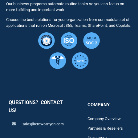
Our business programs automate routine tasks so you can focus on
NITRO St
more fulfilling and important work.
Choose the best solutions for your organization from our modular set of
Solutions
applications that run on Microsoft 365, Teams, SharePoint, and Copilots.
Resource
Services
Security
QUESTIONS? CONTACT
COMPANY
Support
US!
Company Overview
sales@crowcanyon.com
Contact
Partners & Resellers
Newsroom