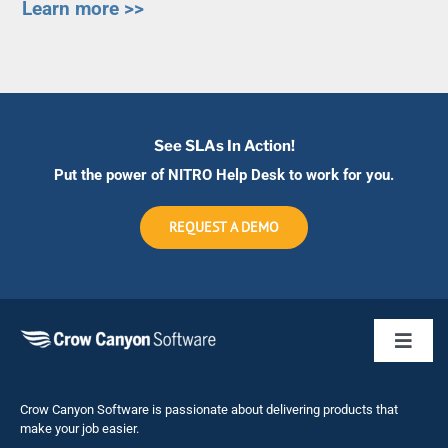
Learn more >>
See SLAs In Action!
Put the power of NITRO Help Desk to work for you.
REQUEST A DEMO
Toggl
Naviga
Business 
Crow Canyon Software is passionate about delivering products that
make your job easier.