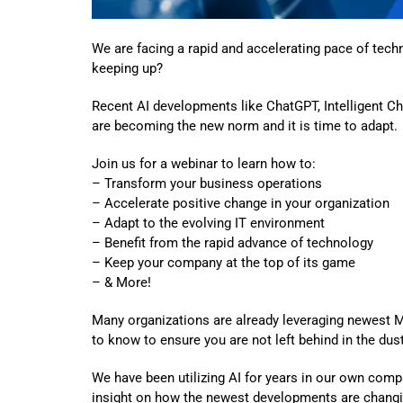
We are facing a rapid and accelerating pace of tech
keeping up?
Recent AI developments like ChatGPT, Intelligent Ch
are becoming the new norm and it is time to adapt.
Join us for a webinar to learn how to:
– Transform your business operations
– Accelerate positive change in your organization
– Adapt to the evolving IT environment
– Benefit from the rapid advance of technology
– Keep your company at the top of its game
– & More!
Many organizations are already leveraging newest 
to know to ensure you are not left behind in the dust
We have been utilizing AI for years in our own comp
insight on how the newest developments are changi