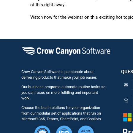
of this right away.
Watch now for the webinar on this exciting hot topic
QUES
Crow Canyon Software is passionate about
delivering products that make your job easier.
Our business programs automate routine tasks so
you can focus on more fulfilling and important
work.
Choose the best solutions for your organization
from our modular set of applications that run on
Microsoft 365, Teams, SharePoint, and Copilots.