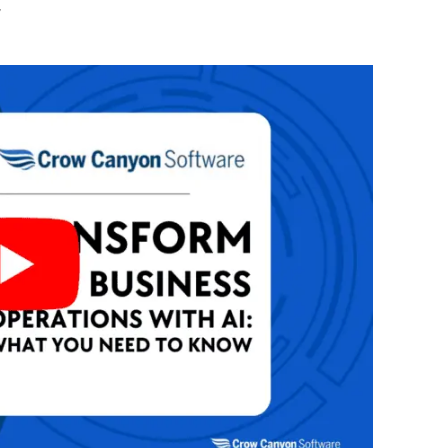
Automat
w
Servi
Take you
Copilo
AI put t
NITRO
Create y
Asset
Manage 