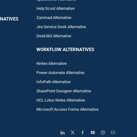
Help Scout Alternative
Zam
mad
Alternative
NATIVES
Jira Service Desk Alternative
Desk365 Alternative
WORKFLOW ALTERNA
TIVES
Nintex Alternative
Power Automa
te Alternative
InfoPath Alternative
SharePoint Designer Alternative
HCL Lotus Notes Alternative
Microsoft Access Forms Alternative