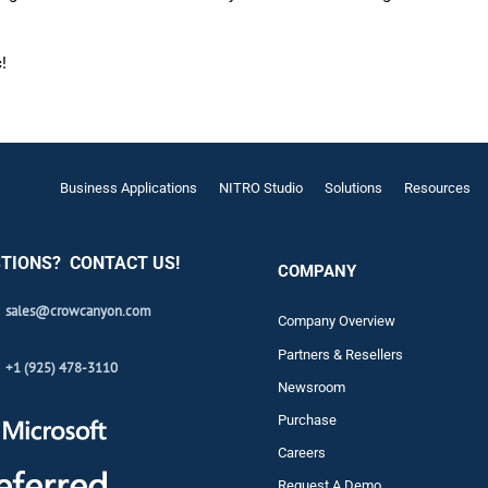
!
Business Applications
NITRO Studio
Solutions
Resources
TIONS? CONTACT US!
COMPANY
sales@crowcanyon.com
Company Overview
Partners & Resellers
+1 (925) 478-3110
Newsroom
Purchase
Careers
Request A Demo