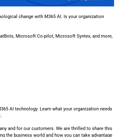
nological change with M365 AI. Is your organization
atBots, Microsoft Co-pilot, Microsoft Syntex, and more,
M365 AI technology. Learn what your organization needs
.
any and for our customers. We are thrilled to share this
ng the business world and how you can take advantage