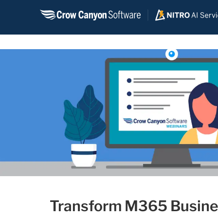
Skip
to
content
Transform M365 Busines