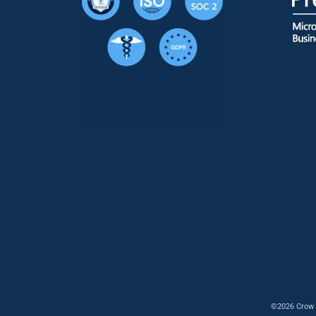
©2026 Crow 