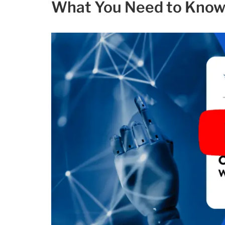
What You Need to Kno