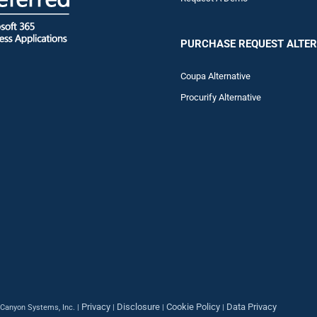
PURCHASE REQUEST ALTER
Coupa Alternative
Procurify Alternative
Privacy
Disclosure
Cookie Policy
Data Privacy
Canyon Systems, Inc. |
|
|
|