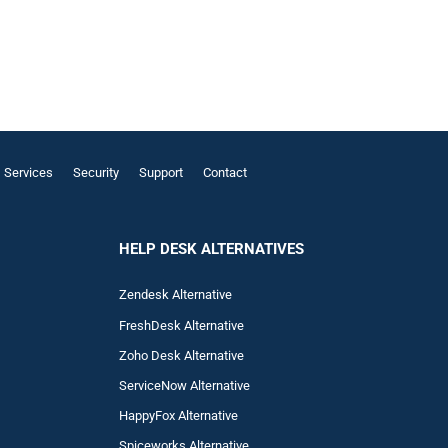
Services
Security
Support
Contact
HELP DESK ALTERNATIVES
Zendesk Alternative
FreshDesk Alternative
Zoho Desk Alternative
ServiceNow Alternative
HappyFox Alternative
Spiceworks Alternative