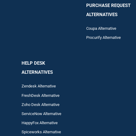
PURCHASE REQUEST
ALTERNATIVES
Coupa Alternative
Procurify Alternative
HELP DESK
ALTERNATIVES
Zendesk Alternative
FreshDesk Alternative
Zoho Desk Alternative
ServiceNow Alternative
HappyFox Alternative
Spiceworks Alternative