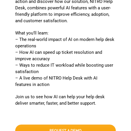
action and discover how our solution, NITRO Help
Desk, combines powerful AI features with a user-
friendly platform to improve efficiency, adoption,
and customer satisfaction.
What you’ll learn:
– The real-world impact of AI on modern help desk
operations
– How AI can speed up ticket resolution and
improve accuracy
– Ways to reduce IT workload while boosting user
satisfaction
– A live demo of NITRO Help Desk with AI
features in action
Join us to see how AI can help your help desk
deliver smarter, faster, and better support.
REQUEST A DEMO