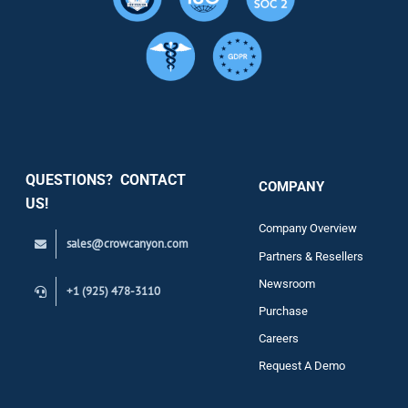
Resource
Services
Security
QUESTIONS? CONTACT
COMPANY
Support
US!
Company Overview
sales@crowcanyon.com
Contact
Partners & Resellers
Newsroom
+1 (925) 478-3110
Purchase
Careers
Request A Demo