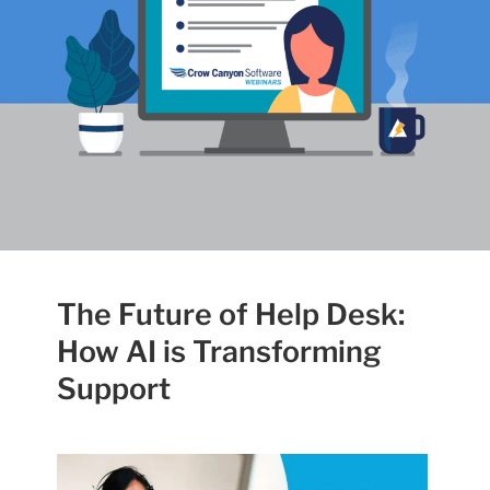
The Future of Help Desk:
How AI is Transforming
Support