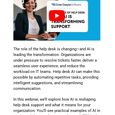
The role of the help desk is changing—and AI is
leading the transformation. Organizations are
under pressure to resolve tickets faster, deliver a
seamless user experience, and reduce the
workload on IT teams. Help desk AI can make this
possible by automating repetitive tasks, providing
intelligent suggestions, and streamlining
communication.
In this webinar, we’ll explore how AI is reshaping
help desk support and what it means for your
organization. You’ll see practical examples of AI in