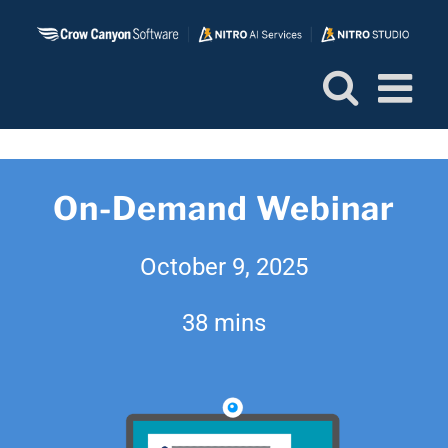
Skip
to
content
On-Demand Webinar
October 9, 2025
38 mins