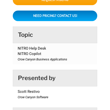
NEED PRICING? CONTACT US!
Topic
NITRO Help Desk
NITRO Copilot
Crow Canyon Business Applications
Presented by
Scott Restivo
Crow Canyon Software