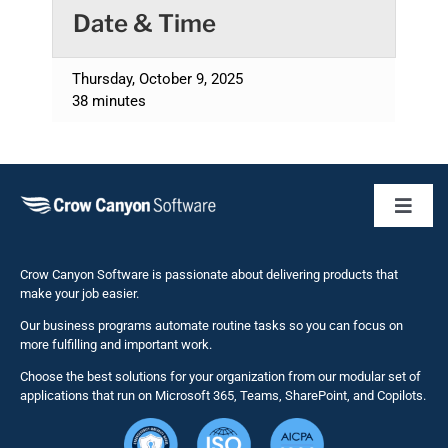
Date & Time
Thursday, October 9, 2025
38 minutes
Toggl
Naviga
Business 
Crow Canyon Software is passionate about delivering products that
make your job easier.
Our business programs automate routine tasks so you can focus on
NITRO St
more fulfilling and important work.
Choose the best solutions for your organization from our modular set of
Solutions
applications that run on Microsoft 365, Teams, SharePoint, and Copilots.