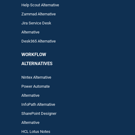
Help Scout Alternative
Zam
mad
Alternative
Jira Service Desk
Alternative
Desk365 Alternative
WORKFLOW
ALTERNA
TIVES
Nintex Alternative
Power Automa
te
Alternative
InfoPath Alternative
SharePoint Designer
Alternative
HCL Lotus Notes