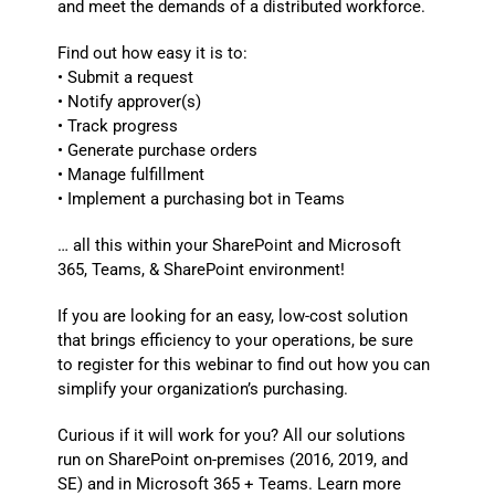
and meet the demands of a distributed workforce.
Find out how easy it is to:
• Submit a request
• Notify approver(s)
• Track progress
• Generate purchase orders
• Manage fulfillment
• Implement a purchasing bot in Teams
… all this within your SharePoint and Microsoft
365, Teams, & SharePoint environment!
If you are looking for an easy, low-cost solution
that brings efficiency to your operations, be sure
to register for this webinar to find out how you can
simplify your organization’s purchasing.
Curious if it will work for you? All our solutions
run on SharePoint on-premises (2016, 2019, and
SE) and in Microsoft 365 + Teams. Learn more