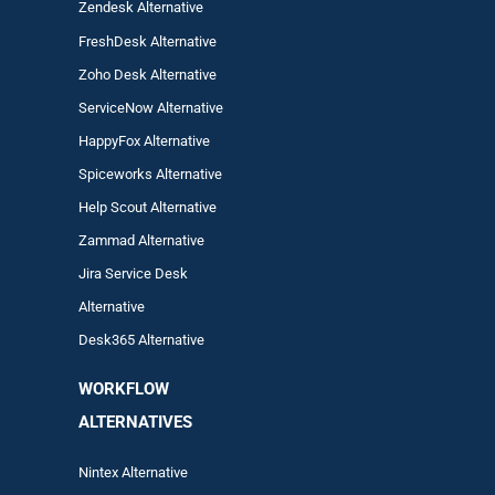
Zendesk Alternative
FreshDesk Alternative
Zoho Desk Alternative
ServiceNow Alternative
HappyFox Alternative
Spiceworks Alternative
Help Scout Alternative
Zam
mad
Alternative
Jira Service Desk
Alternative
Desk365 Alternative
WORKFLOW
ALTERNA
TIVES
Nintex Alternative