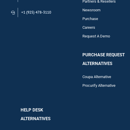
Partners & Resellers
Newsroom
+1 (925) 478-3110
Purchase
Careers
Request A Demo
PURCHASE REQUEST
ALTERNATIVES
Coupa Alternative
Procurify Alternative
HELP DESK
ALTERNATIVES