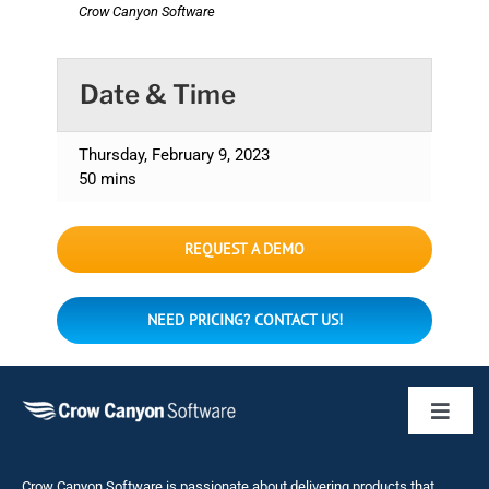
Crow Canyon Software
Date & Time
Thursday, February 9, 2023
50 mins
REQUEST A DEMO
NEED PRICING? CONTACT US!
Toggl
Naviga
Business 
Crow Canyon Software is passionate about delivering products that