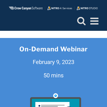
Skip
to
content
On-Demand Webinar
February 9, 2023
50 mins