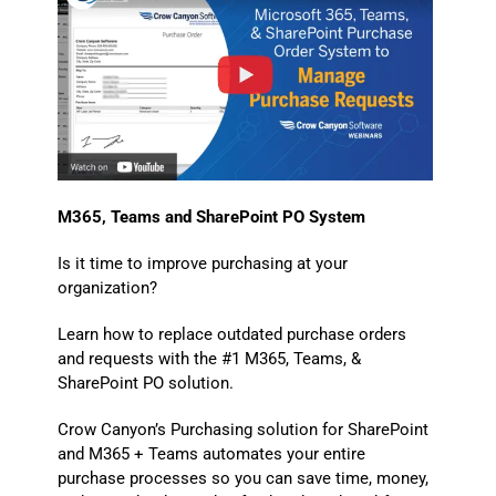
M365, Teams and SharePoint PO System
Is it time to improve purchasing at your
organization?
Learn how to replace outdated purchase orders
and requests with the #1 M365, Teams, &
SharePoint PO solution.
Crow Canyon’s Purchasing solution for SharePoint
and M365 + Teams automates your entire
purchase processes so you can save time, money,