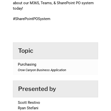
about our M365, Teams, & SharePoint PO system
today!
#SharePointPOSystem
Topic
Purchasing
Crow Canyon Business Application
Presented by
Scott Restivo
Ryan Stefani