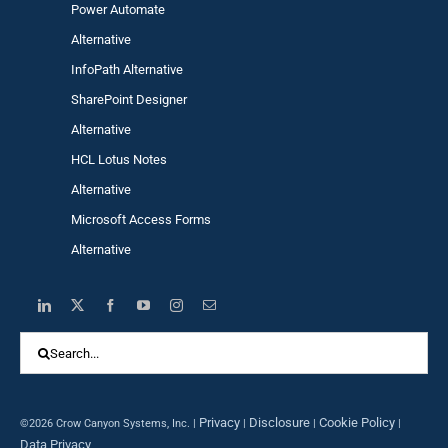
Power Automa
te
Alternative
InfoPath Alternative
SharePoint Designer
Alternative
HCL Lotus Notes
Alternative
Microsoft Access Forms
Alternative
Search
for:
Privacy
Disclosure
Cookie Policy
©2026 Crow Canyon Systems, Inc. |
|
|
|
Data Privacy