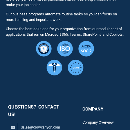
make your job easier.
Our business programs automate routine tasks so you can focus on
NITRO St
more fulfilling and important work.
Choose the best solutions for your organization from our modular set of
Solutions
applications that run on Microsoft 365, Teams, SharePoint, and Copilots.
Resource
Services
Security
QUESTIONS? CONTACT
COMPANY
Support
US!
Company Overview
sales@crowcanyon.com
Contact