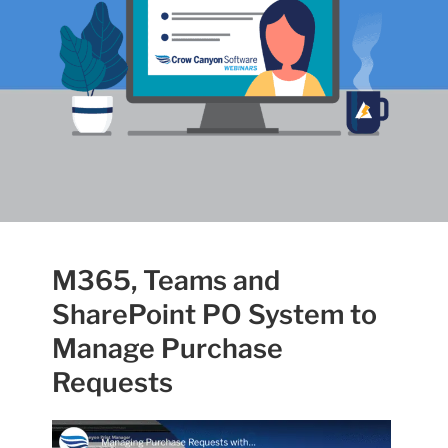
M365, Teams and
SharePoint PO System to
Manage Purchase
Requests