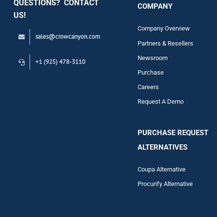
QUESTIONS? CONTACT
COMPANY
Support
US!
Company Overview
sales@crowcanyon.com
Contact
Partners & Resellers
Newsroom
+1 (925) 478-3110
Purchase
Careers
Request A Demo
PURCHASE REQUEST
ALTERNATIVES
Coupa Alternative
Procurify Alternative