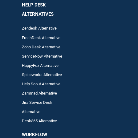
HELP DESK
ALTERNATIVES
Zendesk Alternative
FreshDesk Alternative
Zoho Desk Alternative
ServiceNow Alternative
HappyFox Alternative
Spiceworks Alternative
Help Scout Alternative
Zam
mad
Alternative
Jira Service Desk
Alternative
Desk365 Alternative
WORKFLOW