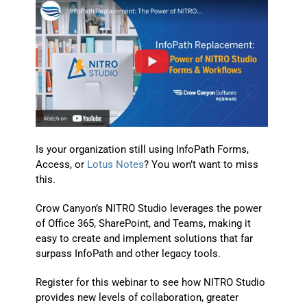
Is your organization still using InfoPath Forms,
Access, or
Lotus Notes
? You won’t want to miss
this.
Crow Canyon’s NITRO Studio leverages the power
of Office 365, SharePoint, and Teams, making it
easy to create and implement solutions that far
surpass InfoPath and other legacy tools.
Register for this webinar to see how NITRO Studio
provides new levels of collaboration, greater