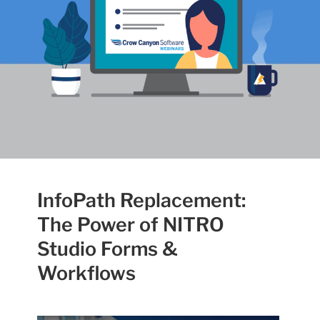
InfoPath Replacement:
The Power of NITRO
Studio Forms &
Workflows