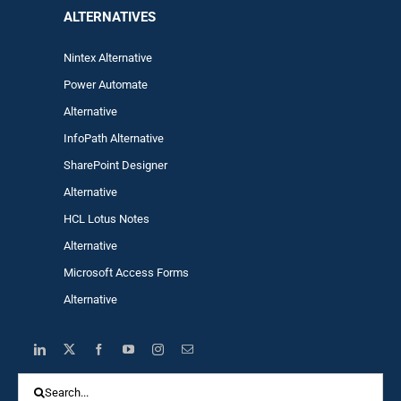
ALTERNA
TIVES
Nintex Alternative
Power Automa
te
Alternative
InfoPath Alternative
SharePoint Designer
Alternative
HCL Lotus Notes
Alternative
Microsoft Access Forms
Alternative
Search