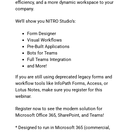
efficiency, and a more dynamic workspace to your
company.
We’ll show you NITRO Studio’s:
Form Designer
Visual Workflows
Pre-Built Applications
Bots for Teams
Full Teams Integration
and More!
If you are still using deprecated legacy forms and
workflow tools like InfoPath Forms, Access, or
Lotus Notes, make sure you register for this
webinar.
Register now to see the modern solution for
Microsoft Office 365, SharePoint, and Teams!
* Designed to run in Microsoft 365 (commercial,