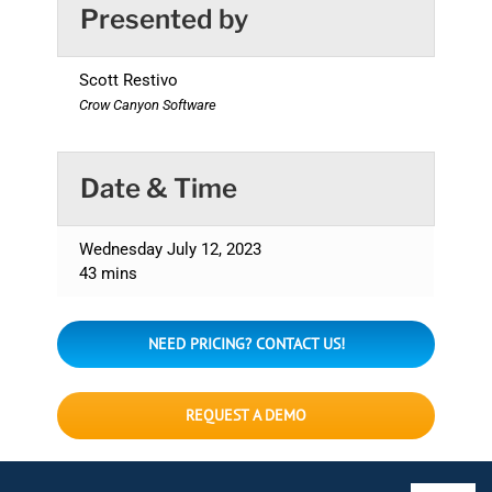
Presented by
Scott Restivo
Crow Canyon Software
Date & Time
Wednesday July 12, 2023
43 mins
NEED PRICING? CONTACT US!
REQUEST A DEMO