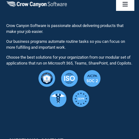
Toggl
Naviga
Business 
Crow Canyon Software is passionate about delivering products that
make your job easier.
Our business programs automate routine tasks so you can focus on
NITRO St
more fulfilling and important work.
Choose the best solutions for your organization from our modular set of
Solutions
applications that run on Microsoft 365, Teams, SharePoint, and Copilots.
Resource
Services
Security