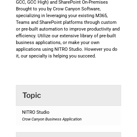
GCC, GCC High) and SharePoint On-Premises
Brought to you by Crow Canyon Software,
specializing in leveraging your existing M365,
Teams and SharePoint platforms through custom
or pre-built automation to improve productivity and
efficiency. Utilize our extensive library of pre-built
business applications, or make your own
applications using NITRO Studio. However you do
it, our specialty is helping you succeed.
Topic
NITRO Studio
Crow Canyon Business Application