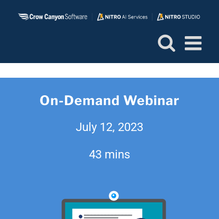
Skip
to
content
On-Demand Webinar
July 12, 2023
43 mins