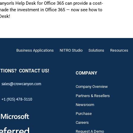
nyon’s Help Desk for Office 365 can provide a cost-
 made the investment in Office 365 — now see how to
 Desk!
Business Applications
NITRO Studio
Solutions
Resources
TIONS? CONTACT US!
COMPANY
sales@crowcanyon.com
Company Overview
Partners & Resellers
+1 (925) 478-3110
Newsroom
Purchase
Careers
Request A Demo