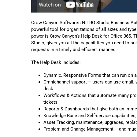
Crow Canyon Software’s NITRO Studio Business Auto
powerful tool for organizations of all sizes and ty
power is Crow Canyon’s Help Desk for Office 365. Th
Studio, gives you all the capabilities you need to
requests in a timely and efficient manner.
The Help Desk includes:
Dynamic, Responsive Forms that can run on a
Omnichannel support – users can use email, we
desk
Workflows & Actions that automate many proc
tickets
Reports & Dashboards that give both an immed
Knowledge Base and Self-service capabilities,
Asset Tracking, maintenance, upgrades, repl
Problem and Change Management – and muc