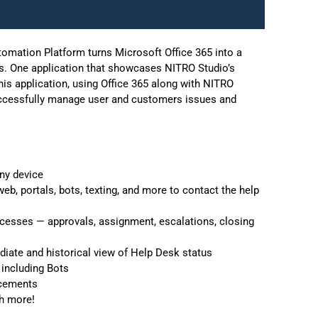
mation Platform turns Microsoft Office 365 into a
pes. One application that showcases NITRO Studio’s
is application, using Office 365 along with NITRO
 successfully manage user and customers issues and
ny device
b, portals, bots, texting, and more to contact the help
esses — approvals, assignment, escalations, closing
iate and historical view of Help Desk status
 including Bots
acements
h more!