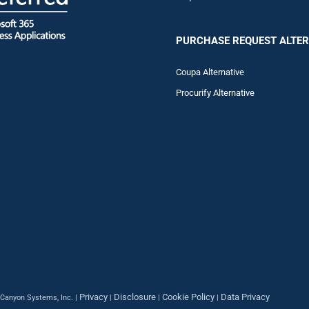
PURCHASE REQUEST ALTER
Coupa Alternative
Procurify Alternative
Privacy
Disclosure
Cookie Policy
Data Privacy
Canyon Systems, Inc. |
|
|
|