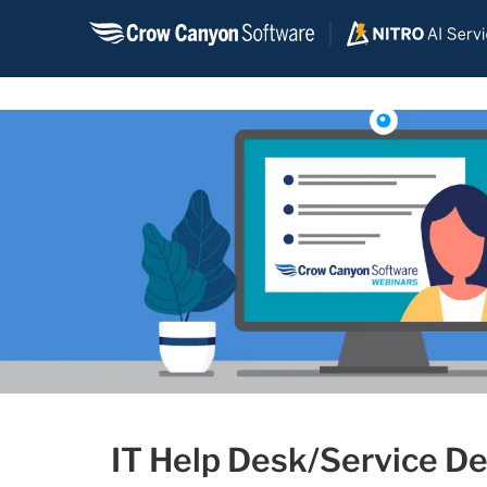
Skip
to
content
IT Help Desk/Service De