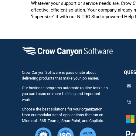
Whatever your support or service needs are, Crow Ca
effective, efficient solution. Your company already
“super-size” it with our NITRO Studio-powered Help
QUES
Crow Canyon Software is passionate about
delivering products that make your job easier.
Our business programs automate routine tasks so
you can focus on more fulfilling and important
work.
Choose the best solutions for your organization
from our modular set of applications that run on
Microsoft 365, Teams, SharePoint, and Copilots.