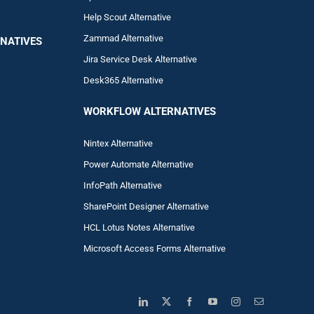
Help Scout Alternative
Zam
mad
Alternative
NATIVES
Jira Service Desk Alternative
Desk365 Alternative
WORKFLOW ALTERNA
TIVES
Nintex Alternative
Power Automa
te Alternative
InfoPath Alternative
SharePoint Designer Alternative
HCL Lotus Notes Alternative
Microsoft Access Forms Alternative