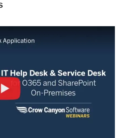
Automat
s
Servi
Take you
Copilo
AI put t
NITRO
Create y
Asset
Manage 