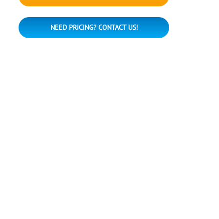
NEED PRICING? CONTACT US!