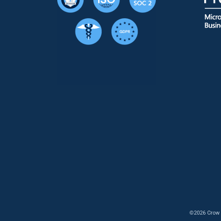
©2026 Crow 