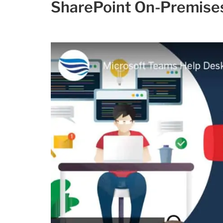
SharePoint On-Premise