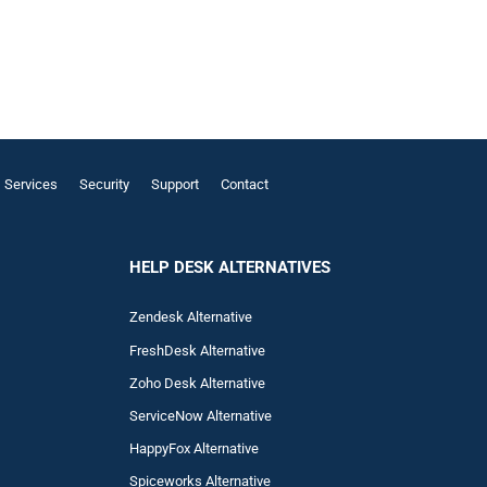
Services
Security
Support
Contact
HELP DESK ALTERNATIVES
Zendesk Alternative
FreshDesk Alternative
Zoho Desk Alternative
ServiceNow Alternative
HappyFox Alternative
Spiceworks Alternative