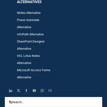
ALTERNA
TIVES
Nintex Alternative
Power Automa
te
Alternative
InfoPath Alternative
SharePoint Designer
Alternative
HCL Lotus Notes
Alternative
Microsoft Access Forms
Alternative
Search
for: