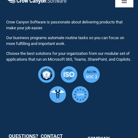
Toggl
Naviga
Business 
Crow Canyon Software is passionate about delivering products that
make your job easier.
Our business programs automate routine tasks so you can focus on
NITRO St
more fulfilling and important work.
Choose the best solutions for your organization from our modular set of
Solutions
applications that run on Microsoft 365, Teams, SharePoint, and Copilots.
Resource
Services
Security
QUESTIONS? CONTACT