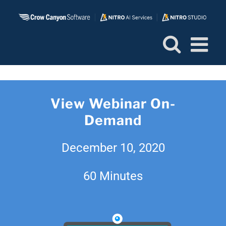
Skip
to
content
View Webinar On-
Demand
December 10, 2020
60 Minutes