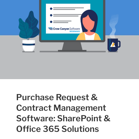
Purchase Request &
Contract Management
Software: SharePoint &
Office 365 Solutions