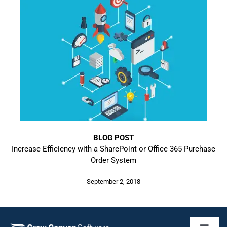
BLOG POST
Increase Efficiency with a SharePoint or Office 365 Purchase
Order System
September 2, 2018