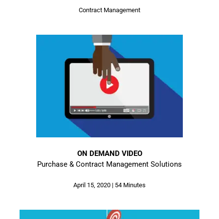
Contract Management
ON DEMAND VIDEO
Purchase & Contract Management Solutions
April 15, 2020 | 54 Minutes