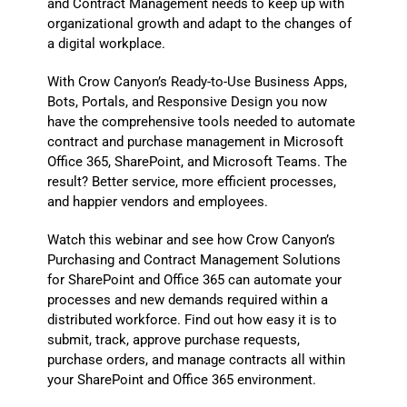
and Contract Management needs to keep up with
organizational growth and adapt to the changes of
a digital workplace.
With Crow Canyon’s Ready-to-Use Business Apps,
Bots, Portals, and Responsive Design you now
have the comprehensive tools needed to automate
contract and purchase management in Microsoft
Office 365, SharePoint, and Microsoft Teams. The
result? Better service, more efficient processes,
and happier vendors and employees.
Watch this webinar and see how Crow Canyon’s
Purchasing and Contract Management Solutions
for SharePoint and Office 365 can automate your
processes and new demands required within a
distributed workforce. Find out how easy it is to
submit, track, approve purchase requests,
purchase orders, and manage contracts all within
your SharePoint and Office 365 environment.