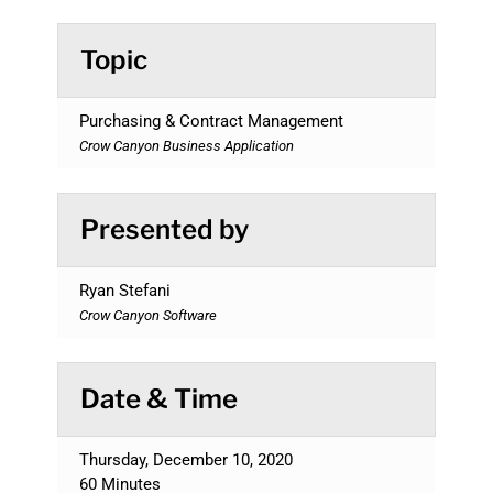
Topic
Purchasing & Contract Management
Crow Canyon Business Application
Presented by
Ryan Stefani
Crow Canyon Software
Date & Time
Thursday, December 10, 2020
60 Minutes