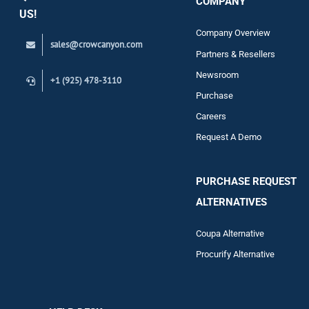
COMPANY
Support
US!
Company Overview
sales@crowcanyon.com
Contact
Partners & Resellers
Newsroom
+1 (925) 478-3110
Purchase
Careers
Request A Demo
PURCHASE REQUEST
ALTERNATIVES
Coupa Alternative
Procurify Alternative