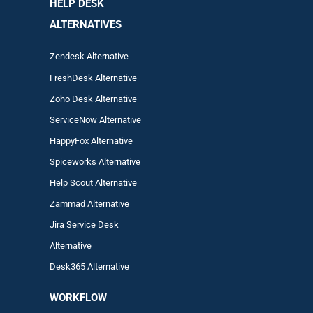
HELP DESK
ALTERNATIVES
Zendesk Alternative
FreshDesk Alternative
Zoho Desk Alternative
ServiceNow Alternative
HappyFox Alternative
Spiceworks Alternative
Help Scout Alternative
Zam
mad
Alternative
Jira Service Desk
Alternative
Desk365 Alternative
WORKFLOW