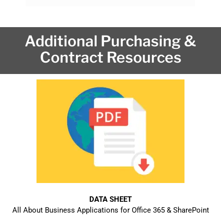
Additional Purchasing &
Contract Resources
DATA SHEET
All About Business Applications for Office 365 & SharePoint