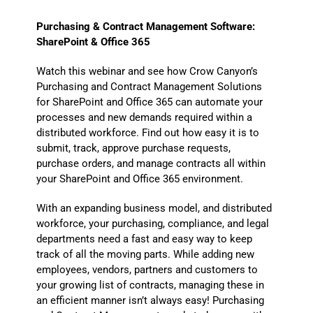
Purchasing & Contract Management Software:
SharePoint & Office 365
Watch this webinar and see how Crow Canyon’s
Purchasing and Contract Management Solutions
for SharePoint and Office 365 can automate your
processes and new demands required within a
distributed workforce. Find out how easy it is to
submit, track, approve purchase requests,
purchase orders, and manage contracts all within
your SharePoint and Office 365 environment.
With an expanding business model, and distributed
workforce, your purchasing, compliance, and legal
departments need a fast and easy way to keep
track of all the moving parts. While adding new
employees, vendors, partners and customers to
your growing list of contracts, managing these in
an efficient manner isn’t always easy! Purchasing