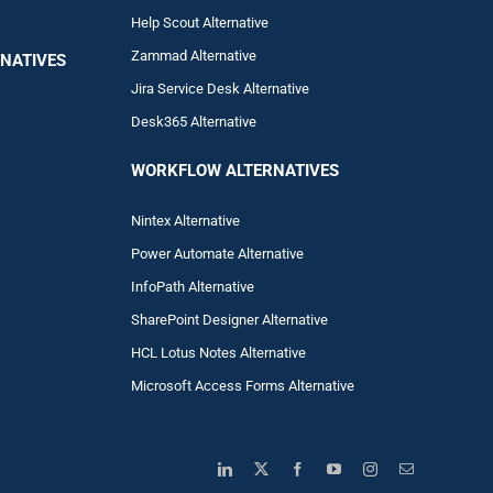
Help Scout Alternative
Zam
mad
Alternative
NATIVES
Jira Service Desk Alternative
Desk365 Alternative
WORKFLOW ALTERNA
TIVES
Nintex Alternative
Power Automa
te Alternative
InfoPath Alternative
SharePoint Designer Alternative
HCL Lotus Notes Alternative
Microsoft Access Forms Alternative