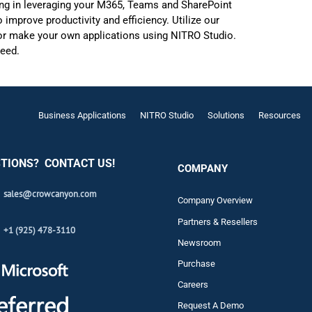
zing in leveraging your M365, Teams and SharePoint
improve productivity and efficiency. Utilize our
, or make your own applications using NITRO Studio.
ceed.
Business Applications
NITRO Studio
Solutions
Resources
TIONS? CONTACT US!
COMPANY
sales@crowcanyon.com
Company Overview
Partners & Resellers
+1 (925) 478-3110
Newsroom
Purchase
Careers
Request A Demo