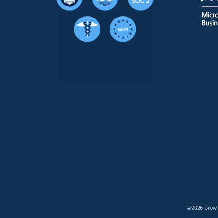
©2026 Crow 