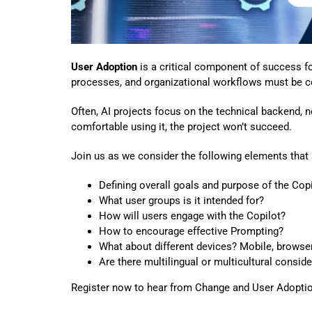
User Adoption
is a critical component of success fo
processes, and organizational workflows must be co
Often, AI projects focus on the technical backend, no
comfortable using it, the project won’t succeed.
Join us as we consider the following elements th
Defining overall goals and purpose of the Copi
What user groups is it intended for?
How will users engage with the Copilot?
How to encourage effective Prompting?
What about different devices? Mobile, browser
Are there multilingual or multicultural consid
Register now to hear from Change and User Adoption