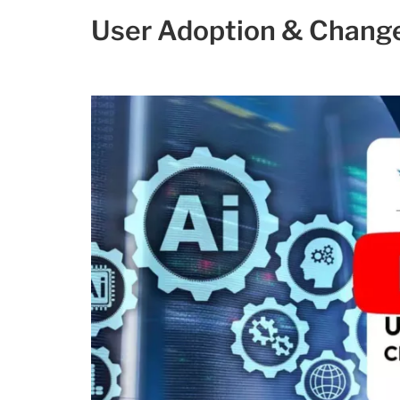
User Adoption & Chan