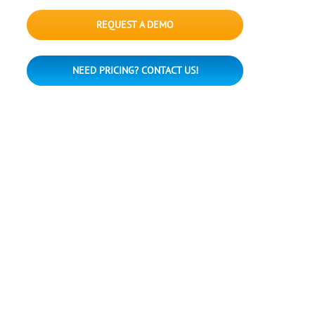
REQUEST A DEMO
NEED PRICING? CONTACT US!