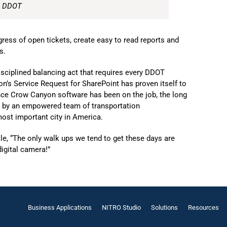
, DDOT
ess of open tickets, create easy to read reports and
s.
isciplined balancing act that requires every DDOT
’s Service Request for SharePoint has proven itself to
nce Crow Canyon software has been on the job, the long
ed by an empowered team of transportation
 most important city in America.
, “The only walk ups we tend to get these days are
igital camera!”
Business Applications
NITRO Studio
Solutions
Resources