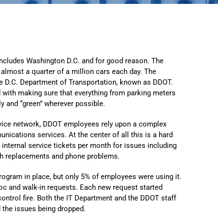
Automat
Servi
Take you
Copilo
s includes Washington D.C. and for good reason. The
s almost a quarter of a million cars each day. The
AI put t
the D.C. Department of Transportation, known as DDOT.
NITRO
ed with making sure that everything from parking meters
tly and “green” wherever possible.
Create y
ervice network, DDOT employees rely upon a complex
Asset
ications services. At the center of all this is a hard
Manage 
internal service tickets per month for issues including
th replacements and phone problems.
ogram in place, but only 5% of employees were using it.
c and walk-in requests. Each new request started
-control fire. Both the IT Department and the DDOT staff
d the issues being dropped.