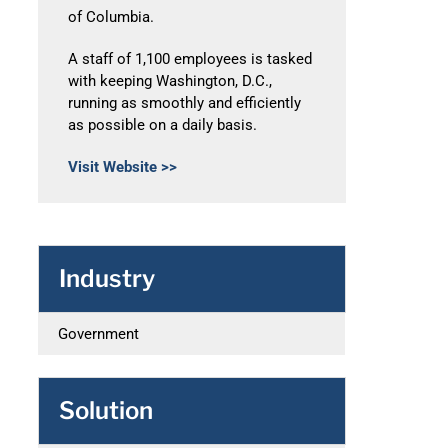
of Columbia.
A staff of 1,100 employees is tasked
with keeping Washington, D.C.,
running as smoothly and efficiently
as possible on a daily basis.
Visit Website >>
Industry
Government
Solution