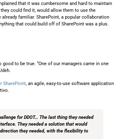
plained that it was cumbersome and hard to maintain
 they could find it, would allow them to use the
already familiar. SharePoint, a popular collaboration
ything that could build off of SharePoint was a plus.
o good to be true. “One of our managers came in one
 Udeh.
r SharePoint
, an agile, easy-to-use software application
tivo.
allenge for DDOT… The last thing they needed
nterface. They needed a solution that would
direction they needed, with the flexibility to