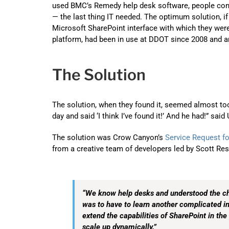
used BMC’s Remedy help desk software, people com
— the last thing IT needed. The optimum solution, if
Microsoft SharePoint interface with which they were 
platform, had been in use at DDOT since 2008 and an
The Solution
The solution, when they found it, seemed almost to
day and said ‘I think I’ve found it!’ And he had!” said
The solution was Crow Canyon’s
Service Request fo
from a creative team of developers led by Scott Res
“We know help desks and understood the ch
was to have to learn another complicated i
extend the capabilities of SharePoint in the 
scale up dynamically.”