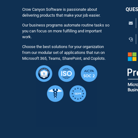
QUES
Crow Canyon Software is passionate about
delivering products that make your job easier.
Our business programs automate routine tasks so
you can focus on more fulfilling and important
work.
Choose the best solutions for your organization
from our modular set of applications that run on
Microsoft 365, Teams, SharePoint, and Copilots.