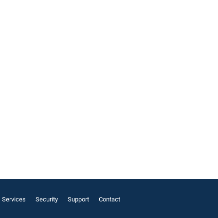
Services
Security
Support
Contact