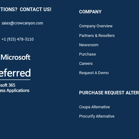
TIONS? CONTACT US!
COMPANY
sales@crowcanyon.com
Company Overview
Partners & Resellers
+1 (925) 478-3110
Newsroom
Purchase
Careers
Request A Demo
PURCHASE REQUEST ALTER
Coupa Alternative
Procurify Alternative