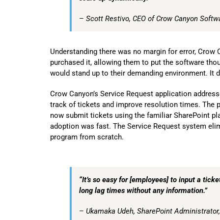
– Scott Restivo, CEO of Crow Canyon Softw
Understanding there was no margin for error, Crow 
purchased it, allowing them to put the software thou
would stand up to their demanding environment. It d
Crow Canyon’s Service Request application addresse
track of tickets and improve resolution times. The
now
submit tickets using the familiar SharePoint p
adoption was fast. The Service Request system eli
program from scratch.
“It’s so easy for [employees] to input a tick
long lag times without any information.”
– Ukamaka Udeh, SharePoint Administrator