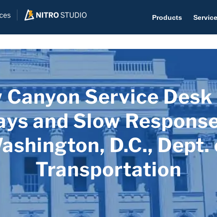
Products
Servic
 Canyon Service Desk
Help D
The #1 
ays and Slow Response
Help 
ashington, D.C., Dept. 
Effecti
Transportation
Purch
Purchas
Reque