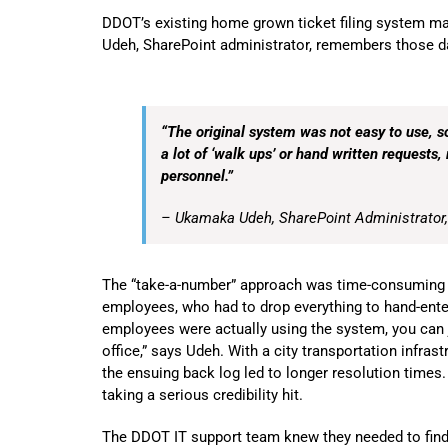
DDOT’s existing home grown ticket filing system ma
Udeh, SharePoint administrator, remembers those d
“The original system was not easy to use, s
a lot of ‘walk ups’ or hand written requests, 
personnel.”
– Ukamaka Udeh, SharePoint Administrator
The “take-a-number” approach was time-consuming an
employees, who had to drop everything to hand-enter 
employees were actually using the system, you can j
office,” says Udeh. With a city transportation infras
the ensuing back log led to longer resolution times
taking a serious credibility hit.
The DDOT IT support team knew they needed to find 