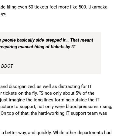
de filing even 50 tickets feel more like 500. Ukamaka
ays.
o people basically side-stepped it… That meant
requiring manual filing of tickets by IT
, DDOT
d disorganized, as well as distracting for IT
tickets on the fly. “Since only about 5% of the
ust imagine the long lines forming outside the IT
tructure to support, not only were blood pressures rising,
. On top of that, the hard-working IT support team was
a better way, and quickly. While other departments had