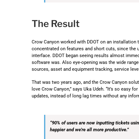
The Result
Crow Canyon worked with DDOT on an installation th
concentrated on features and short cuts, since the 
interface. DDOT began seeing results almost immedi
software was. Also eye-opening was the wide range o
sources, asset and equipment tracking, service leve
That was two years ago, and the Crow Canyon soluti
love Crow Canyon,” says Uka Udeh. “It’s so easy for 
updates, instead of long lag times without any informa
“90% of users are now inputting tickets us
happier and we’re all more productive.”