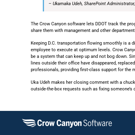
– Ukamaka Udeh, SharePoint Administrator
The Crow Canyon software lets DDOT track the progr
share them with management and other department
Keeping D.C. transportation flowing smoothly is a d
employee to execute at optimum levels. Crow Canyon
be a system that can keep up and not bog down. Si
lines outside their office have disappeared, replac
professionals, providing first-class support for the
Uka Udeh makes her closing comment with a chuckle
outside-the-box requests such as fixing someone’s d