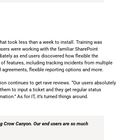
at took less than a week to install. Training was
users were working with the familiar SharePoint
ately as end users discovered how flexible the
f features, including tracking incidents from multiple
l agreements, flexible reporting options and more.
on continues to get rave reviews. “Our users absolutely
them to input a ticket and they get regular status
tion.” As for IT, it’s turned things around.
ing Crow Canyon. Our end users are so much