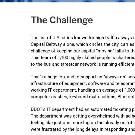
The Challenge
The list of U.S. cities known for high traffic alway
Capital Beltway alone, which circles the city, carrie
challenge of keeping our capital “moving” falls to 
This team of 1,100 highly skilled people is charter
to the bus and streetcar network is running efficien
That’s a huge job, and to support an “always on” s
infrastructure of equipment, software and telecommun
working IT department, handling an average of 1,000 
computer crashes, keyboard malfunctions, Bluetoo
DDOT’s IT department had an automated ticketing pr
The department was getting overwhelmed with ad ho
feeling like just one more log on the already out-of
were frustrated by the long delays in responding an