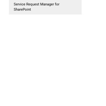
Service Request Manager for
SharePoint