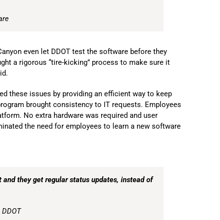
are
Canyon even let DDOT test the software before they
ght a rigorous “tire-kicking” process to make sure it
id.
d these issues by providing an efficient way to keep
 program brought consistency to IT requests. Employees
latform. No extra hardware was required and user
minated the need for employees to learn a new software
et and they get regular status updates, instead of
, DDOT