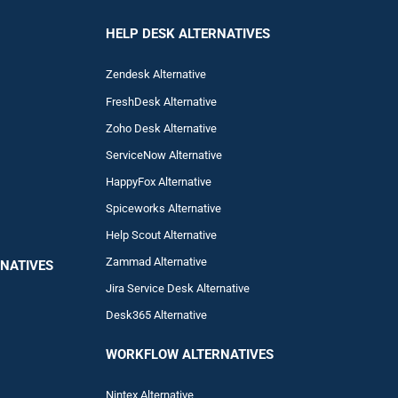
HELP DESK ALTERNATIVES
Zendesk Alternative
FreshDesk Alternative
Zoho Desk Alternative
ServiceNow Alternative
HappyFox Alternative
Spiceworks Alternative
Help Scout Alternative
Zam
mad
Alternative
NATIVES
Jira Service Desk Alternative
Desk365 Alternative
WORKFLOW ALTERNA
TIVES
Nintex Alternative