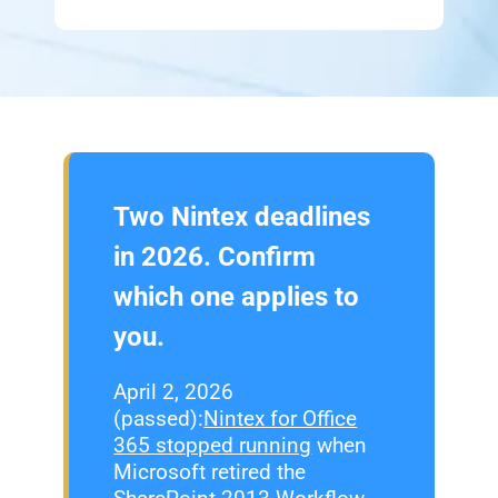
Two Nintex deadlines
in 2026. Confirm
which one applies to
you.
April 2, 2026
(passed):
Nintex for Office
365 stopped running
when
Microsoft retired the