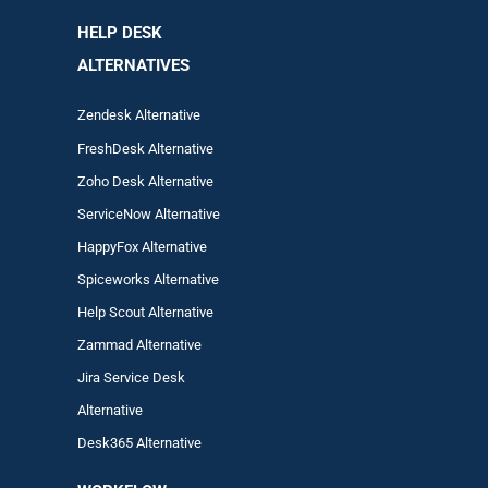
HELP DESK
ALTERNATIVES
Zendesk Alternative
FreshDesk Alternative
Zoho Desk Alternative
ServiceNow Alternative
HappyFox Alternative
Spiceworks Alternative
Help Scout Alternative
Zam
mad
Alternative
Jira Service Desk
Alternative
Desk365 Alternative