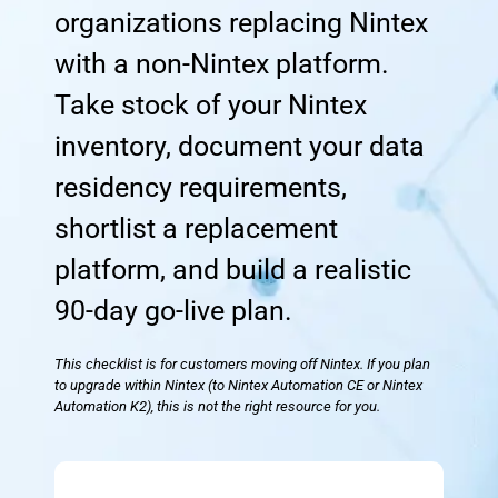
organizations replacing Nintex
with a non-Nintex platform.
Take stock of your Nintex
inventory, document your data
residency requirements,
shortlist a replacement
platform, and build a realistic
90-day go-live plan.
This checklist is for customers moving off Nintex. If you plan
to upgrade within Nintex (to Nintex Automation CE or Nintex
Automation K2), this is not the right resource for you.