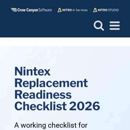
Skip
to
content
Nintex
Replacement
Readiness
Checklist 2026
A working checklist for