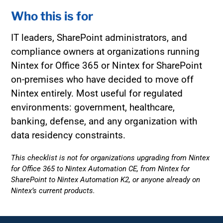
Who this is for
IT leaders, SharePoint administrators, and
compliance owners at organizations running
Nintex for Office 365 or Nintex for SharePoint
on-premises who have decided to move off
Nintex entirely. Most useful for regulated
environments: government, healthcare,
banking, defense, and any organization with
data residency constraints.
This checklist is not for organizations upgrading from Nintex
for Office 365 to Nintex Automation CE, from Nintex for
SharePoint to Nintex Automation K2, or anyone already on
Nintex’s current products.