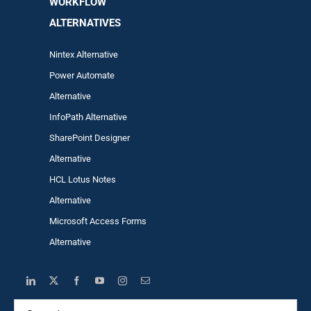
WORKFLOW
ALTERNA
TIVES
Nintex Alternative
Power Automa
te
Alternative
InfoPath Alternative
SharePoint Designer
Alternative
HCL Lotus Notes
Alternative
Microsoft Access Forms
Alternative
Search