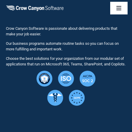
Toggl
Naviga
Business 
Crow Canyon Software is passionate about delivering products that
make your job easier.
Our business programs automate routine tasks so you can focus on
NITRO St
more fulfilling and important work.
Choose the best solutions for your organization from our modular set of
Solutions
applications that run on Microsoft 365, Teams, SharePoint, and Copilots.
Resource
Services
Security