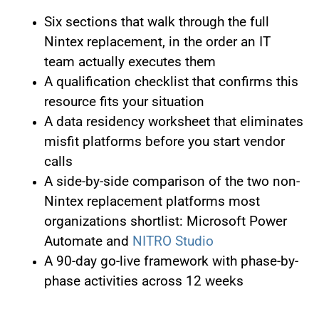
Six sections that walk through the full
Nintex replacement, in the order an IT
team actually executes them
A qualification checklist that confirms this
resource fits your situation
A data residency worksheet that eliminates
misfit platforms before you start vendor
calls
A side-by-side comparison of the two non-
Nintex replacement platforms most
organizations shortlist: Microsoft Power
Automate and
NITRO Studio
A 90-day go-live framework with phase-by-
phase activities across 12 weeks