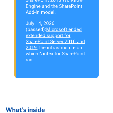
SharePoint 2013 Workflow
Engine and the SharePoint
Add-In model.
July 14, 2026
(passed):
Microsoft ended
extended support for
SharePoint Server 2016 and
2019
, the infrastructure on
which Nintex for SharePoint
ran.
What’s inside