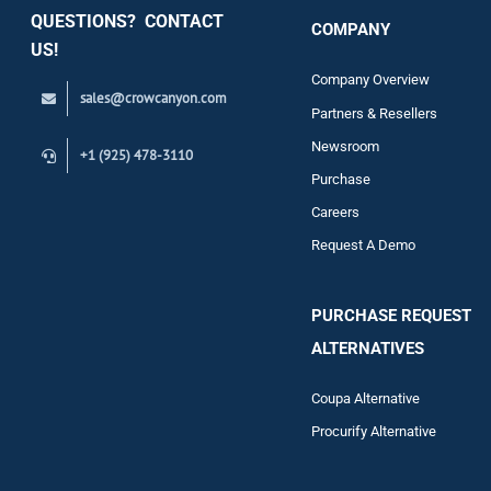
QUESTIONS? CONTACT
COMPANY
Support
US!
Company Overview
sales@crowcanyon.com
Contact
Partners & Resellers
Newsroom
+1 (925) 478-3110
Purchase
Careers
Request A Demo
PURCHASE REQUEST
ALTERNATIVES
Coupa Alternative
Procurify Alternative