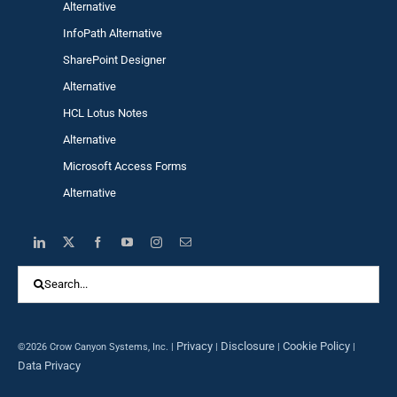
Alternative
InfoPath Alternative
SharePoint Designer
Alternative
HCL Lotus Notes
Alternative
Microsoft Access Forms
Alternative
Search
for:
Privacy
Disclosure
Cookie Policy
©2026 Crow Canyon Systems, Inc. |
|
|
|
Data Privacy