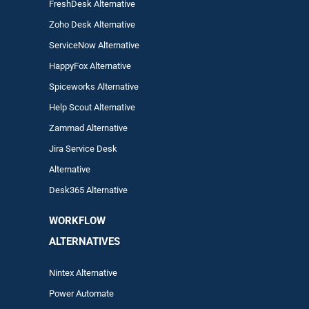
FreshDesk Alternative
Zoho Desk Alternative
ServiceNow Alternative
HappyFox Alternative
Spiceworks Alternative
Help Scout Alternative
Zam
mad
Alternative
Jira Service Desk
Alternative
Desk365 Alternative
WORKFLOW
ALTERNA
TIVES
Nintex Alternative
Power Automa
te