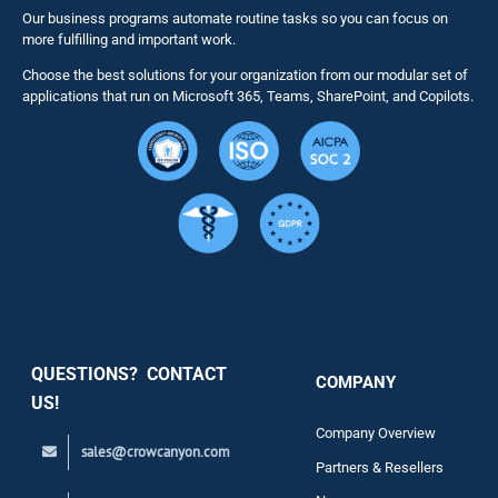
Our business programs automate routine tasks so you can focus on
NITRO St
more fulfilling and important work.
Choose the best solutions for your organization from our modular set of
Solutions
applications that run on Microsoft 365, Teams, SharePoint, and Copilots.
Resource
Services
Security
QUESTIONS? CONTACT
COMPANY
Support
US!
Company Overview
sales@crowcanyon.com
Contact
Partners & Resellers