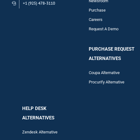
Newsroom
+1 (925) 478-3110
Purchase
Careers
Request A Demo
PURCHASE REQUEST
ALTERNATIVES
Coupa Alternative
Procurify Alternative
HELP DESK
ALTERNATIVES
Zendesk Alternative