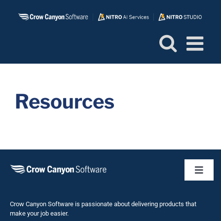
Skip
to
content
Resources
Toggl
Naviga
Business 
Crow Canyon Software is passionate about delivering products that
make your job easier.