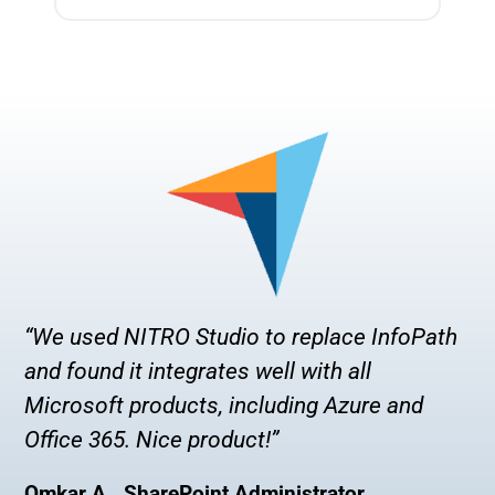
“We used NITRO Studio to replace InfoPath
and found it integrates well with all
Microsoft products, including Azure and
Office 365. Nice product!”
Omkar A., SharePoint Administrator