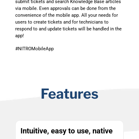
submit tickets and search Knowledge Base articles
via mobile. Even approvals can be done from the
convenience of the mobile app. All your needs for
users to create tickets and for technicians to
respond to and update tickets will be handled in the
app!
#NITROMobileApp
Features
Intuitive, easy to use, native