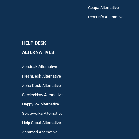
Coupa Alternative
Procurify Alternative
HELP DESK
ALTERNATIVES
Zendesk Alternative
FreshDesk Alternative
Zoho Desk Alternative
ServiceNow Alternative
HappyFox Alternative
Spiceworks Alternative
Help Scout Alternative
Zam
mad
Alternative