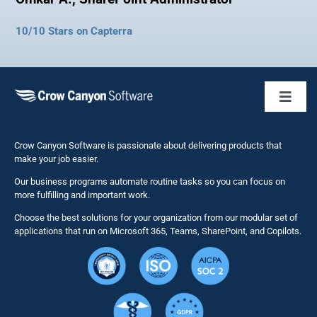
10/10 Stars on Capterra
Toggl
Naviga
Business 
Crow Canyon Software is passionate about delivering products that
make your job easier.
Our business programs automate routine tasks so you can focus on
NITRO St
more fulfilling and important work.
Choose the best solutions for your organization from our modular set of
Solutions
applications that run on Microsoft 365, Teams, SharePoint, and Copilots.
Resource