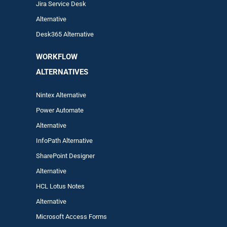
Jira Service Desk
Alternative
Desk365 Alternative
WORKFLOW
ALTERNA
TIVES
Nintex Alternative
Power Automa
te
Alternative
InfoPath Alternative
SharePoint Designer
Alternative
HCL Lotus Notes
Alternative
Microsoft Access Forms