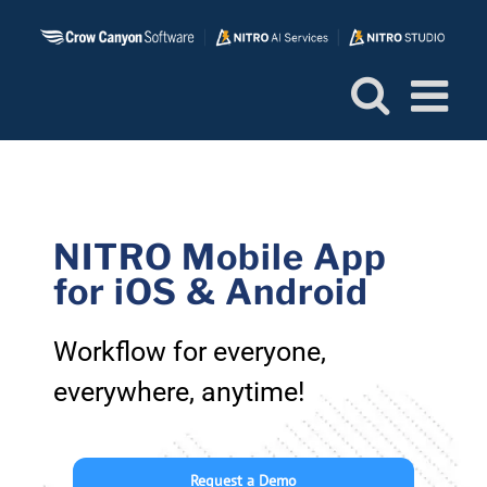
Skip
to
content
NITRO Mobile App
for iOS & Android
Workflow for everyone,
everywhere, anytime!
Request a Demo