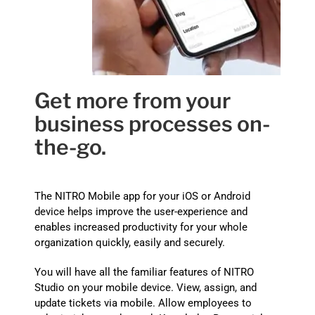
Get more from your
business processes on-
the-go.
The NITRO
Mobile app for your iOS or Android
device helps improve the user-experience and
enables increased productivity for your whole
organization quickly, easily and securely.
You will have all the familiar features of NITRO
Studio on your mobile device. View, assign, and
update tickets via mobile. Allow employees to