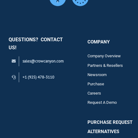
Services
Security
QUESTIONS? CONTACT
COMPANY
Support
US!
Company Overview
sales@crowcanyon.com
Contact
Partners & Resellers
Newsroom
+1 (925) 478-3110
Purchase
Careers
Request A Demo
PURCHASE REQUEST
ALTERNATIVES