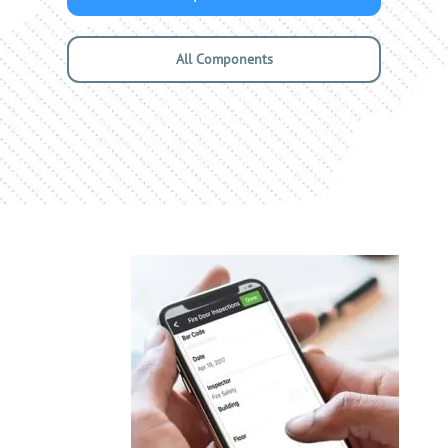
All Components