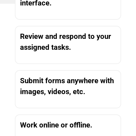
interface.
Review and respond to your
assigned tasks.
Submit forms anywhere with
images, videos, etc.
Work online or offline.