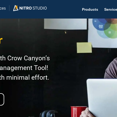
Products
Servic
r
Help D
ith Crow Canyon’s
The #1 
Management Tool!
Help 
th minimal effort.
Effecti
Purch
Purchas
Reque