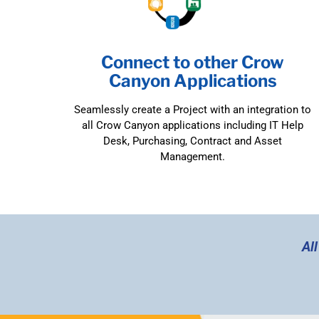
Connect to other Crow
Canyon Applications
Seamlessly create a Project with an integration to
all Crow Canyon applications including IT Help
Desk, Purchasing, Contract and Asset
Management.
Al