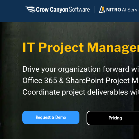
Skip
to
content
IT Project Manage
Drive your organization forward w
Office 365 & SharePoint Project 
Coordinate project deliverables wi
Request a Demo
Pricing