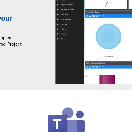
your
omplex
ype, Project