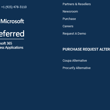
Partners & Resellers
+1 (925) 478-3110
Newsroom
Purchase
Careers
Request A Demo
PURCHASE REQUEST ALTER
Coupa Alternative
Procurify Alternative