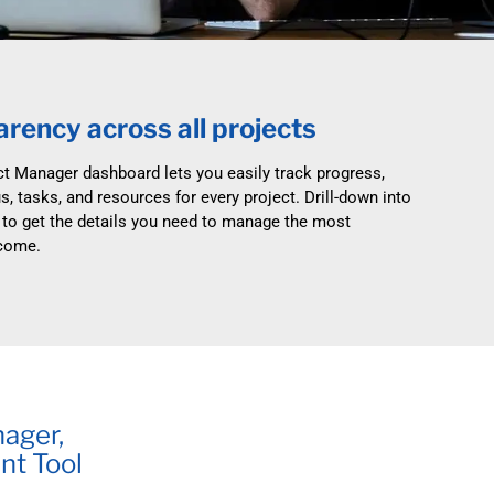
e & streamline requests.
Make the move to modern, supported systems.
Blog
ce Desk
Nintex Alternative
Manufacturing
r service to the next level.
Fully supported online or on-premises.
Non-Profit
rency across all projects
t
InfoPath Replacement
Retirement Living
o good use.
Move off InfoPath with NITRO Studio.
ct Manager dashboard lets you easily track progress,
s, tasks, and resources for every project. Drill-down into
 Studio
SharePoint Alerts Replacement
 to get the details you need to manage the most
our own innovative solutions.
Replace SharePoint Alerts with NITRO Alerts.
tcome.
 Management
Microsoft SharePoint Designer
Replacement
assets in a familiar environment.
Replace every SharePoint Designer workflow.
nager,
nt Tool