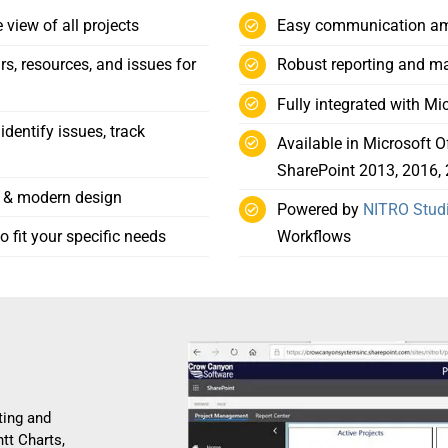
view of all projects
Easy communication amo
rs, resources, and issues for
Robust reporting and m
Fully integrated with M
dentify issues, track
Available in Microsoft O
SharePoint 2013, 2016, 
y & modern design
Powered by
NITRO Stud
 fit your specific needs
Workflows
ting and
ntt Charts,