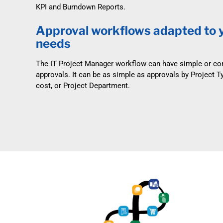
KPI and Burndown Reports.
Approval workflows adapted to 
needs
The IT Project Manager workflow can have simple or c
approvals. It can be as simple as approvals by Project T
cost, or Project Department.