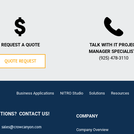
REQUEST A QUOTE
TALK WITH IT PROJE
MANAGER SPECIALIS
(925) 478-3110
QUOTE REQUEST
Business Applications
NITRO Studio
Solutions
Resources
TIONS? CONTACT US!
COMPANY
sales@crowcanyon.com
Company Overview