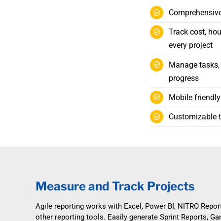
Comprehensive 
Track cost, hou
every project
Manage tasks, i
progress
Mobile friendl
Customizable to
Measure and Track Projects
Agile reporting works with Excel, Power BI, NITRO Repor
other reporting tools. Easily generate Sprint Reports, Ga