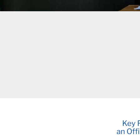
Key F
an Off