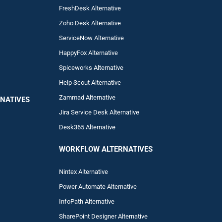
FreshDesk Alternative
Zoho Desk Alternative
ServiceNow Alternative
HappyFox Alternative
Spiceworks Alternative
Help Scout Alternative
Zam
mad
Alternative
NATIVES
Jira Service Desk Alternative
Desk365 Alternative
WORKFLOW ALTERNA
TIVES
Nintex Alternative
Power Automa
te Alternative
InfoPath Alternative
SharePoint Designer Alternative