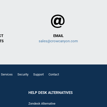
CT
EMAIL
TS
sales@crowcanyon.com
Services
Security
Support
Contact
HELP DESK ALTERNATIVES
Zendesk Alternative