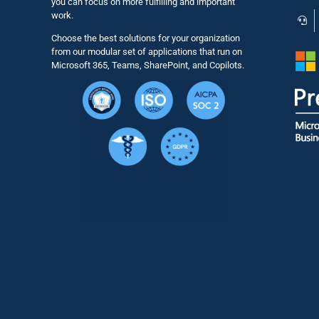
you can focus on more fulfilling and important
work.
Choose the best solutions for your organization
from our modular set of applications that run on
Microsoft 365, Teams, SharePoint, and Copilots.