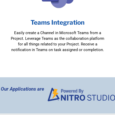
Teams Integration
Easily create a Channel in Microsoft Teams from a
Project. Leverage Teams as the collaboration platform
for all things related to your Project. Receive a
notification in Teams on task assigned or completion.
l Our Applications are