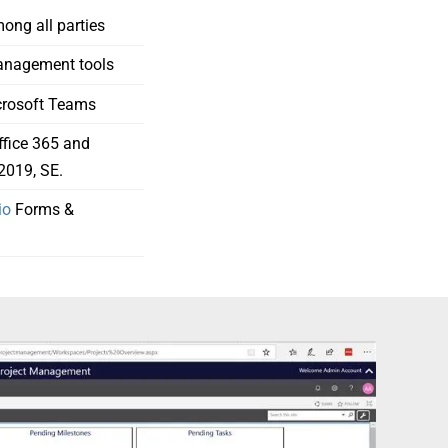
ng all parties
anagement tools
icrosoft Teams
ffice 365 and
2019, SE.
io
Forms &