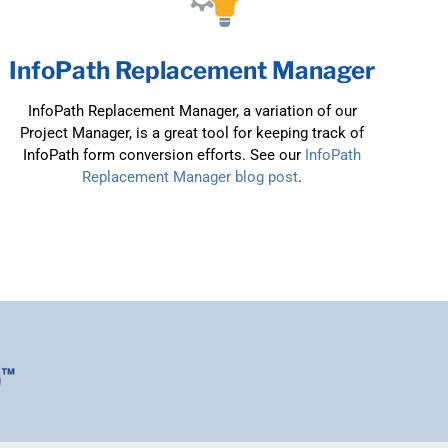
InfoPath Replacement Manager
InfoPath Replacement Manager, a variation of our
Project Manager, is a great tool for keeping track of
InfoPath form conversion efforts. See our
InfoPath
Replacement Manager blog post
.