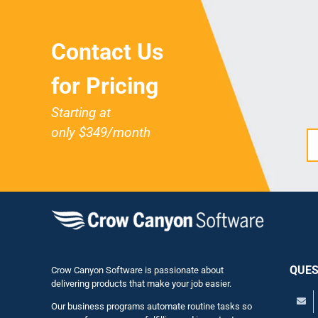
Contact Us
for Pricing
Starting at
only $349/month
QUES
Crow Canyon Software is passionate about
delivering products that make your job easier.
Our business programs automate routine tasks so