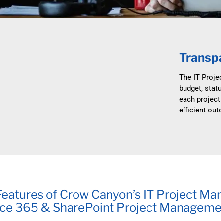
Automat
Servi
Take you
Transpa
Copilo
AI put t
The IT Proje
budget, statu
NITRO
each project
Create y
efficient ou
Asset
Manage 
eatures of Crow Canyon’s IT Project Ma
ice 365 & SharePoint Project Manageme