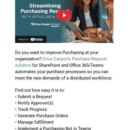
Do you want to improve Purchasing at your
organization?
Crow Canyon’s Purchase Request
solution
for SharePoint and Office 365/Teams
automates your purchase processes so you can
meet the new demands of a distributed workforce.
Find out how easy it is to:
• Submit a Request
• Notify Approver(s)
• Track Progress
• Generate Purchase Orders
• Manage fulfillment
• Implement a Purchasing Bot in Teams