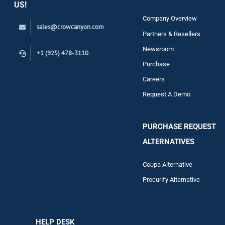
US!
Company Overview
sales@crowcanyon.com
Contact
Partners & Resellers
Newsroom
+1 (925) 478-3110
Purchase
Careers
Request A Demo
PURCHASE REQUEST
ALTERNATIVES
Coupa Alternative
Procurify Alternative
HELP DESK