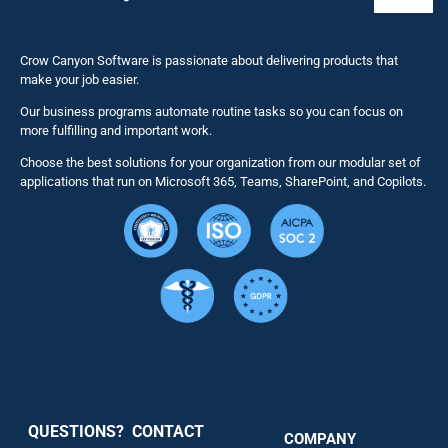
Toggl
Naviga
Business 
Crow Canyon Software is passionate about delivering products that
make your job easier.
Our business programs automate routine tasks so you can focus on
NITRO St
more fulfilling and important work.
Choose the best solutions for your organization from our modular set of
Solutions
applications that run on Microsoft 365, Teams, SharePoint, and Copilots.
Resource
Services
Security
QUESTIONS? CONTACT
COMPANY
Support