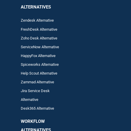
ALTERNATIVES
Zendesk Alternative
FreshDesk Alternative
Zoho Desk Alternative
ServiceNow Alternative
HappyFox Alternative
Spiceworks Alternative
Help Scout Alternative
Zam
mad
Alternative
Jira Service Desk
Alternative
Desk365 Alternative
WORKFLOW
ALTERNA
TIVES