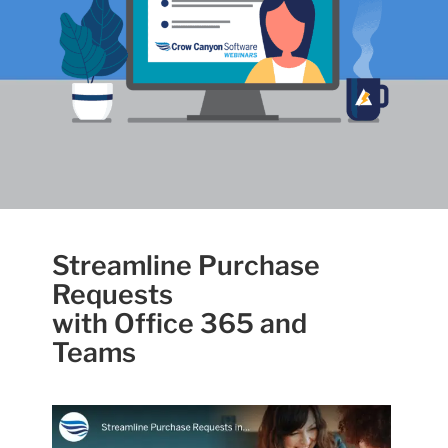
Streamline Purchase
Requests
with Office 365 and
Teams