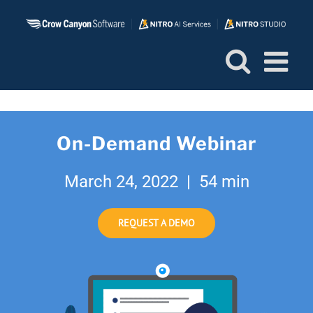
Skip
to
content
On-Demand Webinar
March 24, 2022 | 54 min
REQUEST A DEMO