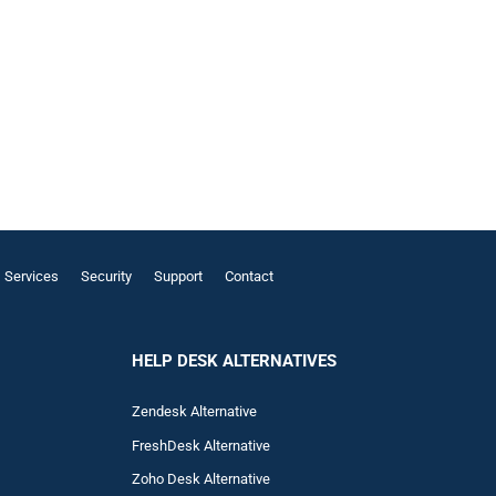
Services
Security
Support
Contact
HELP DESK ALTERNATIVES
Zendesk Alternative
FreshDesk Alternative
Zoho Desk Alternative