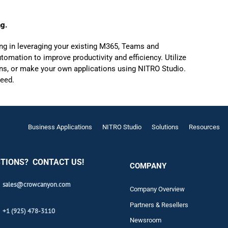
ng.
ng in leveraging your existing M365, Teams and
omation to improve productivity and efficiency. Utilize
ions, or make your own applications using NITRO Studio.
ceed.
Business Applications
NITRO Studio
Solutions
Resources
TIONS? CONTACT US!
COMPANY
sales@crowcanyon.com
Company Overview
Partners & Resellers
+1 (925) 478-3110
Newsroom