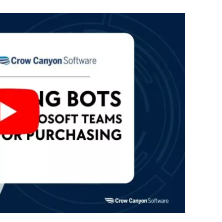
Automat
Servi
Take you
Copilo
AI put t
NITRO
Create y
Asset
Manage 