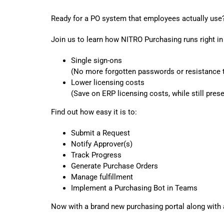
Ready for a PO system that employees actually use
Join us to learn how NITRO Purchasing runs right i
Single sign-ons
(No more forgotten passwords or resistance t
Lower licensing costs
(Save on ERP licensing costs, while still pres
Find out how easy it is to:
Submit a Request
Notify Approver(s)
Track Progress
Generate Purchase Orders
Manage fulfillment
Implement a Purchasing Bot in Teams
Now with a brand new purchasing portal along with 