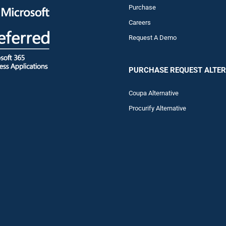
Purchase
Careers
Request A Demo
PURCHASE REQUEST ALTER
Coupa Alternative
Procurify Alternative