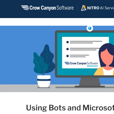
Skip
to
content
Using Bots and Microso