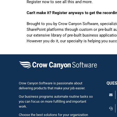
Register now to see all this and more.
Can’t make it? Register anyways to get the recordi
Brought to you by Crow Canyon Software, specializi
SharePoint platforms through custom or pre-built aut
our extensive library of pre-built business applicat
However you do it, our specialty is helping you suc
QUES
Crow Canyon Software is passionate about
delivering products that make your job easier.
Our business programs automate routine tasks so
you can focus on more fulfilling and important
work.
Choose the best solutions for your organization