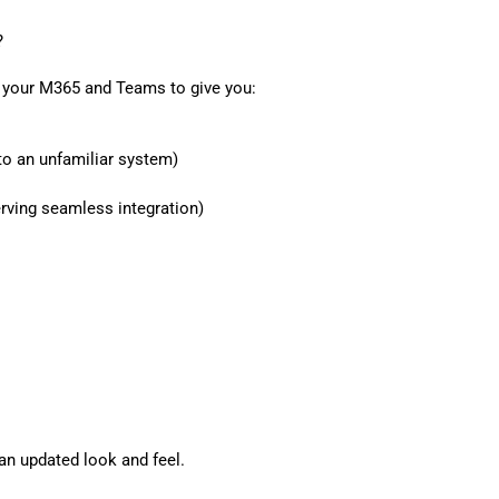
?
n your M365 and Teams to give you:
o an unfamiliar system)
erving seamless integration)
an updated look and feel.