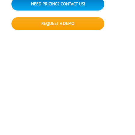
NEED PRICING? CONTACT US!
REQUEST A DEMO