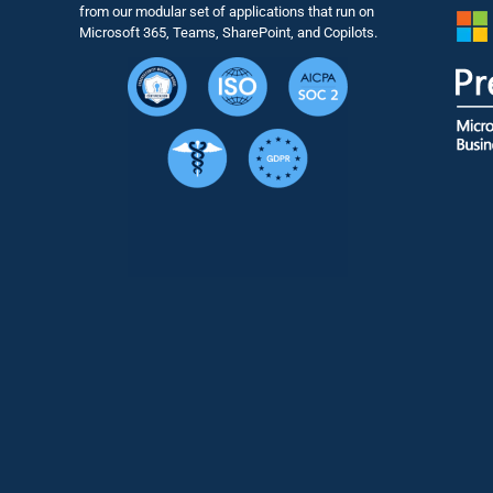
from our modular set of applications that run on
Microsoft 365, Teams, SharePoint, and Copilots.