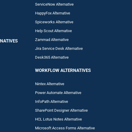
ServiceNow Alternative
HappyFox Alternative
Spiceworks Alternative
Help Scout Alternative
Zam
mad
Alternative
NATIVES
Jira Service Desk Alternative
Desk365 Alternative
WORKFLOW ALTERNA
TIVES
Nintex Alternative
Power Automa
te Alternative
InfoPath Alternative
SharePoint Designer Alternative
HCL Lotus Notes Alternative
Microsoft Access Forms Alternative