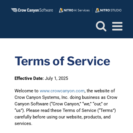
Skip
to
content
Terms of Service
Effective Date:
July 1, 2025
Welcome to
www.crowcanyon.com
, the website of
Crow Canyon Systems, Inc. doing business as Crow
Canyon Software (“Crow Canyon,” “we,” “our,” or
“us”). Please read these Terms of Service (“Terms”)
carefully before using our website, products, and
services.