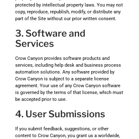
protected by intellectual property laws. You may not
copy, reproduce, republish, modify, or distribute any
part of the Site without our prior written consent.
3. Software and
Services
Crow Canyon provides software products and
services, including help desk and business process
automation solutions. Any software provided by
Crow Canyon is subject to a separate license
agreement. Your use of any Crow Canyon software
is governed by the terms of that license, which must
be accepted prior to use.
4. User Submissions
If you submit feedback, suggestions, or other
content to Crow Canyon, you grant us a worldwide,