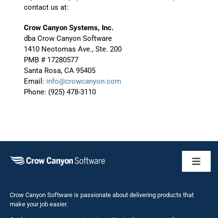
contact us at:
Crow Canyon Systems, Inc.
dba Crow Canyon Software
1410 Neotomas Ave., Ste. 200
PMB # 17280577
Santa Rosa, CA 95405
Email:
info@crowcanyon.com
Phone: (925) 478-3110
Toggl
Naviga
Business 
Crow Canyon Software is passionate about delivering products that
make your job easier.