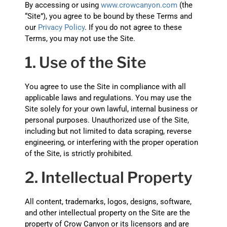
By accessing or using
www.crowcanyon.com
(the
“Site”), you agree to be bound by these Terms and
our
Privacy Policy
. If you do not agree to these
Terms, you may not use the Site.
1. Use of the Site
You agree to use the Site in compliance with all
applicable laws and regulations. You may use the
Site solely for your own lawful, internal business or
personal purposes. Unauthorized use of the Site,
including but not limited to data scraping, reverse
engineering, or interfering with the proper operation
of the Site, is strictly prohibited.
2. Intellectual Property
All content, trademarks, logos, designs, software,
and other intellectual property on the Site are the
property of Crow Canyon or its licensors and are