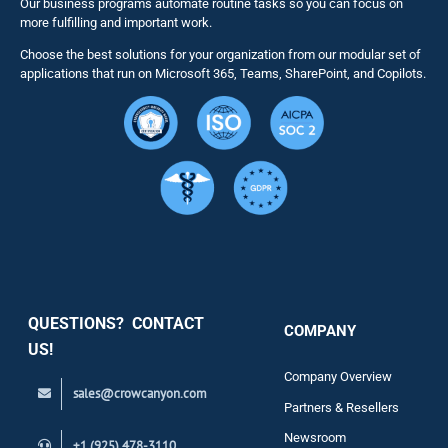
Our business programs automate routine tasks so you can focus on
NITRO St
more fulfilling and important work.
Choose the best solutions for your organization from our modular set of
Solutions
applications that run on Microsoft 365, Teams, SharePoint, and Copilots.
Resource
Services
Security
QUESTIONS? CONTACT
COMPANY
Support
US!
Company Overview
sales@crowcanyon.com
Contact
Partners & Resellers
Newsroom
+1 (925) 478-3110