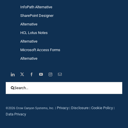
InfoPath Alternative
SharePoint Designer
Alternative
HCL Lotus Notes
Alternative
Microsoft Access Forms
Alternative
Search
for:
Privacy
Disclosure
Cookie Policy
©2026 Crow Canyon Systems, Inc. |
|
|
|
Data Privacy