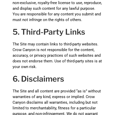
non-exclusive, royalty-free license to use, reproduce,
and display such content for any lawful purpose.
You are responsible for any content you submit and
must not infringe on the rights of others.
5. Third-Party Links
The Site may contain links to third-party websites.
Crow Canyon is not responsible for the content,
accuracy, or privacy practices of such websites and
does not endorse them. Use of third-party sites is at
your own risk.
6. Disclaimers
The Site and all content are provided “as is” without
warranties of any kind, express or implied. Crow
Canyon disclaims all warranties, including but not
limited to merchantability, fitness for a particular
purpose, and non-infringement. We do not warrant