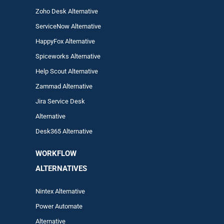
Zoho Desk Alternative
ServiceNow Alternative
HappyFox Alternative
Spiceworks Alternative
Help Scout Alternative
Zam
mad
Alternative
Jira Service Desk
Alternative
Desk365 Alternative
WORKFLOW
ALTERNA
TIVES
Nintex Alternative
Power Automa
te
Alternative