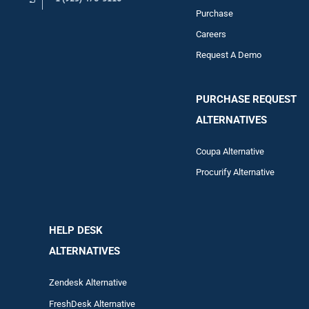
Purchase
Careers
Request A Demo
PURCHASE REQUEST
ALTERNATIVES
Coupa Alternative
Procurify Alternative
HELP DESK
ALTERNATIVES
Zendesk Alternative
FreshDesk Alternative