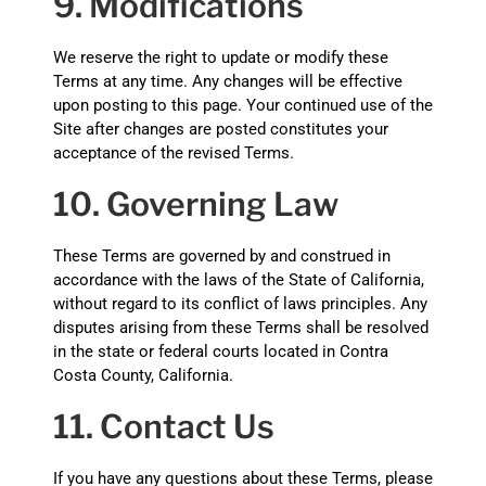
9. Modifications
We reserve the right to update or modify these
Terms at any time. Any changes will be effective
upon posting to this page. Your continued use of the
Site after changes are posted constitutes your
acceptance of the revised Terms.
10. Governing Law
These Terms are governed by and construed in
accordance with the laws of the State of California,
without regard to its conflict of laws principles. Any
disputes arising from these Terms shall be resolved
in the state or federal courts located in Contra
Costa County, California.
11. Contact Us
If you have any questions about these Terms, please