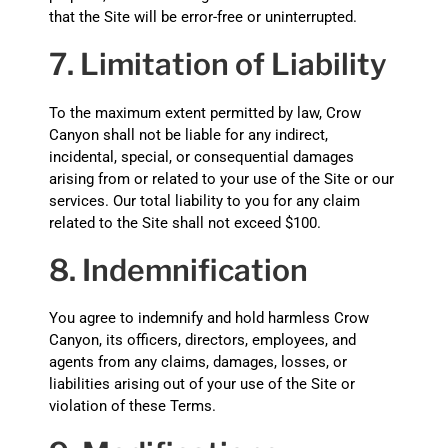
that the Site will be error-free or uninterrupted.
7. Limitation of Liability
To the maximum extent permitted by law, Crow
Canyon shall not be liable for any indirect,
incidental, special, or consequential damages
arising from or related to your use of the Site or our
services. Our total liability to you for any claim
related to the Site shall not exceed $100.
8. Indemnification
You agree to indemnify and hold harmless Crow
Canyon, its officers, directors, employees, and
agents from any claims, damages, losses, or
liabilities arising out of your use of the Site or
violation of these Terms.